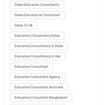
Dubai Education Consultants
Dubai Educational Consultant
Dubai To Uk
Education Consultancy Dubai
Education Consultancy In Dubai
Education Consultancy In Uae
Education Consultant
Education Consultant Agency
Education Consultant Australia
Education Consultant Bangladesh