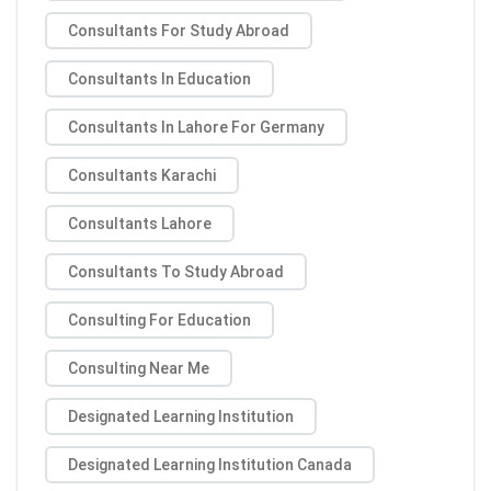
Consultants For Study Abroad
Consultants In Education
Consultants In Lahore For Germany
Consultants Karachi
Consultants Lahore
Consultants To Study Abroad
Consulting For Education
Consulting Near Me
Designated Learning Institution
Designated Learning Institution Canada