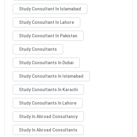
Study Consultant In Islamabad
Study Consultant In Lahore
Study Consultant In Pakistan
Study Consultants
Study Consultants In Dubai
Study Consultants In Islamabad
Study Consultants In Karachi
Study Consultants In Lahore
Study In Abroad Consultancy
Study In Abroad Consultants