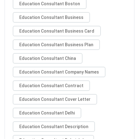
Education Consultant Boston
Education Consultant Business
Education Consultant Business Card
Education Consultant Business Plan
Education Consultant China
Education Consultant Company Names
Education Consultant Contract
Education Consultant Cover Letter
Education Consultant Delhi
Education Consultant Description