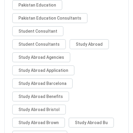
Pakistan Education
Pakistan Education Consultants
Student Consultant
Student Consultants
Study Abroad
Study Abroad Agencies
Study Abroad Application
Study Abroad Barcelona
Study Abroad Benefits
Study Abroad Bristol
Study Abroad Brown
Study Abroad Bu