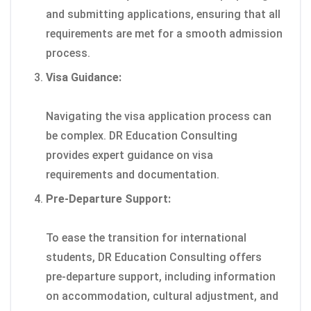
and submitting applications, ensuring that all
requirements are met for a smooth admission
process.
Visa Guidance:
Navigating the visa application process can
be complex. DR Education Consulting
provides expert guidance on visa
requirements and documentation.
Pre-Departure Support:
To ease the transition for international
students, DR Education Consulting offers
pre-departure support, including information
on accommodation, cultural adjustment, and