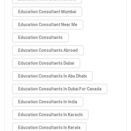
Education Consultant Mumbai
Education Consultant Near Me
Education Consultants
Education Consultants Abroad
Education Consultants Dubai
Education Consultants In Abu Dhabi
Education Consultants In Dubai For Canada
Education Consultants In India
Education Consultants In Karachi
Education Consultants In Kerala