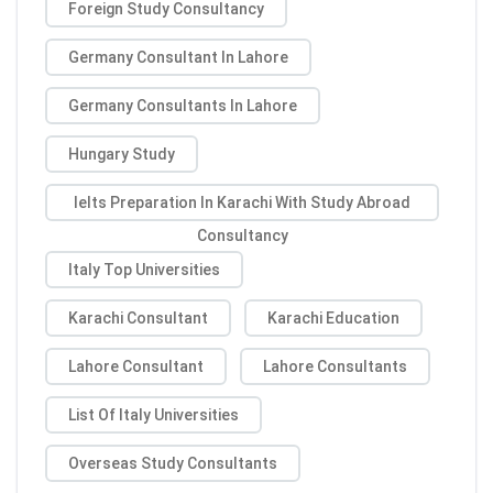
Foreign Study Consultancy
Germany Consultant In Lahore
Germany Consultants In Lahore
Hungary Study
Ielts Preparation In Karachi With Study Abroad
Consultancy
Italy Top Universities
Karachi Consultant
Karachi Education
Lahore Consultant
Lahore Consultants
List Of Italy Universities
Overseas Study Consultants