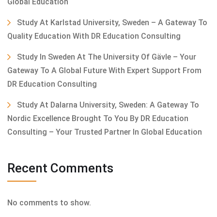
Global Education
Study At Karlstad University, Sweden – A Gateway To
Quality Education With DR Education Consulting
Study In Sweden At The University Of Gävle – Your
Gateway To A Global Future With Expert Support From
DR Education Consulting
Study At Dalarna University, Sweden: A Gateway To
Nordic Excellence Brought To You By DR Education
Consulting – Your Trusted Partner In Global Education
Recent Comments
No comments to show.