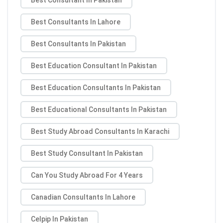
Best Consultants In Lahore
Best Consultants In Pakistan
Best Education Consultant In Pakistan
Best Education Consultants In Pakistan
Best Educational Consultants In Pakistan
Best Study Abroad Consultants In Karachi
Best Study Consultant In Pakistan
Can You Study Abroad For 4 Years
Canadian Consultants In Lahore
Celpip In Pakistan