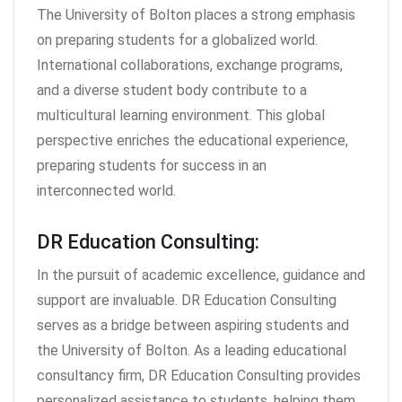
The University of Bolton places a strong emphasis
on preparing students for a globalized world.
International collaborations, exchange programs,
and a diverse student body contribute to a
multicultural learning environment. This global
perspective enriches the educational experience,
preparing students for success in an
interconnected world.
DR Education Consulting:
In the pursuit of academic excellence, guidance and
support are invaluable. DR Education Consulting
serves as a bridge between aspiring students and
the University of Bolton. As a leading educational
consultancy firm, DR Education Consulting provides
personalized assistance to students, helping them