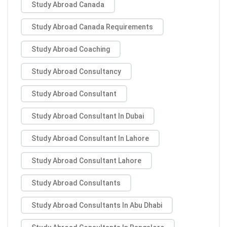
Study Abroad Canada
Study Abroad Canada Requirements
Study Abroad Coaching
Study Abroad Consultancy
Study Abroad Consultant
Study Abroad Consultant In Dubai
Study Abroad Consultant In Lahore
Study Abroad Consultant Lahore
Study Abroad Consultants
Study Abroad Consultants In Abu Dhabi