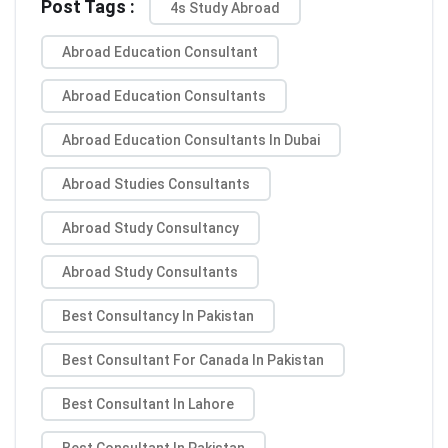
Post Tags :
4s Study Abroad
Abroad Education Consultant
Abroad Education Consultants
Abroad Education Consultants In Dubai
Abroad Studies Consultants
Abroad Study Consultancy
Abroad Study Consultants
Best Consultancy In Pakistan
Best Consultant For Canada In Pakistan
Best Consultant In Lahore
Best Consultant In Pakistan