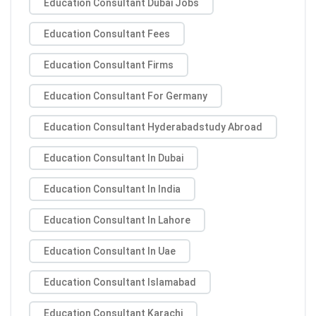
Education Consultant Dubai Jobs
Education Consultant Fees
Education Consultant Firms
Education Consultant For Germany
Education Consultant Hyderabadstudy Abroad
Education Consultant In Dubai
Education Consultant In India
Education Consultant In Lahore
Education Consultant In Uae
Education Consultant Islamabad
Education Consultant Karachi