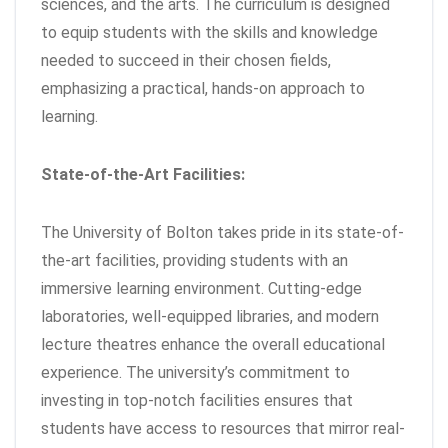
sciences, and the arts. The curriculum is designed
to equip students with the skills and knowledge
needed to succeed in their chosen fields,
emphasizing a practical, hands-on approach to
learning.
State-of-the-Art Facilities:
The University of Bolton takes pride in its state-of-
the-art facilities, providing students with an
immersive learning environment. Cutting-edge
laboratories, well-equipped libraries, and modern
lecture theatres enhance the overall educational
experience. The university’s commitment to
investing in top-notch facilities ensures that
students have access to resources that mirror real-