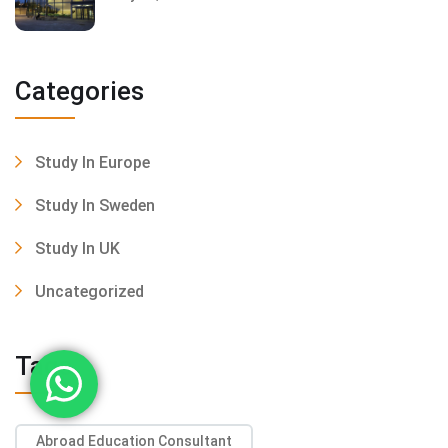
Categories
Study In Europe
Study In Sweden
Study In UK
Uncategorized
Tags
Abroad Education Consultant