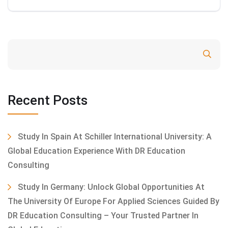
Search
Recent Posts
Study In Spain At Schiller International University: A
Global Education Experience With DR Education
Consulting
Study In Germany: Unlock Global Opportunities At
The University Of Europe For Applied Sciences Guided By
DR Education Consulting – Your Trusted Partner In