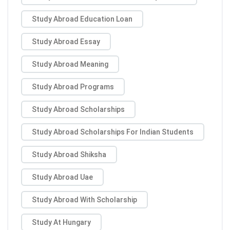
Study Abroad Education Loan
Study Abroad Essay
Study Abroad Meaning
Study Abroad Programs
Study Abroad Scholarships
Study Abroad Scholarships For Indian Students
Study Abroad Shiksha
Study Abroad Uae
Study Abroad With Scholarship
Study At Hungary