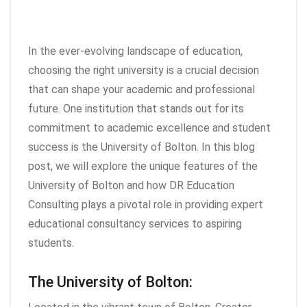
In the ever-evolving landscape of education,
choosing the right university is a crucial decision
that can shape your academic and professional
future. One institution that stands out for its
commitment to academic excellence and student
success is the University of Bolton. In this blog
post, we will explore the unique features of the
University of Bolton and how DR Education
Consulting plays a pivotal role in providing expert
educational consultancy services to aspiring
students.
The University of Bolton: