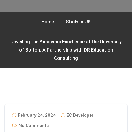
Home
Study in UK
Unveiling the Academic Excellence at the University
of Bolton: A Partnership with DR Education
Consulting
February 24, 2024
EC Developer
No Comments