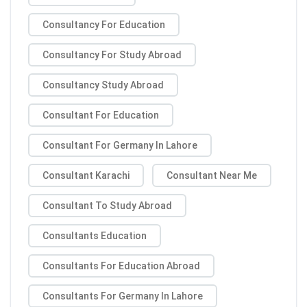
Consultancy For Education
Consultancy For Study Abroad
Consultancy Study Abroad
Consultant For Education
Consultant For Germany In Lahore
Consultant Karachi
Consultant Near Me
Consultant To Study Abroad
Consultants Education
Consultants For Education Abroad
Consultants For Germany In Lahore