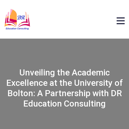
Unveiling the Academic
Excellence at the University of
Bolton: A Partnership with DR
Education Consulting