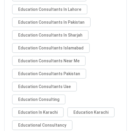
Education Consultants In Lahore
Education Consultants In Pakistan
Education Consultants In Sharjah
Education Consultants Islamabad
Education Consultants Near Me
Education Consultants Pakistan
Education Consultants Uae
Education Consulting
Education In Karachi
Education Karachi
Educational Consultancy