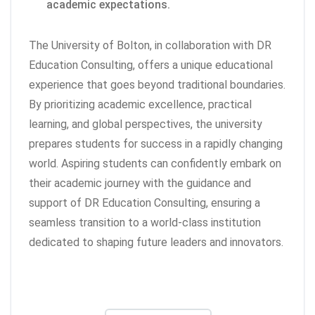
academic expectations.
The University of Bolton, in collaboration with DR
Education Consulting, offers a unique educational
experience that goes beyond traditional boundaries.
By prioritizing academic excellence, practical
learning, and global perspectives, the university
prepares students for success in a rapidly changing
world. Aspiring students can confidently embark on
their academic journey with the guidance and
support of DR Education Consulting, ensuring a
seamless transition to a world-class institution
dedicated to shaping future leaders and innovators.