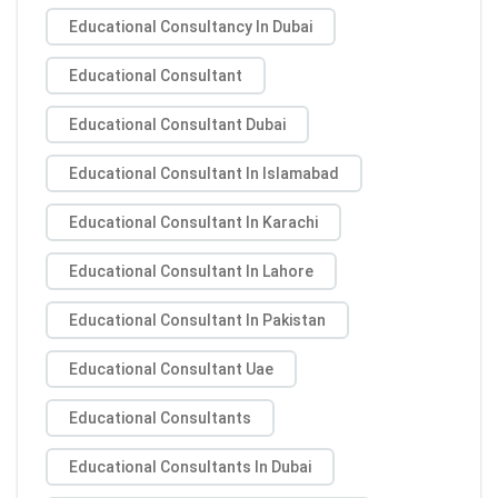
Educational Consultancy In Dubai
Educational Consultant
Educational Consultant Dubai
Educational Consultant In Islamabad
Educational Consultant In Karachi
Educational Consultant In Lahore
Educational Consultant In Pakistan
Educational Consultant Uae
Educational Consultants
Educational Consultants In Dubai