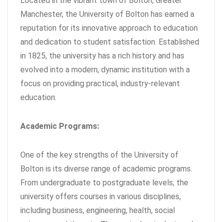
Located in the vibrant town of Bolton, Greater
Manchester, the University of Bolton has earned a
reputation for its innovative approach to education
and dedication to student satisfaction. Established
in 1825, the university has a rich history and has
evolved into a modern, dynamic institution with a
focus on providing practical, industry-relevant
education.
Academic Programs:
One of the key strengths of the University of
Bolton is its diverse range of academic programs.
From undergraduate to postgraduate levels, the
university offers courses in various disciplines,
including business, engineering, health, social