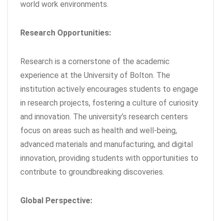
world work environments.
Research Opportunities:
Research is a cornerstone of the academic
experience at the University of Bolton. The
institution actively encourages students to engage
in research projects, fostering a culture of curiosity
and innovation. The university’s research centers
focus on areas such as health and well-being,
advanced materials and manufacturing, and digital
innovation, providing students with opportunities to
contribute to groundbreaking discoveries.
Global Perspective: