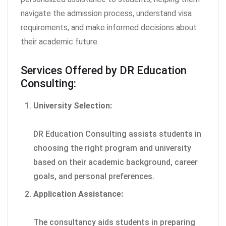
navigate the admission process, understand visa
requirements, and make informed decisions about
their academic future.
Services Offered by DR Education
Consulting:
University Selection:
DR Education Consulting assists students in
choosing the right program and university
based on their academic background, career
goals, and personal preferences.
Application Assistance:
The consultancy aids students in preparing