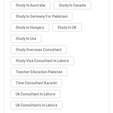
Study In Australia
Study In Canada
Study In Germany For Pakistani
Study In Hungary
Study In UK
Study In Usa
Study Overseas Consultant
Study Visa Consultant In Lahore
Teacher Education Pakistan
Time Consultant Karachi
Uk Consultant In Lahore
Uk Consultants In Lahore