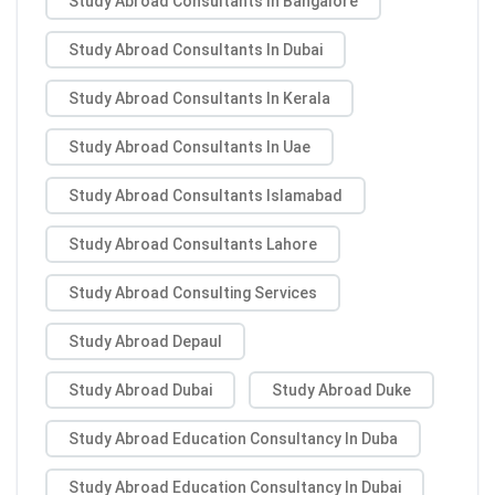
Study Abroad Consultants In Bangalore
Study Abroad Consultants In Dubai
Study Abroad Consultants In Kerala
Study Abroad Consultants In Uae
Study Abroad Consultants Islamabad
Study Abroad Consultants Lahore
Study Abroad Consulting Services
Study Abroad Depaul
Study Abroad Dubai
Study Abroad Duke
Study Abroad Education Consultancy In Duba
Study Abroad Education Consultancy In Dubai