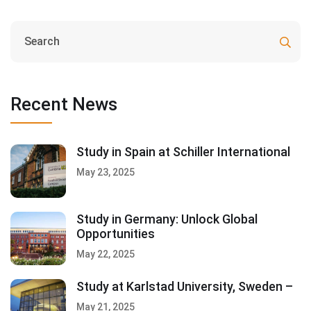
Recent News
Study in Spain at Schiller International
May 23, 2025
Study in Germany: Unlock Global
Opportunities
May 22, 2025
Study at Karlstad University, Sweden –
May 21, 2025