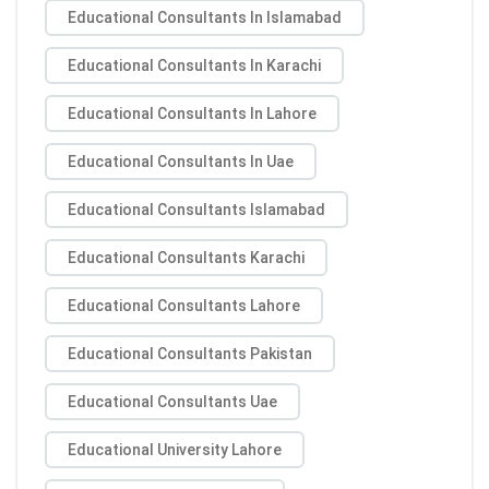
Educational Consultants In Islamabad
Educational Consultants In Karachi
Educational Consultants In Lahore
Educational Consultants In Uae
Educational Consultants Islamabad
Educational Consultants Karachi
Educational Consultants Lahore
Educational Consultants Pakistan
Educational Consultants Uae
Educational University Lahore