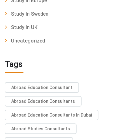
Study In Europe
Study In Sweden
Study In UK
Uncategorized
Tags
Abroad Education Consultant
Abroad Education Consultants
Abroad Education Consultants In Dubai
Abroad Studies Consultants