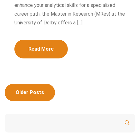
enhance your analytical skills for a specialized
career path, the Master in Research (MRes) at the
University of Derby offers a […]
Read More
Posts
Older Posts
navigation
Search