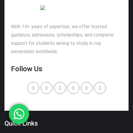
With 14+ years of expertise, we offer trusted
guidance, admissions, scholarships, and complete
support for students aiming to study in top
universities worldwide.
Follow Us
Quick Links