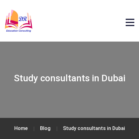
Study consultants in Dubai
Home
Blog
Study consultants in Dubai