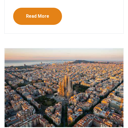
Read More