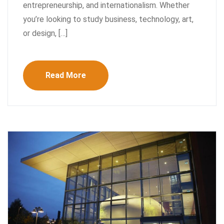
entrepreneurship, and internationalism. Whether
you’re looking to study business, technology, art,
or design, […]
Read More