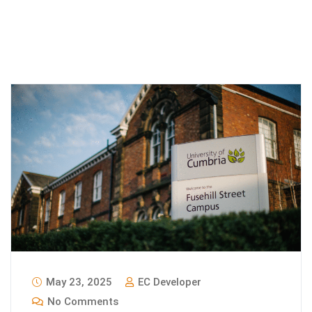
May 23, 2025
EC Developer
No Comments