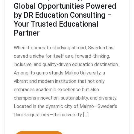
Global Opportunities Powered
by DR Education Consulting –
Your Trusted Educational
Partner
When it comes to studying abroad, Sweden has
carved a niche for itself as a forward-thinking,
inclusive, and quality-driven education destination.
Among its gems stands Malmö University, a
vibrant and modern institution that not only
embraces academic excellence but also
champions innovation, sustainability, and diversity.
Located in the dynamic city of Malmö—Sweden’s
third-largest city—this university […]