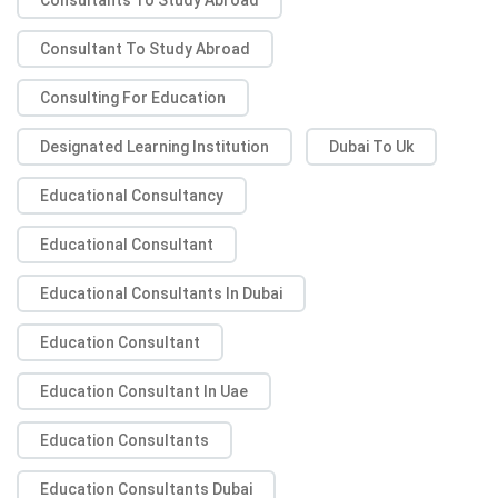
Consultant To Study Abroad
Consulting For Education
Designated Learning Institution
Dubai To Uk
Educational Consultancy
Educational Consultant
Educational Consultants In Dubai
Education Consultant
Education Consultant In Uae
Education Consultants
Education Consultants Dubai