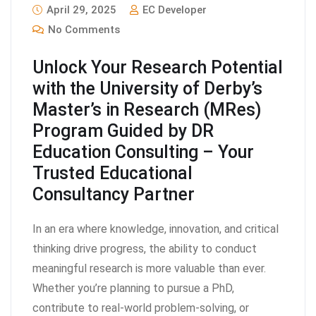
April 29, 2025
EC Developer
No Comments
Unlock Your Research Potential
with the University of Derby’s
Master’s in Research (MRes)
Program Guided by DR
Education Consulting – Your
Trusted Educational
Consultancy Partner
In an era where knowledge, innovation, and critical
thinking drive progress, the ability to conduct
meaningful research is more valuable than ever.
Whether you’re planning to pursue a PhD,
contribute to real-world problem-solving, or