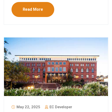
Read More
May 22, 2025
EC Developer