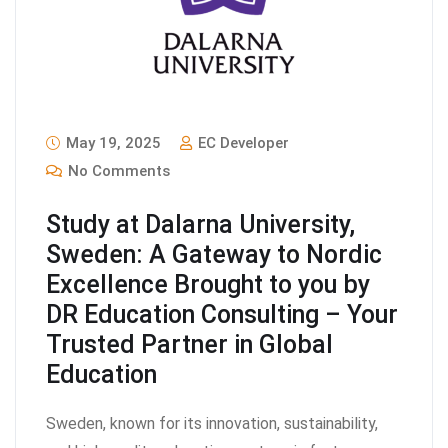
May 19, 2025
EC Developer
No Comments
Study at Dalarna University,
Sweden: A Gateway to Nordic
Excellence Brought to you by
DR Education Consulting – Your
Trusted Partner in Global
Education
Sweden, known for its innovation, sustainability,