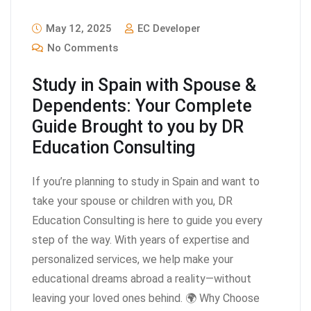
May 12, 2025
EC Developer
No Comments
Study in Spain with Spouse &
Dependents: Your Complete
Guide Brought to you by DR
Education Consulting
If you’re planning to study in Spain and want to
take your spouse or children with you, DR
Education Consulting is here to guide you every
step of the way. With years of expertise and
personalized services, we help make your
educational dreams abroad a reality—without
leaving your loved ones behind. 🌍 Why Choose