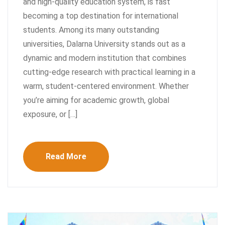
and high-quality education system, is fast
becoming a top destination for international
students. Among its many outstanding
universities, Dalarna University stands out as a
dynamic and modern institution that combines
cutting-edge research with practical learning in a
warm, student-centered environment. Whether
you’re aiming for academic growth, global
exposure, or […]
Read More