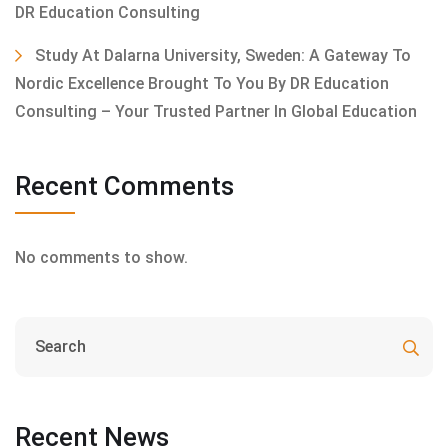
DR Education Consulting
Study At Dalarna University, Sweden: A Gateway To
Nordic Excellence Brought To You By DR Education
Consulting – Your Trusted Partner In Global Education
Recent Comments
No comments to show.
Recent News