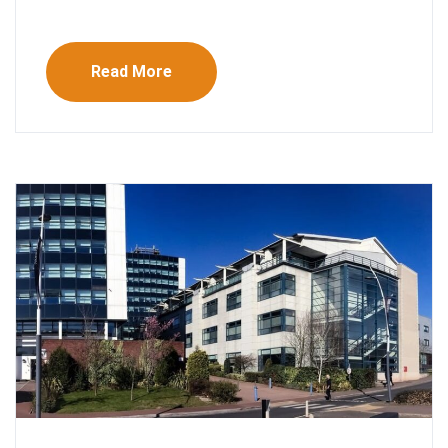
Read More