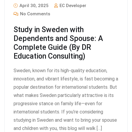
April 30, 2025
EC Developer
No Comments
Study in Sweden with
Dependents and Spouse: A
Complete Guide (By DR
Education Consulting)
Sweden, known for its high-quality education,
innovation, and vibrant lifestyle, is fast becoming a
popular destination for international students. But
what makes Sweden particularly attractive is its
progressive stance on family life—even for
international students. If you’re considering
studying in Sweden and want to bring your spouse
and children with you, this blog will walk […]