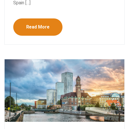
Spain […]
Read More