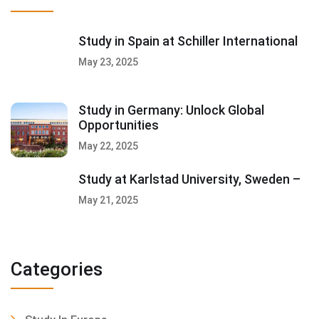
Study in Spain at Schiller International
May 23, 2025
Study in Germany: Unlock Global
Opportunities
May 22, 2025
Study at Karlstad University, Sweden –
May 21, 2025
Categories