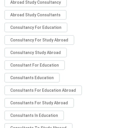
Abroad Study Consultancy
Abroad Study Consultants
Consultancy For Education
Consultancy For Study Abroad
Consultancy Study Abroad
Consultant For Education
Consultants Education
Consultants For Education Abroad
Consultants For Study Abroad
Consultants In Education
Consultants To Study Abroad