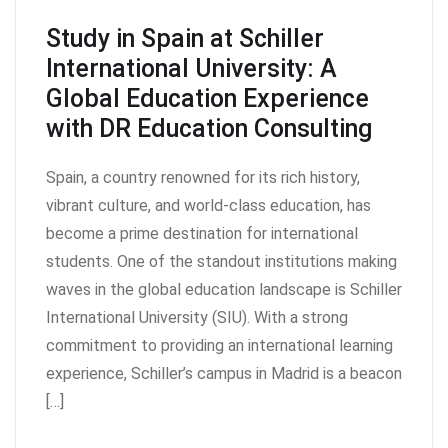
Study in Spain at Schiller
International University: A
Global Education Experience
with DR Education Consulting
Spain, a country renowned for its rich history,
vibrant culture, and world-class education, has
become a prime destination for international
students. One of the standout institutions making
waves in the global education landscape is Schiller
International University (SIU). With a strong
commitment to providing an international learning
experience, Schiller’s campus in Madrid is a beacon
[…]