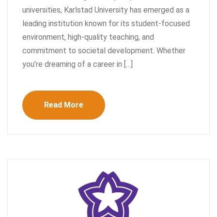
universities, Karlstad University has emerged as a
leading institution known for its student-focused
environment, high-quality teaching, and
commitment to societal development. Whether
you’re dreaming of a career in […]
Read More