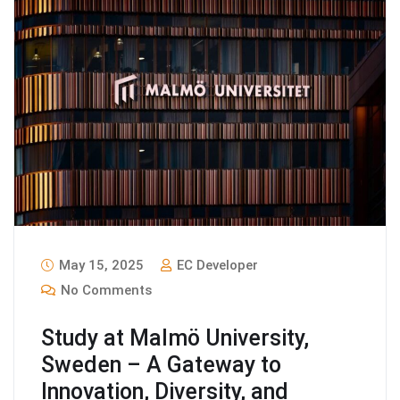
May 15, 2025
EC Developer
No Comments
Study at Malmö University,
Sweden – A Gateway to
Innovation, Diversity, and