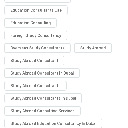
Education Consultants Uae
Education Consulting
Foreign Study Consultancy
Overseas Study Consultants
Study Abroad
Study Abroad Consultant
Study Abroad Consultant In Dubai
Study Abroad Consultants
Study Abroad Consultants In Dubai
Study Abroad Consulting Services
Study Abroad Education Consultancy In Dubai