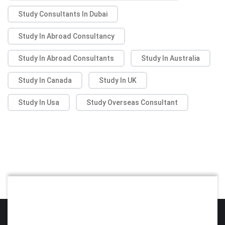
Study Consultants In Dubai
Study In Abroad Consultancy
Study In Abroad Consultants
Study In Australia
Study In Canada
Study In UK
Study In Usa
Study Overseas Consultant