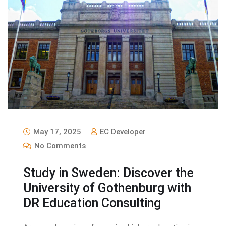
May 17, 2025
EC Developer
No Comments
Study in Sweden: Discover the
University of Gothenburg with
DR Education Consulting