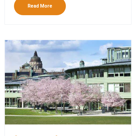
Read More