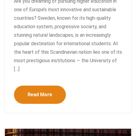
Are you dreaming of pursuing higher education in
one of Europe’s most innovative and sustainable
countries? Sweden, known for its high-quality
education system, progressive society, and
stunning natural landscapes, is an increasingly
popular destination for international students. At
the heart of this Scandinavian nation lies one of its
most prestigious institutions — the University of
[…]
Read More