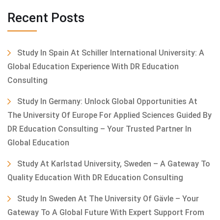
Recent Posts
Study In Spain At Schiller International University: A
Global Education Experience With DR Education
Consulting
Study In Germany: Unlock Global Opportunities At
The University Of Europe For Applied Sciences Guided By
DR Education Consulting – Your Trusted Partner In
Global Education
Study At Karlstad University, Sweden – A Gateway To
Quality Education With DR Education Consulting
Study In Sweden At The University Of Gävle – Your
Gateway To A Global Future With Expert Support From