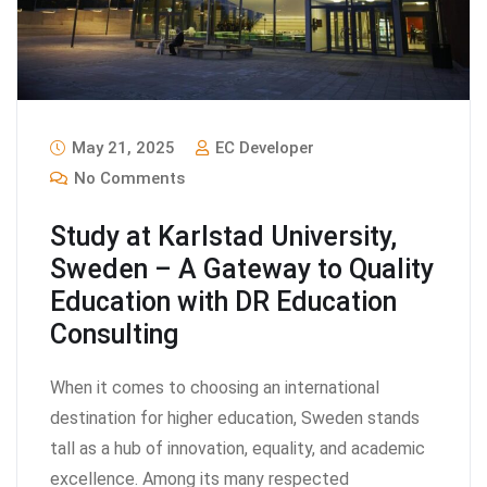
May 21, 2025
EC Developer
No Comments
Study at Karlstad University,
Sweden – A Gateway to Quality
Education with DR Education
Consulting
When it comes to choosing an international
destination for higher education, Sweden stands
tall as a hub of innovation, equality, and academic
excellence. Among its many respected