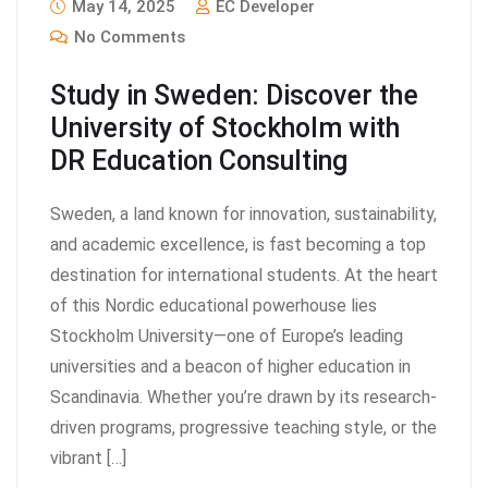
May 14, 2025
EC Developer
No Comments
Study in Sweden: Discover the
University of Stockholm with
DR Education Consulting
Sweden, a land known for innovation, sustainability,
and academic excellence, is fast becoming a top
destination for international students. At the heart
of this Nordic educational powerhouse lies
Stockholm University—one of Europe’s leading
universities and a beacon of higher education in
Scandinavia. Whether you’re drawn by its research-
driven programs, progressive teaching style, or the
vibrant […]