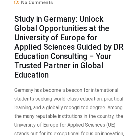
No Comments
Study in Germany: Unlock
Global Opportunities at the
University of Europe for
Applied Sciences Guided by DR
Education Consulting – Your
Trusted Partner in Global
Education
Germany has become a beacon for international
students seeking world-class education, practical
learning, and a globally recognized degree. Among
the many reputable institutions in the country, the
University of Europe for Applied Sciences (UE)
stands out for its exceptional focus on innovation,