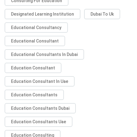
Consulting For Education
Designated Learning Institution
Dubai To Uk
Educational Consultancy
Educational Consultant
Educational Consultants In Dubai
Education Consultant
Education Consultant In Uae
Education Consultants
Education Consultants Dubai
Education Consultants Uae
Education Consulting