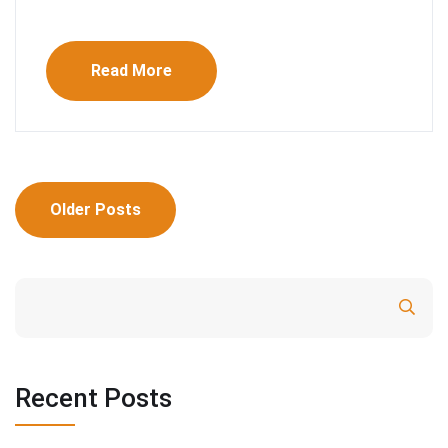
Read More
Posts
Older Posts
navigation
Search
Recent Posts