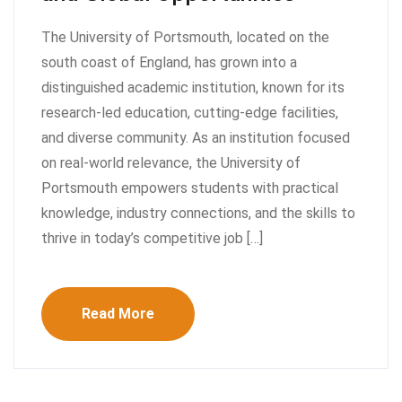
The University of Portsmouth, located on the
south coast of England, has grown into a
distinguished academic institution, known for its
research-led education, cutting-edge facilities,
and diverse community. As an institution focused
on real-world relevance, the University of
Portsmouth empowers students with practical
knowledge, industry connections, and the skills to
thrive in today’s competitive job […]
Read More