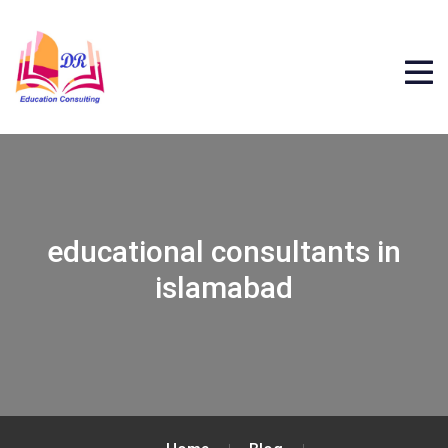
educational consultants in
islamabad