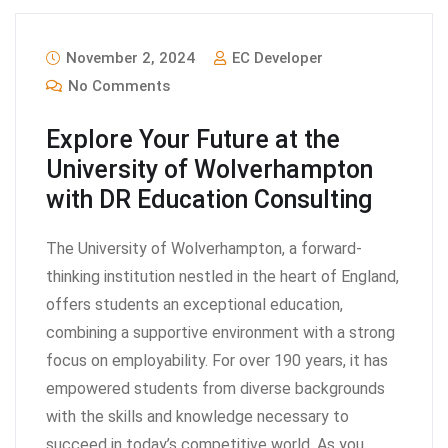
November 2, 2024
EC Developer
No Comments
Explore Your Future at the
University of Wolverhampton
with DR Education Consulting
The University of Wolverhampton, a forward-
thinking institution nestled in the heart of England,
offers students an exceptional education,
combining a supportive environment with a strong
focus on employability. For over 190 years, it has
empowered students from diverse backgrounds
with the skills and knowledge necessary to
succeed in today’s competitive world. As you