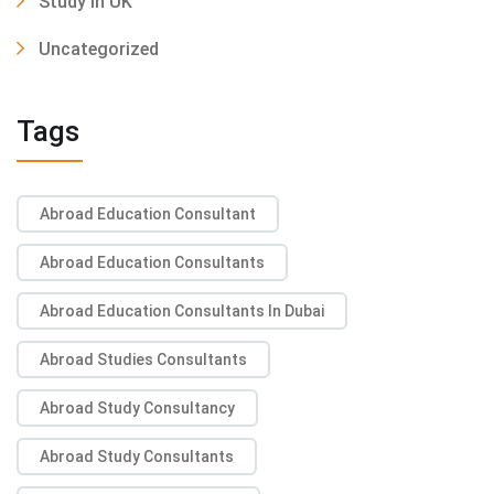
Study In UK
Uncategorized
Tags
Abroad Education Consultant
Abroad Education Consultants
Abroad Education Consultants In Dubai
Abroad Studies Consultants
Abroad Study Consultancy
Abroad Study Consultants