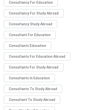
Consultancy For Education
Consultancy For Study Abroad
Consultancy Study Abroad
Consultant For Education
Consultants Education
Consultants For Education Abroad
Consultants For Study Abroad
Consultants In Education
Consultants To Study Abroad
Consultant To Study Abroad