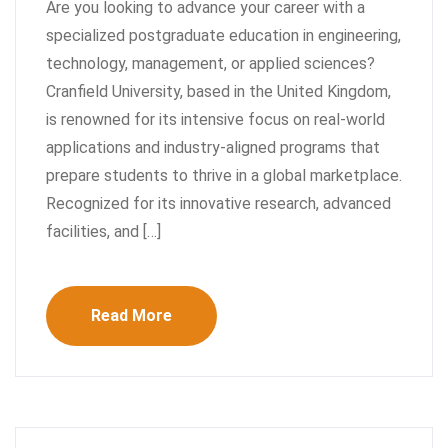
Are you looking to advance your career with a
specialized postgraduate education in engineering,
technology, management, or applied sciences?
Cranfield University, based in the United Kingdom,
is renowned for its intensive focus on real-world
applications and industry-aligned programs that
prepare students to thrive in a global marketplace.
Recognized for its innovative research, advanced
facilities, and […]
Read More