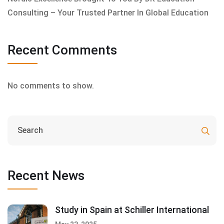
Consulting – Your Trusted Partner In Global Education
Recent Comments
No comments to show.
Recent News
Study in Spain at Schiller International