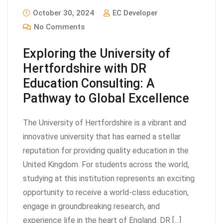
October 30, 2024
EC Developer
No Comments
Exploring the University of
Hertfordshire with DR
Education Consulting: A
Pathway to Global Excellence
The University of Hertfordshire is a vibrant and
innovative university that has earned a stellar
reputation for providing quality education in the
United Kingdom. For students across the world,
studying at this institution represents an exciting
opportunity to receive a world-class education,
engage in groundbreaking research, and
experience life in the heart of England. DR […]