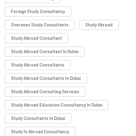
Foreign Study Consultancy
Overseas Study Consultants
Study Abroad
Study Abroad Consultant
Study Abroad Consultant In Dubai
Study Abroad Consultants
Study Abroad Consultants In Dubai
Study Abroad Consulting Services
Study Abroad Education Consultancy In Dubai
Study Consultants In Dubai
Study In Abroad Consultancy