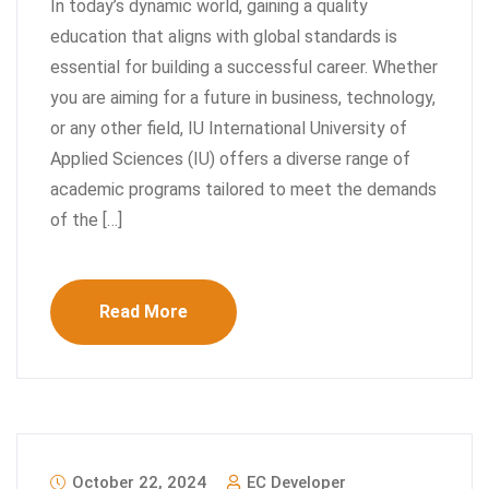
In today’s dynamic world, gaining a quality
education that aligns with global standards is
essential for building a successful career. Whether
you are aiming for a future in business, technology,
or any other field, IU International University of
Applied Sciences (IU) offers a diverse range of
academic programs tailored to meet the demands
of the […]
Read More
October 22, 2024
EC Developer