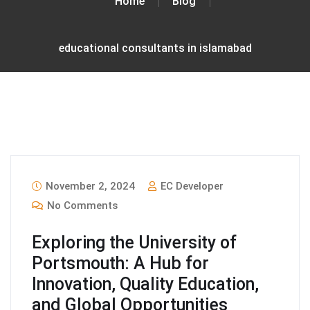
Home
Blog
educational consultants in islamabad
November 2, 2024
EC Developer
No Comments
Exploring the University of
Portsmouth: A Hub for
Innovation, Quality Education,
and Global Opportunities