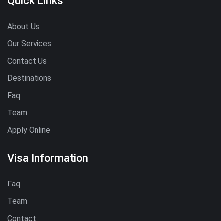
Quick Links
About Us
Our Services
Contact Us
Destinations
Faq
Team
Apply Online
Visa Information
Faq
Team
Contact