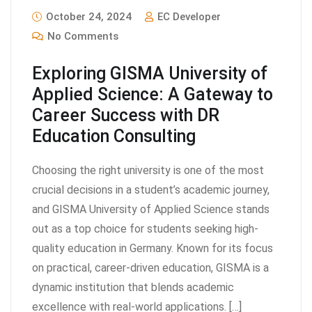
October 24, 2024
EC Developer
No Comments
Exploring GISMA University of
Applied Science: A Gateway to
Career Success with DR
Education Consulting
Choosing the right university is one of the most
crucial decisions in a student’s academic journey,
and GISMA University of Applied Science stands
out as a top choice for students seeking high-
quality education in Germany. Known for its focus
on practical, career-driven education, GISMA is a
dynamic institution that blends academic
excellence with real-world applications. […]