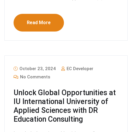
Read More
October 23, 2024
EC Developer
No Comments
Unlock Global Opportunities at
IU International University of
Applied Sciences with DR
Education Consulting