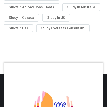
Study In Abroad Consultants
Study In Australia
Study In Canada
Study In UK
Study In Usa
Study Overseas Consultant