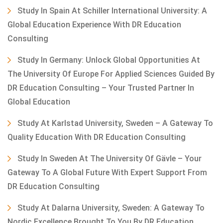
Study In Spain At Schiller International University: A
Global Education Experience With DR Education
Consulting
Study In Germany: Unlock Global Opportunities At
The University Of Europe For Applied Sciences Guided By
DR Education Consulting – Your Trusted Partner In
Global Education
Study At Karlstad University, Sweden – A Gateway To
Quality Education With DR Education Consulting
Study In Sweden At The University Of Gävle – Your
Gateway To A Global Future With Expert Support From
DR Education Consulting
Study At Dalarna University, Sweden: A Gateway To
Nordic Excellence Brought To You By DR Education