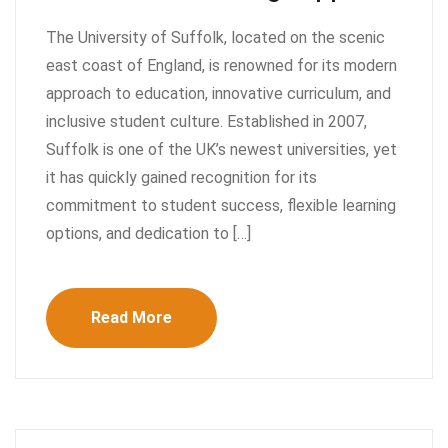
The University of Suffolk, located on the scenic
east coast of England, is renowned for its modern
approach to education, innovative curriculum, and
inclusive student culture. Established in 2007,
Suffolk is one of the UK’s newest universities, yet
it has quickly gained recognition for its
commitment to student success, flexible learning
options, and dedication to […]
Read More