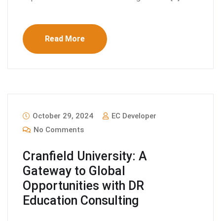
Read More
October 29, 2024
EC Developer
No Comments
Cranfield University: A
Gateway to Global
Opportunities with DR
Education Consulting