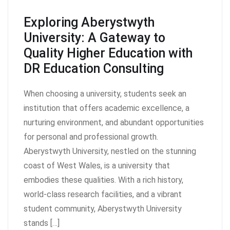
Exploring Aberystwyth
University: A Gateway to
Quality Higher Education with
DR Education Consulting
When choosing a university, students seek an
institution that offers academic excellence, a
nurturing environment, and abundant opportunities
for personal and professional growth.
Aberystwyth University, nestled on the stunning
coast of West Wales, is a university that
embodies these qualities. With a rich history,
world-class research facilities, and a vibrant
student community, Aberystwyth University
stands […]