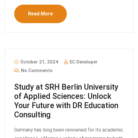
Read More
October 21, 2024
EC Developer
No Comments
Study at SRH Berlin University
of Applied Sciences: Unlock
Your Future with DR Education
Consulting
Germany has long been renowned for its academic