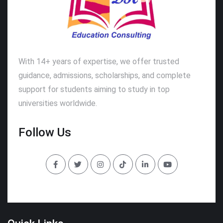
With 14+ years of expertise, we offer trusted
guidance, admissions, scholarships, and complete
support for students aiming to study in top
universities worldwide.
Follow Us