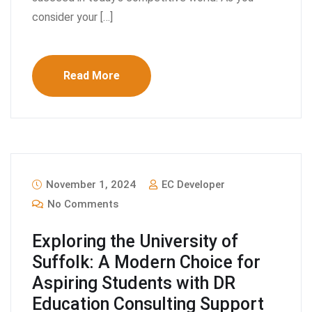
consider your […]
Read More
November 1, 2024
EC Developer
No Comments
Exploring the University of
Suffolk: A Modern Choice for
Aspiring Students with DR
Education Consulting Support