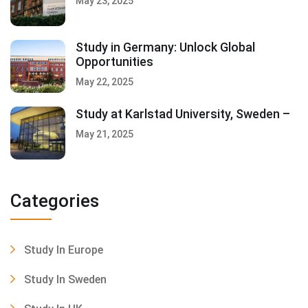
May 23, 2025
Study in Germany: Unlock Global
Opportunities
May 22, 2025
Study at Karlstad University, Sweden –
May 21, 2025
Categories
Study In Europe
Study In Sweden