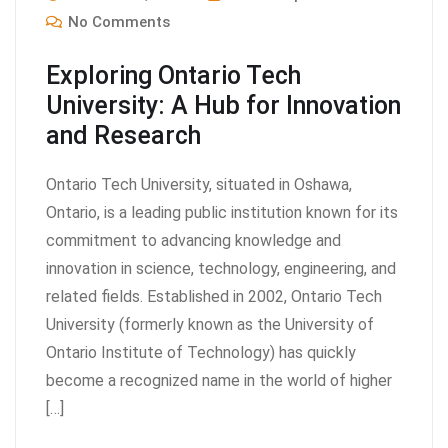
No Comments
Exploring Ontario Tech
University: A Hub for Innovation
and Research
Ontario Tech University, situated in Oshawa,
Ontario, is a leading public institution known for its
commitment to advancing knowledge and
innovation in science, technology, engineering, and
related fields. Established in 2002, Ontario Tech
University (formerly known as the University of
Ontario Institute of Technology) has quickly
become a recognized name in the world of higher
[…]