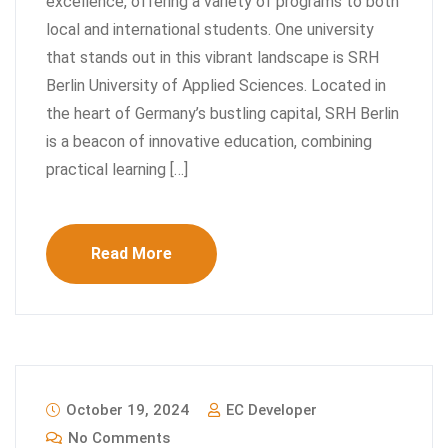
excellence, offering a variety of programs to both
local and international students. One university
that stands out in this vibrant landscape is SRH
Berlin University of Applied Sciences. Located in
the heart of Germany’s bustling capital, SRH Berlin
is a beacon of innovative education, combining
practical learning […]
Read More
October 19, 2024
EC Developer
No Comments