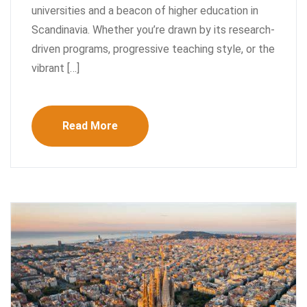
universities and a beacon of higher education in
Scandinavia. Whether you’re drawn by its research-
driven programs, progressive teaching style, or the
vibrant […]
Read More