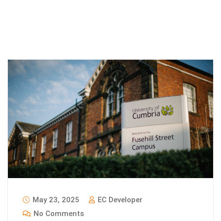
May 23, 2025
EC Developer
No Comments