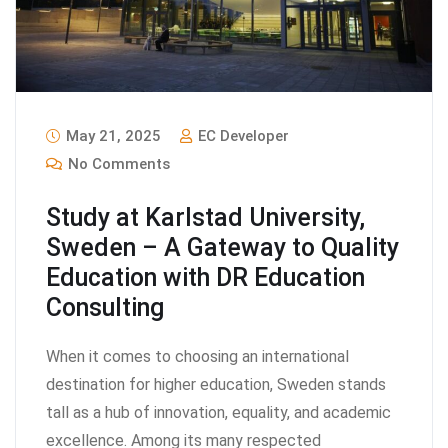
May 21, 2025
EC Developer
No Comments
Study at Karlstad University,
Sweden – A Gateway to Quality
Education with DR Education
Consulting
When it comes to choosing an international
destination for higher education, Sweden stands
tall as a hub of innovation, equality, and academic
excellence. Among its many respected