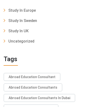
Study In Europe
Study In Sweden
Study In UK
Uncategorized
Tags
Abroad Education Consultant
Abroad Education Consultants
Abroad Education Consultants In Dubai