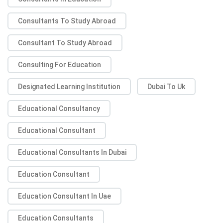
Consultants To Study Abroad
Consultant To Study Abroad
Consulting For Education
Designated Learning Institution
Dubai To Uk
Educational Consultancy
Educational Consultant
Educational Consultants In Dubai
Education Consultant
Education Consultant In Uae
Education Consultants