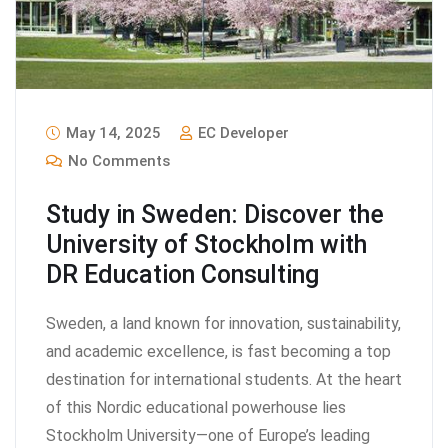
May 14, 2025
EC Developer
No Comments
Study in Sweden: Discover the
University of Stockholm with
DR Education Consulting
Sweden, a land known for innovation, sustainability,
and academic excellence, is fast becoming a top
destination for international students. At the heart
of this Nordic educational powerhouse lies
Stockholm University—one of Europe’s leading