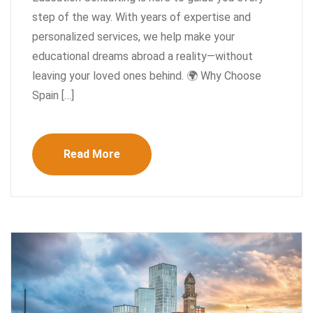
step of the way. With years of expertise and
personalized services, we help make your
educational dreams abroad a reality—without
leaving your loved ones behind. 🌍 Why Choose
Spain […]
Read More