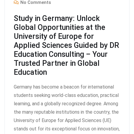
No Comments
Study in Germany: Unlock
Global Opportunities at the
University of Europe for
Applied Sciences Guided by DR
Education Consulting – Your
Trusted Partner in Global
Education
Germany has become a beacon for international
students seeking world-class education, practical
learning, and a globally recognized degree. Among
the many reputable institutions in the country, the
University of Europe for Applied Sciences (UE)
stands out for its exceptional focus on innovation,