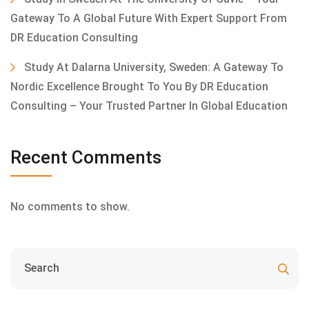
Gateway To A Global Future With Expert Support From
DR Education Consulting
Study At Dalarna University, Sweden: A Gateway To
Nordic Excellence Brought To You By DR Education
Consulting – Your Trusted Partner In Global Education
Recent Comments
No comments to show.