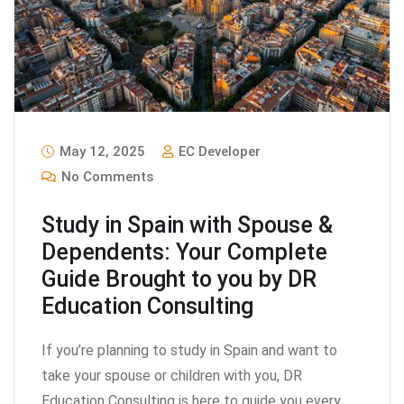
May 12, 2025
EC Developer
No Comments
Study in Spain with Spouse &
Dependents: Your Complete
Guide Brought to you by DR
Education Consulting
If you’re planning to study in Spain and want to
take your spouse or children with you, DR
Education Consulting is here to guide you every