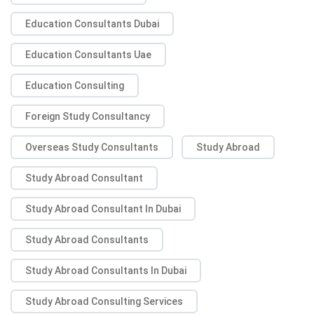
Education Consultants Dubai
Education Consultants Uae
Education Consulting
Foreign Study Consultancy
Overseas Study Consultants
Study Abroad
Study Abroad Consultant
Study Abroad Consultant In Dubai
Study Abroad Consultants
Study Abroad Consultants In Dubai
Study Abroad Consulting Services