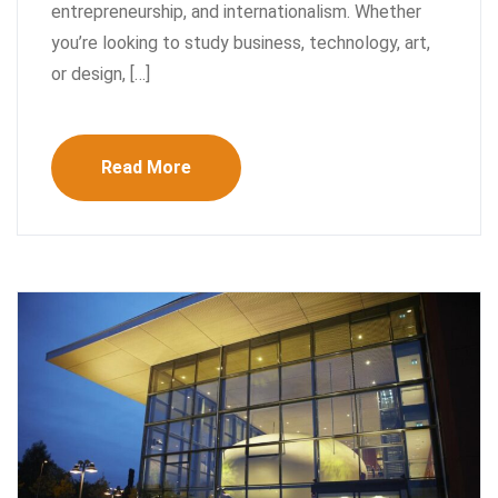
entrepreneurship, and internationalism. Whether
you’re looking to study business, technology, art,
or design, […]
Read More