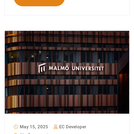
May 15, 2025
EC Developer