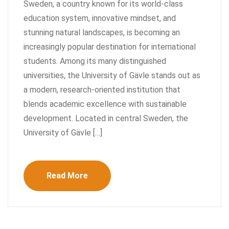
Sweden, a country known for its world-class
education system, innovative mindset, and
stunning natural landscapes, is becoming an
increasingly popular destination for international
students. Among its many distinguished
universities, the University of Gävle stands out as
a modern, research-oriented institution that
blends academic excellence with sustainable
development. Located in central Sweden, the
University of Gävle […]
Read More