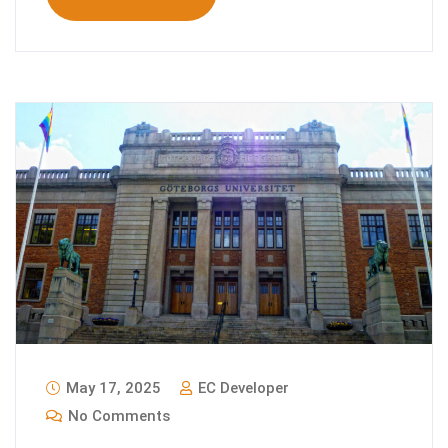
May 17, 2025
EC Developer
No Comments