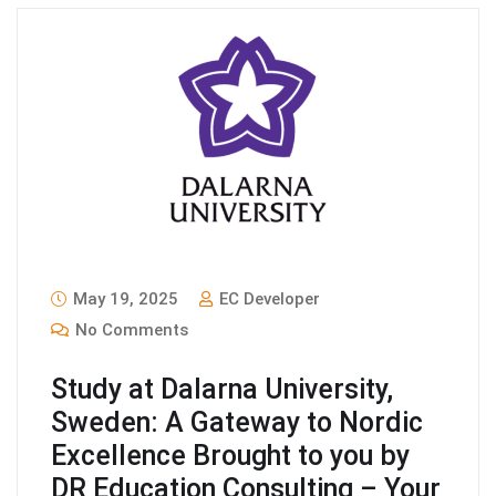
May 19, 2025
EC Developer
No Comments
Study at Dalarna University,
Sweden: A Gateway to Nordic
Excellence Brought to you by
DR Education Consulting – Your