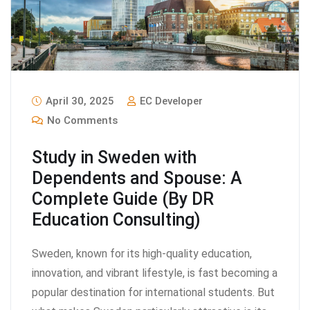
April 30, 2025
EC Developer
No Comments
Study in Sweden with
Dependents and Spouse: A
Complete Guide (By DR
Education Consulting)
Sweden, known for its high-quality education,
innovation, and vibrant lifestyle, is fast becoming a
popular destination for international students. But