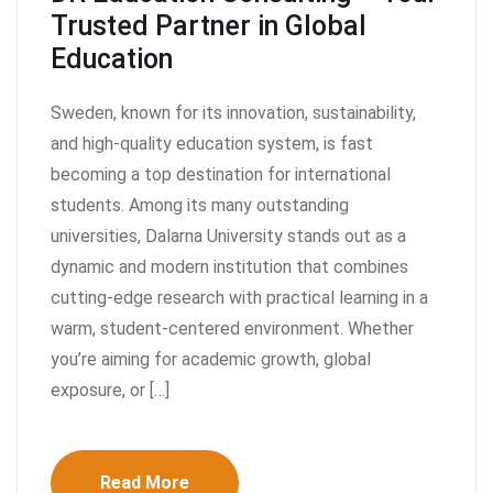
Trusted Partner in Global
Education
Sweden, known for its innovation, sustainability,
and high-quality education system, is fast
becoming a top destination for international
students. Among its many outstanding
universities, Dalarna University stands out as a
dynamic and modern institution that combines
cutting-edge research with practical learning in a
warm, student-centered environment. Whether
you’re aiming for academic growth, global
exposure, or […]
Read More