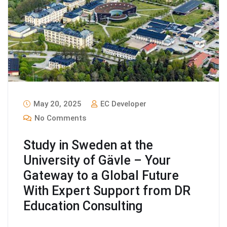
May 20, 2025
EC Developer
No Comments
Study in Sweden at the
University of Gävle – Your
Gateway to a Global Future
With Expert Support from DR
Education Consulting