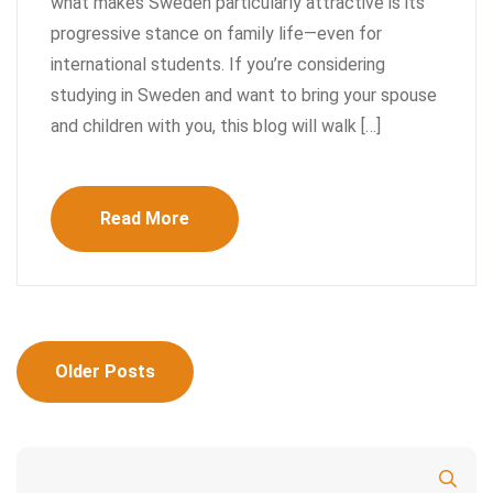
what makes Sweden particularly attractive is its
progressive stance on family life—even for
international students. If you’re considering
studying in Sweden and want to bring your spouse
and children with you, this blog will walk […]
Read More
Posts
Older Posts
navigation
Search