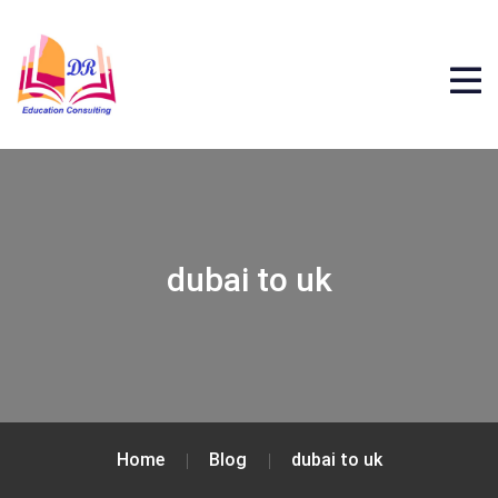
dubai to uk
Home
Blog
dubai to uk