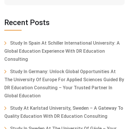
Recent Posts
Study In Spain At Schiller International University: A
Global Education Experience With DR Education
Consulting
Study In Germany: Unlock Global Opportunities At
The University Of Europe For Applied Sciences Guided By
DR Education Consulting – Your Trusted Partner In
Global Education
Study At Karlstad University, Sweden – A Gateway To
Quality Education With DR Education Consulting
Study In Sweden At The University Of Gävle – Your