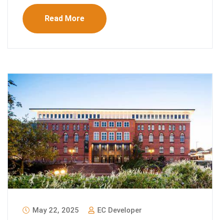
Read More
May 22, 2025
EC Developer