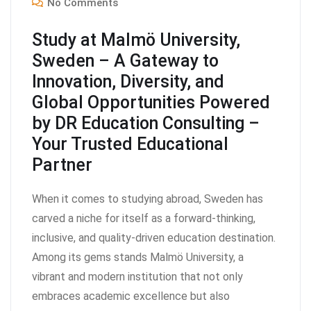
No Comments
Study at Malmö University,
Sweden – A Gateway to
Innovation, Diversity, and
Global Opportunities Powered
by DR Education Consulting –
Your Trusted Educational
Partner
When it comes to studying abroad, Sweden has
carved a niche for itself as a forward-thinking,
inclusive, and quality-driven education destination.
Among its gems stands Malmö University, a
vibrant and modern institution that not only
embraces academic excellence but also