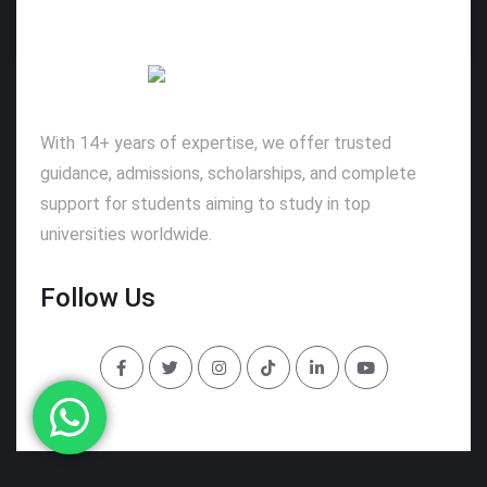
With 14+ years of expertise, we offer trusted
guidance, admissions, scholarships, and complete
support for students aiming to study in top
universities worldwide.
Follow Us