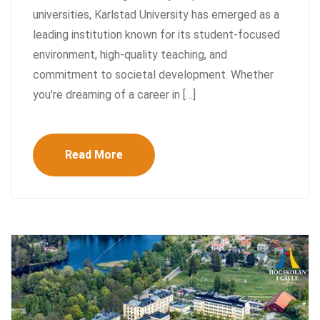
universities, Karlstad University has emerged as a
leading institution known for its student-focused
environment, high-quality teaching, and
commitment to societal development. Whether
you’re dreaming of a career in […]
Read More