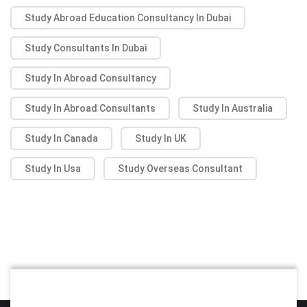
Study Abroad Education Consultancy In Dubai
Study Consultants In Dubai
Study In Abroad Consultancy
Study In Abroad Consultants
Study In Australia
Study In Canada
Study In UK
Study In Usa
Study Overseas Consultant