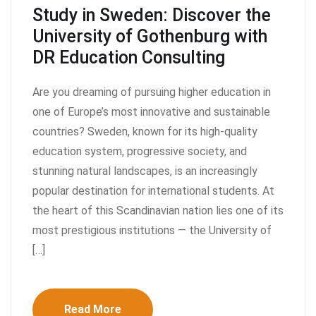
Study in Sweden: Discover the
University of Gothenburg with
DR Education Consulting
Are you dreaming of pursuing higher education in
one of Europe’s most innovative and sustainable
countries? Sweden, known for its high-quality
education system, progressive society, and
stunning natural landscapes, is an increasingly
popular destination for international students. At
the heart of this Scandinavian nation lies one of its
most prestigious institutions — the University of
[…]
Read More