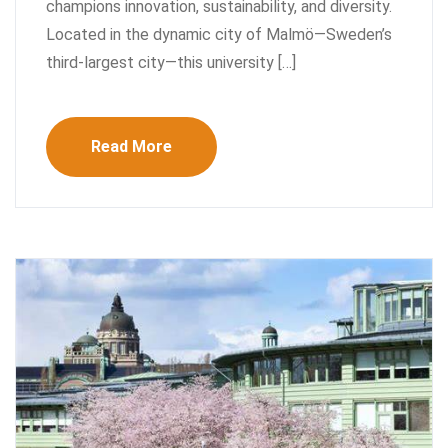
champions innovation, sustainability, and diversity.
Located in the dynamic city of Malmö—Sweden’s
third-largest city—this university […]
Read More