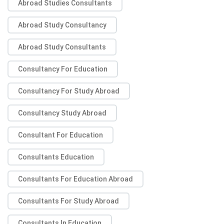
Abroad Studies Consultants
Abroad Study Consultancy
Abroad Study Consultants
Consultancy For Education
Consultancy For Study Abroad
Consultancy Study Abroad
Consultant For Education
Consultants Education
Consultants For Education Abroad
Consultants For Study Abroad
Consultants In Education