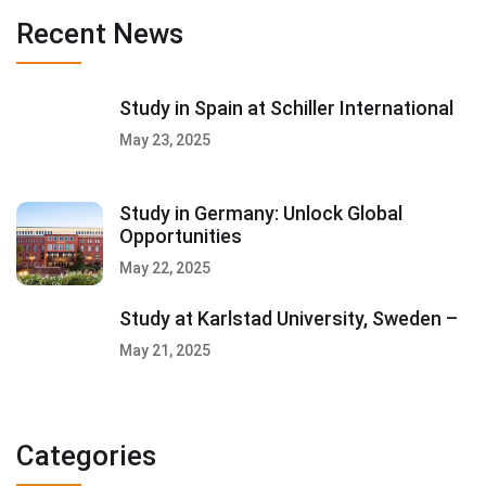
Recent News
Study in Spain at Schiller International
May 23, 2025
Study in Germany: Unlock Global
Opportunities
May 22, 2025
Study at Karlstad University, Sweden –
May 21, 2025
Categories