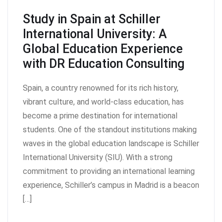
Study in Spain at Schiller
International University: A
Global Education Experience
with DR Education Consulting
Spain, a country renowned for its rich history,
vibrant culture, and world-class education, has
become a prime destination for international
students. One of the standout institutions making
waves in the global education landscape is Schiller
International University (SIU). With a strong
commitment to providing an international learning
experience, Schiller’s campus in Madrid is a beacon
[…]