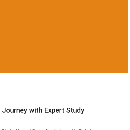
 Journey with Expert Study
s