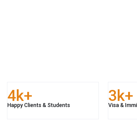
4
k+
3
k+
Happy Clients & Students
Visa & Immi