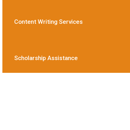
Content Writing Services
Scholarship Assistance