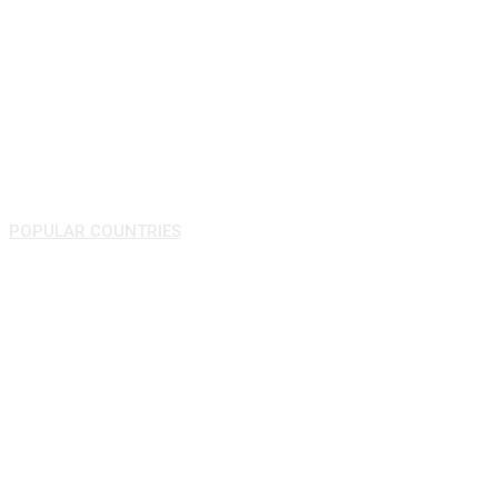
POPULAR COUNTRIES
Select Your Favorit
To Apply Visa