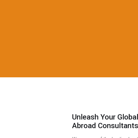
Unleash Your Global
Abroad Consultant