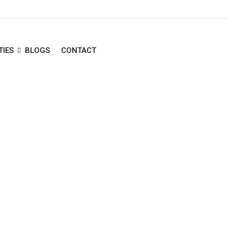
TIES
BLOGS
CONTACT
ha Sheikh Zayed Road