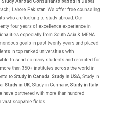
t
Study Abroad Consultants based in Dubai
rachi, Lahore Pakistan. We offer free counseling
ts who are looking to study abroad. Our
nty four years of excellence experience in
ationalities especially from South Asia & MENA
mendous goals in past twenty years and placed
ents in top ranked universities with
ible to send so many students and recruited for
 more than 350+ institutes across the world in
ents to
Study in Canada
,
Study in USA
, Study in
ia
,
Study in UK
, Study in Germany,
Study in Italy
e have partnered with more than hundred
n vast scopable fields.