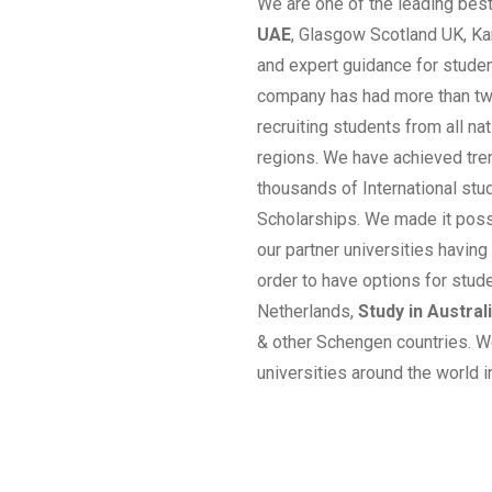
We are one of the leading bes
UAE
, Glasgow Scotland UK, Ka
and expert guidance for studen
company has had more than twe
recruiting students from all n
regions. We have achieved tre
thousands of International stud
Scholarships. We made it poss
our partner universities having
order to have options for stud
Netherlands,
Study in Austral
& other Schengen countries. W
universities around the world i