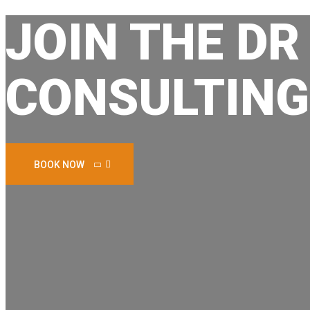
JOIN THE DR
CONSULTING
BOOK NOW