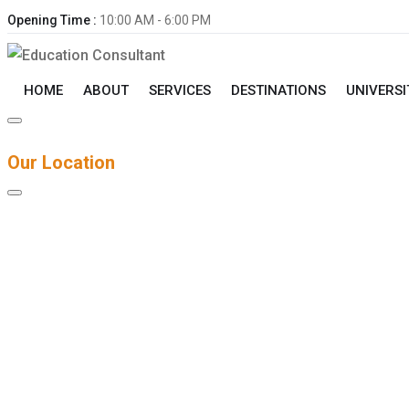
Opening Time :
10:00 AM - 6:00 PM
HOME
ABOUT
SERVICES
DESTINATIONS
UNIVERSI
Our Location
Contact Info
DUBAI, U.A.E Office 401, Al Zarooni Business Center Al Bars
+92 330 2128406‬
Info@dreducationconsulting.com