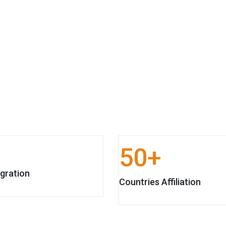
50
gration
Countries Affiliation