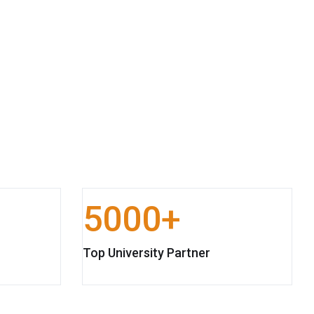
5000
Top University Partner