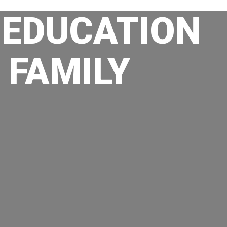
 EDUCATION
 FAMILY