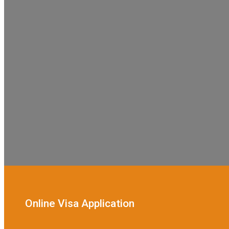
Online Visa Application