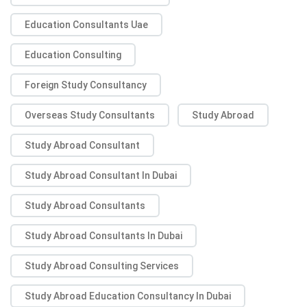
Education Consultants Uae
Education Consulting
Foreign Study Consultancy
Overseas Study Consultants
Study Abroad
Study Abroad Consultant
Study Abroad Consultant In Dubai
Study Abroad Consultants
Study Abroad Consultants In Dubai
Study Abroad Consulting Services
Study Abroad Education Consultancy In Dubai