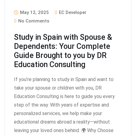
May 12, 2025
EC Developer
No Comments
Study in Spain with Spouse &
Dependents: Your Complete
Guide Brought to you by DR
Education Consulting
If you’re planning to study in Spain and want to
take your spouse or children with you, DR
Education Consulting is here to guide you every
step of the way. With years of expertise and
personalized services, we help make your
educational dreams abroad a reality—without
leaving your loved ones behind. 🌍 Why Choose