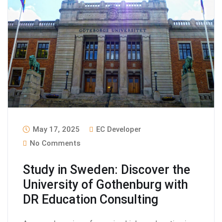
May 17, 2025
EC Developer
No Comments
Study in Sweden: Discover the
University of Gothenburg with
DR Education Consulting