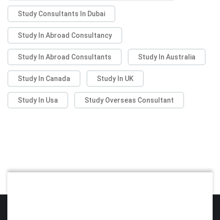
Study Consultants In Dubai
Study In Abroad Consultancy
Study In Abroad Consultants
Study In Australia
Study In Canada
Study In UK
Study In Usa
Study Overseas Consultant