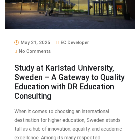
May 21, 2025
EC Developer
No Comments
Study at Karlstad University,
Sweden – A Gateway to Quality
Education with DR Education
Consulting
When it comes to choosing an international
destination for higher education, Sweden stands
tall as a hub of innovation, equality, and academic
excellence. Among its many respected