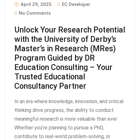
April 29, 2025
EC Developer
No Comments
Unlock Your Research Potential
with the University of Derby’s
Master’s in Research (MRes)
Program Guided by DR
Education Consulting – Your
Trusted Educational
Consultancy Partner
In an era where knowledge, innovation, and critical
thinking drive progress, the ability to conduct
meaningful research is more valuable than ever.
Whether you’re planning to pursue a PhD,
contribute to real-world problem-solving, or