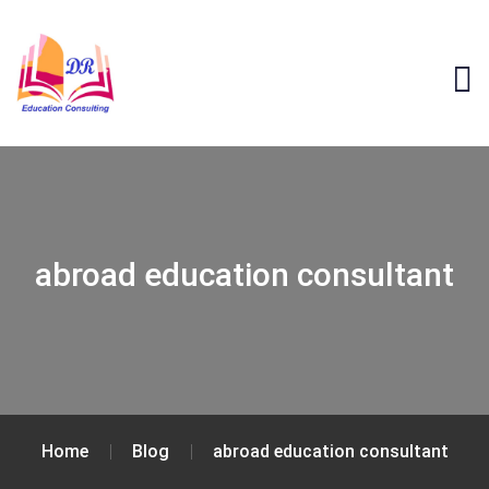
abroad education consultant
Home
Blog
abroad education consultant