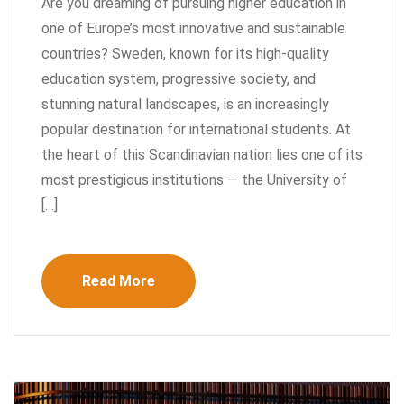
Are you dreaming of pursuing higher education in
one of Europe’s most innovative and sustainable
countries? Sweden, known for its high-quality
education system, progressive society, and
stunning natural landscapes, is an increasingly
popular destination for international students. At
the heart of this Scandinavian nation lies one of its
most prestigious institutions — the University of
[…]
Read More