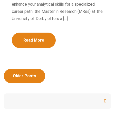
enhance your analytical skills for a specialized
career path, the Master in Research (MRes) at the
University of Derby offers a […]
Read More
Posts
Older Posts
navigation
Search