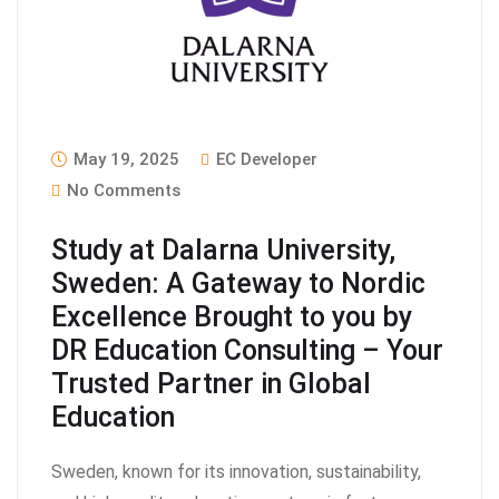
May 19, 2025
EC Developer
No Comments
Study at Dalarna University,
Sweden: A Gateway to Nordic
Excellence Brought to you by
DR Education Consulting – Your
Trusted Partner in Global
Education
Sweden, known for its innovation, sustainability,