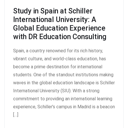
Study in Spain at Schiller
International University: A
Global Education Experience
with DR Education Consulting
Spain, a country renowned for its rich history,
vibrant culture, and world-class education, has
become a prime destination for international
students. One of the standout institutions making
waves in the global education landscape is Schiller
International University (SIU). With a strong
commitment to providing an international learning
experience, Schiller’s campus in Madrid is a beacon
[…]