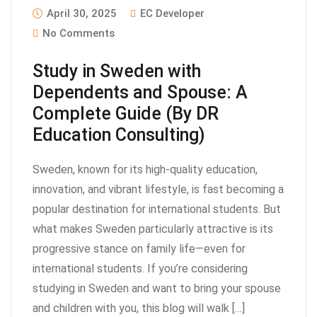
April 30, 2025
EC Developer
No Comments
Study in Sweden with
Dependents and Spouse: A
Complete Guide (By DR
Education Consulting)
Sweden, known for its high-quality education,
innovation, and vibrant lifestyle, is fast becoming a
popular destination for international students. But
what makes Sweden particularly attractive is its
progressive stance on family life—even for
international students. If you’re considering
studying in Sweden and want to bring your spouse
and children with you, this blog will walk […]