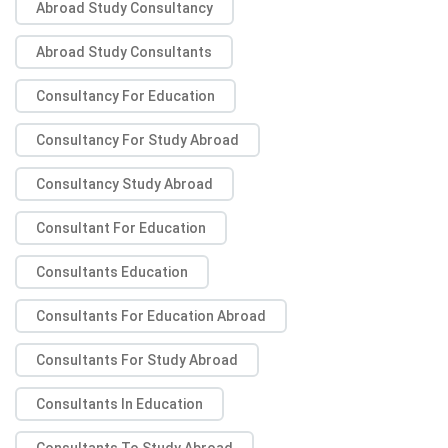
Abroad Study Consultancy
Abroad Study Consultants
Consultancy For Education
Consultancy For Study Abroad
Consultancy Study Abroad
Consultant For Education
Consultants Education
Consultants For Education Abroad
Consultants For Study Abroad
Consultants In Education
Consultants To Study Abroad