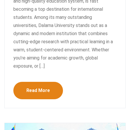
and high-quality education system, is fast
becoming a top destination for international
students. Among its many outstanding
universities, Dalarna University stands out as a
dynamic and modern institution that combines
cutting-edge research with practical learning in a
warm, student-centered environment. Whether
you’re aiming for academic growth, global
exposure, or […]
Read More