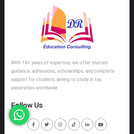
With 14+ years of expertise, we offer trusted
guidance, admissions, scholarships, and complete
support for students aiming to study in top
universities worldwide.
Follow Us