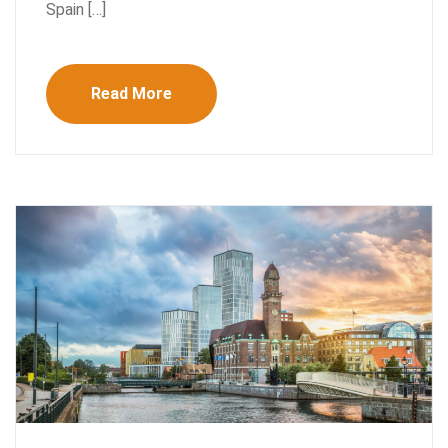
Spain […]
Read More