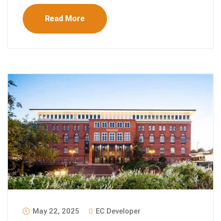
Read More
May 22, 2025
EC Developer