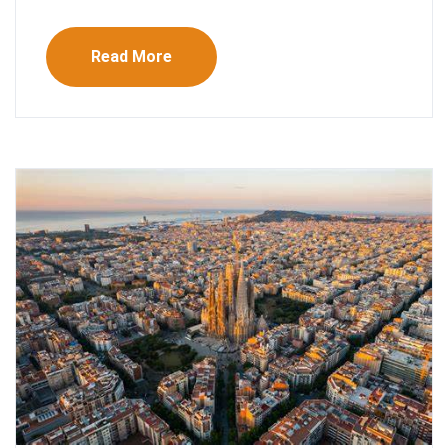
Read More