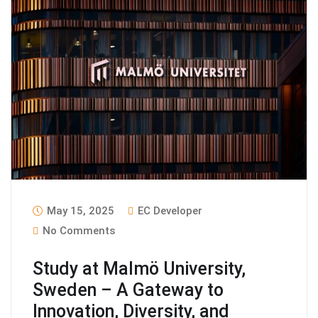
May 15, 2025
EC Developer
No Comments
Study at Malmö University,
Sweden – A Gateway to
Innovation, Diversity, and