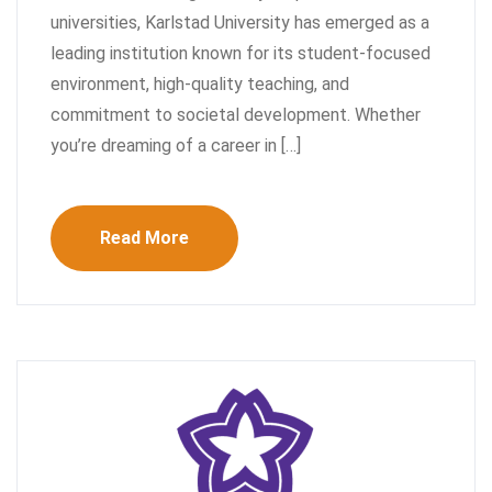
universities, Karlstad University has emerged as a
leading institution known for its student-focused
environment, high-quality teaching, and
commitment to societal development. Whether
you’re dreaming of a career in […]
Read More