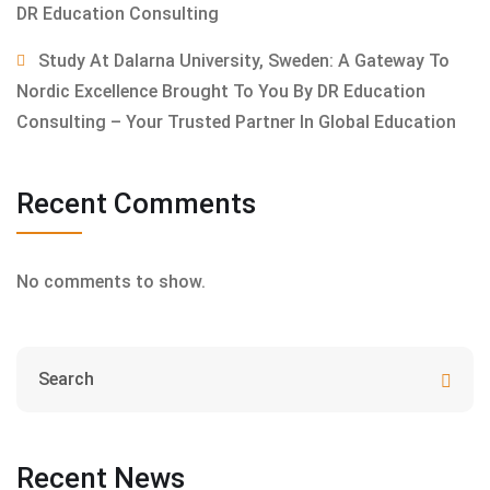
DR Education Consulting
Study At Dalarna University, Sweden: A Gateway To
Nordic Excellence Brought To You By DR Education
Consulting – Your Trusted Partner In Global Education
Recent Comments
No comments to show.
Recent News