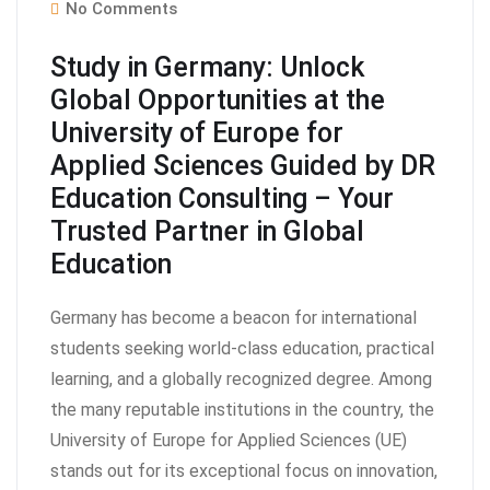
No Comments
Study in Germany: Unlock
Global Opportunities at the
University of Europe for
Applied Sciences Guided by DR
Education Consulting – Your
Trusted Partner in Global
Education
Germany has become a beacon for international
students seeking world-class education, practical
learning, and a globally recognized degree. Among
the many reputable institutions in the country, the
University of Europe for Applied Sciences (UE)
stands out for its exceptional focus on innovation,