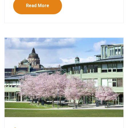
Read More