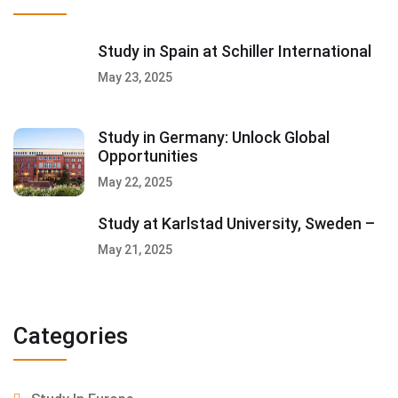
Study in Spain at Schiller International
May 23, 2025
Study in Germany: Unlock Global
Opportunities
May 22, 2025
Study at Karlstad University, Sweden –
May 21, 2025
Categories