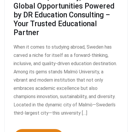
Global Opportunities Powered
by DR Education Consulting –
Your Trusted Educational
Partner
When it comes to studying abroad, Sweden has
carved a niche for itself as a forward-thinking,
inclusive, and quality-driven education destination.
Among its gems stands Malmö University, a
vibrant and modern institution that not only
embraces academic excellence but also
champions innovation, sustainability, and diversity.
Located in the dynamic city of Malmö—Sweden’s
third-largest city—this university […]