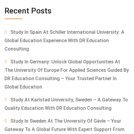
Recent Posts
Study In Spain At Schiller International University: A
Global Education Experience With DR Education
Consulting
Study In Germany: Unlock Global Opportunities At
The University Of Europe For Applied Sciences Guided By
DR Education Consulting – Your Trusted Partner In
Global Education
Study At Karlstad University, Sweden – A Gateway To
Quality Education With DR Education Consulting
Study In Sweden At The University Of Gävle – Your
Gateway To A Global Future With Expert Support From