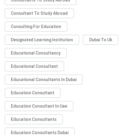
Consultant To Study Abroad
Consulting For Education
Designated Learning Institution
Dubai To Uk
Educational Consultancy
Educational Consultant
Educational Consultants In Dubai
Education Consultant
Education Consultant In Uae
Education Consultants
Education Consultants Dubai