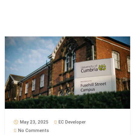
May 23, 2025
EC Developer
No Comments