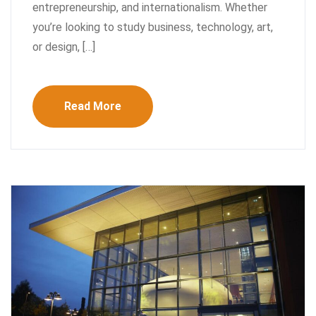
entrepreneurship, and internationalism. Whether
you’re looking to study business, technology, art,
or design, […]
Read More