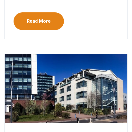
Read More