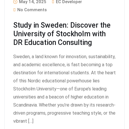
May 14, 2025
EC Developer
No Comments
Study in Sweden: Discover the
University of Stockholm with
DR Education Consulting
Sweden, a land known for innovation, sustainability,
and academic excellence, is fast becoming a top
destination for international students. At the heart
of this Nordic educational powerhouse lies
Stockholm University—one of Europe’s leading
universities and a beacon of higher education in
Scandinavia. Whether you’re drawn by its research-
driven programs, progressive teaching style, or the
vibrant […]