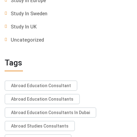
Study In Europe
Study In Sweden
Study In UK
Uncategorized
Tags
Abroad Education Consultant
Abroad Education Consultants
Abroad Education Consultants In Dubai
Abroad Studies Consultants