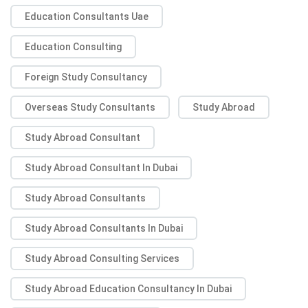
Education Consultants Uae
Education Consulting
Foreign Study Consultancy
Overseas Study Consultants
Study Abroad
Study Abroad Consultant
Study Abroad Consultant In Dubai
Study Abroad Consultants
Study Abroad Consultants In Dubai
Study Abroad Consulting Services
Study Abroad Education Consultancy In Dubai