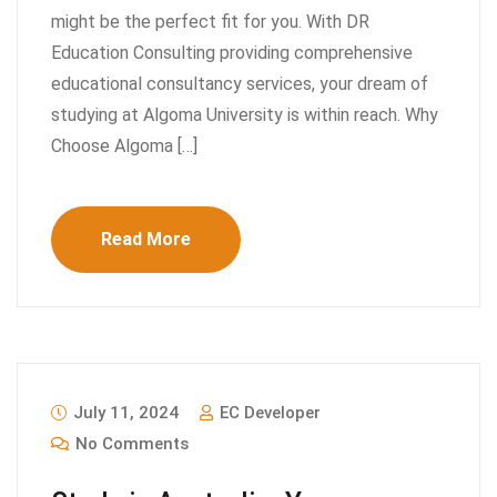
might be the perfect fit for you. With DR
Education Consulting providing comprehensive
educational consultancy services, your dream of
studying at Algoma University is within reach. Why
Choose Algoma […]
Read More
July 11, 2024
EC Developer
No Comments