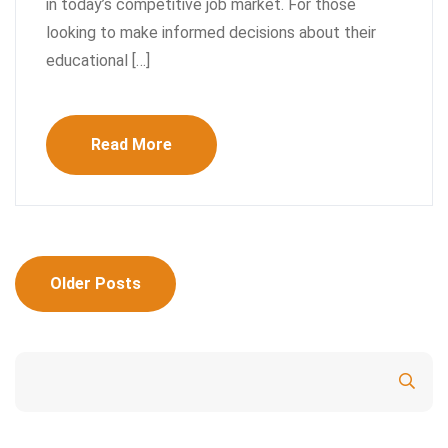
in today’s competitive job market. For those
looking to make informed decisions about their
educational […]
Read More
Posts
Older Posts
navigation
Search