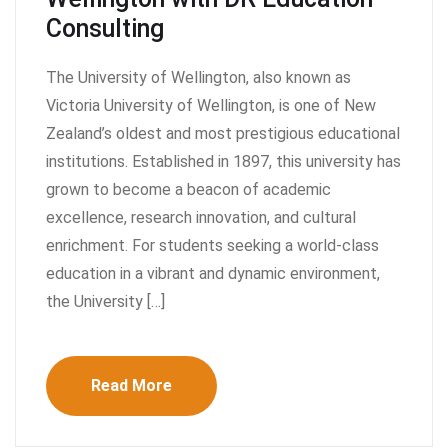
Consulting
The University of Wellington, also known as
Victoria University of Wellington, is one of New
Zealand’s oldest and most prestigious educational
institutions. Established in 1897, this university has
grown to become a beacon of academic
excellence, research innovation, and cultural
enrichment. For students seeking a world-class
education in a vibrant and dynamic environment,
the University […]
Read More