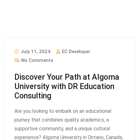
July 11, 2024
EC Developer
No Comments
Discover Your Path at Algoma
University with DR Education
Consulting
Are you looking to embark on an educational
journey that combines quality academics, a
supportive community, and a unique cultural
experience? Algoma University in Ontario, Canada,