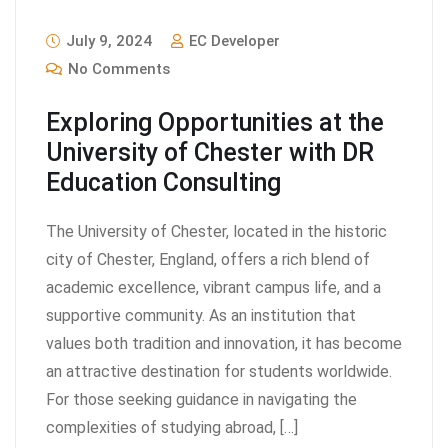
July 9, 2024
EC Developer
No Comments
Exploring Opportunities at the
University of Chester with DR
Education Consulting
The University of Chester, located in the historic
city of Chester, England, offers a rich blend of
academic excellence, vibrant campus life, and a
supportive community. As an institution that
values both tradition and innovation, it has become
an attractive destination for students worldwide.
For those seeking guidance in navigating the
complexities of studying abroad, […]