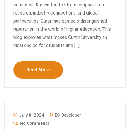
education. Known for its strong emphasis on
research, industry connections, and global
partnerships, Curtin has earned a distinguished
reputation in the world of higher education. This
blog explores what makes Curtin University an
ideal choice for students and […]
Read More
July 8, 2024
EC Developer
No Comments