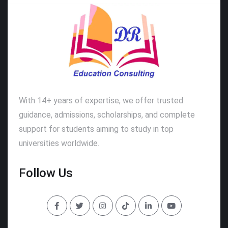
With 14+ years of expertise, we offer trusted
guidance, admissions, scholarships, and complete
support for students aiming to study in top
universities worldwide.
Follow Us