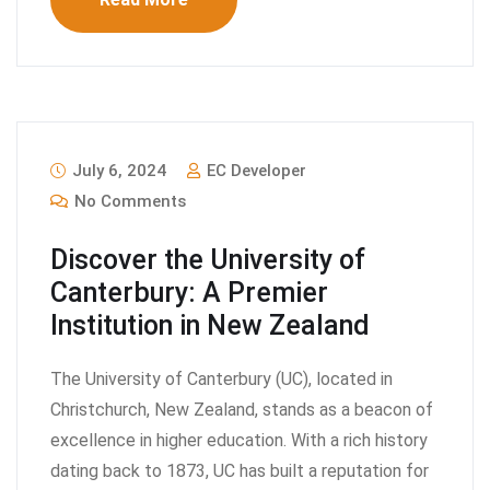
July 6, 2024
EC Developer
No Comments
Discover the University of
Canterbury: A Premier
Institution in New Zealand
The University of Canterbury (UC), located in
Christchurch, New Zealand, stands as a beacon of
excellence in higher education. With a rich history
dating back to 1873, UC has built a reputation for