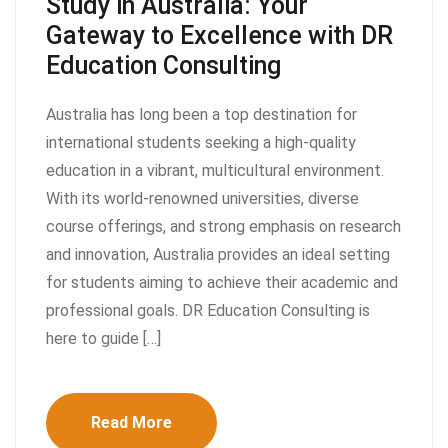
Study in Australia: Your
Gateway to Excellence with DR
Education Consulting
Australia has long been a top destination for
international students seeking a high-quality
education in a vibrant, multicultural environment.
With its world-renowned universities, diverse
course offerings, and strong emphasis on research
and innovation, Australia provides an ideal setting
for students aiming to achieve their academic and
professional goals. DR Education Consulting is
here to guide […]
Read More