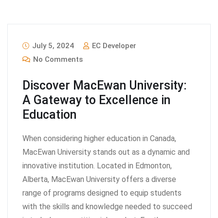
July 5, 2024
EC Developer
No Comments
Discover MacEwan University:
A Gateway to Excellence in
Education
When considering higher education in Canada,
MacEwan University stands out as a dynamic and
innovative institution. Located in Edmonton,
Alberta, MacEwan University offers a diverse
range of programs designed to equip students
with the skills and knowledge needed to succeed