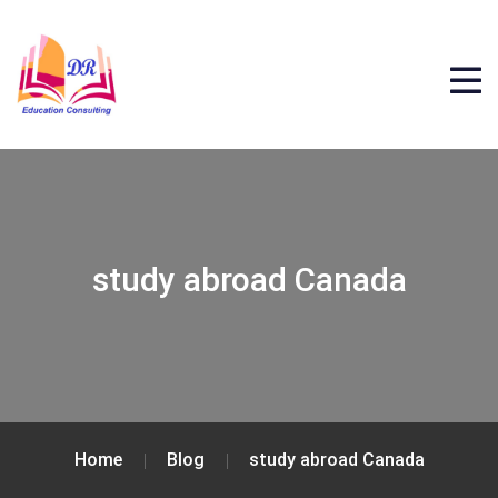
study abroad Canada
Home
Blog
study abroad Canada