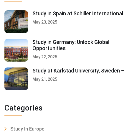
Study in Spain at Schiller International
May 23, 2025
Study in Germany: Unlock Global
Opportunities
May 22, 2025
Study at Karlstad University, Sweden –
May 21, 2025
Categories
Study In Europe