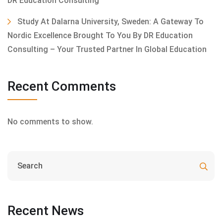
DR Education Consulting
Study At Dalarna University, Sweden: A Gateway To
Nordic Excellence Brought To You By DR Education
Consulting – Your Trusted Partner In Global Education
Recent Comments
No comments to show.
Recent News