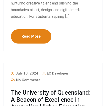
nurturing creative talent and pushing the
boundaries of art, design, and digital media
education. For students aspiring […]
Read More
July 10, 2024
EC Developer
No Comments
The University of Queensland:
A Beacon of Excellence in