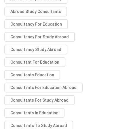
Abroad Study Consultants
Consultancy For Education
Consultancy For Study Abroad
Consultancy Study Abroad
Consultant For Education
Consultants Education
Consultants For Education Abroad
Consultants For Study Abroad
Consultants In Education
Consultants To Study Abroad