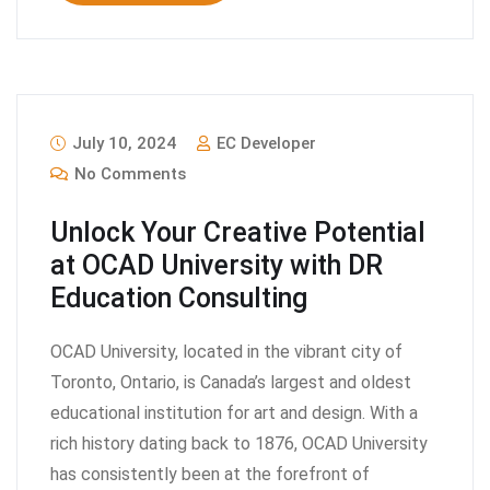
July 10, 2024
EC Developer
No Comments
Unlock Your Creative Potential
at OCAD University with DR
Education Consulting
OCAD University, located in the vibrant city of
Toronto, Ontario, is Canada’s largest and oldest
educational institution for art and design. With a
rich history dating back to 1876, OCAD University
has consistently been at the forefront of