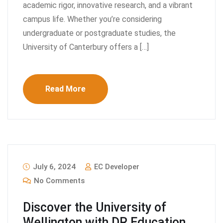
academic rigor, innovative research, and a vibrant
campus life. Whether you’re considering
undergraduate or postgraduate studies, the
University of Canterbury offers a […]
Read More
July 6, 2024
EC Developer
No Comments
Discover the University of
Wellington with DR Education