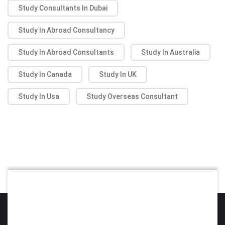
Study Consultants In Dubai
Study In Abroad Consultancy
Study In Abroad Consultants
Study In Australia
Study In Canada
Study In UK
Study In Usa
Study Overseas Consultant