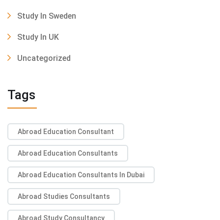
Study In Sweden
Study In UK
Uncategorized
Tags
Abroad Education Consultant
Abroad Education Consultants
Abroad Education Consultants In Dubai
Abroad Studies Consultants
Abroad Study Consultancy