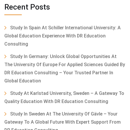
Recent Posts
Study In Spain At Schiller International University: A
Global Education Experience With DR Education
Consulting
Study In Germany: Unlock Global Opportunities At
The University Of Europe For Applied Sciences Guided By
DR Education Consulting – Your Trusted Partner In
Global Education
Study At Karlstad University, Sweden – A Gateway To
Quality Education With DR Education Consulting
Study In Sweden At The University Of Gävle – Your
Gateway To A Global Future With Expert Support From