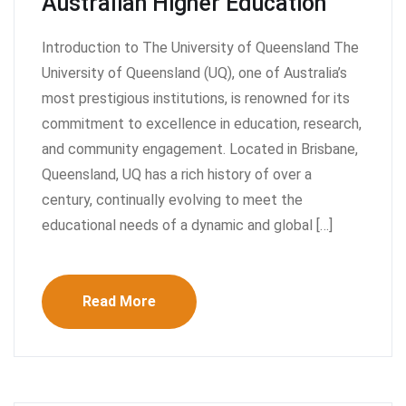
Australian Higher Education
Introduction to The University of Queensland The
University of Queensland (UQ), one of Australia’s
most prestigious institutions, is renowned for its
commitment to excellence in education, research,
and community engagement. Located in Brisbane,
Queensland, UQ has a rich history of over a
century, continually evolving to meet the
educational needs of a dynamic and global […]
Read More