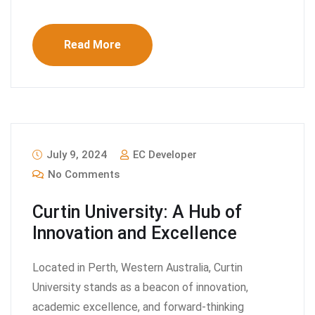
Read More
July 9, 2024
EC Developer
No Comments
Curtin University: A Hub of
Innovation and Excellence
Located in Perth, Western Australia, Curtin
University stands as a beacon of innovation,
academic excellence, and forward-thinking