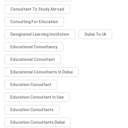
Consultant To Study Abroad
Consulting For Education
Designated Learning Institution
Dubai To Uk
Educational Consultancy
Educational Consultant
Educational Consultants In Dubai
Education Consultant
Education Consultant In Uae
Education Consultants
Education Consultants Dubai