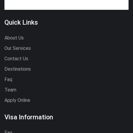
Quick Links
About Us
Our Services
Contact Us
Destinations
Faq
Team
Apply Online
Visa Information
Faq