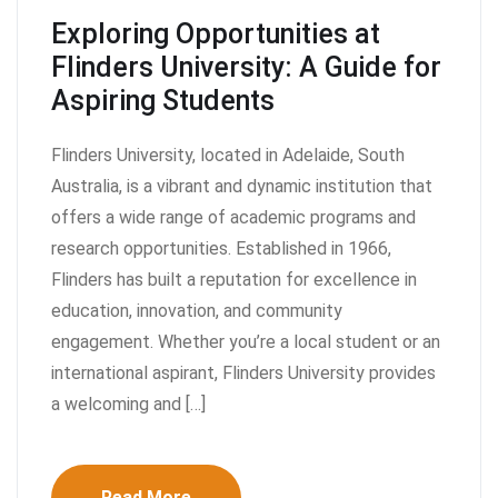
Exploring Opportunities at
Flinders University: A Guide for
Aspiring Students
Flinders University, located in Adelaide, South
Australia, is a vibrant and dynamic institution that
offers a wide range of academic programs and
research opportunities. Established in 1966,
Flinders has built a reputation for excellence in
education, innovation, and community
engagement. Whether you’re a local student or an
international aspirant, Flinders University provides
a welcoming and […]
Read More