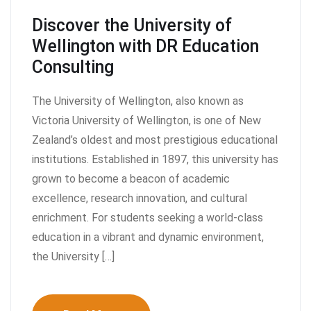
Discover the University of
Wellington with DR Education
Consulting
The University of Wellington, also known as
Victoria University of Wellington, is one of New
Zealand’s oldest and most prestigious educational
institutions. Established in 1897, this university has
grown to become a beacon of academic
excellence, research innovation, and cultural
enrichment. For students seeking a world-class
education in a vibrant and dynamic environment,
the University […]