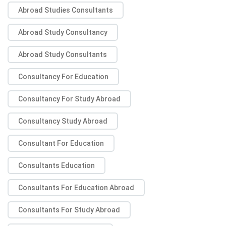
Abroad Studies Consultants
Abroad Study Consultancy
Abroad Study Consultants
Consultancy For Education
Consultancy For Study Abroad
Consultancy Study Abroad
Consultant For Education
Consultants Education
Consultants For Education Abroad
Consultants For Study Abroad