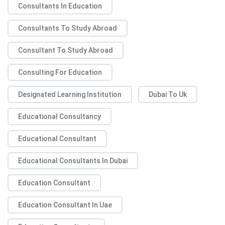
Consultants In Education
Consultants To Study Abroad
Consultant To Study Abroad
Consulting For Education
Designated Learning Institution
Dubai To Uk
Educational Consultancy
Educational Consultant
Educational Consultants In Dubai
Education Consultant
Education Consultant In Uae