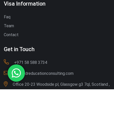
Visa Information
Faq
Team
Contact
Get in Touch
‪+971 58 588 3734‬
Info@dreducationconsulting.com
Office 20-23 Woodside pl, Glassgow g3 7ql, Scotland ,
UK
Copyright © 2026