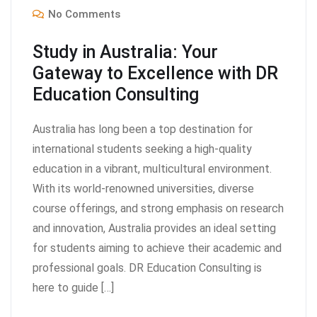
No Comments
Study in Australia: Your
Gateway to Excellence with DR
Education Consulting
Australia has long been a top destination for
international students seeking a high-quality
education in a vibrant, multicultural environment.
With its world-renowned universities, diverse
course offerings, and strong emphasis on research
and innovation, Australia provides an ideal setting
for students aiming to achieve their academic and
professional goals. DR Education Consulting is
here to guide […]