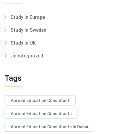
Study In Europe
Study In Sweden
Study In UK
Uncategorized
Tags
Abroad Education Consultant
Abroad Education Consultants
Abroad Education Consultants In Dubai