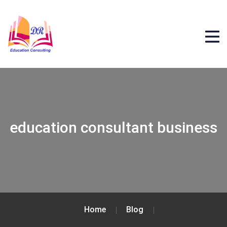
education consultant business
Home
Blog