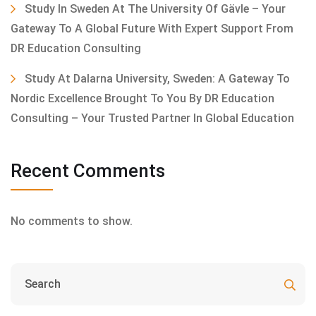
Study In Sweden At The University Of Gävle – Your
Gateway To A Global Future With Expert Support From
DR Education Consulting
Study At Dalarna University, Sweden: A Gateway To
Nordic Excellence Brought To You By DR Education
Consulting – Your Trusted Partner In Global Education
Recent Comments
No comments to show.