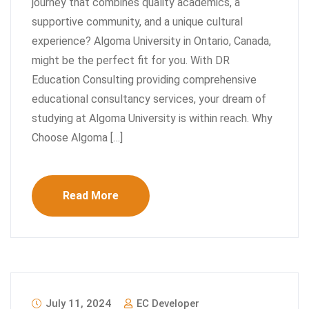
journey that combines quality academics, a
supportive community, and a unique cultural
experience? Algoma University in Ontario, Canada,
might be the perfect fit for you. With DR
Education Consulting providing comprehensive
educational consultancy services, your dream of
studying at Algoma University is within reach. Why
Choose Algoma […]
Read More
July 11, 2024
EC Developer