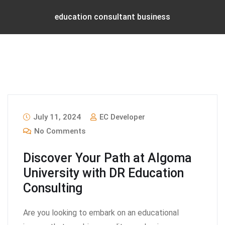
education consultant business
July 11, 2024
EC Developer
No Comments
Discover Your Path at Algoma
University with DR Education
Consulting
Are you looking to embark on an educational