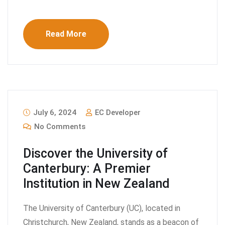
Read More
July 6, 2024
EC Developer
No Comments
Discover the University of
Canterbury: A Premier
Institution in New Zealand
The University of Canterbury (UC), located in
Christchurch, New Zealand, stands as a beacon of