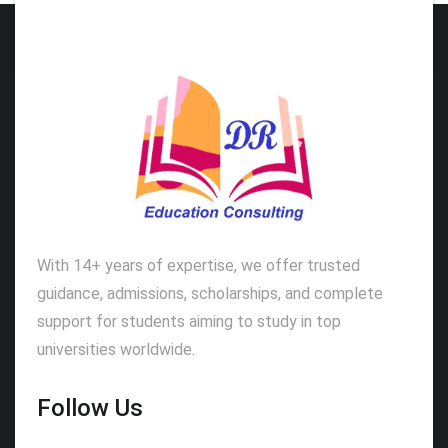
With 14+ years of expertise, we offer trusted
guidance, admissions, scholarships, and complete
support for students aiming to study in top
universities worldwide.
Follow Us