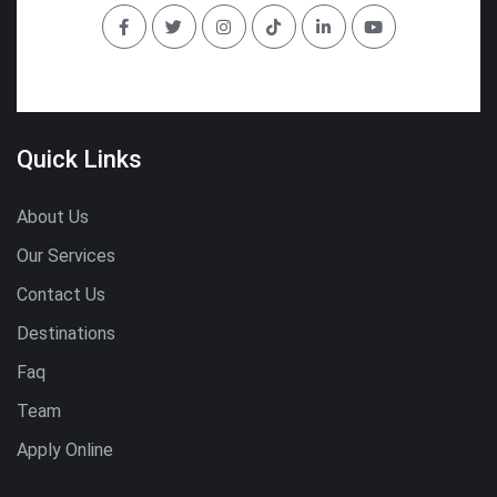
Quick Links
About Us
Our Services
Contact Us
Destinations
Faq
Team
Apply Online