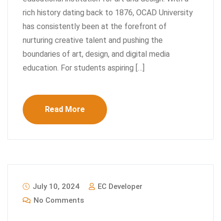
rich history dating back to 1876, OCAD University
has consistently been at the forefront of
nurturing creative talent and pushing the
boundaries of art, design, and digital media
education. For students aspiring […]
Read More
July 10, 2024
EC Developer
No Comments