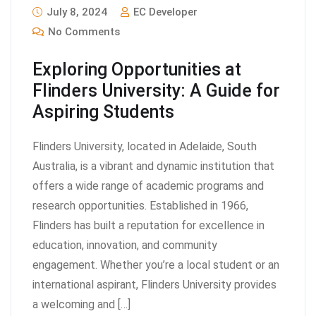
July 8, 2024
EC Developer
No Comments
Exploring Opportunities at
Flinders University: A Guide for
Aspiring Students
Flinders University, located in Adelaide, South
Australia, is a vibrant and dynamic institution that
offers a wide range of academic programs and
research opportunities. Established in 1966,
Flinders has built a reputation for excellence in
education, innovation, and community
engagement. Whether you’re a local student or an
international aspirant, Flinders University provides
a welcoming and […]