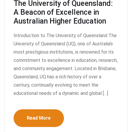
The University of Queensland:
A Beacon of Excellence in
Australian Higher Education
Introduction to The University of Queensland The
University of Queensland (UQ), one of Australia’s
most prestigious institutions, is renowned for its
commitment to excellence in education, research,
and community engagement. Located in Brisbane,
Queensland, UQ has a rich history of over a
century, continually evolving to meet the
educational needs of a dynamic and global […]
Read More