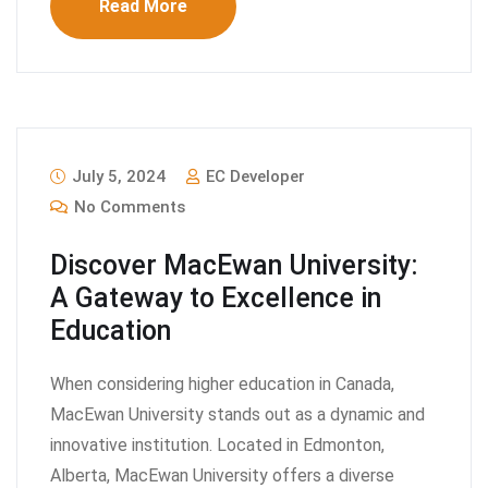
Read More
July 5, 2024
EC Developer
No Comments
Discover MacEwan University:
A Gateway to Excellence in
Education
When considering higher education in Canada,
MacEwan University stands out as a dynamic and
innovative institution. Located in Edmonton,
Alberta, MacEwan University offers a diverse