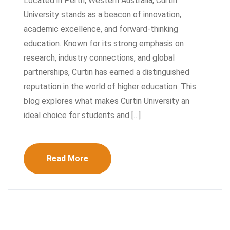
Located in Perth, Western Australia, Curtin
University stands as a beacon of innovation,
academic excellence, and forward-thinking
education. Known for its strong emphasis on
research, industry connections, and global
partnerships, Curtin has earned a distinguished
reputation in the world of higher education. This
blog explores what makes Curtin University an
ideal choice for students and […]
Read More