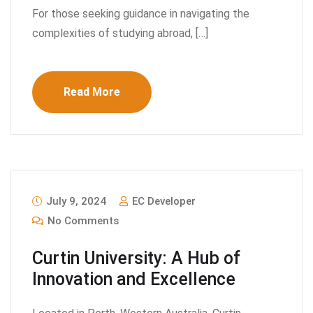
For those seeking guidance in navigating the
complexities of studying abroad, […]
Read More
July 9, 2024
EC Developer
No Comments
Curtin University: A Hub of
Innovation and Excellence