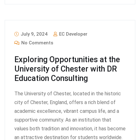
July 9, 2024
EC Developer
No Comments
Exploring Opportunities at the
University of Chester with DR
Education Consulting
The University of Chester, located in the historic
city of Chester, England, offers a rich blend of
academic excellence, vibrant campus life, and a
supportive community. As an institution that
values both tradition and innovation, it has become
an attractive destination for students worldwide.