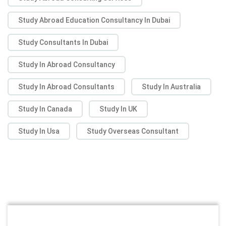
Study Abroad Education Consultancy In Dubai
Study Consultants In Dubai
Study In Abroad Consultancy
Study In Abroad Consultants
Study In Australia
Study In Canada
Study In UK
Study In Usa
Study Overseas Consultant