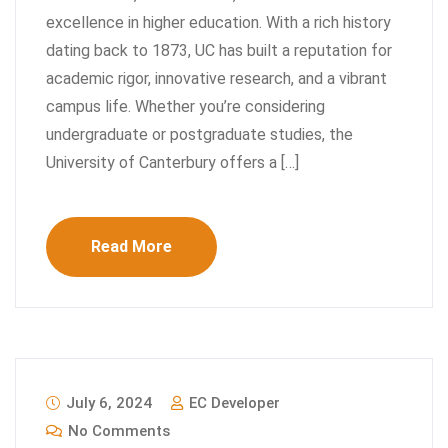
excellence in higher education. With a rich history
dating back to 1873, UC has built a reputation for
academic rigor, innovative research, and a vibrant
campus life. Whether you’re considering
undergraduate or postgraduate studies, the
University of Canterbury offers a […]
Read More
July 6, 2024
EC Developer
No Comments