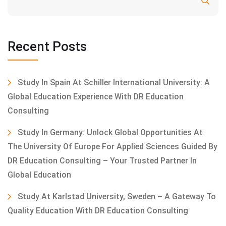
Search
Recent Posts
Study In Spain At Schiller International University: A
Global Education Experience With DR Education
Consulting
Study In Germany: Unlock Global Opportunities At
The University Of Europe For Applied Sciences Guided By
DR Education Consulting – Your Trusted Partner In
Global Education
Study At Karlstad University, Sweden – A Gateway To
Quality Education With DR Education Consulting