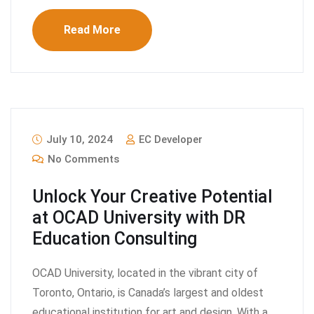
Read More
July 10, 2024
EC Developer
No Comments
Unlock Your Creative Potential
at OCAD University with DR
Education Consulting
OCAD University, located in the vibrant city of
Toronto, Ontario, is Canada’s largest and oldest
educational institution for art and design. With a