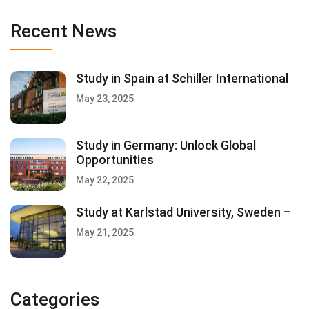
Recent News
Study in Spain at Schiller International
May 23, 2025
Study in Germany: Unlock Global
Opportunities
May 22, 2025
Study at Karlstad University, Sweden –
May 21, 2025
Categories