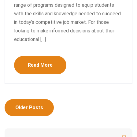
range of programs designed to equip students
with the skills and knowledge needed to succeed
in today’s competitive job market. For those
looking to make informed decisions about their
educational […]
Read More
Posts
Older Posts
navigation