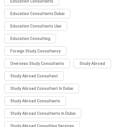
Education Consultants
Education Consultants Dubai
Education Consultants Uae
Education Consulting
Foreign Study Consultancy
Overseas Study Consultants
Study Abroad
Study Abroad Consultant
Study Abroad Consultant In Dubai
Study Abroad Consultants
Study Abroad Consultants In Dubai
Study Abroad Consulting Services