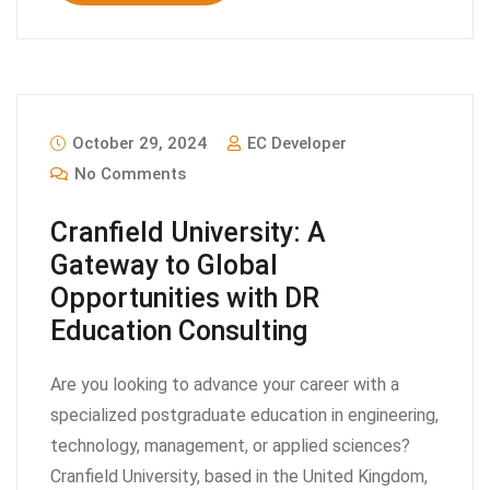
October 29, 2024
EC Developer
No Comments
Cranfield University: A
Gateway to Global
Opportunities with DR
Education Consulting
Are you looking to advance your career with a
specialized postgraduate education in engineering,
technology, management, or applied sciences?
Cranfield University, based in the United Kingdom,