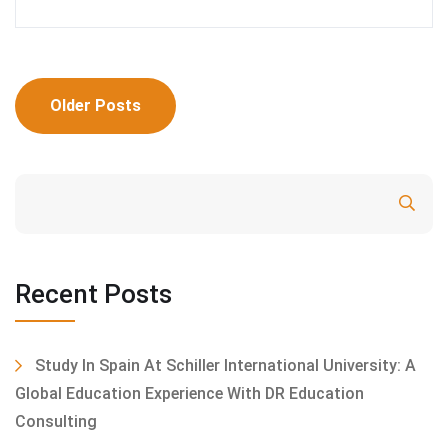
Posts
Older Posts
navigation
Search
Recent Posts
Study In Spain At Schiller International University: A
Global Education Experience With DR Education
Consulting