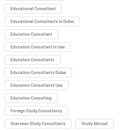
Educational Consultant
Educational Consultants In Dubai
Education Consultant
Education Consultant In Uae
Education Consultants
Education Consultants Dubai
Education Consultants Uae
Education Consulting
Foreign Study Consultancy
Overseas Study Consultants
Study Abroad