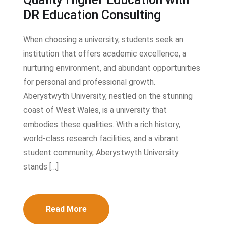
DR Education Consulting
When choosing a university, students seek an
institution that offers academic excellence, a
nurturing environment, and abundant opportunities
for personal and professional growth.
Aberystwyth University, nestled on the stunning
coast of West Wales, is a university that
embodies these qualities. With a rich history,
world-class research facilities, and a vibrant
student community, Aberystwyth University
stands […]
Read More