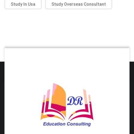
Study In Usa
Study Overseas Consultant