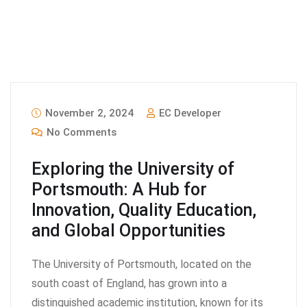
November 2, 2024
EC Developer
No Comments
Exploring the University of
Portsmouth: A Hub for
Innovation, Quality Education,
and Global Opportunities
The University of Portsmouth, located on the
south coast of England, has grown into a
distinguished academic institution, known for its