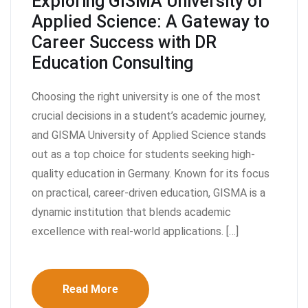
Exploring GISMA University of
Applied Science: A Gateway to
Career Success with DR
Education Consulting
Choosing the right university is one of the most
crucial decisions in a student’s academic journey,
and GISMA University of Applied Science stands
out as a top choice for students seeking high-
quality education in Germany. Known for its focus
on practical, career-driven education, GISMA is a
dynamic institution that blends academic
excellence with real-world applications. […]
Read More