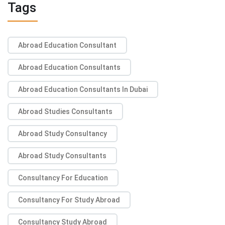
Tags
Abroad Education Consultant
Abroad Education Consultants
Abroad Education Consultants In Dubai
Abroad Studies Consultants
Abroad Study Consultancy
Abroad Study Consultants
Consultancy For Education
Consultancy For Study Abroad
Consultancy Study Abroad