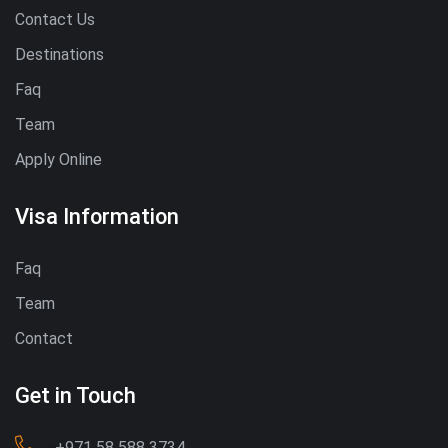
Contact Us
Destinations
Faq
Team
Apply Online
Visa Information
Faq
Team
Contact
Get in Touch
‪+971 58 588 3734‬