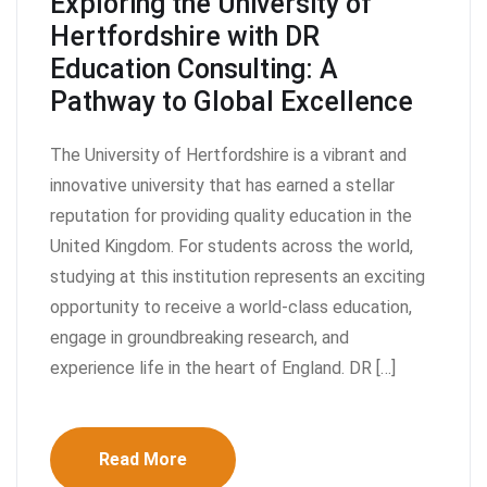
Exploring the University of
Hertfordshire with DR
Education Consulting: A
Pathway to Global Excellence
The University of Hertfordshire is a vibrant and
innovative university that has earned a stellar
reputation for providing quality education in the
United Kingdom. For students across the world,
studying at this institution represents an exciting
opportunity to receive a world-class education,
engage in groundbreaking research, and
experience life in the heart of England. DR […]
Read More