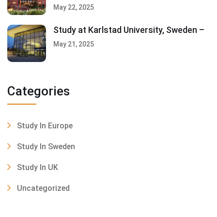
May 22, 2025
Study at Karlstad University, Sweden –
May 21, 2025
Categories
Study In Europe
Study In Sweden
Study In UK
Uncategorized