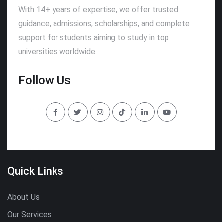
With 14+ years of expertise, we offer trusted
guidance, admissions, scholarships, and complete
support for students aiming to study in top
universities worldwide.
Follow Us
Quick Links
About Us
Our Services