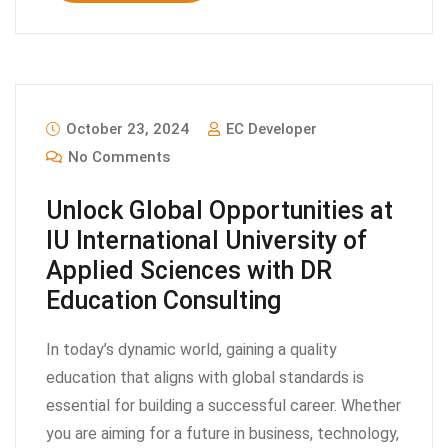
October 23, 2024
EC Developer
No Comments
Unlock Global Opportunities at
IU International University of
Applied Sciences with DR
Education Consulting
In today’s dynamic world, gaining a quality
education that aligns with global standards is
essential for building a successful career. Whether
you are aiming for a future in business, technology,