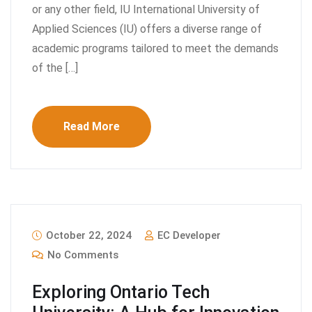
or any other field, IU International University of
Applied Sciences (IU) offers a diverse range of
academic programs tailored to meet the demands
of the […]
Read More
October 22, 2024
EC Developer
No Comments
Exploring Ontario Tech