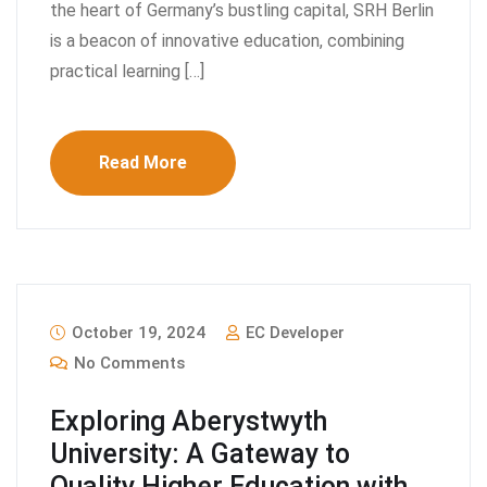
the heart of Germany’s bustling capital, SRH Berlin
is a beacon of innovative education, combining
practical learning […]
Read More
October 19, 2024
EC Developer
No Comments
Exploring Aberystwyth
University: A Gateway to
Quality Higher Education with