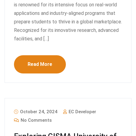
is renowned for its intensive focus on real-world
applications and industry-aligned programs that
prepare students to thrive in a global marketplace.
Recognized for its innovative research, advanced
facilities, and […]
Read More
October 24, 2024
EC Developer
No Comments