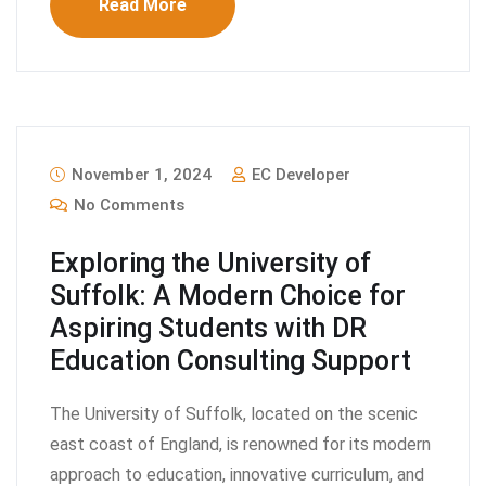
Read More
November 1, 2024
EC Developer
No Comments
Exploring the University of
Suffolk: A Modern Choice for
Aspiring Students with DR
Education Consulting Support
The University of Suffolk, located on the scenic
east coast of England, is renowned for its modern
approach to education, innovative curriculum, and