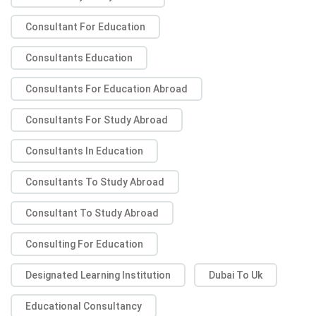
Consultant For Education
Consultants Education
Consultants For Education Abroad
Consultants For Study Abroad
Consultants In Education
Consultants To Study Abroad
Consultant To Study Abroad
Consulting For Education
Designated Learning Institution
Dubai To Uk
Educational Consultancy