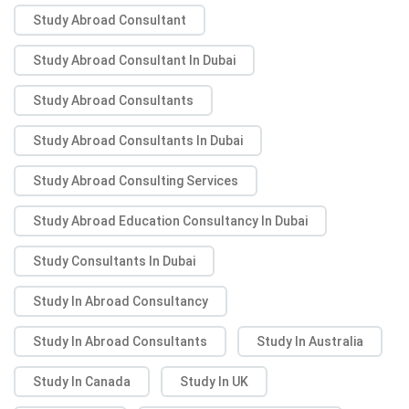
Study Abroad Consultant
Study Abroad Consultant In Dubai
Study Abroad Consultants
Study Abroad Consultants In Dubai
Study Abroad Consulting Services
Study Abroad Education Consultancy In Dubai
Study Consultants In Dubai
Study In Abroad Consultancy
Study In Abroad Consultants
Study In Australia
Study In Canada
Study In UK