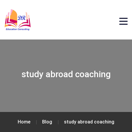
study abroad coaching
Home
Blog
study abroad coaching