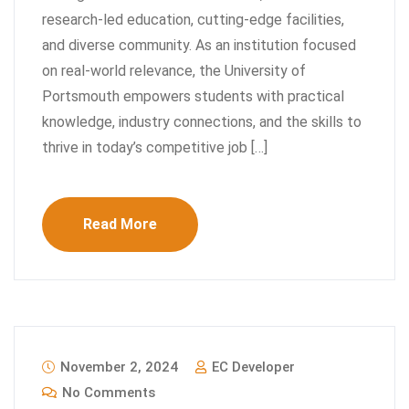
research-led education, cutting-edge facilities,
and diverse community. As an institution focused
on real-world relevance, the University of
Portsmouth empowers students with practical
knowledge, industry connections, and the skills to
thrive in today’s competitive job […]
Read More
November 2, 2024
EC Developer
No Comments