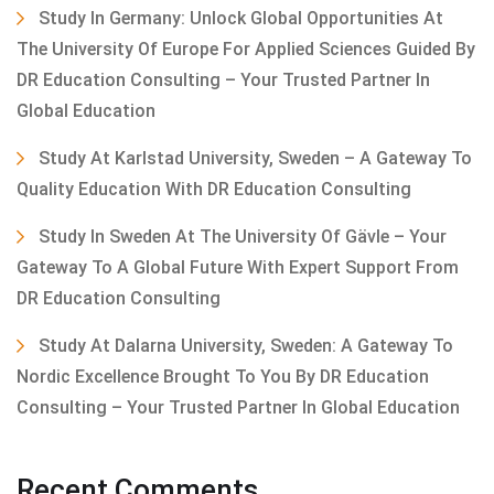
Study In Germany: Unlock Global Opportunities At
The University Of Europe For Applied Sciences Guided By
DR Education Consulting – Your Trusted Partner In
Global Education
Study At Karlstad University, Sweden – A Gateway To
Quality Education With DR Education Consulting
Study In Sweden At The University Of Gävle – Your
Gateway To A Global Future With Expert Support From
DR Education Consulting
Study At Dalarna University, Sweden: A Gateway To
Nordic Excellence Brought To You By DR Education
Consulting – Your Trusted Partner In Global Education
Recent Comments