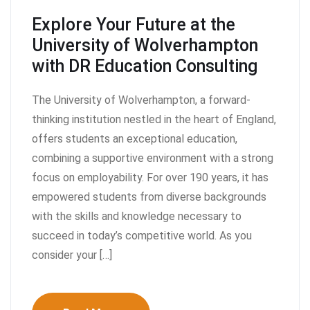
Explore Your Future at the
University of Wolverhampton
with DR Education Consulting
The University of Wolverhampton, a forward-
thinking institution nestled in the heart of England,
offers students an exceptional education,
combining a supportive environment with a strong
focus on employability. For over 190 years, it has
empowered students from diverse backgrounds
with the skills and knowledge necessary to
succeed in today’s competitive world. As you
consider your […]