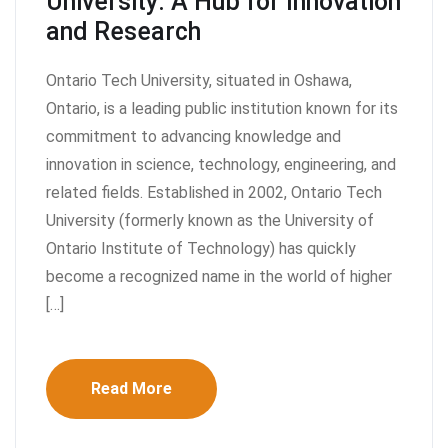
University: A Hub for Innovation
and Research
Ontario Tech University, situated in Oshawa,
Ontario, is a leading public institution known for its
commitment to advancing knowledge and
innovation in science, technology, engineering, and
related fields. Established in 2002, Ontario Tech
University (formerly known as the University of
Ontario Institute of Technology) has quickly
become a recognized name in the world of higher
[…]
Read More