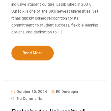
inclusive student culture. Established in 2007,
Suffolk is one of the UK’s newest universities, yet
it has quickly gained recognition for its
commitment to student success, flexible learning
options, and dedication to […]
Read More
October 30, 2024
EC Developer
No Comments