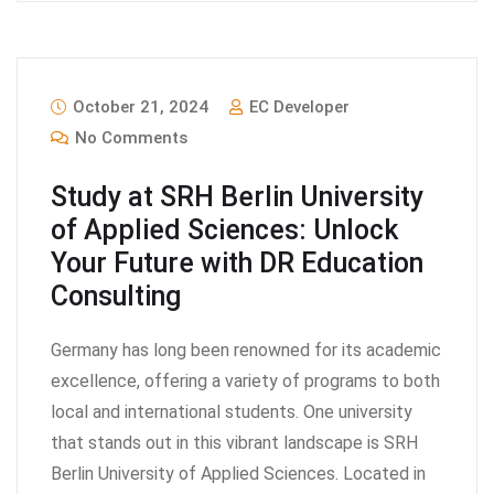
October 21, 2024
EC Developer
No Comments
Study at SRH Berlin University
of Applied Sciences: Unlock
Your Future with DR Education
Consulting
Germany has long been renowned for its academic
excellence, offering a variety of programs to both
local and international students. One university
that stands out in this vibrant landscape is SRH
Berlin University of Applied Sciences. Located in