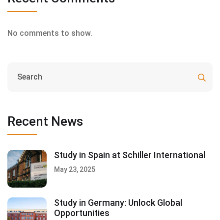
No comments to show.
Recent News
Study in Spain at Schiller International
May 23, 2025
Study in Germany: Unlock Global
Opportunities