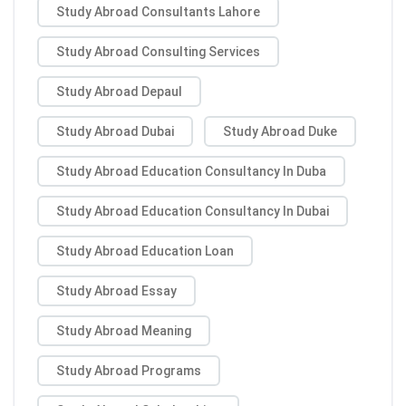
Study Abroad Consultants Lahore
Study Abroad Consulting Services
Study Abroad Depaul
Study Abroad Dubai
Study Abroad Duke
Study Abroad Education Consultancy In Duba
Study Abroad Education Consultancy In Dubai
Study Abroad Education Loan
Study Abroad Essay
Study Abroad Meaning
Study Abroad Programs