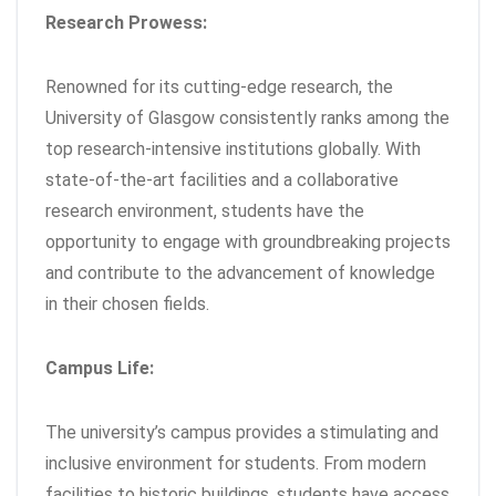
Research Prowess:
Renowned for its cutting-edge research, the
University of Glasgow consistently ranks among the
top research-intensive institutions globally. With
state-of-the-art facilities and a collaborative
research environment, students have the
opportunity to engage with groundbreaking projects
and contribute to the advancement of knowledge
in their chosen fields.
Campus Life:
The university’s campus provides a stimulating and
inclusive environment for students. From modern
facilities to historic buildings, students have access