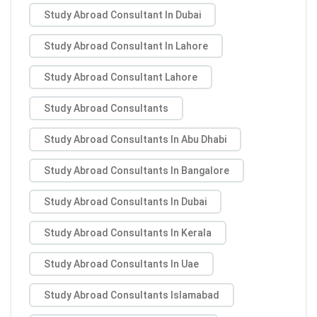
Study Abroad Consultant In Dubai
Study Abroad Consultant In Lahore
Study Abroad Consultant Lahore
Study Abroad Consultants
Study Abroad Consultants In Abu Dhabi
Study Abroad Consultants In Bangalore
Study Abroad Consultants In Dubai
Study Abroad Consultants In Kerala
Study Abroad Consultants In Uae
Study Abroad Consultants Islamabad