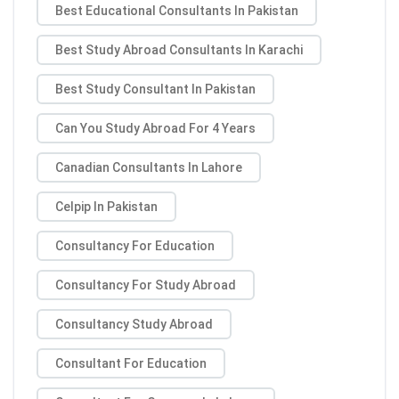
Best Educational Consultants In Pakistan
Best Study Abroad Consultants In Karachi
Best Study Consultant In Pakistan
Can You Study Abroad For 4 Years
Canadian Consultants In Lahore
Celpip In Pakistan
Consultancy For Education
Consultancy For Study Abroad
Consultancy Study Abroad
Consultant For Education