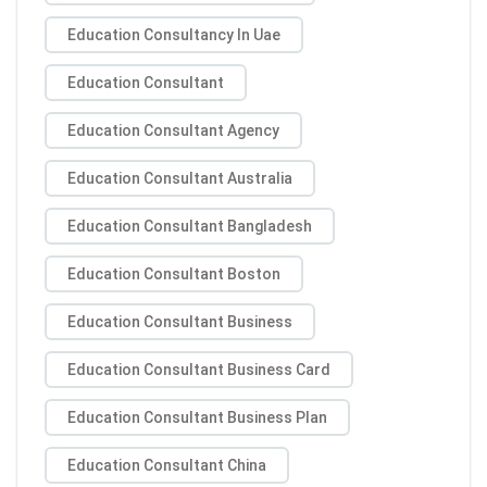
Education Consultancy In Uae
Education Consultant
Education Consultant Agency
Education Consultant Australia
Education Consultant Bangladesh
Education Consultant Boston
Education Consultant Business
Education Consultant Business Card
Education Consultant Business Plan
Education Consultant China