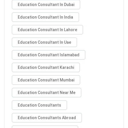
Education Consultant In Dubai
Education Consultant In India
Education Consultant In Lahore
Education Consultant In Uae
Education Consultant Islamabad
Education Consultant Karachi
Education Consultant Mumbai
Education Consultant Near Me
Education Consultants
Education Consultants Abroad