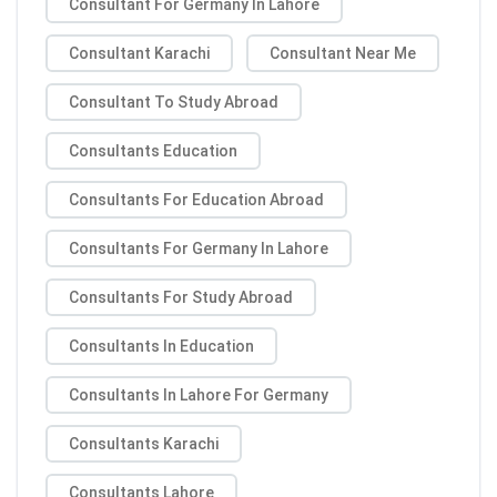
Consultant For Germany In Lahore
Consultant Karachi
Consultant Near Me
Consultant To Study Abroad
Consultants Education
Consultants For Education Abroad
Consultants For Germany In Lahore
Consultants For Study Abroad
Consultants In Education
Consultants In Lahore For Germany
Consultants Karachi
Consultants Lahore