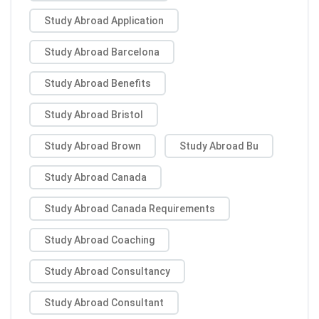
Study Abroad Application
Study Abroad Barcelona
Study Abroad Benefits
Study Abroad Bristol
Study Abroad Brown
Study Abroad Bu
Study Abroad Canada
Study Abroad Canada Requirements
Study Abroad Coaching
Study Abroad Consultancy
Study Abroad Consultant