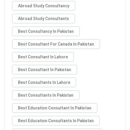
Abroad Study Consultancy
Abroad Study Consultants
Best Consultancy In Pakistan
Best Consultant For Canada In Pakistan
Best Consultant In Lahore
Best Consultant In Pakistan
Best Consultants In Lahore
Best Consultants In Pakistan
Best Education Consultant In Pakistan
Best Education Consultants In Pakistan