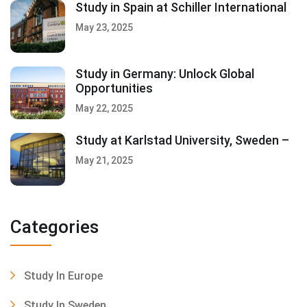
Study in Spain at Schiller International
May 23, 2025
Study in Germany: Unlock Global
Opportunities
May 22, 2025
Study at Karlstad University, Sweden –
May 21, 2025
Categories
Study In Europe
Study In Sweden