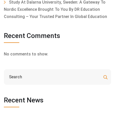
Study At Dalarna University, Sweden: A Gateway To
Nordic Excellence Brought To You By DR Education
Consulting – Your Trusted Partner In Global Education
Recent Comments
No comments to show.
Recent News