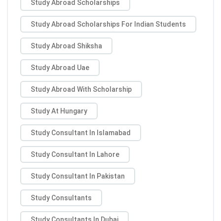
Study Abroad Scholarships
Study Abroad Scholarships For Indian Students
Study Abroad Shiksha
Study Abroad Uae
Study Abroad With Scholarship
Study At Hungary
Study Consultant In Islamabad
Study Consultant In Lahore
Study Consultant In Pakistan
Study Consultants
Study Consultants In Dubai