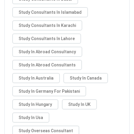
Study Consultants In Islamabad
Study Consultants In Karachi
Study Consultants In Lahore
Study In Abroad Consultancy
Study In Abroad Consultants
Study In Australia
Study In Canada
Study In Germany For Pakistani
Study In Hungary
Study In UK
Study In Usa
Study Overseas Consultant