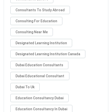
Consultants To Study Abroad
Consulting For Education
Consulting Near Me
Designated Learning Institution
Designated Learning Institution Canada
Dubai Education Consultants
Dubai Educational Consultant
Dubai To Uk
Education Consultancy Dubai
Education Consultancy In Dubai