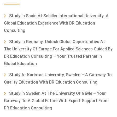
Study In Spain At Schiller International University: A
Global Education Experience With DR Education
Consulting
Study In Germany: Unlock Global Opportunities At
The University Of Europe For Applied Sciences Guided By
DR Education Consulting – Your Trusted Partner In
Global Education
Study At Karlstad University, Sweden – A Gateway To
Quality Education With DR Education Consulting
Study In Sweden At The University Of Gävle – Your
Gateway To A Global Future With Expert Support From
DR Education Consulting