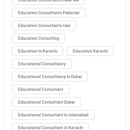
Education Consultants Pakistan
Education Consultants Uae
Education Consulting
Education In Karachi
Education Karachi
Educational Consultancy
Educational Consultancy In Dubai
Educational Consultant
Educational Consultant Dubai
Educational Consultant In Islamabad
Educational Consultant In Karachi