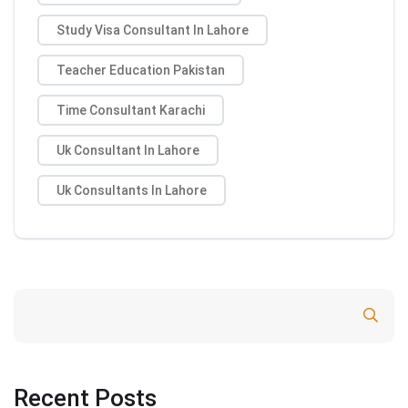
Study Visa Consultant In Lahore
Teacher Education Pakistan
Time Consultant Karachi
Uk Consultant In Lahore
Uk Consultants In Lahore
Search
Recent Posts