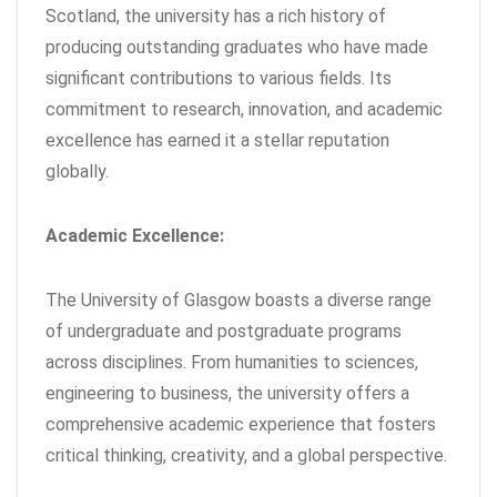
Scotland, the university has a rich history of
producing outstanding graduates who have made
significant contributions to various fields. Its
commitment to research, innovation, and academic
excellence has earned it a stellar reputation
globally.
Academic Excellence:
The University of Glasgow boasts a diverse range
of undergraduate and postgraduate programs
across disciplines. From humanities to sciences,
engineering to business, the university offers a
comprehensive academic experience that fosters
critical thinking, creativity, and a global perspective.