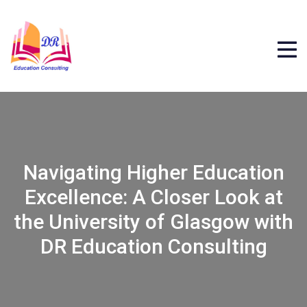
Navigating Higher Education
Excellence: A Closer Look at
the University of Glasgow with
DR Education Consulting