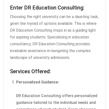
Enter DR Education Consulting:
Choosing the right university can be a daunting task,
given the myriad of options available. This is where
DR Education Consulting steps in as a guiding light
for aspiring students. Specializing in education
consultancy, DR Education Consulting provides
invaluable assistance in navigating the complex
landscape of university admissions.
Services Offered:
Personalized Guidance:
DR Education Consulting offers personalized
guidance tailored to the individual needs and