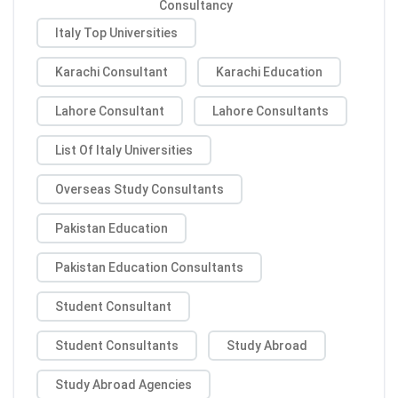
Consultancy
Italy Top Universities
Karachi Consultant
Karachi Education
Lahore Consultant
Lahore Consultants
List Of Italy Universities
Overseas Study Consultants
Pakistan Education
Pakistan Education Consultants
Student Consultant
Student Consultants
Study Abroad
Study Abroad Agencies