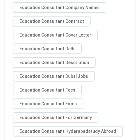
Education Consultant Company Names
Education Consultant Contract
Education Consultant Cover Letter
Education Consultant Delhi
Education Consultant Description
Education Consultant Dubai Jobs
Education Consultant Fees
Education Consultant Firms
Education Consultant For Germany
Education Consultant Hyderabadstudy Abroad