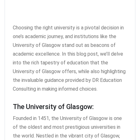
Choosing the right university is a pivotal decision in
one’s academic journey, and institutions like the
University of Glasgow stand out as beacons of
academic excellence. In this blog post, we’ll delve
into the rich tapestry of education that the
University of Glasgow offers, while also highlighting
the invaluable guidance provided by DR Education
Consulting in making informed choices.
The University of Glasgow:
Founded in 1451, the University of Glasgow is one
of the oldest and most prestigious universities in
the world. Nestled in the vibrant city of Glasgow,