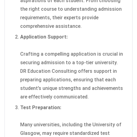
aspirations of each student. From choosing
the right course to understanding admission
requirements, their experts provide
comprehensive assistance.
Application Support:
Crafting a compelling application is crucial in
securing admission to a top-tier university.
DR Education Consulting offers support in
preparing applications, ensuring that each
student’s unique strengths and achievements
are effectively communicated.
Test Preparation:
Many universities, including the University of
Glasgow, may require standardized test