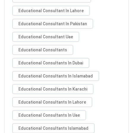
Educational Consultant In Lahore
Educational Consultant In Pakistan
Educational Consultant Uae
Educational Consultants
Educational Consultants In Dubai
Educational Consultants In Islamabad
Educational Consultants In Karachi
Educational Consultants In Lahore
Educational Consultants In Uae
Educational Consultants Islamabad