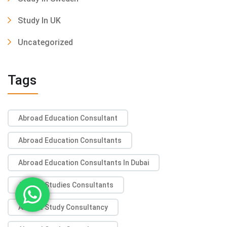
Study In UK
Uncategorized
Tags
Abroad Education Consultant
Abroad Education Consultants
Abroad Education Consultants In Dubai
Abroad Studies Consultants
Abroad Study Consultancy