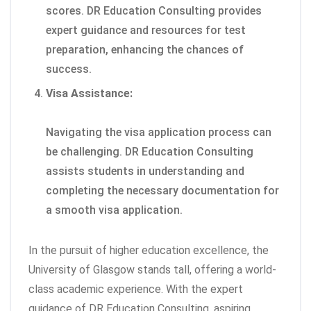
scores. DR Education Consulting provides
expert guidance and resources for test
preparation, enhancing the chances of
success.
Visa Assistance:
Navigating the visa application process can
be challenging. DR Education Consulting
assists students in understanding and
completing the necessary documentation for
a smooth visa application.
In the pursuit of higher education excellence, the
University of Glasgow stands tall, offering a world-
class academic experience. With the expert
guidance of DR Education Consulting, aspiring