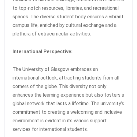
to top-notch resources, libraries, and recreational
spaces. The diverse student body ensures a vibrant
campus life, enriched by cultural exchange and a
plethora of extracurricular activities.
International Perspective:
The University of Glasgow embraces an
international outlook, attracting students from all
corners of the globe. This diversity not only
enhances the learning experience but also fosters a
global network that lasts a lifetime. The university’s
commitment to creating a welcoming and inclusive
environment is evident in its various support
services for international students.