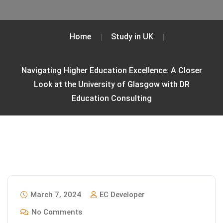
Home
Study in UK
Navigating Higher Education Excellence: A Closer
Look at the University of Glasgow with DR
Education Consulting
March 7, 2024
EC Developer
No Comments