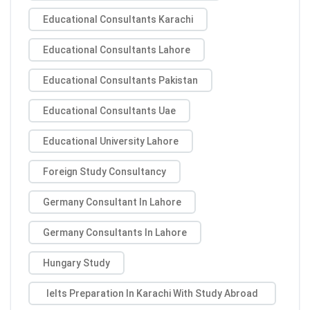
Educational Consultants Karachi
Educational Consultants Lahore
Educational Consultants Pakistan
Educational Consultants Uae
Educational University Lahore
Foreign Study Consultancy
Germany Consultant In Lahore
Germany Consultants In Lahore
Hungary Study
Ielts Preparation In Karachi With Study Abroad