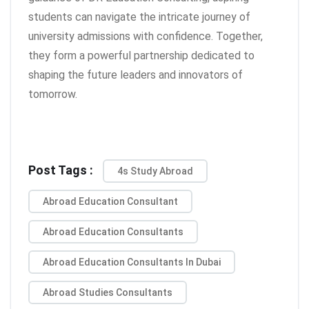
students can navigate the intricate journey of
university admissions with confidence. Together,
they form a powerful partnership dedicated to
shaping the future leaders and innovators of
tomorrow.
Post Tags :
4s Study Abroad
Abroad Education Consultant
Abroad Education Consultants
Abroad Education Consultants In Dubai
Abroad Studies Consultants