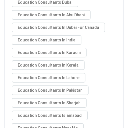
Education Consultants Dubai
Education Consultants In Abu Dhabi
Education Consultants In Dubai For Canada
Education Consultants In India
Education Consultants In Karachi
Education Consultants In Kerala
Education Consultants In Lahore
Education Consultants In Pakistan
Education Consultants In Sharjah
Education Consultants Islamabad
Education Consultants Near Me