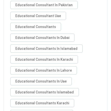
Educational Consultant In Pakistan
Educational Consultant Uae
Educational Consultants
Educational Consultants In Dubai
Educational Consultants In Islamabad
Educational Consultants In Karachi
Educational Consultants In Lahore
Educational Consultants In Uae
Educational Consultants Islamabad
Educational Consultants Karachi