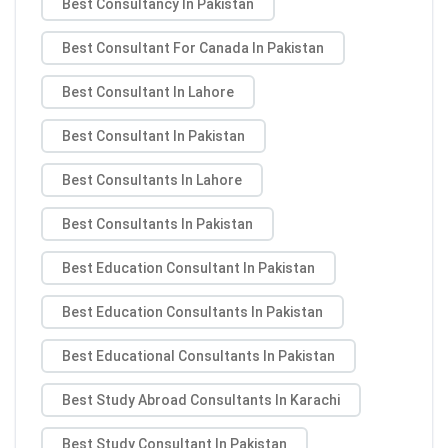
Best Consultancy In Pakistan
Best Consultant For Canada In Pakistan
Best Consultant In Lahore
Best Consultant In Pakistan
Best Consultants In Lahore
Best Consultants In Pakistan
Best Education Consultant In Pakistan
Best Education Consultants In Pakistan
Best Educational Consultants In Pakistan
Best Study Abroad Consultants In Karachi
Best Study Consultant In Pakistan