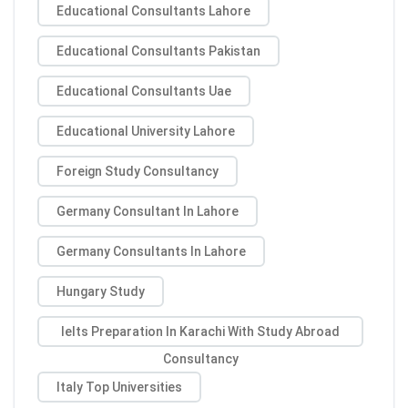
Educational Consultants Lahore
Educational Consultants Pakistan
Educational Consultants Uae
Educational University Lahore
Foreign Study Consultancy
Germany Consultant In Lahore
Germany Consultants In Lahore
Hungary Study
Ielts Preparation In Karachi With Study Abroad
Consultancy
Italy Top Universities