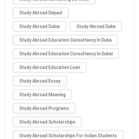
Study Abroad Depaul
Study Abroad Dubai
Study Abroad Duke
Study Abroad Education Consultancy In Duba
Study Abroad Education Consultancy In Dubai
Study Abroad Education Loan
Study Abroad Essay
Study Abroad Meaning
Study Abroad Programs
Study Abroad Scholarships
Study Abroad Scholarships For Indian Students