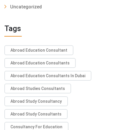
Uncategorized
Tags
Abroad Education Consultant
Abroad Education Consultants
Abroad Education Consultants In Dubai
Abroad Studies Consultants
Abroad Study Consultancy
Abroad Study Consultants
Consultancy For Education