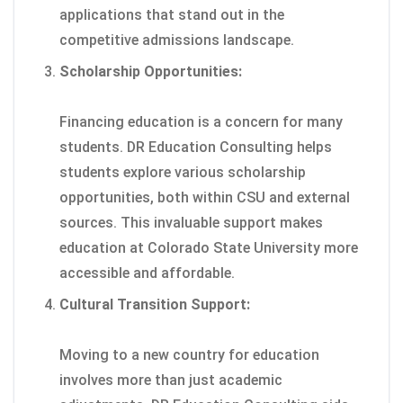
applications that stand out in the
competitive admissions landscape.
Scholarship Opportunities:
Financing education is a concern for many
students. DR Education Consulting helps
students explore various scholarship
opportunities, both within CSU and external
sources. This invaluable support makes
education at Colorado State University more
accessible and affordable.
Cultural Transition Support:
Moving to a new country for education
involves more than just academic