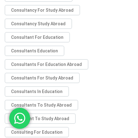
Consultancy For Study Abroad
Consultancy Study Abroad
Consultant For Education
Consultants Education
Consultants For Education Abroad
Consultants For Study Abroad
Consultants In Education
Consultants To Study Abroad
Consultant To Study Abroad
Consulting For Education