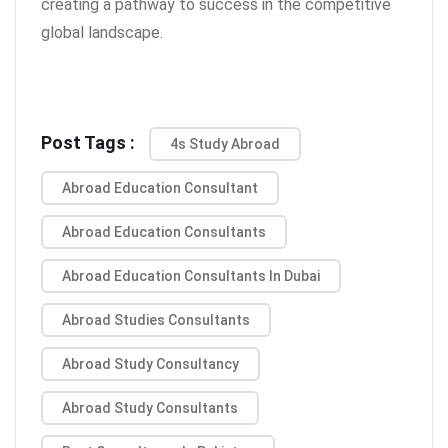
creating a pathway to success in the competitive
global landscape.
Post Tags :
4s Study Abroad
Abroad Education Consultant
Abroad Education Consultants
Abroad Education Consultants In Dubai
Abroad Studies Consultants
Abroad Study Consultancy
Abroad Study Consultants