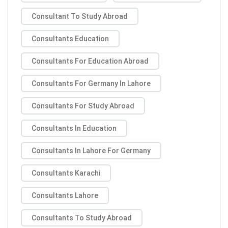
Consultant To Study Abroad
Consultants Education
Consultants For Education Abroad
Consultants For Germany In Lahore
Consultants For Study Abroad
Consultants In Education
Consultants In Lahore For Germany
Consultants Karachi
Consultants Lahore
Consultants To Study Abroad