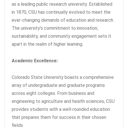
as a leading public research university. Established
in 1870, CSU has continually evolved to meet the
ever-changing demands of education and research.
The university’s commitment to innovation,
sustainability, and community engagement sets it
apart in the realm of higher learning.
Academic Excellence:
Colorado State University boasts a comprehensive
array of undergraduate and graduate programs
across eight colleges. From business and
engineering to agriculture and health sciences, CSU
provides students with a well-rounded education
that prepares them for success in their chosen
fields.