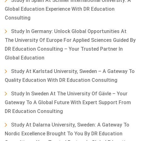
Study In Spain At Schiller International University: A
Global Education Experience With DR Education
Consulting
Study In Germany: Unlock Global Opportunities At
The University Of Europe For Applied Sciences Guided By
DR Education Consulting – Your Trusted Partner In
Global Education
Study At Karlstad University, Sweden – A Gateway To
Quality Education With DR Education Consulting
Study In Sweden At The University Of Gävle – Your
Gateway To A Global Future With Expert Support From
DR Education Consulting
Study At Dalarna University, Sweden: A Gateway To
Nordic Excellence Brought To You By DR Education