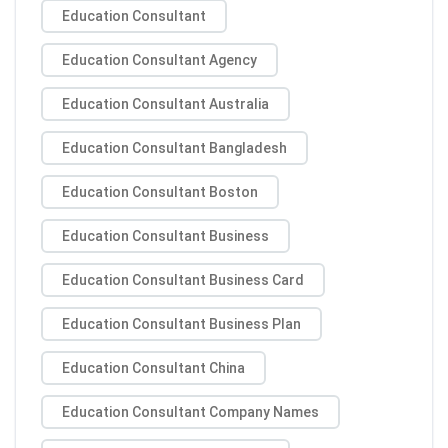
Education Consultant
Education Consultant Agency
Education Consultant Australia
Education Consultant Bangladesh
Education Consultant Boston
Education Consultant Business
Education Consultant Business Card
Education Consultant Business Plan
Education Consultant China
Education Consultant Company Names