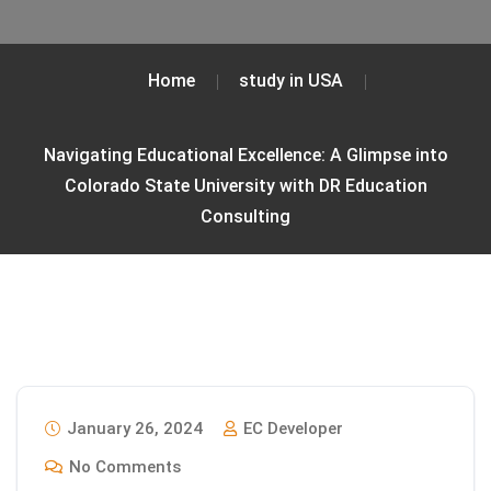
Home
study in USA
Navigating Educational Excellence: A Glimpse into
Colorado State University with DR Education
Consulting
January 26, 2024
EC Developer
No Comments