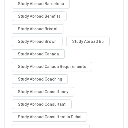
Study Abroad Barcelona
Study Abroad Benefits
Study Abroad Bristol
Study Abroad Brown
Study Abroad Bu
Study Abroad Canada
Study Abroad Canada Requirements
Study Abroad Coaching
Study Abroad Consultancy
Study Abroad Consultant
Study Abroad Consultant In Dubai