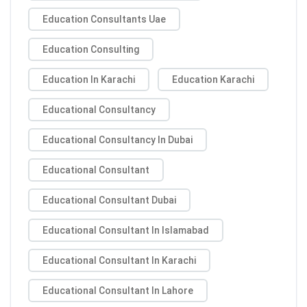
Education Consultants Uae
Education Consulting
Education In Karachi
Education Karachi
Educational Consultancy
Educational Consultancy In Dubai
Educational Consultant
Educational Consultant Dubai
Educational Consultant In Islamabad
Educational Consultant In Karachi
Educational Consultant In Lahore