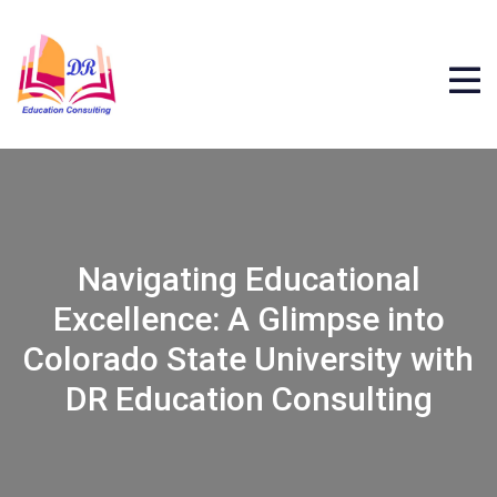
Navigating Educational
Excellence: A Glimpse into
Colorado State University with
DR Education Consulting