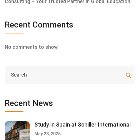
Consulting – Your Trusted Partner In Global Education
Recent Comments
No comments to show.
Recent News
Study in Spain at Schiller International
May 23, 2025