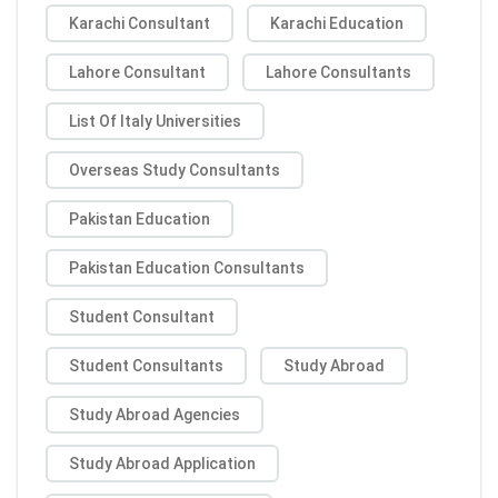
Karachi Consultant
Karachi Education
Lahore Consultant
Lahore Consultants
List Of Italy Universities
Overseas Study Consultants
Pakistan Education
Pakistan Education Consultants
Student Consultant
Student Consultants
Study Abroad
Study Abroad Agencies
Study Abroad Application