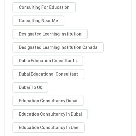
Consulting For Education
Consulting Near Me
Designated Learning Institution
Designated Learning Institution Canada
Dubai Education Consultants
Dubai Educational Consultant
Dubai To Uk
Education Consultancy Dubai
Education Consultancy In Dubai
Education Consultancy In Uae