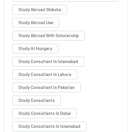
Study Abroad Shiksha
Study Abroad Uae
Study Abroad With Scholarship
Study At Hungary
Study Consultant In Islamabad
Study Consultant In Lahore
Study Consultant In Pakistan
Study Consultants
Study Consultants In Dubai
Study Consultants In Islamabad