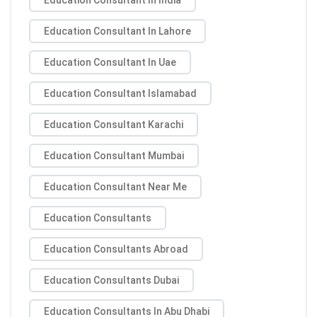
Education Consultant In Lahore
Education Consultant In Uae
Education Consultant Islamabad
Education Consultant Karachi
Education Consultant Mumbai
Education Consultant Near Me
Education Consultants
Education Consultants Abroad
Education Consultants Dubai
Education Consultants In Abu Dhabi