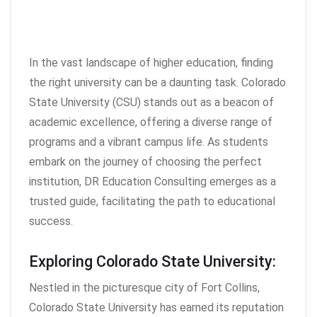
In the vast landscape of higher education, finding
the right university can be a daunting task. Colorado
State University (CSU) stands out as a beacon of
academic excellence, offering a diverse range of
programs and a vibrant campus life. As students
embark on the journey of choosing the perfect
institution, DR Education Consulting emerges as a
trusted guide, facilitating the path to educational
success.
Exploring Colorado State University:
Nestled in the picturesque city of Fort Collins,
Colorado State University has earned its reputation