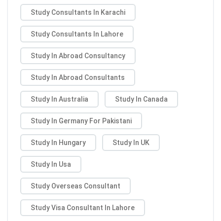
Study Consultants In Karachi
Study Consultants In Lahore
Study In Abroad Consultancy
Study In Abroad Consultants
Study In Australia
Study In Canada
Study In Germany For Pakistani
Study In Hungary
Study In UK
Study In Usa
Study Overseas Consultant
Study Visa Consultant In Lahore