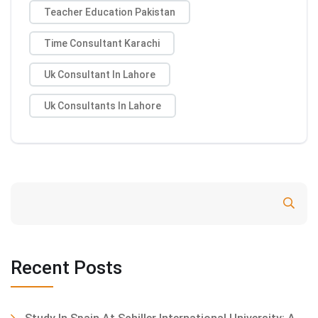
Teacher Education Pakistan
Time Consultant Karachi
Uk Consultant In Lahore
Uk Consultants In Lahore
Search
Recent Posts