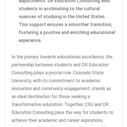
adjustments. DR Education Consulting aids
students in acclimating to the cultural
nuances of studying in the United States.
This support ensures a smoother transition,
fostering a positive and enriching educational
experience.
In the journey towards educational excellence, the
partnership between students and DR Education
Consulting plays a pivotal role. Colorado State
University, with its commitment to academic
innovation and community engagement, stands as
an ideal destination for those seeking a
transformative education. Together, CSU and DR
Education Consulting pave the way for students to
achieve their academic and career aspirations,