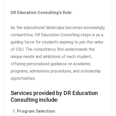
DR Education Consulting’s Role:
As the educational landscape becomes increasingly
competitive, DR Education Consulting steps in as a
guiding force for students aspiring to join the ranks
of CSU. The consultancy firm understands the
unique needs and ambitions of each student,
offering personalized guidance on academic
programs, admissions procedures, and scholarship
opportunities.
Services provided by DR Education
Consulting include:
Program Selection: