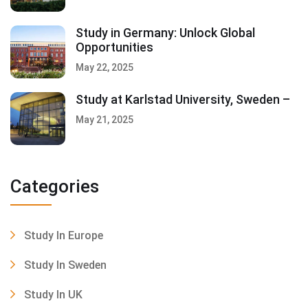
Study in Germany: Unlock Global
Opportunities
May 22, 2025
Study at Karlstad University, Sweden –
May 21, 2025
Categories
Study In Europe
Study In Sweden
Study In UK