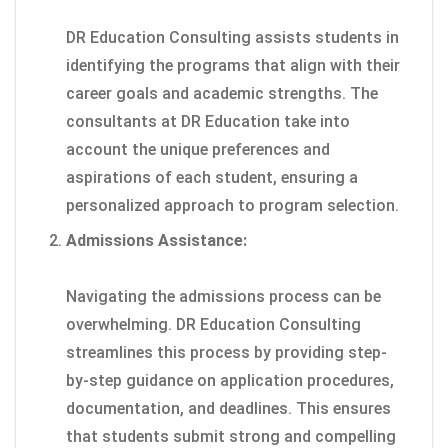
DR Education Consulting assists students in
identifying the programs that align with their
career goals and academic strengths. The
consultants at DR Education take into
account the unique preferences and
aspirations of each student, ensuring a
personalized approach to program selection.
Admissions Assistance:
Navigating the admissions process can be
overwhelming. DR Education Consulting
streamlines this process by providing step-
by-step guidance on application procedures,
documentation, and deadlines. This ensures
that students submit strong and compelling