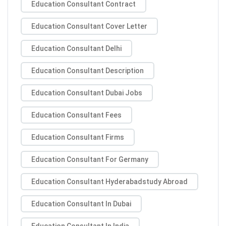
Education Consultant Contract
Education Consultant Cover Letter
Education Consultant Delhi
Education Consultant Description
Education Consultant Dubai Jobs
Education Consultant Fees
Education Consultant Firms
Education Consultant For Germany
Education Consultant Hyderabadstudy Abroad
Education Consultant In Dubai
Education Consultant In India