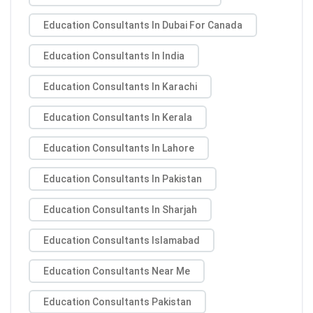
Education Consultants In Dubai For Canada
Education Consultants In India
Education Consultants In Karachi
Education Consultants In Kerala
Education Consultants In Lahore
Education Consultants In Pakistan
Education Consultants In Sharjah
Education Consultants Islamabad
Education Consultants Near Me
Education Consultants Pakistan