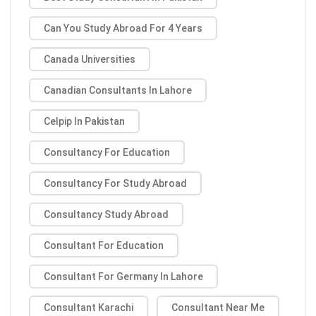
Can You Study Abroad For 4 Years
Canada Universities
Canadian Consultants In Lahore
Celpip In Pakistan
Consultancy For Education
Consultancy For Study Abroad
Consultancy Study Abroad
Consultant For Education
Consultant For Germany In Lahore
Consultant Karachi
Consultant Near Me