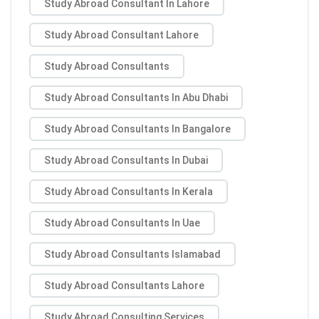
Study Abroad Consultant In Lahore
Study Abroad Consultant Lahore
Study Abroad Consultants
Study Abroad Consultants In Abu Dhabi
Study Abroad Consultants In Bangalore
Study Abroad Consultants In Dubai
Study Abroad Consultants In Kerala
Study Abroad Consultants In Uae
Study Abroad Consultants Islamabad
Study Abroad Consultants Lahore
Study Abroad Consulting Services