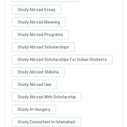
Study Abroad Essay
Study Abroad Meaning
Study Abroad Programs
Study Abroad Scholarships
Study Abroad Scholarships For Indian Students
Study Abroad Shiksha
Study Abroad Uae
Study Abroad With Scholarship
Study At Hungary
Study Consultant In Islamabad