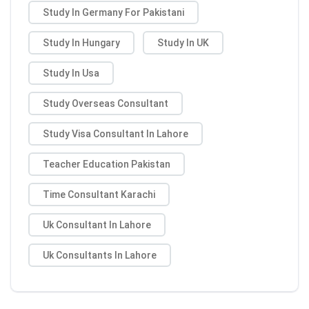
Study In Germany For Pakistani
Study In Hungary
Study In UK
Study In Usa
Study Overseas Consultant
Study Visa Consultant In Lahore
Teacher Education Pakistan
Time Consultant Karachi
Uk Consultant In Lahore
Uk Consultants In Lahore