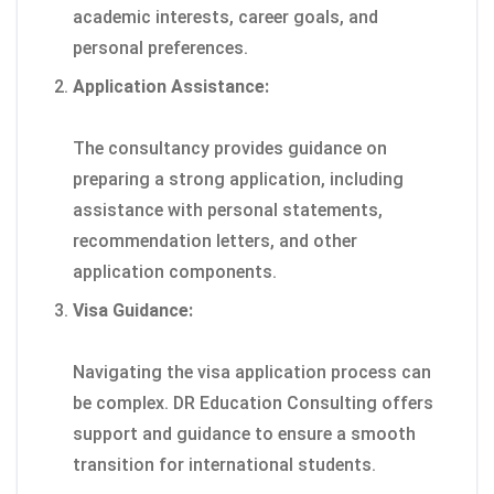
academic interests, career goals, and
personal preferences.
Application Assistance:
The consultancy provides guidance on
preparing a strong application, including
assistance with personal statements,
recommendation letters, and other
application components.
Visa Guidance:
Navigating the visa application process can
be complex. DR Education Consulting offers
support and guidance to ensure a smooth
transition for international students.