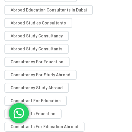
Abroad Education Consultants In Dubai
Abroad Studies Consultants
Abroad Study Consultancy
Abroad Study Consultants
Consultancy For Education
Consultancy For Study Abroad
Consultancy Study Abroad
Consultant For Education
Consultants Education
Consultants For Education Abroad