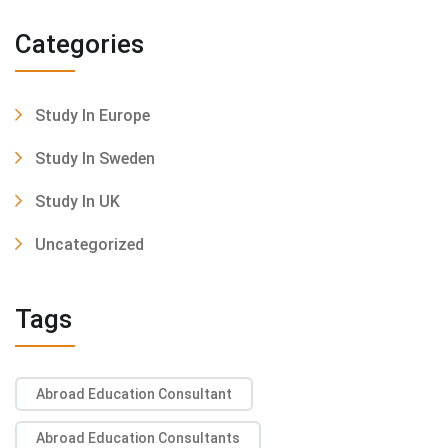
Categories
Study In Europe
Study In Sweden
Study In UK
Uncategorized
Tags
Abroad Education Consultant
Abroad Education Consultants