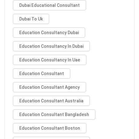
Dubai Educational Consultant
Dubai To Uk
Education Consultancy Dubai
Education Consultancy In Dubai
Education Consultancy In Uae
Education Consultant
Education Consultant Agency
Education Consultant Australia
Education Consultant Bangladesh
Education Consultant Boston