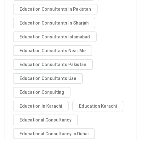
Education Consultants In Pakistan
Education Consultants In Sharjah
Education Consultants Islamabad
Education Consultants Near Me
Education Consultants Pakistan
Education Consultants Uae
Education Consulting
Education In Karachi
Education Karachi
Educational Consultancy
Educational Consultancy In Dubai