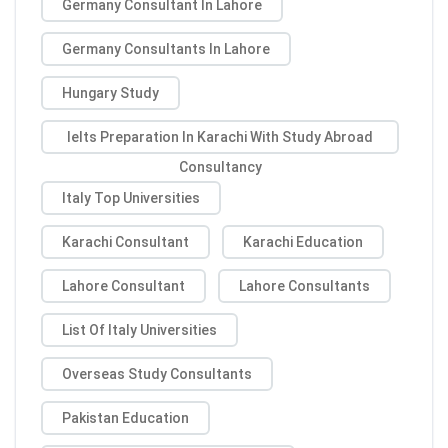
Germany Consultant In Lahore
Germany Consultants In Lahore
Hungary Study
Ielts Preparation In Karachi With Study Abroad
Consultancy
Italy Top Universities
Karachi Consultant
Karachi Education
Lahore Consultant
Lahore Consultants
List Of Italy Universities
Overseas Study Consultants
Pakistan Education