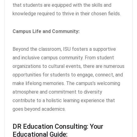
that students are equipped with the skills and
knowledge required to thrive in their chosen fields.
Campus Life and Community:
Beyond the classroom, ISU fosters a supportive
and inclusive campus community. From student
organizations to cultural events, there are numerous
opportunities for students to engage, connect, and
make lifelong memories. The campus’s welcoming
atmosphere and commitment to diversity
contribute to a holistic learning experience that
goes beyond academics.
DR Education Consulting: Your
Educational Guide: