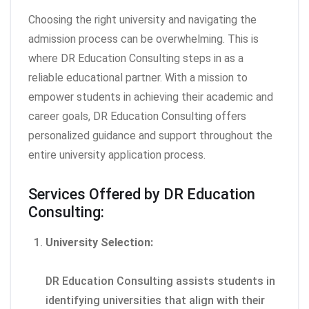
Choosing the right university and navigating the
admission process can be overwhelming. This is
where DR Education Consulting steps in as a
reliable educational partner. With a mission to
empower students in achieving their academic and
career goals, DR Education Consulting offers
personalized guidance and support throughout the
entire university application process.
Services Offered by DR Education
Consulting:
University Selection:
DR Education Consulting assists students in
identifying universities that align with their