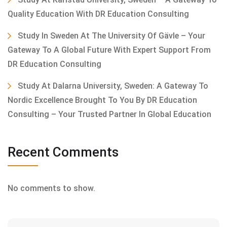
Quality Education With DR Education Consulting
Study In Sweden At The University Of Gävle – Your
Gateway To A Global Future With Expert Support From
DR Education Consulting
Study At Dalarna University, Sweden: A Gateway To
Nordic Excellence Brought To You By DR Education
Consulting – Your Trusted Partner In Global Education
Recent Comments
No comments to show.