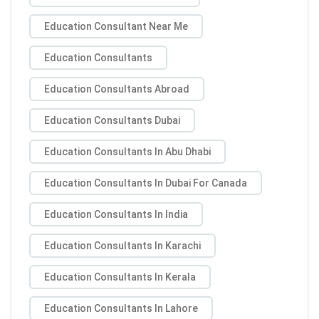
Education Consultant Near Me
Education Consultants
Education Consultants Abroad
Education Consultants Dubai
Education Consultants In Abu Dhabi
Education Consultants In Dubai For Canada
Education Consultants In India
Education Consultants In Karachi
Education Consultants In Kerala
Education Consultants In Lahore