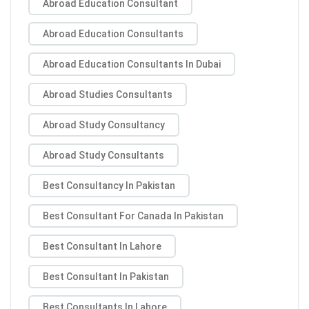
Abroad Education Consultant
Abroad Education Consultants
Abroad Education Consultants In Dubai
Abroad Studies Consultants
Abroad Study Consultancy
Abroad Study Consultants
Best Consultancy In Pakistan
Best Consultant For Canada In Pakistan
Best Consultant In Lahore
Best Consultant In Pakistan
Best Consultants In Lahore