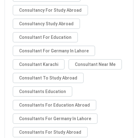
Consultancy For Study Abroad
Consultancy Study Abroad
Consultant For Education
Consultant For Germany In Lahore
Consultant Karachi
Consultant Near Me
Consultant To Study Abroad
Consultants Education
Consultants For Education Abroad
Consultants For Germany In Lahore
Consultants For Study Abroad