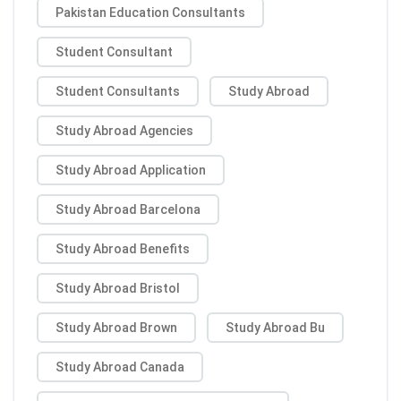
Pakistan Education Consultants
Student Consultant
Student Consultants
Study Abroad
Study Abroad Agencies
Study Abroad Application
Study Abroad Barcelona
Study Abroad Benefits
Study Abroad Bristol
Study Abroad Brown
Study Abroad Bu
Study Abroad Canada