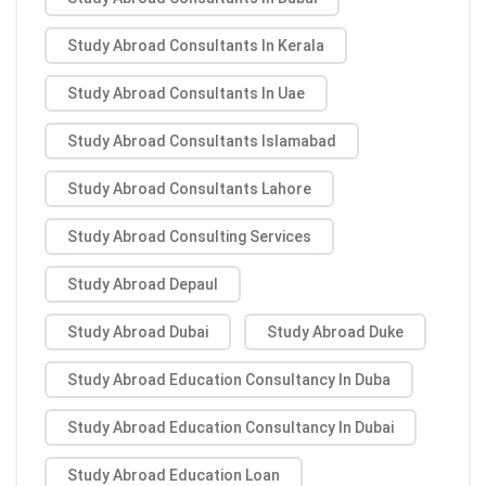
Study Abroad Consultants In Kerala
Study Abroad Consultants In Uae
Study Abroad Consultants Islamabad
Study Abroad Consultants Lahore
Study Abroad Consulting Services
Study Abroad Depaul
Study Abroad Dubai
Study Abroad Duke
Study Abroad Education Consultancy In Duba
Study Abroad Education Consultancy In Dubai
Study Abroad Education Loan