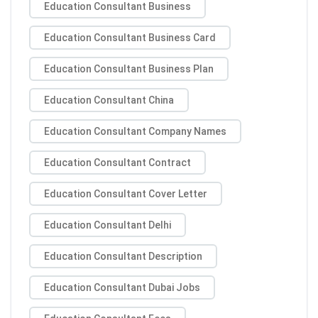
Education Consultant Business
Education Consultant Business Card
Education Consultant Business Plan
Education Consultant China
Education Consultant Company Names
Education Consultant Contract
Education Consultant Cover Letter
Education Consultant Delhi
Education Consultant Description
Education Consultant Dubai Jobs