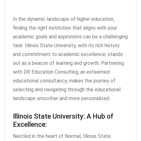
In the dynamic landscape of higher education,
finding the right institution that aligns with your
academic goals and aspirations can be a challenging
task. Illinois State University, with its rich history
and commitment to academic excellence, stands
out as a beacon of learning and growth. Partnering
with DR Education Consulting, an esteemed
educational consultancy, makes the journey of
selecting and navigating through the educational
landscape smoother and more personalized.
Illinois State University: A Hub of
Excellence:
Nestled in the heart of Normal, Illinois State