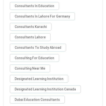
Consultants In Education
Consultants In Lahore For Germany
Consultants Karachi
Consultants Lahore
Consultants To Study Abroad
Consulting For Education
Consulting Near Me
Designated Learning Institution
Designated Learning Institution Canada
Dubai Education Consultants