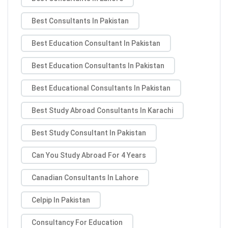
Best Consultants In Pakistan
Best Education Consultant In Pakistan
Best Education Consultants In Pakistan
Best Educational Consultants In Pakistan
Best Study Abroad Consultants In Karachi
Best Study Consultant In Pakistan
Can You Study Abroad For 4 Years
Canadian Consultants In Lahore
Celpip In Pakistan
Consultancy For Education