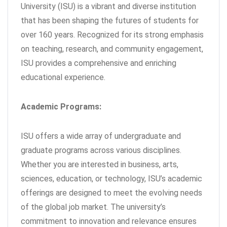
University (ISU) is a vibrant and diverse institution
that has been shaping the futures of students for
over 160 years. Recognized for its strong emphasis
on teaching, research, and community engagement,
ISU provides a comprehensive and enriching
educational experience.
Academic Programs:
ISU offers a wide array of undergraduate and
graduate programs across various disciplines.
Whether you are interested in business, arts,
sciences, education, or technology, ISU’s academic
offerings are designed to meet the evolving needs
of the global job market. The university’s
commitment to innovation and relevance ensures