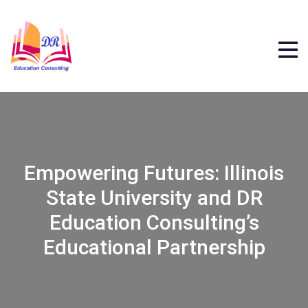
Empowering Futures: Illinois
State University and DR
Education Consulting’s
Educational Partnership