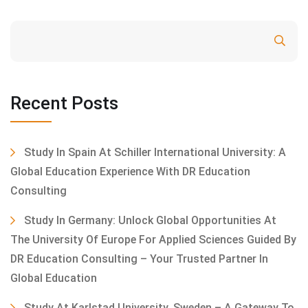
Search
Recent Posts
Study In Spain At Schiller International University: A
Global Education Experience With DR Education
Consulting
Study In Germany: Unlock Global Opportunities At
The University Of Europe For Applied Sciences Guided By
DR Education Consulting – Your Trusted Partner In
Global Education
Study At Karlstad University, Sweden – A Gateway To