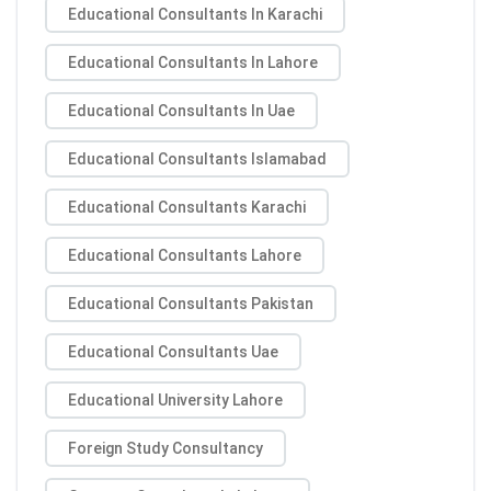
Educational Consultants In Karachi
Educational Consultants In Lahore
Educational Consultants In Uae
Educational Consultants Islamabad
Educational Consultants Karachi
Educational Consultants Lahore
Educational Consultants Pakistan
Educational Consultants Uae
Educational University Lahore
Foreign Study Consultancy