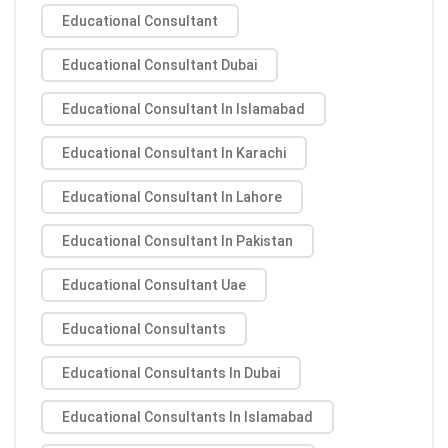
Educational Consultant
Educational Consultant Dubai
Educational Consultant In Islamabad
Educational Consultant In Karachi
Educational Consultant In Lahore
Educational Consultant In Pakistan
Educational Consultant Uae
Educational Consultants
Educational Consultants In Dubai
Educational Consultants In Islamabad