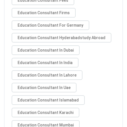
Education Consultant Fees
Education Consultant Firms
Education Consultant For Germany
Education Consultant Hyderabadstudy Abroad
Education Consultant In Dubai
Education Consultant In India
Education Consultant In Lahore
Education Consultant In Uae
Education Consultant Islamabad
Education Consultant Karachi
Education Consultant Mumbai