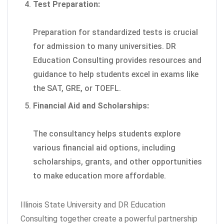
Test Preparation:
Preparation for standardized tests is crucial
for admission to many universities. DR
Education Consulting provides resources and
guidance to help students excel in exams like
the SAT, GRE, or TOEFL.
Financial Aid and Scholarships:
The consultancy helps students explore
various financial aid options, including
scholarships, grants, and other opportunities
to make education more affordable.
Illinois State University and DR Education
Consulting together create a powerful partnership