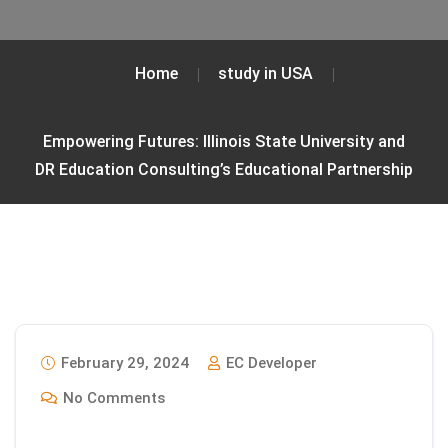
Home
study in USA
Empowering Futures: Illinois State University and
DR Education Consulting’s Educational Partnership
February 29, 2024
EC Developer
No Comments