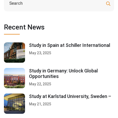
Recent News
Study in Spain at Schiller International
May 23, 2025
Study in Germany: Unlock Global
Opportunities
May 22, 2025
Study at Karlstad University, Sweden –
May 21, 2025