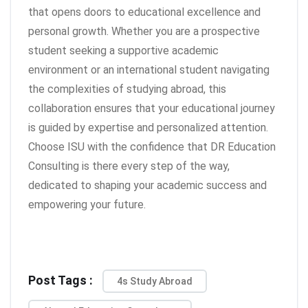
that opens doors to educational excellence and
personal growth. Whether you are a prospective
student seeking a supportive academic
environment or an international student navigating
the complexities of studying abroad, this
collaboration ensures that your educational journey
is guided by expertise and personalized attention.
Choose ISU with the confidence that DR Education
Consulting is there every step of the way,
dedicated to shaping your academic success and
empowering your future.
Post Tags :
4s Study Abroad