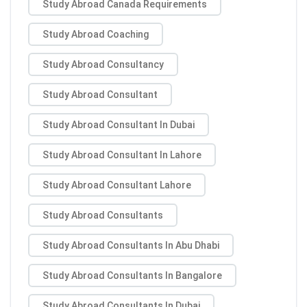
Study Abroad Canada Requirements
Study Abroad Coaching
Study Abroad Consultancy
Study Abroad Consultant
Study Abroad Consultant In Dubai
Study Abroad Consultant In Lahore
Study Abroad Consultant Lahore
Study Abroad Consultants
Study Abroad Consultants In Abu Dhabi
Study Abroad Consultants In Bangalore
Study Abroad Consultants In Dubai