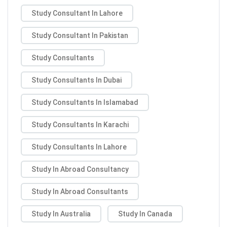
Study Consultant In Lahore
Study Consultant In Pakistan
Study Consultants
Study Consultants In Dubai
Study Consultants In Islamabad
Study Consultants In Karachi
Study Consultants In Lahore
Study In Abroad Consultancy
Study In Abroad Consultants
Study In Australia
Study In Canada