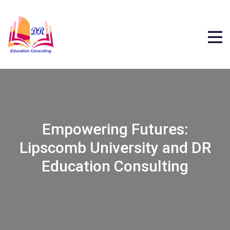
Empowering Futures:
Lipscomb University and DR
Education Consulting