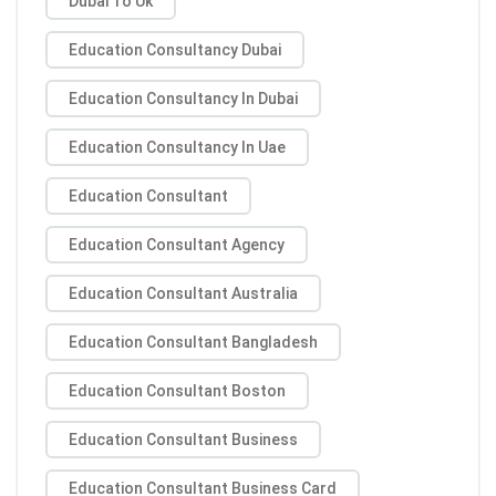
Dubai To Uk
Education Consultancy Dubai
Education Consultancy In Dubai
Education Consultancy In Uae
Education Consultant
Education Consultant Agency
Education Consultant Australia
Education Consultant Bangladesh
Education Consultant Boston
Education Consultant Business
Education Consultant Business Card