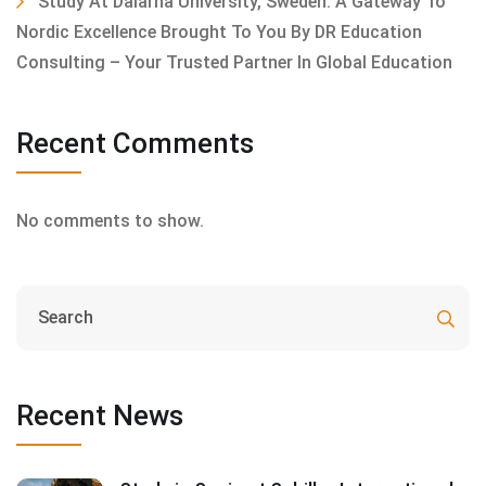
Study At Dalarna University, Sweden: A Gateway To
Nordic Excellence Brought To You By DR Education
Consulting – Your Trusted Partner In Global Education
Recent Comments
No comments to show.
Recent News