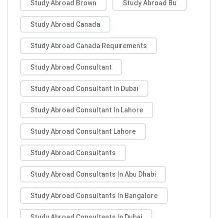
Study Abroad Brown
Study Abroad Bu
Study Abroad Canada
Study Abroad Canada Requirements
Study Abroad Consultant
Study Abroad Consultant In Dubai
Study Abroad Consultant In Lahore
Study Abroad Consultant Lahore
Study Abroad Consultants
Study Abroad Consultants In Abu Dhabi
Study Abroad Consultants In Bangalore
Study Abroad Consultants In Dubai