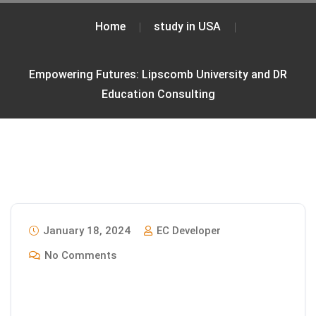
Home
study in USA
Empowering Futures: Lipscomb University and DR
Education Consulting
January 18, 2024
EC Developer
No Comments