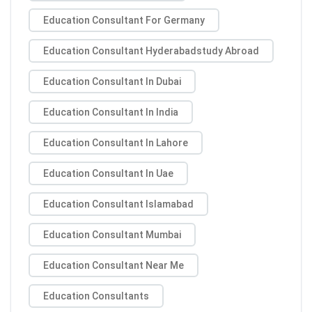
Education Consultant For Germany
Education Consultant Hyderabadstudy Abroad
Education Consultant In Dubai
Education Consultant In India
Education Consultant In Lahore
Education Consultant In Uae
Education Consultant Islamabad
Education Consultant Mumbai
Education Consultant Near Me
Education Consultants