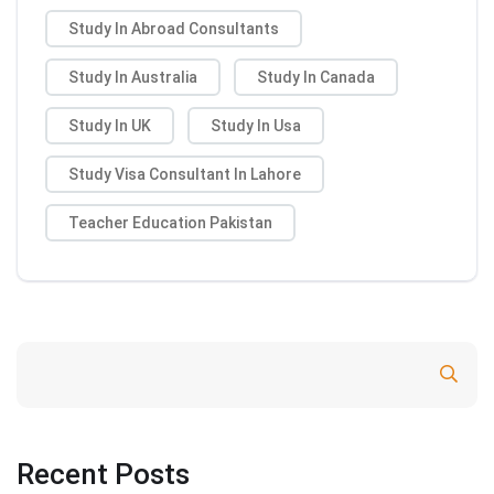
Study In Abroad Consultants
Study In Australia
Study In Canada
Study In UK
Study In Usa
Study Visa Consultant In Lahore
Teacher Education Pakistan
Search
Recent Posts