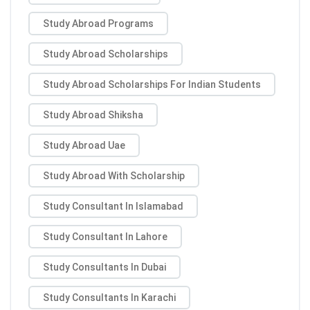
Study Abroad Programs
Study Abroad Scholarships
Study Abroad Scholarships For Indian Students
Study Abroad Shiksha
Study Abroad Uae
Study Abroad With Scholarship
Study Consultant In Islamabad
Study Consultant In Lahore
Study Consultants In Dubai
Study Consultants In Karachi