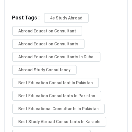
Post Tags :
4s Study Abroad
Abroad Education Consultant
Abroad Education Consultants
Abroad Education Consultants In Dubai
Abroad Study Consultancy
Best Education Consultant In Pakistan
Best Education Consultants In Pakistan
Best Educational Consultants In Pakistan
Best Study Abroad Consultants In Karachi