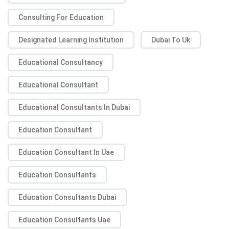
Consulting For Education
Designated Learning Institution
Dubai To Uk
Educational Consultancy
Educational Consultant
Educational Consultants In Dubai
Education Consultant
Education Consultant In Uae
Education Consultants
Education Consultants Dubai
Education Consultants Uae