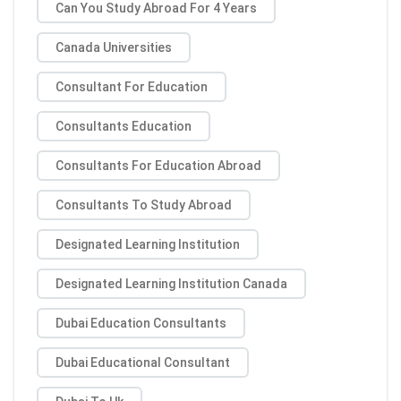
Can You Study Abroad For 4 Years
Canada Universities
Consultant For Education
Consultants Education
Consultants For Education Abroad
Consultants To Study Abroad
Designated Learning Institution
Designated Learning Institution Canada
Dubai Education Consultants
Dubai Educational Consultant