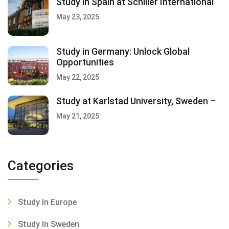
Study in Spain at Schiller International
May 23, 2025
Study in Germany: Unlock Global
Opportunities
May 22, 2025
Study at Karlstad University, Sweden –
May 21, 2025
Categories
Study In Europe
Study In Sweden