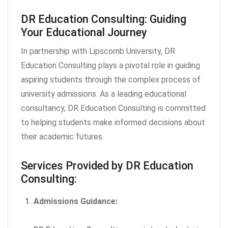
DR Education Consulting: Guiding
Your Educational Journey
In partnership with Lipscomb University, DR
Education Consulting plays a pivotal role in guiding
aspiring students through the complex process of
university admissions. As a leading educational
consultancy, DR Education Consulting is committed
to helping students make informed decisions about
their academic futures.
Services Provided by DR Education
Consulting:
Admissions Guidance: