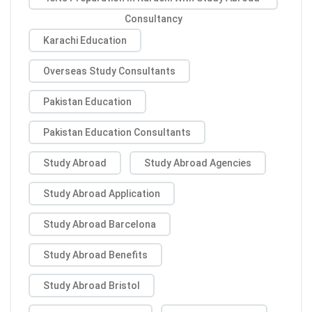
Consultancy
Karachi Education
Overseas Study Consultants
Pakistan Education
Pakistan Education Consultants
Study Abroad
Study Abroad Agencies
Study Abroad Application
Study Abroad Barcelona
Study Abroad Benefits
Study Abroad Bristol