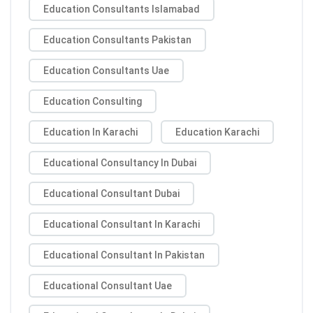
Education Consultants Islamabad
Education Consultants Pakistan
Education Consultants Uae
Education Consulting
Education In Karachi
Education Karachi
Educational Consultancy In Dubai
Educational Consultant Dubai
Educational Consultant In Karachi
Educational Consultant In Pakistan
Educational Consultant Uae