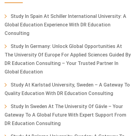
Study In Spain At Schiller International University: A
Global Education Experience With DR Education
Consulting
Study In Germany: Unlock Global Opportunities At
The University Of Europe For Applied Sciences Guided By
DR Education Consulting – Your Trusted Partner In
Global Education
Study At Karlstad University, Sweden – A Gateway To
Quality Education With DR Education Consulting
Study In Sweden At The University Of Gävle – Your
Gateway To A Global Future With Expert Support From
DR Education Consulting