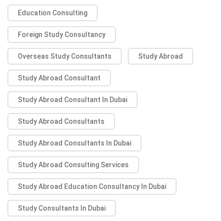
Education Consulting
Foreign Study Consultancy
Overseas Study Consultants
Study Abroad
Study Abroad Consultant
Study Abroad Consultant In Dubai
Study Abroad Consultants
Study Abroad Consultants In Dubai
Study Abroad Consulting Services
Study Abroad Education Consultancy In Dubai
Study Consultants In Dubai