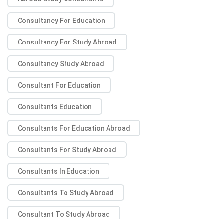
Consultancy For Education
Consultancy For Study Abroad
Consultancy Study Abroad
Consultant For Education
Consultants Education
Consultants For Education Abroad
Consultants For Study Abroad
Consultants In Education
Consultants To Study Abroad
Consultant To Study Abroad