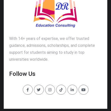
With 14+ years of expertise, we offer trusted
guidance, admissions, scholarships, and complete
support for students aiming to study in top
universities worldwide.
Follow Us