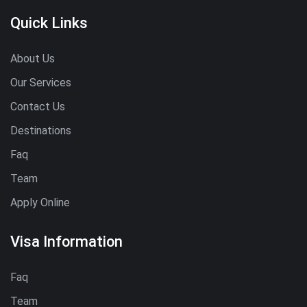
Quick Links
About Us
Our Services
Contact Us
Destinations
Faq
Team
Apply Online
Visa Information
Faq
Team