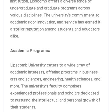
institution, Lipscomb offers a diverse range of
undergraduate and graduate programs across
various disciplines. The university’s commitment to
academic rigor, innovation, and service has earned it
a stellar reputation among students and educators
alike.
Academic Programs:
Lipscomb University caters to a wide array of
academic interests, offering programs in business,
arts and sciences, engineering, health sciences, and
more. The university’s faculty comprises
experienced professionals and scholars dedicated
to nurturing the intellectual and personal growth of
their students.