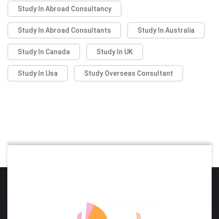
Study In Abroad Consultancy
Study In Abroad Consultants
Study In Australia
Study In Canada
Study In UK
Study In Usa
Study Overseas Consultant