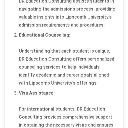
DR Education Consulting assists students in
navigating the admissions process, providing
valuable insights into Lipscomb University’s
admission requirements and procedures.
Educational Counseling:
Understanding that each student is unique,
DR Education Consulting offers personalized
counseling services to help individuals
identify academic and career goals aligned
with Lipscomb University’s offerings.
Visa Assistance:
For international students, DR Education
Consulting provides comprehensive support
in obtaining the necessary visas and ensures