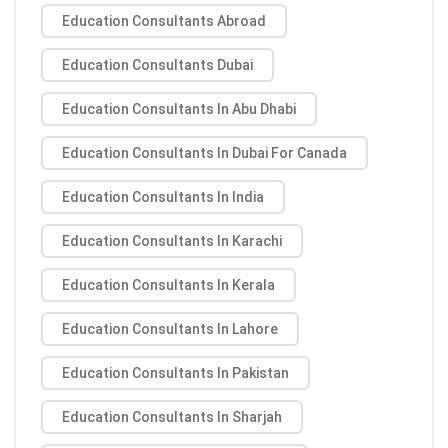
Education Consultants Abroad
Education Consultants Dubai
Education Consultants In Abu Dhabi
Education Consultants In Dubai For Canada
Education Consultants In India
Education Consultants In Karachi
Education Consultants In Kerala
Education Consultants In Lahore
Education Consultants In Pakistan
Education Consultants In Sharjah