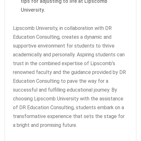
tips for adjusting to life at Lipscomb
University.
Lipscomb University, in collaboration with DR
Education Consulting, creates a dynamic and
supportive environment for students to thrive
academically and personally. Aspiring students can
trust in the combined expertise of Lipscomb’s
renowned faculty and the guidance provided by DR
Education Consulting to pave the way for a
successful and fulfilling educational journey. By
choosing Lipscomb University with the assistance
of DR Education Consulting, students embark on a
transformative experience that sets the stage for
a bright and promising future.