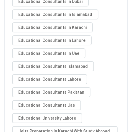
Educational Consultants In Dubai
Educational Consultants In Islamabad
Educational Consultants In Karachi
Educational Consultants In Lahore
Educational Consultants In Uae
Educational Consultants Islamabad
Educational Consultants Lahore
Educational Consultants Pakistan
Educational Consultants Uae
Educational University Lahore
Ielts Preparation In Karachi With Study Abroad