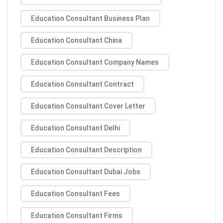
Education Consultant Business Plan
Education Consultant China
Education Consultant Company Names
Education Consultant Contract
Education Consultant Cover Letter
Education Consultant Delhi
Education Consultant Description
Education Consultant Dubai Jobs
Education Consultant Fees
Education Consultant Firms