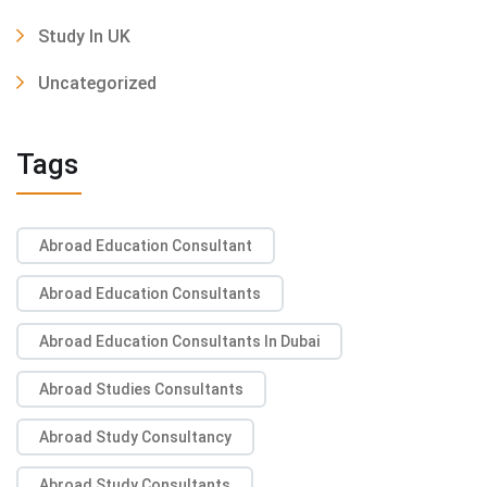
Study In UK
Uncategorized
Tags
Abroad Education Consultant
Abroad Education Consultants
Abroad Education Consultants In Dubai
Abroad Studies Consultants
Abroad Study Consultancy
Abroad Study Consultants