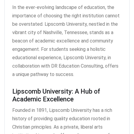
In the ever-evolving landscape of education, the
importance of choosing the right institution cannot
be overstated. Lipscomb University, nestled in the
vibrant city of Nashville, Tennessee, stands as a
beacon of academic excellence and community
engagement. For students seeking a holistic
educational experience, Lipscomb University, in
collaboration with DR Education Consulting, offers
a unique pathway to success.
Lipscomb University: A Hub of
Academic Excellence
Founded in 1891, Lipscomb University has a rich
history of providing quality education rooted in
Christian principles. As a private, liberal arts