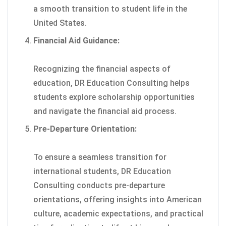
a smooth transition to student life in the
United States.
Financial Aid Guidance:
Recognizing the financial aspects of
education, DR Education Consulting helps
students explore scholarship opportunities
and navigate the financial aid process.
Pre-Departure Orientation:
To ensure a seamless transition for
international students, DR Education
Consulting conducts pre-departure
orientations, offering insights into American
culture, academic expectations, and practical