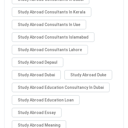
Study Abroad Consultants In Kerala
Study Abroad Consultants In Uae
Study Abroad Consultants Islamabad
Study Abroad Consultants Lahore
Study Abroad Depaul
Study Abroad Dubai
Study Abroad Duke
Study Abroad Education Consultancy In Dubai
Study Abroad Education Loan
Study Abroad Essay
Study Abroad Meaning