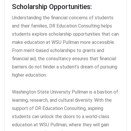
Scholarship Opportunities:
Understanding the financial concerns of students
and their families, DR Education Consulting helps
students explore scholarship opportunities that can
make education at WSU Pullman more accessible.
From merit-based scholarships to grants and
financial aid, the consultancy ensures that financial
barriers do not hinder a student’s dream of pursuing
higher education.
Washington State University Pullman is a bastion of
learning, research, and cultural diversity. With the
support of DR Education Consulting, aspiring
students can unlock the doors to a world-class
education at WSU Pullman, where they will gain