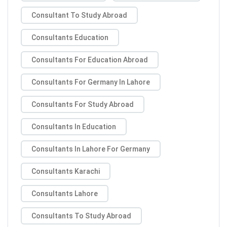
Consultant To Study Abroad
Consultants Education
Consultants For Education Abroad
Consultants For Germany In Lahore
Consultants For Study Abroad
Consultants In Education
Consultants In Lahore For Germany
Consultants Karachi
Consultants Lahore
Consultants To Study Abroad