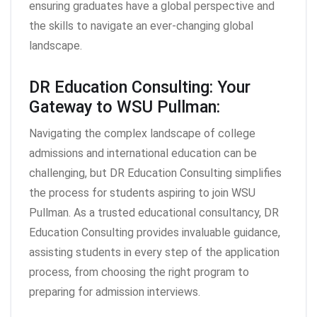
ensuring graduates have a global perspective and
the skills to navigate an ever-changing global
landscape.
DR Education Consulting: Your
Gateway to WSU Pullman:
Navigating the complex landscape of college
admissions and international education can be
challenging, but DR Education Consulting simplifies
the process for students aspiring to join WSU
Pullman. As a trusted educational consultancy, DR
Education Consulting provides invaluable guidance,
assisting students in every step of the application
process, from choosing the right program to
preparing for admission interviews.