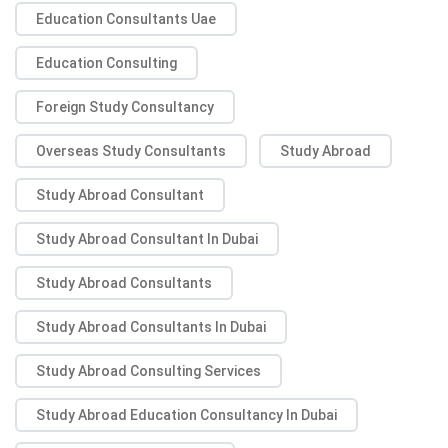
Education Consultants Uae
Education Consulting
Foreign Study Consultancy
Overseas Study Consultants
Study Abroad
Study Abroad Consultant
Study Abroad Consultant In Dubai
Study Abroad Consultants
Study Abroad Consultants In Dubai
Study Abroad Consulting Services
Study Abroad Education Consultancy In Dubai