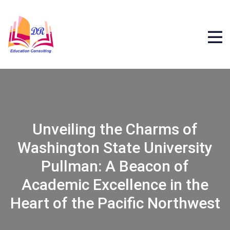
Unveiling the Charms of
Washington State University
Pullman: A Beacon of
Academic Excellence in the
Heart of the Pacific Northwest