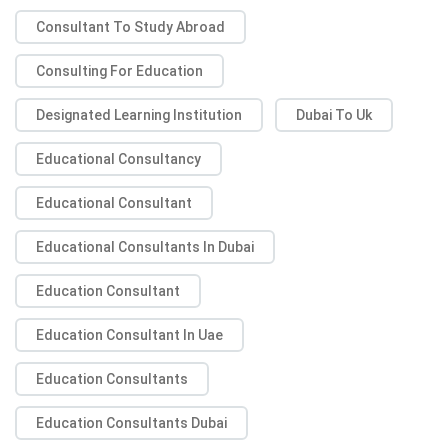
Consultant To Study Abroad
Consulting For Education
Designated Learning Institution
Dubai To Uk
Educational Consultancy
Educational Consultant
Educational Consultants In Dubai
Education Consultant
Education Consultant In Uae
Education Consultants
Education Consultants Dubai