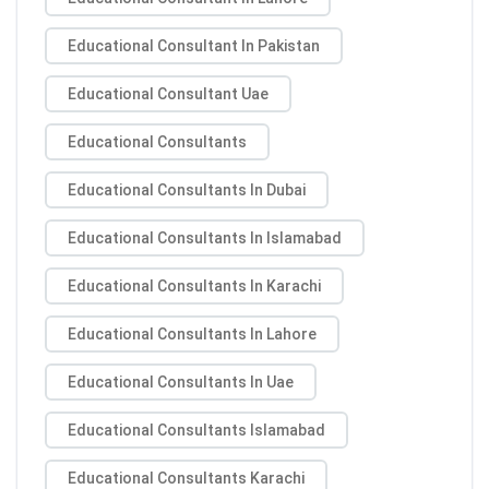
Educational Consultant In Pakistan
Educational Consultant Uae
Educational Consultants
Educational Consultants In Dubai
Educational Consultants In Islamabad
Educational Consultants In Karachi
Educational Consultants In Lahore
Educational Consultants In Uae
Educational Consultants Islamabad
Educational Consultants Karachi