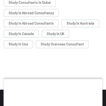
Study Consultants In Dubai
Study In Abroad Consultancy
Study In Abroad Consultants
Study In Australia
Study In Canada
Study In UK
Study In Usa
Study Overseas Consultant