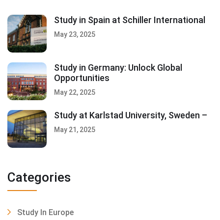
Study in Spain at Schiller International
May 23, 2025
Study in Germany: Unlock Global
Opportunities
May 22, 2025
Study at Karlstad University, Sweden –
May 21, 2025
Categories
Study In Europe