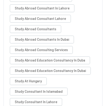
Study Abroad Consultant In Lahore
Study Abroad Consultant Lahore
Study Abroad Consultants
Study Abroad Consultants In Dubai
Study Abroad Consulting Services
Study Abroad Education Consultancy In Duba
Study Abroad Education Consultancy In Dubai
Study At Hungary
Study Consultant In Islamabad
Study Consultant In Lahore