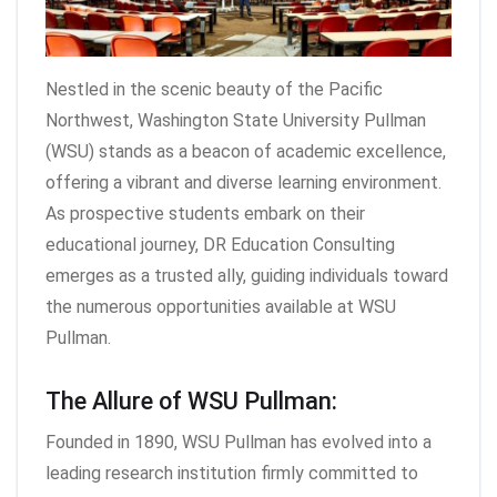
Nestled in the scenic beauty of the Pacific
Northwest, Washington State University Pullman
(WSU) stands as a beacon of academic excellence,
offering a vibrant and diverse learning environment.
As prospective students embark on their
educational journey, DR Education Consulting
emerges as a trusted ally, guiding individuals toward
the numerous opportunities available at WSU
Pullman.
The Allure of WSU Pullman:
Founded in 1890, WSU Pullman has evolved into a
leading research institution firmly committed to