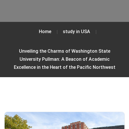
Home
study in USA
Unveiling the Charms of Washington State
University Pullman: A Beacon of Academic
Excellence in the Heart of the Pacific Northwest