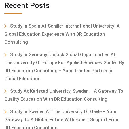
Recent Posts
Study In Spain At Schiller International University: A
Global Education Experience With DR Education
Consulting
Study In Germany: Unlock Global Opportunities At
The University Of Europe For Applied Sciences Guided By
DR Education Consulting – Your Trusted Partner In
Global Education
Study At Karlstad University, Sweden – A Gateway To
Quality Education With DR Education Consulting
Study In Sweden At The University Of Gävle – Your
Gateway To A Global Future With Expert Support From
DR Education Consulting