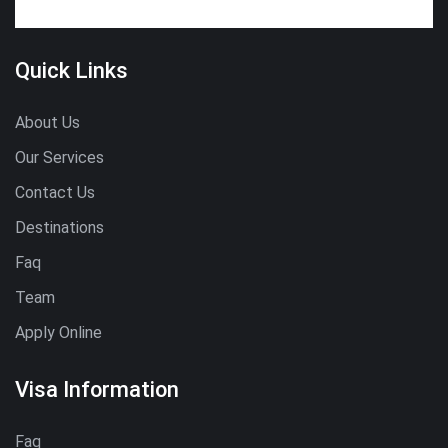
Quick Links
About Us
Our Services
Contact Us
Destinations
Faq
Team
Apply Online
Visa Information
Faq