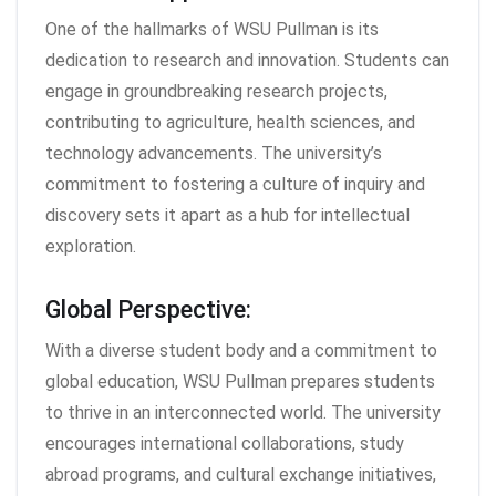
One of the hallmarks of WSU Pullman is its
dedication to research and innovation. Students can
engage in groundbreaking research projects,
contributing to agriculture, health sciences, and
technology advancements. The university’s
commitment to fostering a culture of inquiry and
discovery sets it apart as a hub for intellectual
exploration.
Global Perspective:
With a diverse student body and a commitment to
global education, WSU Pullman prepares students
to thrive in an interconnected world. The university
encourages international collaborations, study
abroad programs, and cultural exchange initiatives,