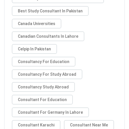
Best Study Consultant In Pakistan
Canada Universities
Canadian Consultants In Lahore
Celpip In Pakistan
Consultancy For Education
Consultancy For Study Abroad
Consultancy Study Abroad
Consultant For Education
Consultant For Germany In Lahore
Consultant Karachi
Consultant Near Me