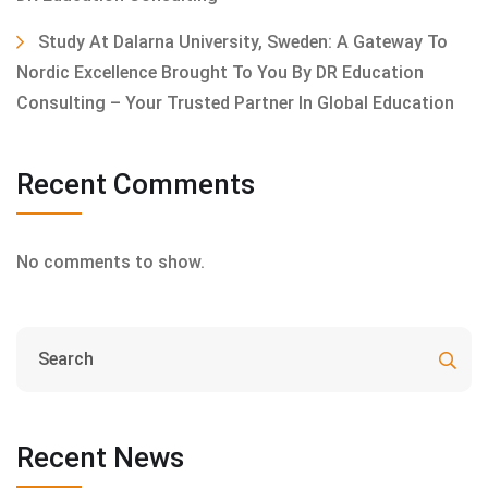
Study At Dalarna University, Sweden: A Gateway To
Nordic Excellence Brought To You By DR Education
Consulting – Your Trusted Partner In Global Education
Recent Comments
No comments to show.
Recent News