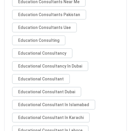
Education Consultants Near Me
Education Consultants Pakistan
Education Consultants Uae
Education Consulting
Educational Consultancy
Educational Consultancy In Dubai
Educational Consultant
Educational Consultant Dubai
Educational Consultant In Islamabad
Educational Consultant In Karachi
Educational Consultant In Lahore