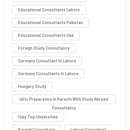
Educational Consultants Lahore
Educational Consultants Pakistan
Educational Consultants Uae
Foreign Study Consultancy
Germany Consultant In Lahore
Germany Consultants In Lahore
Hungary Study
Ielts Preparation In Karachi With Study Abroad
Consultancy
Italy Top Universities
Karachi Consultant
Lahore Consultant