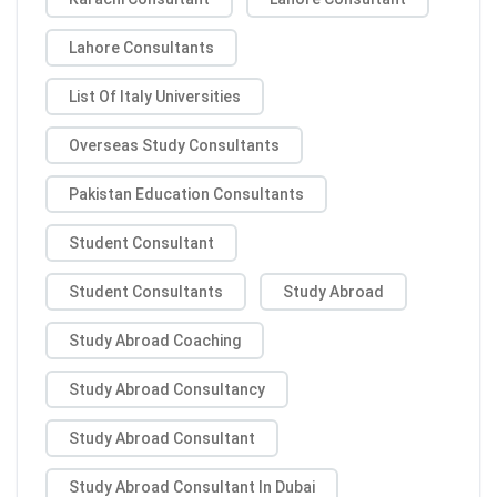
Lahore Consultants
List Of Italy Universities
Overseas Study Consultants
Pakistan Education Consultants
Student Consultant
Student Consultants
Study Abroad
Study Abroad Coaching
Study Abroad Consultancy
Study Abroad Consultant
Study Abroad Consultant In Dubai