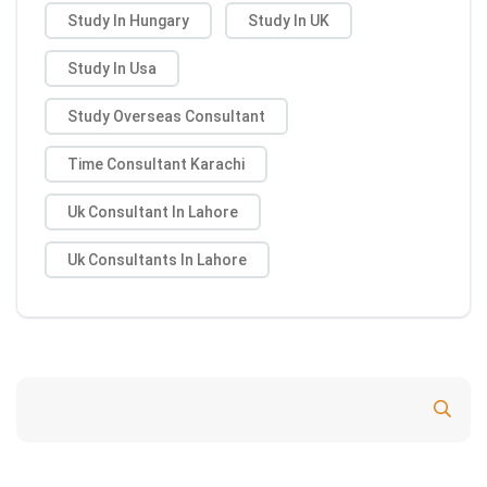
Study In Hungary
Study In UK
Study In Usa
Study Overseas Consultant
Time Consultant Karachi
Uk Consultant In Lahore
Uk Consultants In Lahore
Search