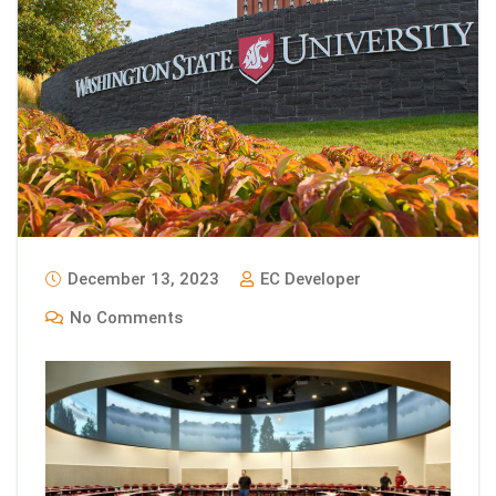
December 13, 2023
EC Developer
No Comments