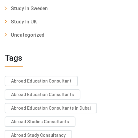
Study In Sweden
Study In UK
Uncategorized
Tags
Abroad Education Consultant
Abroad Education Consultants
Abroad Education Consultants In Dubai
Abroad Studies Consultants
Abroad Study Consultancy