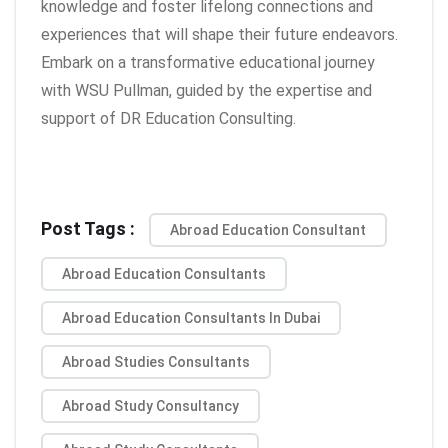
knowledge and foster lifelong connections and
experiences that will shape their future endeavors.
Embark on a transformative educational journey
with WSU Pullman, guided by the expertise and
support of DR Education Consulting.
Post Tags :
Abroad Education Consultant
Abroad Education Consultants
Abroad Education Consultants In Dubai
Abroad Studies Consultants
Abroad Study Consultancy