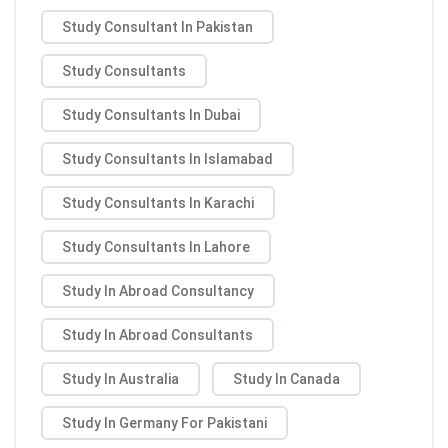
Study Consultant In Pakistan
Study Consultants
Study Consultants In Dubai
Study Consultants In Islamabad
Study Consultants In Karachi
Study Consultants In Lahore
Study In Abroad Consultancy
Study In Abroad Consultants
Study In Australia
Study In Canada
Study In Germany For Pakistani