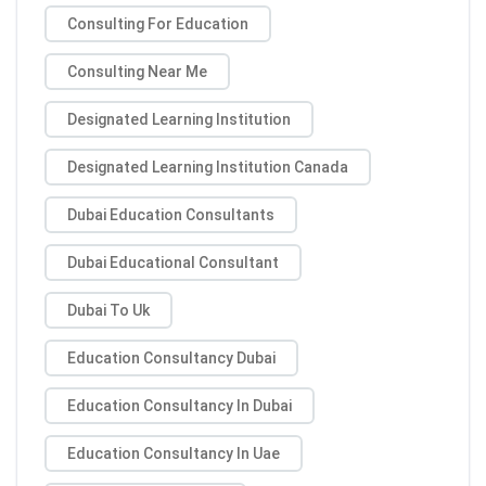
Consulting For Education
Consulting Near Me
Designated Learning Institution
Designated Learning Institution Canada
Dubai Education Consultants
Dubai Educational Consultant
Dubai To Uk
Education Consultancy Dubai
Education Consultancy In Dubai
Education Consultancy In Uae