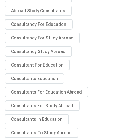
Abroad Study Consultants
Consultancy For Education
Consultancy For Study Abroad
Consultancy Study Abroad
Consultant For Education
Consultants Education
Consultants For Education Abroad
Consultants For Study Abroad
Consultants In Education
Consultants To Study Abroad