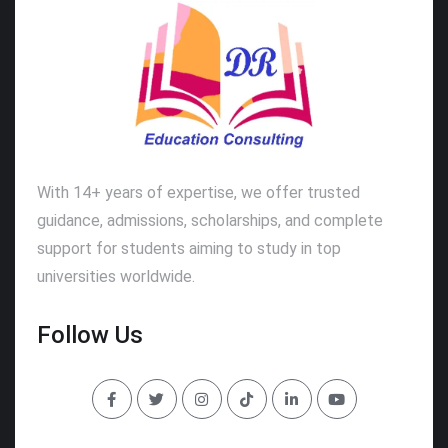
With 14+ years of expertise, we offer trusted
guidance, admissions, scholarships, and complete
support for students aiming to study in top
universities worldwide.
Follow Us