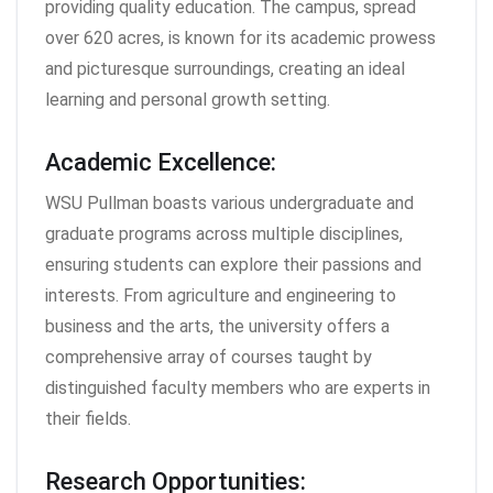
providing quality education. The campus, spread
over 620 acres, is known for its academic prowess
and picturesque surroundings, creating an ideal
learning and personal growth setting.
Academic Excellence:
WSU Pullman boasts various undergraduate and
graduate programs across multiple disciplines,
ensuring students can explore their passions and
interests. From agriculture and engineering to
business and the arts, the university offers a
comprehensive array of courses taught by
distinguished faculty members who are experts in
their fields.
Research Opportunities: