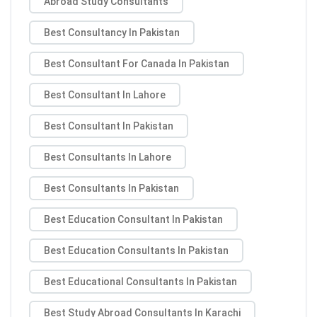
Abroad Study Consultants
Best Consultancy In Pakistan
Best Consultant For Canada In Pakistan
Best Consultant In Lahore
Best Consultant In Pakistan
Best Consultants In Lahore
Best Consultants In Pakistan
Best Education Consultant In Pakistan
Best Education Consultants In Pakistan
Best Educational Consultants In Pakistan
Best Study Abroad Consultants In Karachi