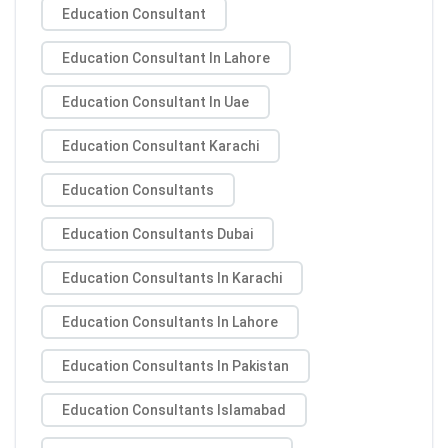
Education Consultant
Education Consultant In Lahore
Education Consultant In Uae
Education Consultant Karachi
Education Consultants
Education Consultants Dubai
Education Consultants In Karachi
Education Consultants In Lahore
Education Consultants In Pakistan
Education Consultants Islamabad