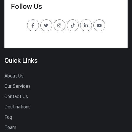
Follow Us
Quick Links
About Us
Our Services
Contact Us
Destinations
Faq
Team