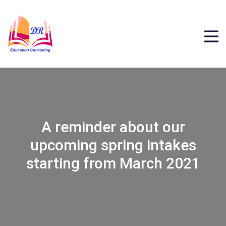
A reminder about our
upcoming spring intakes
starting from March 2021