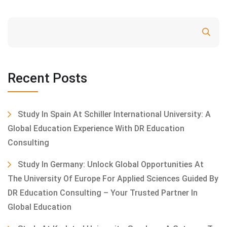
Search
Recent Posts
Study In Spain At Schiller International University: A
Global Education Experience With DR Education
Consulting
Study In Germany: Unlock Global Opportunities At
The University Of Europe For Applied Sciences Guided By
DR Education Consulting – Your Trusted Partner In
Global Education