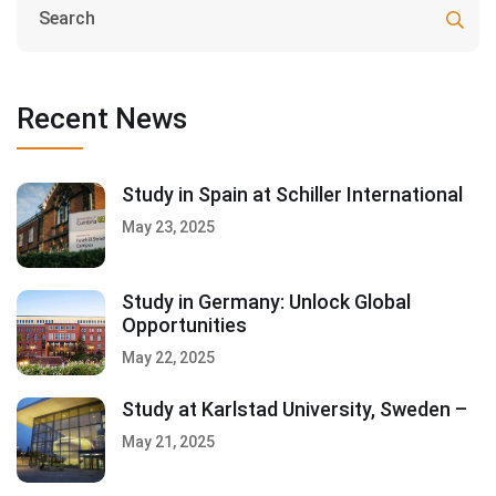
Recent News
Study in Spain at Schiller International
May 23, 2025
Study in Germany: Unlock Global
Opportunities
May 22, 2025
Study at Karlstad University, Sweden –
May 21, 2025