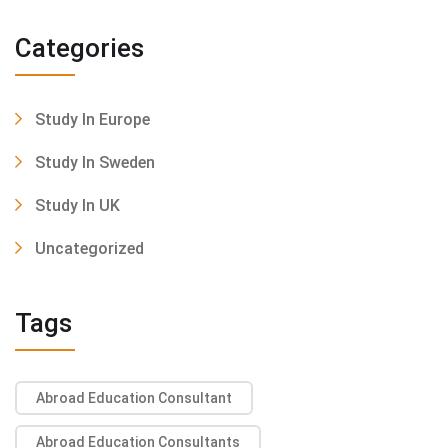
Categories
Study In Europe
Study In Sweden
Study In UK
Uncategorized
Tags
Abroad Education Consultant
Abroad Education Consultants