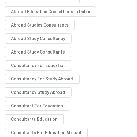
Abroad Education Consultants In Dubai
Abroad Studies Consultants
Abroad Study Consultancy
Abroad Study Consultants
Consultancy For Education
Consultancy For Study Abroad
Consultancy Study Abroad
Consultant For Education
Consultants Education
Consultants For Education Abroad