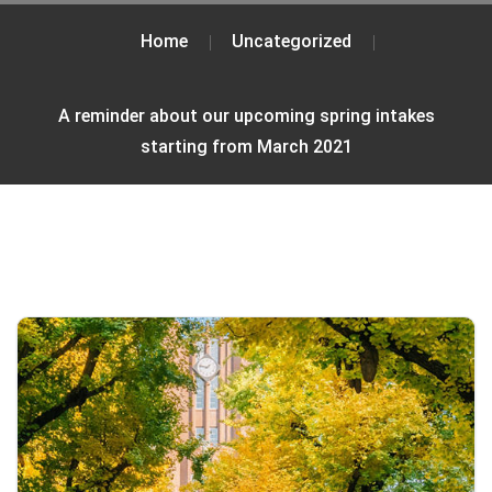
Home
Uncategorized
A reminder about our upcoming spring intakes
starting from March 2021