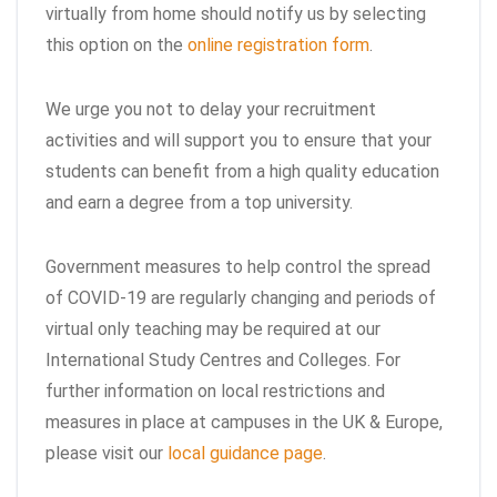
virtually from home should notify us by selecting
this option on the
online registration form
.
We urge you not to delay your recruitment
activities and will support you to ensure that your
students can benefit from a high quality education
and earn a degree from a top university.
Government measures to help control the spread
of COVID-19 are regularly changing and periods of
virtual only teaching may be required at our
International Study Centres and Colleges. For
further information on local restrictions and
measures in place at campuses in the UK & Europe,
please visit our
local guidance page
.