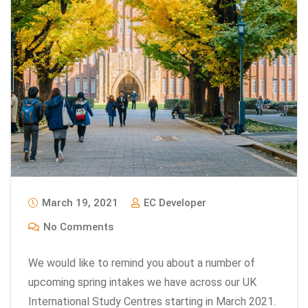
March 19, 2021
EC Developer
No Comments
We would like to remind you about a number of
upcoming spring intakes we have across our UK
International Study Centres starting in March 2021.