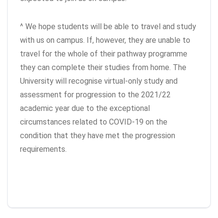
^ We hope students will be able to travel and study
with us on campus. If, however, they are unable to
travel for the whole of their pathway programme
they can complete their studies from home. The
University will recognise virtual-only study and
assessment for progression to the 2021/22
academic year due to the exceptional
circumstances related to COVID-19 on the
condition that they have met the progression
requirements.