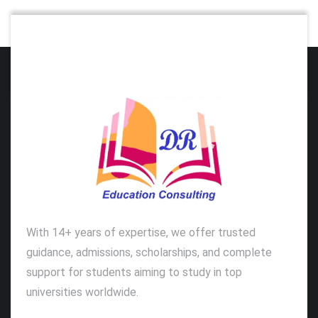
With 14+ years of expertise, we offer trusted
guidance, admissions, scholarships, and complete
support for students aiming to study in top
universities worldwide.