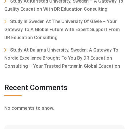
Study At Karlstad University, Sweden – A Gateway To
Quality Education With DR Education Consulting
Study In Sweden At The University Of Gävle – Your
Gateway To A Global Future With Expert Support From
DR Education Consulting
Study At Dalarna University, Sweden: A Gateway To
Nordic Excellence Brought To You By DR Education
Consulting – Your Trusted Partner In Global Education
Recent Comments
No comments to show.