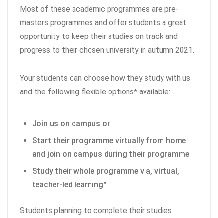
Most of these academic programmes are pre-
masters programmes and offer students a great
opportunity to keep their studies on track and
progress to their chosen university in autumn 2021.
Your students can choose how they study with us
and the following flexible options* available:
Join us on campus or
Start their programme virtually from home
and join on campus during their programme
Study their whole programme via, virtual,
teacher-led learning^
Students planning to complete their studies