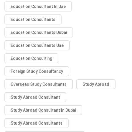
Education Consultant In Uae
Education Consultants
Education Consultants Dubai
Education Consultants Uae
Education Consulting
Foreign Study Consultancy
Overseas Study Consultants
Study Abroad
Study Abroad Consultant
Study Abroad Consultant In Dubai
Study Abroad Consultants