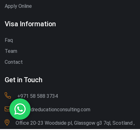
Apply Online
Visa Information
Faq
Team
Contact
Get in Touch
‪+971 58 588 3734‬
Info@dreducationconsulting.com
Office 20-23 Woodside pl, Glassgow g3 7ql, Scotland ,
UK