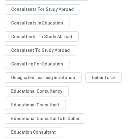
Consultants For Study Abroad
Consultants In Education
Consultants To Study Abroad
Consultant To Study Abroad
Consulting For Education
Designated Learning Institution
Dubai To Uk
Educational Consultancy
Educational Consultant
Educational Consultants In Dubai
Education Consultant