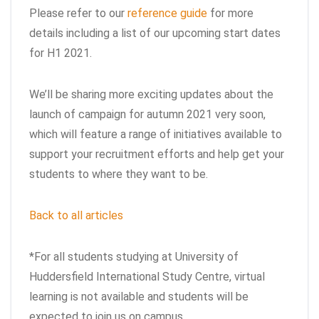
Please refer to our
reference guide
for more
details including a list of our upcoming start dates
for H1 2021.
We’ll be sharing more exciting updates about the
launch of campaign for autumn 2021 very soon,
which will feature a range of initiatives available to
support your recruitment efforts and help get your
students to where they want to be.
Back to all articles
*For all students studying at University of
Huddersfield International Study Centre, virtual
learning is not available and students will be
expected to join us on campus.