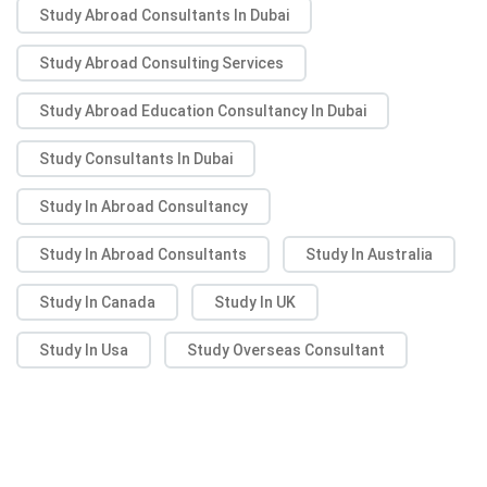
Study Abroad Consultants In Dubai
Study Abroad Consulting Services
Study Abroad Education Consultancy In Dubai
Study Consultants In Dubai
Study In Abroad Consultancy
Study In Abroad Consultants
Study In Australia
Study In Canada
Study In UK
Study In Usa
Study Overseas Consultant