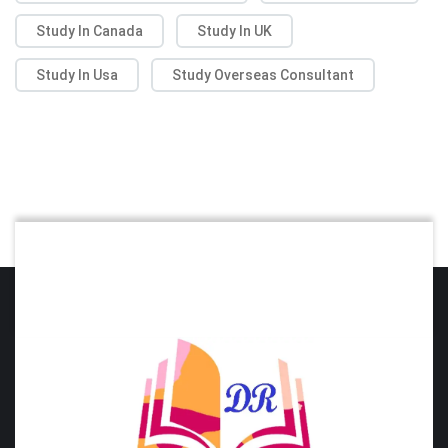
Study In Canada
Study In UK
Study In Usa
Study Overseas Consultant