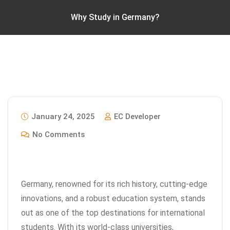
Why Study in Germany?
January 24, 2025
EC Developer
No Comments
Germany, renowned for its rich history, cutting-edge
innovations, and a robust education system, stands
out as one of the top destinations for international
students. With its world-class universities,