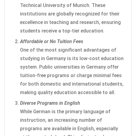
Technical University of Munich. These
institutions are globally recognized for their
excellence in teaching and research, ensuring
students receive a top-tier education.
Affordable or No Tuition Fees
One of the most significant advantages of
studying in Germany is its low-cost education
system. Public universities in Germany offer
tuition-free programs or charge minimal fees
for both domestic and international students,
making quality education accessible to all.
Diverse Programs in English
While German is the primary language of
instruction, an increasing number of
programs are available in English, especially