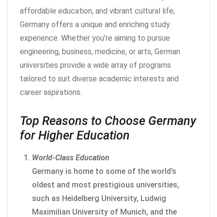
affordable education, and vibrant cultural life,
Germany offers a unique and enriching study
experience. Whether you’re aiming to pursue
engineering, business, medicine, or arts, German
universities provide a wide array of programs
tailored to suit diverse academic interests and
career aspirations.
Top Reasons to Choose Germany
for Higher Education
World-Class Education
Germany is home to some of the world’s
oldest and most prestigious universities,
such as Heidelberg University, Ludwig
Maximilian University of Munich, and the