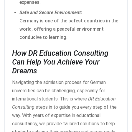
expenses.
Safe and Secure Environment:
Germany is one of the safest countries in the
world, offering a peaceful environment
conducive to learning.
How DR Education Consulting
Can Help You Achieve Your
Dreams
Navigating the admission process for German
universities can be challenging, especially for
international students. This is where
DR Education
Consulting
steps in to guide you every step of the
way. With years of expertise in educational
consultancy, we provide tailored solutions to help
students achieve their academic and career goals.