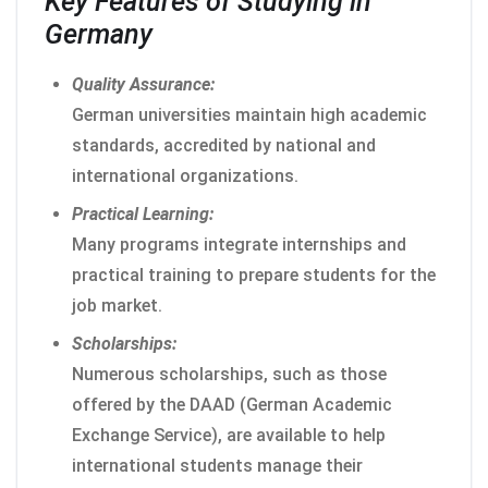
Key Features of Studying in
Germany
Quality Assurance:
German universities maintain high academic
standards, accredited by national and
international organizations.
Practical Learning:
Many programs integrate internships and
practical training to prepare students for the
job market.
Scholarships:
Numerous scholarships, such as those
offered by the DAAD (German Academic
Exchange Service), are available to help
international students manage their