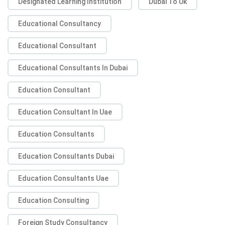
Designated Learning Institution
Dubai To Uk
Educational Consultancy
Educational Consultant
Educational Consultants In Dubai
Education Consultant
Education Consultant In Uae
Education Consultants
Education Consultants Dubai
Education Consultants Uae
Education Consulting
Foreign Study Consultancy