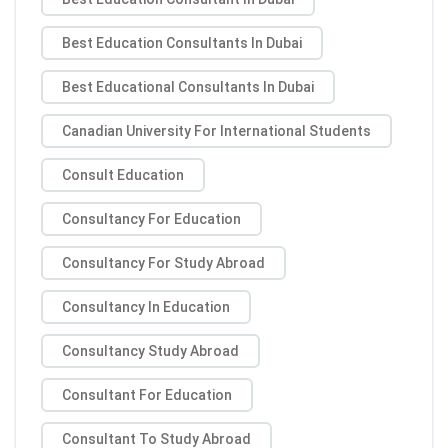
Best Education Consultants In Dubai
Best Educational Consultants In Dubai
Canadian University For International Students
Consult Education
Consultancy For Education
Consultancy For Study Abroad
Consultancy In Education
Consultancy Study Abroad
Consultant For Education
Consultant To Study Abroad