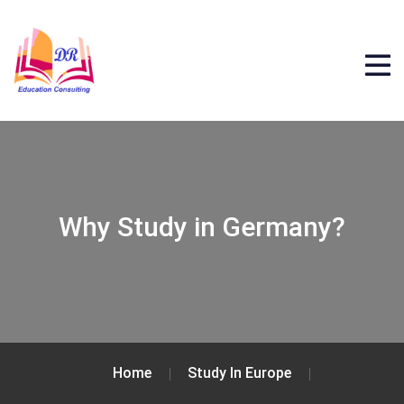
Why Study in Germany?
Home
Study In Europe