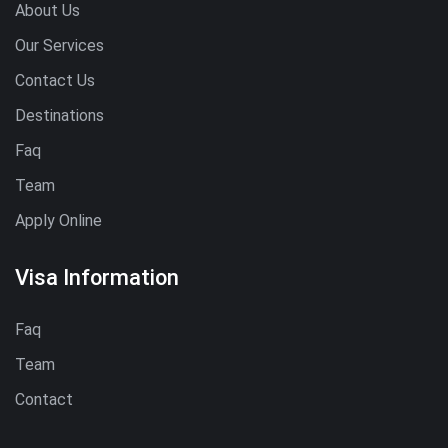
About Us
Our Services
Contact Us
Destinations
Faq
Team
Apply Online
Visa Information
Faq
Team
Contact