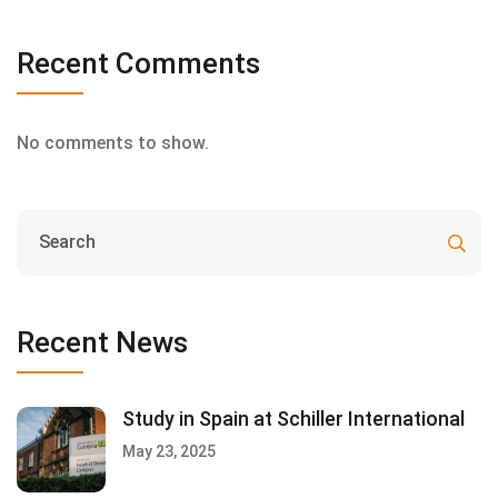
Recent Comments
No comments to show.
Recent News
Study in Spain at Schiller International
May 23, 2025