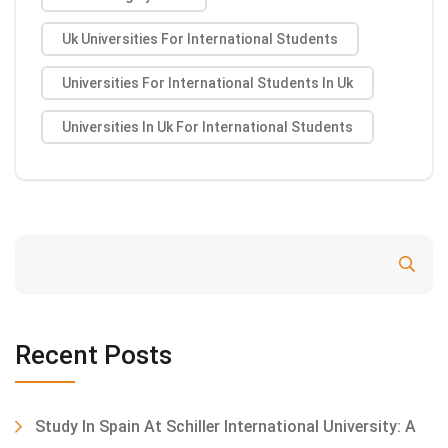
Uk Universities For International Students
Universities For International Students In Uk
Universities In Uk For International Students
Search
Recent Posts
Study In Spain At Schiller International University: A