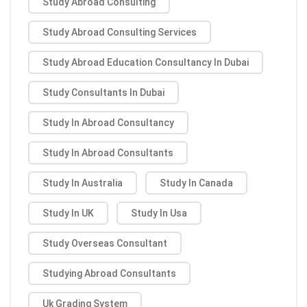
Study Abroad Consulting
Study Abroad Consulting Services
Study Abroad Education Consultancy In Dubai
Study Consultants In Dubai
Study In Abroad Consultancy
Study In Abroad Consultants
Study In Australia
Study In Canada
Study In UK
Study In Usa
Study Overseas Consultant
Studying Abroad Consultants
Uk Grading System