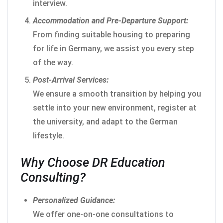
interview.
Accommodation and Pre-Departure Support:
From finding suitable housing to preparing
for life in Germany, we assist you every step
of the way.
Post-Arrival Services:
We ensure a smooth transition by helping you
settle into your new environment, register at
the university, and adapt to the German
lifestyle.
Why Choose DR Education
Consulting?
Personalized Guidance:
We offer one-on-one consultations to