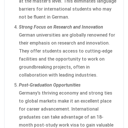
at the master’s level. This eliminates language
barriers for international students who may
not be fluent in German.
Strong Focus on Research and Innovation
German universities are globally renowned for
their emphasis on research and innovation.
They offer students access to cutting-edge
facilities and the opportunity to work on
groundbreaking projects, often in
collaboration with leading industries.
Post-Graduation Opportunities
Germany’s thriving economy and strong ties
to global markets make it an excellent place
for career advancement. International
graduates can take advantage of an 18-
month post-study work visa to gain valuable