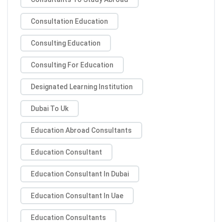
Consultation Education
Consulting Education
Consulting For Education
Designated Learning Institution
Dubai To Uk
Education Abroad Consultants
Education Consultant
Education Consultant In Dubai
Education Consultant In Uae
Education Consultants