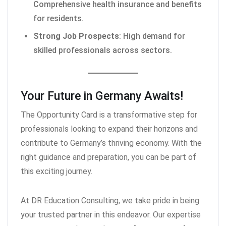
Comprehensive health insurance and benefits
for residents.
Strong Job Prospects
: High demand for
skilled professionals across sectors.
Your Future in Germany Awaits!
The Opportunity Card is a transformative step for
professionals looking to expand their horizons and
contribute to Germany’s thriving economy. With the
right guidance and preparation, you can be part of
this exciting journey.
At DR Education Consulting, we take pride in being
your trusted partner in this endeavor. Our expertise