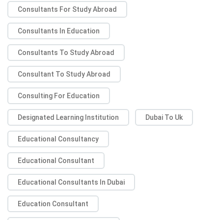
Consultants For Study Abroad
Consultants In Education
Consultants To Study Abroad
Consultant To Study Abroad
Consulting For Education
Designated Learning Institution
Dubai To Uk
Educational Consultancy
Educational Consultant
Educational Consultants In Dubai
Education Consultant