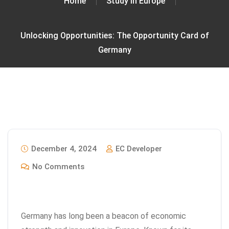
Home
Study In Europe
Unlocking Opportunities: The Opportunity Card of
Germany
December 4, 2024
EC Developer
No Comments
Germany has long been a beacon of economic