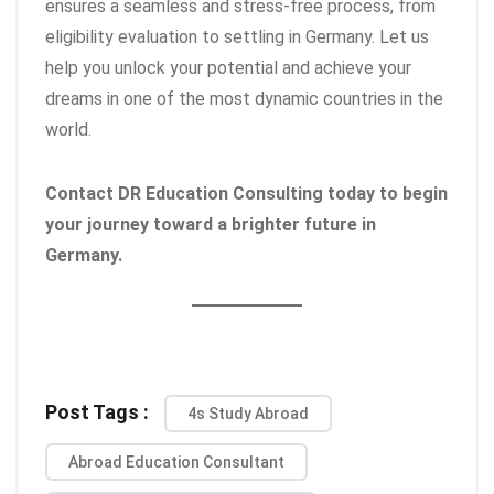
ensures a seamless and stress-free process, from
eligibility evaluation to settling in Germany. Let us
help you unlock your potential and achieve your
dreams in one of the most dynamic countries in the
world.
Contact DR Education Consulting today to begin
your journey toward a brighter future in
Germany.
Post Tags :
4s Study Abroad
Abroad Education Consultant