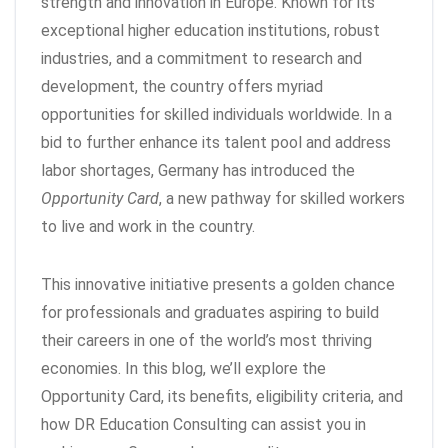
strength and innovation in Europe. Known for its
exceptional higher education institutions, robust
industries, and a commitment to research and
development, the country offers myriad
opportunities for skilled individuals worldwide. In a
bid to further enhance its talent pool and address
labor shortages, Germany has introduced the
Opportunity Card
, a new pathway for skilled workers
to live and work in the country.
This innovative initiative presents a golden chance
for professionals and graduates aspiring to build
their careers in one of the world’s most thriving
economies. In this blog, we’ll explore the
Opportunity Card, its benefits, eligibility criteria, and
how DR Education Consulting can assist you in