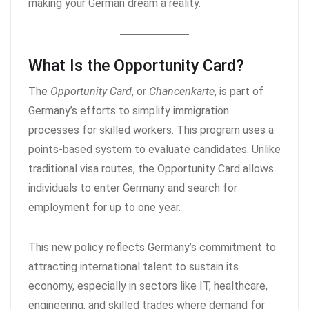
making your German dream a reality.
What Is the Opportunity Card?
The
Opportunity Card
, or
Chancenkarte
, is part of
Germany’s efforts to simplify immigration
processes for skilled workers. This program uses a
points-based system to evaluate candidates. Unlike
traditional visa routes, the Opportunity Card allows
individuals to enter Germany and search for
employment for up to one year.
This new policy reflects Germany’s commitment to
attracting international talent to sustain its
economy, especially in sectors like IT, healthcare,
engineering, and skilled trades where demand for