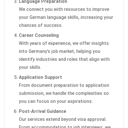
Language Preparation
We connect you with resources to improve
your German language skills, increasing your
chances of success.
Career Counseling
With years of experience, we offer insights
into Germany’s job market, helping you
identify industries and roles that align with
your skills.
Application Support
From document preparation to application
submission, we handle the complexities so
you can focus on your aspirations.
Post-Arrival Guidance
Our services extend beyond visa approval.
From accommodation to job interviews, we