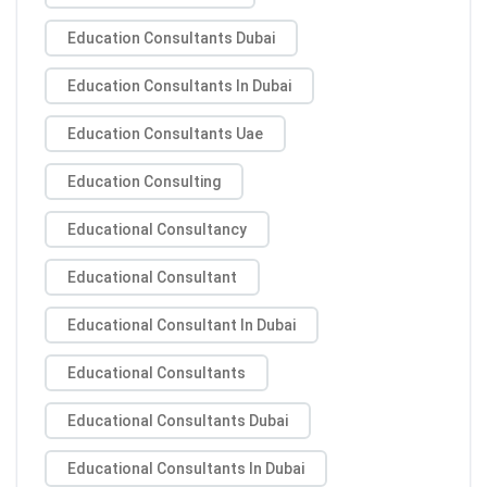
Education Consultants Dubai
Education Consultants In Dubai
Education Consultants Uae
Education Consulting
Educational Consultancy
Educational Consultant
Educational Consultant In Dubai
Educational Consultants
Educational Consultants Dubai
Educational Consultants In Dubai