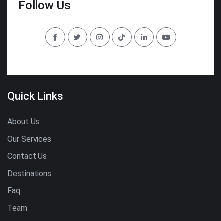
Follow Us
Quick Links
About Us
Our Services
Contact Us
Destinations
Faq
Team