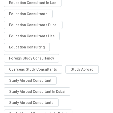
Education Consultant In Uae
Education Consultants
Education Consultants Dubai
Education Consultants Uae
Education Consulting
Foreign Study Consultancy
Overseas Study Consultants
Study Abroad
Study Abroad Consultant
Study Abroad Consultant In Dubai
Study Abroad Consultants