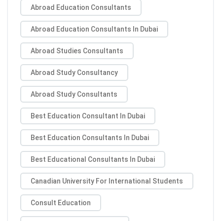
Abroad Education Consultants
Abroad Education Consultants In Dubai
Abroad Studies Consultants
Abroad Study Consultancy
Abroad Study Consultants
Best Education Consultant In Dubai
Best Education Consultants In Dubai
Best Educational Consultants In Dubai
Canadian University For International Students
Consult Education