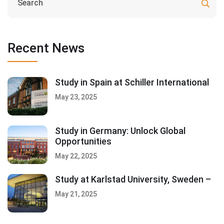
Recent News
Study in Spain at Schiller International
May 23, 2025
Study in Germany: Unlock Global
Opportunities
May 22, 2025
Study at Karlstad University, Sweden –
May 21, 2025