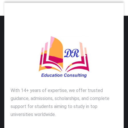
With 14+ years of expertise, we offer trusted
guidance, admissions, scholarships, and complete
support for students aiming to study in top
universities worldwide.