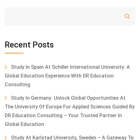
Search
Recent Posts
Study In Spain At Schiller International University: A
Global Education Experience With DR Education
Consulting
Study In Germany: Unlock Global Opportunities At
The University Of Europe For Applied Sciences Guided By
DR Education Consulting – Your Trusted Partner In
Global Education
Study At Karlstad University, Sweden – A Gateway To