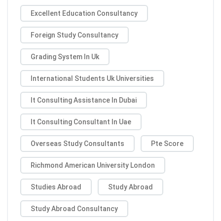
Excellent Education Consultancy
Foreign Study Consultancy
Grading System In Uk
International Students Uk Universities
It Consulting Assistance In Dubai
It Consulting Consultant In Uae
Overseas Study Consultants
Pte Score
Richmond American University London
Studies Abroad
Study Abroad
Study Abroad Consultancy