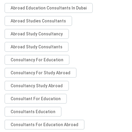
Abroad Education Consultants In Dubai
Abroad Studies Consultants
Abroad Study Consultancy
Abroad Study Consultants
Consultancy For Education
Consultancy For Study Abroad
Consultancy Study Abroad
Consultant For Education
Consultants Education
Consultants For Education Abroad