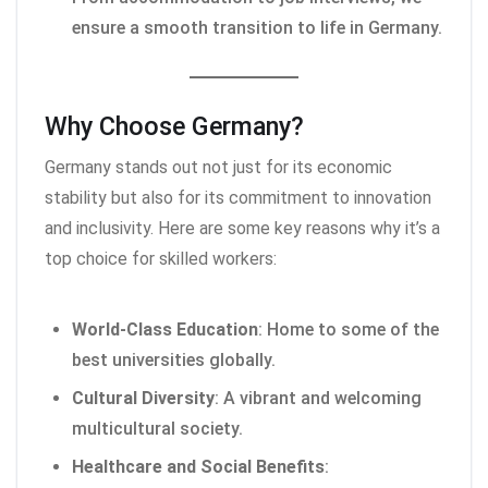
ensure a smooth transition to life in Germany.
Why Choose Germany?
Germany stands out not just for its economic
stability but also for its commitment to innovation
and inclusivity. Here are some key reasons why it’s a
top choice for skilled workers:
World-Class Education
: Home to some of the
best universities globally.
Cultural Diversity
: A vibrant and welcoming
multicultural society.
Healthcare and Social Benefits
: