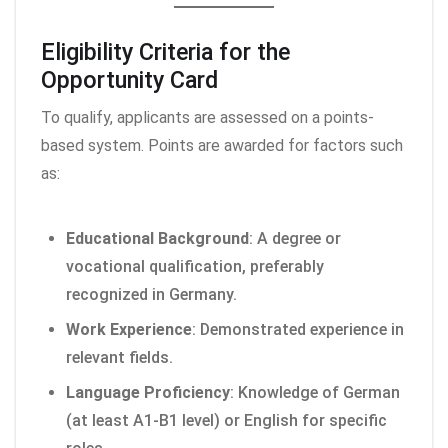
Eligibility Criteria for the
Opportunity Card
To qualify, applicants are assessed on a points-
based system. Points are awarded for factors such
as:
Educational Background
: A degree or
vocational qualification, preferably
recognized in Germany.
Work Experience
: Demonstrated experience in
relevant fields.
Language Proficiency
: Knowledge of German
(at least A1-B1 level) or English for specific