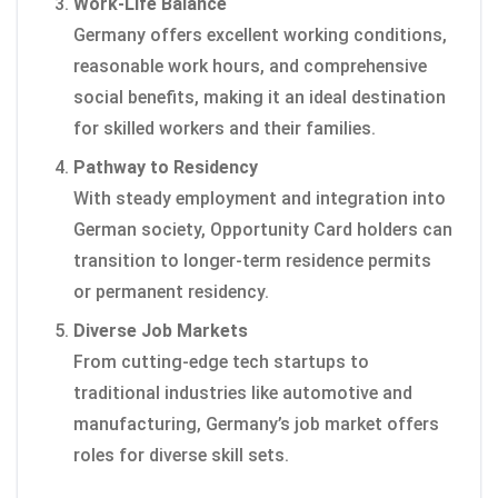
Work-Life Balance
Germany offers excellent working conditions,
reasonable work hours, and comprehensive
social benefits, making it an ideal destination
for skilled workers and their families.
Pathway to Residency
With steady employment and integration into
German society, Opportunity Card holders can
transition to longer-term residence permits
or permanent residency.
Diverse Job Markets
From cutting-edge tech startups to
traditional industries like automotive and
manufacturing, Germany’s job market offers
roles for diverse skill sets.