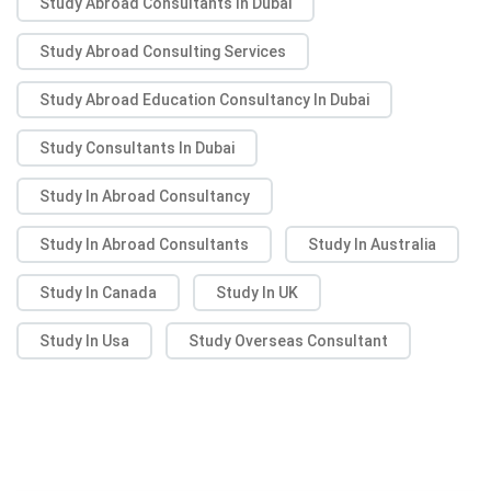
Study Abroad Consultants In Dubai
Study Abroad Consulting Services
Study Abroad Education Consultancy In Dubai
Study Consultants In Dubai
Study In Abroad Consultancy
Study In Abroad Consultants
Study In Australia
Study In Canada
Study In UK
Study In Usa
Study Overseas Consultant