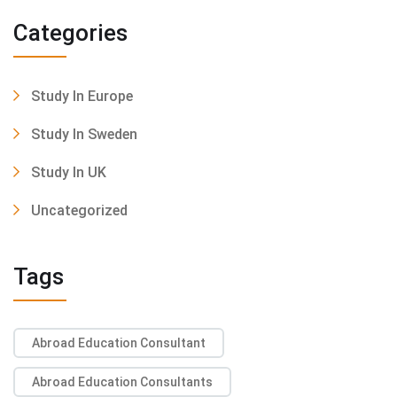
Categories
Study In Europe
Study In Sweden
Study In UK
Uncategorized
Tags
Abroad Education Consultant
Abroad Education Consultants