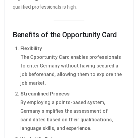
qualified professionals is high.
Benefits of the Opportunity Card
Flexibility
The Opportunity Card enables professionals
to enter Germany without having secured a
job beforehand, allowing them to explore the
job market.
Streamlined Process
By employing a points-based system,
Germany simplifies the assessment of
candidates based on their qualifications,
language skills, and experience.