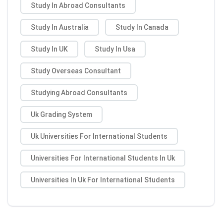
Study In Abroad Consultants
Study In Australia
Study In Canada
Study In UK
Study In Usa
Study Overseas Consultant
Studying Abroad Consultants
Uk Grading System
Uk Universities For International Students
Universities For International Students In Uk
Universities In Uk For International Students