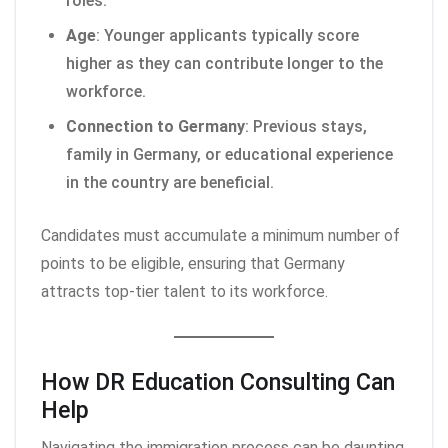
roles.
Age
: Younger applicants typically score
higher as they can contribute longer to the
workforce.
Connection to Germany
: Previous stays,
family in Germany, or educational experience
in the country are beneficial.
Candidates must accumulate a minimum number of
points to be eligible, ensuring that Germany
attracts top-tier talent to its workforce.
How DR Education Consulting Can
Help
Navigating the immigration process can be daunting,