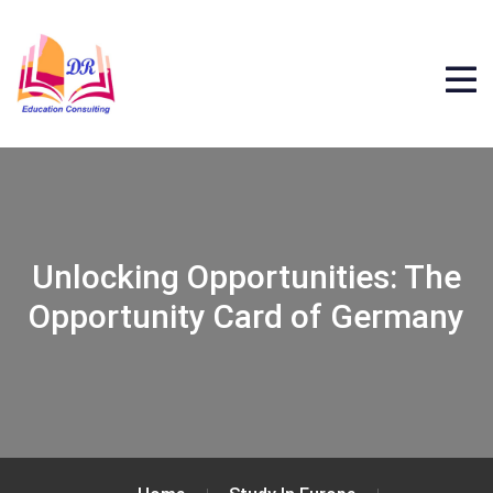
Unlocking Opportunities: The
Opportunity Card of Germany