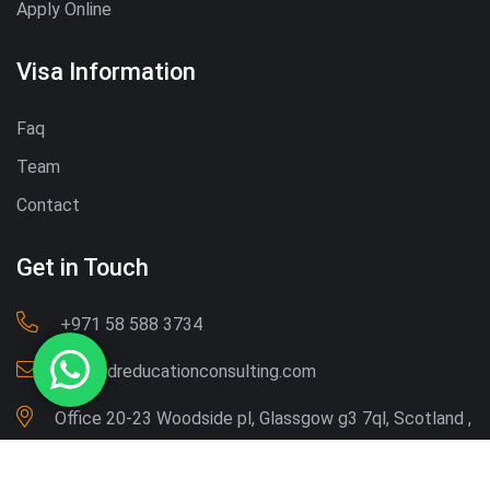
Apply Online
Visa Information
Faq
Team
Contact
Get in Touch
‪+971 58 588 3734‬
Info@dreducationconsulting.com
Office 20-23 Woodside pl, Glassgow g3 7ql, Scotland ,
UK