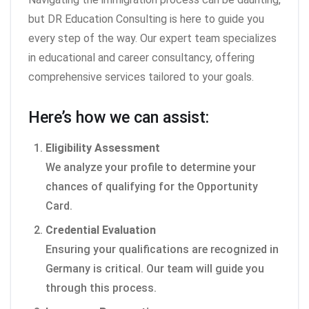
but DR Education Consulting is here to guide you
every step of the way. Our expert team specializes
in educational and career consultancy, offering
comprehensive services tailored to your goals.
Here’s how we can assist:
Eligibility Assessment
We analyze your profile to determine your
chances of qualifying for the Opportunity
Card.
Credential Evaluation
Ensuring your qualifications are recognized in
Germany is critical. Our team will guide you
through this process.