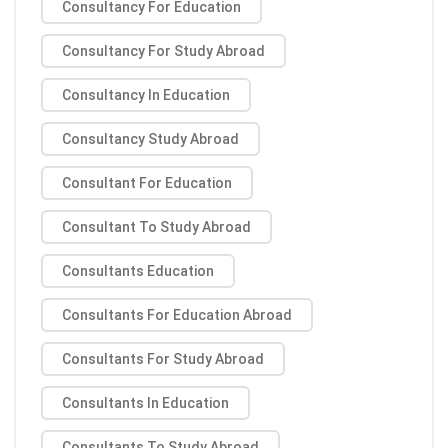
Consultancy For Education
Consultancy For Study Abroad
Consultancy In Education
Consultancy Study Abroad
Consultant For Education
Consultant To Study Abroad
Consultants Education
Consultants For Education Abroad
Consultants For Study Abroad
Consultants In Education
Consultants To Study Abroad