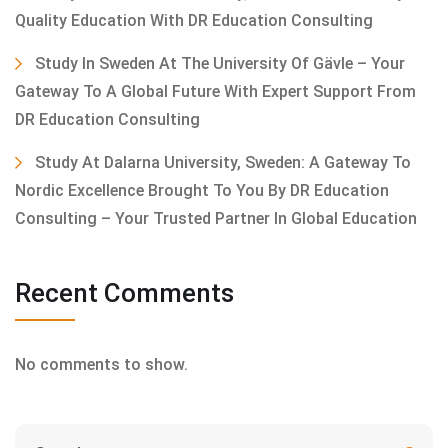
Quality Education With DR Education Consulting
Study In Sweden At The University Of Gävle – Your
Gateway To A Global Future With Expert Support From
DR Education Consulting
Study At Dalarna University, Sweden: A Gateway To
Nordic Excellence Brought To You By DR Education
Consulting – Your Trusted Partner In Global Education
Recent Comments
No comments to show.