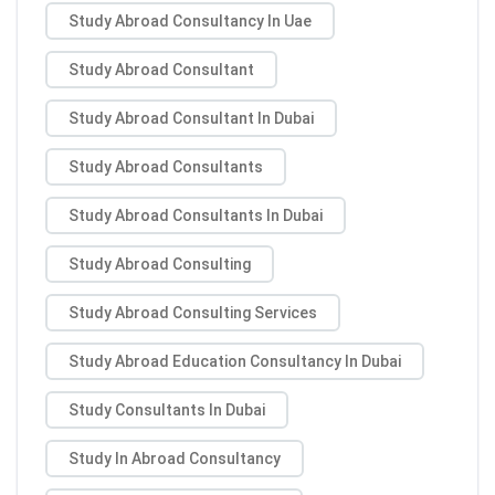
Study Abroad Consultancy In Uae
Study Abroad Consultant
Study Abroad Consultant In Dubai
Study Abroad Consultants
Study Abroad Consultants In Dubai
Study Abroad Consulting
Study Abroad Consulting Services
Study Abroad Education Consultancy In Dubai
Study Consultants In Dubai
Study In Abroad Consultancy