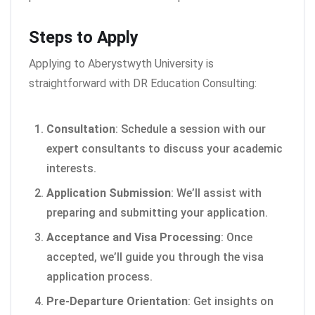
Steps to Apply
Applying to Aberystwyth University is
straightforward with DR Education Consulting:
Consultation
: Schedule a session with our
expert consultants to discuss your academic
interests.
Application Submission
: We’ll assist with
preparing and submitting your application.
Acceptance and Visa Processing
: Once
accepted, we’ll guide you through the visa
application process.
Pre-Departure Orientation
: Get insights on