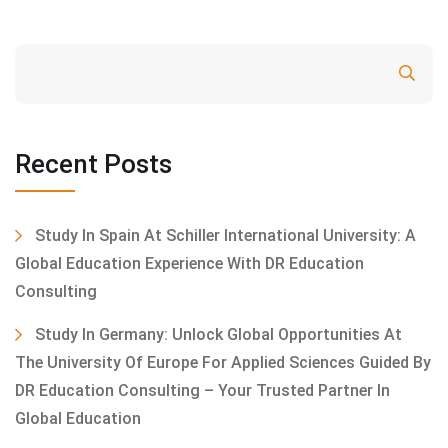
Search
Recent Posts
Study In Spain At Schiller International University: A
Global Education Experience With DR Education
Consulting
Study In Germany: Unlock Global Opportunities At
The University Of Europe For Applied Sciences Guided By
DR Education Consulting – Your Trusted Partner In
Global Education