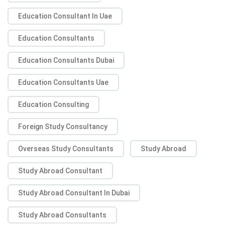
Education Consultant In Uae
Education Consultants
Education Consultants Dubai
Education Consultants Uae
Education Consulting
Foreign Study Consultancy
Overseas Study Consultants
Study Abroad
Study Abroad Consultant
Study Abroad Consultant In Dubai
Study Abroad Consultants