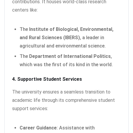
contributions. It houses world-class research
centers like:
The
Institute of Biological, Environmental,
and Rural Sciences (IBERS)
, a leader in
agricultural and environmental science.
The
Department of International Politics
,
which was the first of its kind in the world.
4. Supportive Student Services
The university ensures a seamless transition to
academic life through its comprehensive student
support services:
Career Guidance
: Assistance with