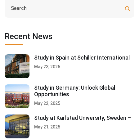
Recent News
Study in Spain at Schiller International
May 23, 2025
Study in Germany: Unlock Global
Opportunities
May 22, 2025
Study at Karlstad University, Sweden –
May 21, 2025