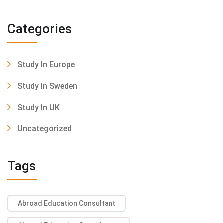
Categories
Study In Europe
Study In Sweden
Study In UK
Uncategorized
Tags
Abroad Education Consultant