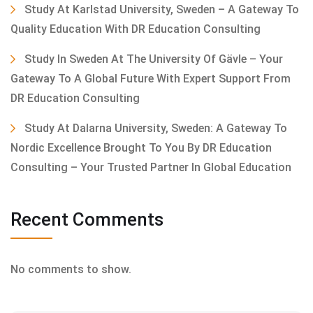
Study At Karlstad University, Sweden – A Gateway To
Quality Education With DR Education Consulting
Study In Sweden At The University Of Gävle – Your
Gateway To A Global Future With Expert Support From
DR Education Consulting
Study At Dalarna University, Sweden: A Gateway To
Nordic Excellence Brought To You By DR Education
Consulting – Your Trusted Partner In Global Education
Recent Comments
No comments to show.