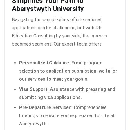
Simplifies Your Path to
Aberystwyth University
Navigating the complexities of international
applications can be challenging, but with DR
Education Consulting by your side, the process
becomes seamless. Our expert team offers:
Personalized Guidance
: From program
selection to application submission, we tailor
our services to meet your goals.
Visa Support
: Assistance with preparing and
submitting visa applications.
Pre-Departure Services
: Comprehensive
briefings to ensure you’re prepared for life at
Aberystwyth.