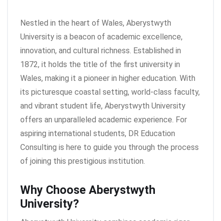
Nestled in the heart of Wales, Aberystwyth
University is a beacon of academic excellence,
innovation, and cultural richness. Established in
1872, it holds the title of the first university in
Wales, making it a pioneer in higher education. With
its picturesque coastal setting, world-class faculty,
and vibrant student life, Aberystwyth University
offers an unparalleled academic experience. For
aspiring international students, DR Education
Consulting is here to guide you through the process
of joining this prestigious institution.
Why Choose Aberystwyth
University?