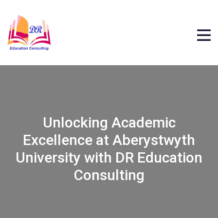
Unlocking Academic
Excellence at Aberystwyth
University with DR Education
Consulting