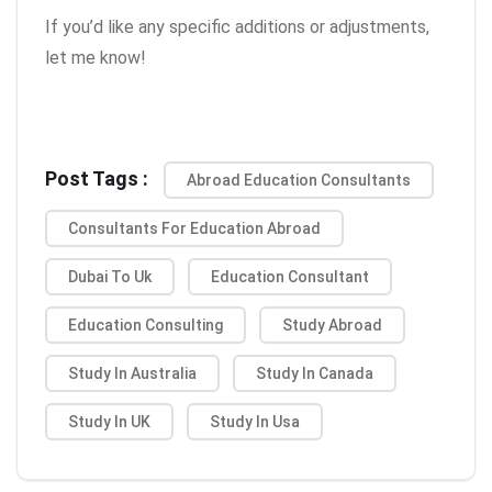
If you’d like any specific additions or adjustments,
let me know!
Post Tags :
Abroad Education Consultants
Consultants For Education Abroad
Dubai To Uk
Education Consultant
Education Consulting
Study Abroad
Study In Australia
Study In Canada
Study In UK
Study In Usa