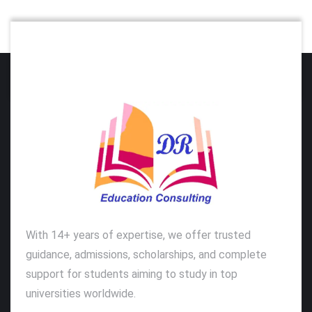
With 14+ years of expertise, we offer trusted
guidance, admissions, scholarships, and complete
support for students aiming to study in top
universities worldwide.