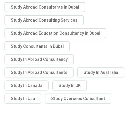
Study Abroad Consultants In Dubai
Study Abroad Consulting Services
Study Abroad Education Consultancy In Dubai
Study Consultants In Dubai
Study In Abroad Consultancy
Study In Abroad Consultants
Study In Australia
Study In Canada
Study In UK
Study In Usa
Study Overseas Consultant