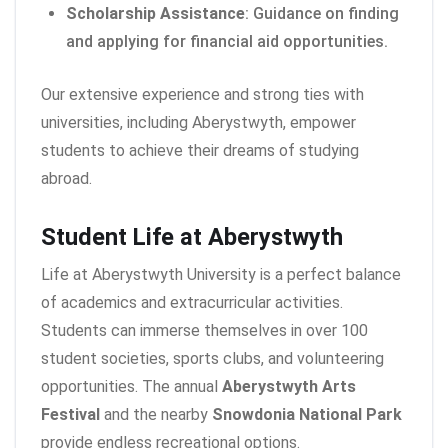
Scholarship Assistance
: Guidance on finding
and applying for financial aid opportunities.
Our extensive experience and strong ties with
universities, including Aberystwyth, empower
students to achieve their dreams of studying
abroad.
Student Life at Aberystwyth
Life at Aberystwyth University is a perfect balance
of academics and extracurricular activities.
Students can immerse themselves in over 100
student societies, sports clubs, and volunteering
opportunities. The annual
Aberystwyth Arts
Festival
and the nearby
Snowdonia National Park
provide endless recreational options.