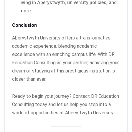
living in Aberystwyth, university policies, and
more.
Conclusion
Aberystwyth University offers a transformative
academic experience, blending academic
excellence with an enriching campus life. With DR
Education Consulting as your partner, achieving your
dream of studying at this prestigious institution is
closer than ever.
Ready to begin your journey? Contact DR Education
Consulting today and let us help you step into a
world of opportunities at Aberystwyth University!