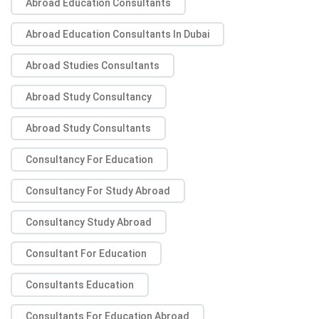
Abroad Education Consultants
Abroad Education Consultants In Dubai
Abroad Studies Consultants
Abroad Study Consultancy
Abroad Study Consultants
Consultancy For Education
Consultancy For Study Abroad
Consultancy Study Abroad
Consultant For Education
Consultants Education
Consultants For Education Abroad