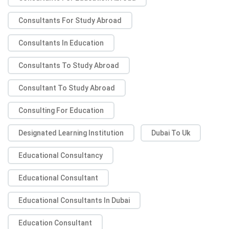
Consultants For Study Abroad
Consultants In Education
Consultants To Study Abroad
Consultant To Study Abroad
Consulting For Education
Designated Learning Institution
Dubai To Uk
Educational Consultancy
Educational Consultant
Educational Consultants In Dubai
Education Consultant