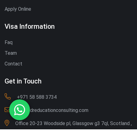
Apply Online
Visa Information
Faq
Team
Contact
Get in Touch
‪+971 58 588 3734‬
Info@dreducationconsulting.com
Office 20-23 Woodside pl, Glassgow g3 7ql, Scotland ,
UK