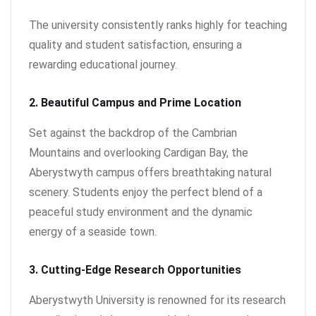
The university consistently ranks highly for teaching
quality and student satisfaction, ensuring a
rewarding educational journey.
2. Beautiful Campus and Prime Location
Set against the backdrop of the Cambrian
Mountains and overlooking Cardigan Bay, the
Aberystwyth campus offers breathtaking natural
scenery. Students enjoy the perfect blend of a
peaceful study environment and the dynamic
energy of a seaside town.
3. Cutting-Edge Research Opportunities
Aberystwyth University is renowned for its research