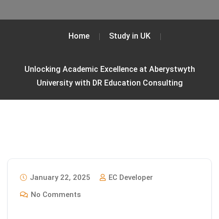
Home
Study in UK
Unlocking Academic Excellence at Aberystwyth
University with DR Education Consulting
January 22, 2025
EC Developer
No Comments