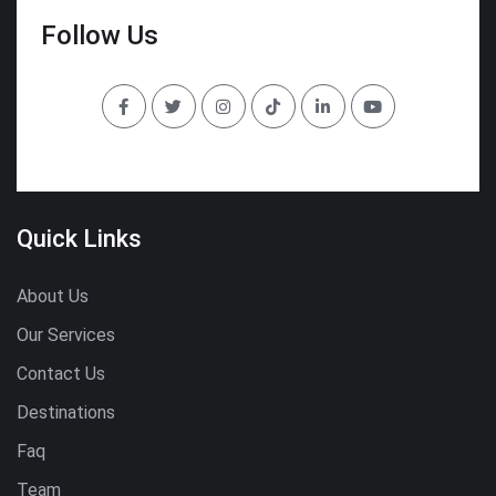
Follow Us
Quick Links
About Us
Our Services
Contact Us
Destinations
Faq
Team