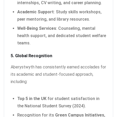
internships, CV writing, and career planning.
Academic Support
: Study skills workshops,
peer mentoring, and library resources.
Well-Being Services
: Counseling, mental
health support, and dedicated student welfare
teams.
5. Global Recognition
Aberystwyth has consistently earned accolades for
its academic and student-focused approach,
including:
Top 5 in the UK
for student satisfaction in
the National Student Survey (2024).
Recognition for its
Green Campus Initiatives
,