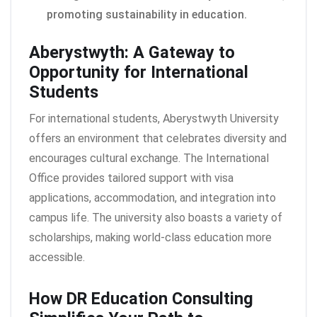
promoting sustainability in education.
Aberystwyth: A Gateway to
Opportunity for International
Students
For international students, Aberystwyth University
offers an environment that celebrates diversity and
encourages cultural exchange. The International
Office provides tailored support with visa
applications, accommodation, and integration into
campus life. The university also boasts a variety of
scholarships, making world-class education more
accessible.
How DR Education Consulting