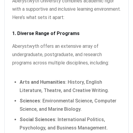
Aberystwyth University combines academic rigor
with a supportive and inclusive learning environment.
Here’s what sets it apart:
1. Diverse Range of Programs
Aberystwyth offers an extensive array of
undergraduate, postgraduate, and research
programs across multiple disciplines, including:
Arts and Humanities
: History, English
Literature, Theatre, and Creative Writing.
Sciences
: Environmental Science, Computer
Science, and Marine Biology.
Social Sciences
: International Politics,
Psychology, and Business Management.