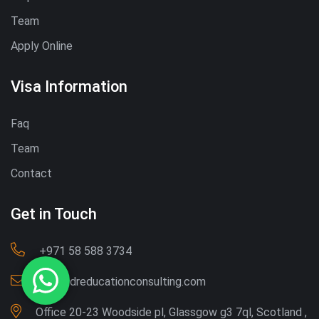
Team
Apply Online
Visa Information
Faq
Team
Contact
Get in Touch
‪+971 58 588 3734‬
Info@dreducationconsulting.com
Office 20-23 Woodside pl, Glassgow g3 7ql, Scotland ,