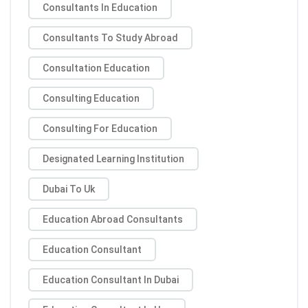
Consultants In Education
Consultants To Study Abroad
Consultation Education
Consulting Education
Consulting For Education
Designated Learning Institution
Dubai To Uk
Education Abroad Consultants
Education Consultant
Education Consultant In Dubai