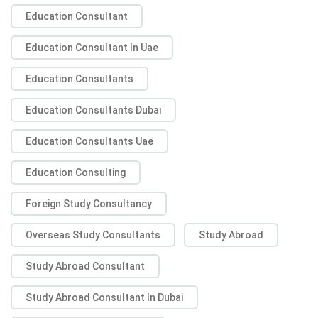
Education Consultant
Education Consultant In Uae
Education Consultants
Education Consultants Dubai
Education Consultants Uae
Education Consulting
Foreign Study Consultancy
Overseas Study Consultants
Study Abroad
Study Abroad Consultant
Study Abroad Consultant In Dubai