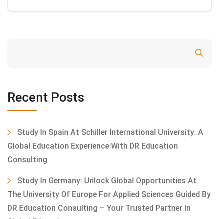
Search
Recent Posts
Study In Spain At Schiller International University: A
Global Education Experience With DR Education
Consulting
Study In Germany: Unlock Global Opportunities At
The University Of Europe For Applied Sciences Guided By
DR Education Consulting – Your Trusted Partner In