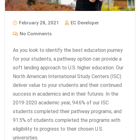
February 28, 2021
EC Developer
No Comments
As you look to identify the best education journey
for your students, a pathway option can provide a
soft landing approach to U.S. higher education. Our
North American International Study Centers (ISC)
deliver value to your students and their continued
success in academics and in their futures. In the
2019-2020 academic year, 94.6% of our ISC
students completed their pathway programs, and
91.5% of students completed the programs with
eligibility to progress to their chosen U.S.
universities.