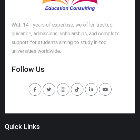
With 14+ years of expertise, we offer trusted
guidance, admissions, scholarships, and complete
support for students aiming to study in top
universities worldwide.
Follow Us
Quick Links