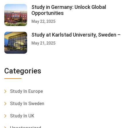
Study in Germany: Unlock Global
Opportunities
May 22, 2025
Study at Karlstad University, Sweden –
May 21, 2025
Categories
Study In Europe
Study In Sweden
Study In UK