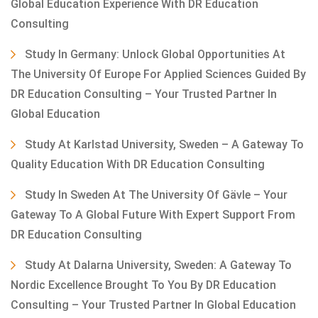
Global Education Experience With DR Education
Consulting
Study In Germany: Unlock Global Opportunities At
The University Of Europe For Applied Sciences Guided By
DR Education Consulting – Your Trusted Partner In
Global Education
Study At Karlstad University, Sweden – A Gateway To
Quality Education With DR Education Consulting
Study In Sweden At The University Of Gävle – Your
Gateway To A Global Future With Expert Support From
DR Education Consulting
Study At Dalarna University, Sweden: A Gateway To
Nordic Excellence Brought To You By DR Education
Consulting – Your Trusted Partner In Global Education