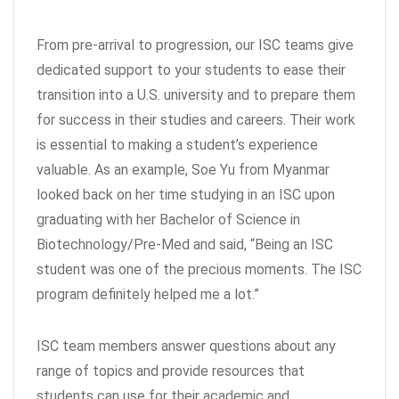
From pre-arrival to progression, our ISC teams give
dedicated support to your students to ease their
transition into a U.S. university and to prepare them
for success in their studies and careers. Their work
is essential to making a student’s experience
valuable. As an example, Soe Yu from Myanmar
looked back on her time studying in an ISC upon
graduating with her Bachelor of Science in
Biotechnology/Pre-Med and said, “Being an ISC
student was one of the precious moments. The ISC
program definitely helped me a lot.”
ISC team members answer questions about any
range of topics and provide resources that
students can use for their academic and