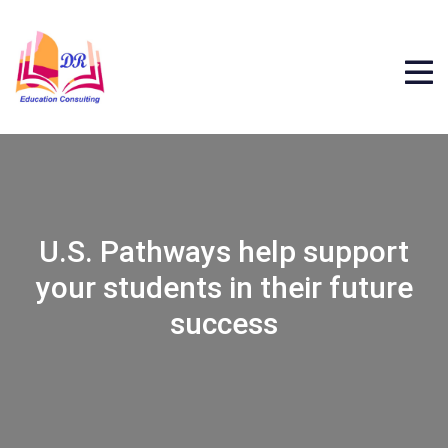
U.S. Pathways help support
your students in their future
success