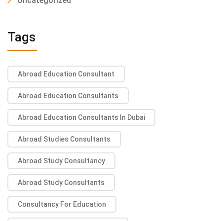
Uncategorized
Tags
Abroad Education Consultant
Abroad Education Consultants
Abroad Education Consultants In Dubai
Abroad Studies Consultants
Abroad Study Consultancy
Abroad Study Consultants
Consultancy For Education