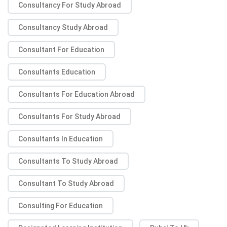
Consultancy For Study Abroad
Consultancy Study Abroad
Consultant For Education
Consultants Education
Consultants For Education Abroad
Consultants For Study Abroad
Consultants In Education
Consultants To Study Abroad
Consultant To Study Abroad
Consulting For Education