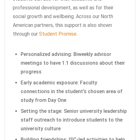
professional development, as well as for their
social growth and wellbeing. Across our North
American partners, this support is also shown
through our
Student Promise:
Personalized advising: Biweekly advisor
meetings to have 1:1 discussions about their
progress
Early academic exposure: Faculty
connections in the student’s chosen area of
study from Day One
Setting the stage: Senior university leadership
staff outreach to introduce students to the
university culture
Building friendships: ISC-led activities to help