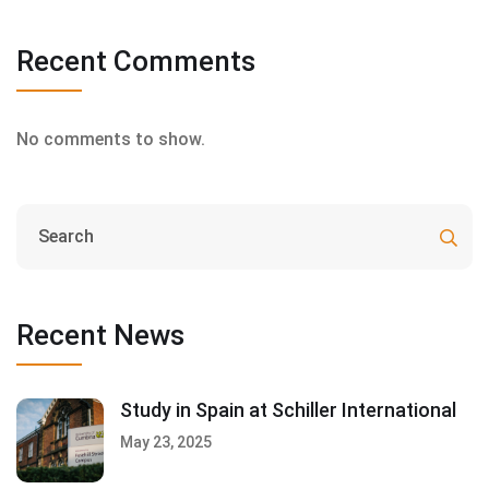
Recent Comments
No comments to show.
Recent News
Study in Spain at Schiller International
May 23, 2025