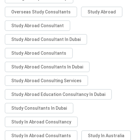
Overseas Study Consultants
Study Abroad
Study Abroad Consultant
Study Abroad Consultant In Dubai
Study Abroad Consultants
Study Abroad Consultants In Dubai
Study Abroad Consulting Services
Study Abroad Education Consultancy In Dubai
Study Consultants In Dubai
Study In Abroad Consultancy
Study In Abroad Consultants
Study In Australia