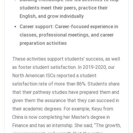
students meet their peers, practice their
English, and grow individually
Career support: Career-focused experience in
classes, professional meetings, and career
preparation activities
These activities support students’ success, as well
as foster student satisfaction. In 2019-2020, our
North American ISCs reported a student
satisfaction rate of more than 86%. Students share
that their pathway studies have prepared them and
given them the assurance that they can succeed in
their academic degrees. For example, Keyu from
China is now completing her Master’s degree in
Finance and has an internship. She said, “The growth,