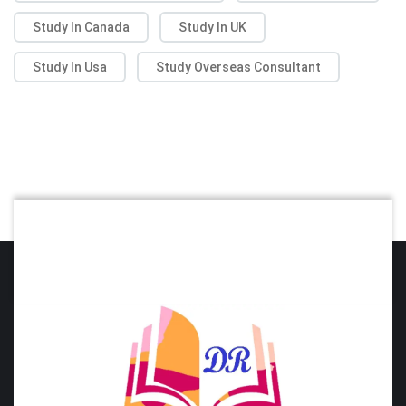
Study In Canada
Study In UK
Study In Usa
Study Overseas Consultant