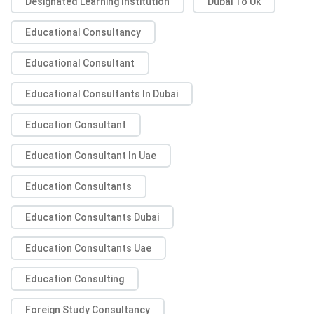
Designated Learning Institution
Dubai To Uk
Educational Consultancy
Educational Consultant
Educational Consultants In Dubai
Education Consultant
Education Consultant In Uae
Education Consultants
Education Consultants Dubai
Education Consultants Uae
Education Consulting
Foreign Study Consultancy