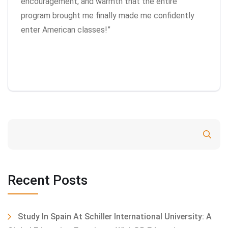
encouragement, and warmth that the entire
program brought me finally made me confidently
enter American classes!”
Search
Recent Posts
Study In Spain At Schiller International University: A