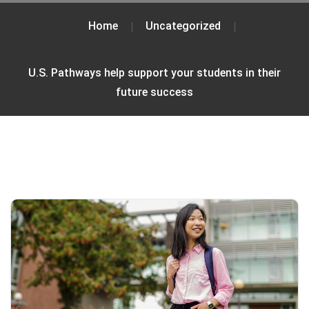
Home
Uncategorized
U.S. Pathways help support your students in their
future success