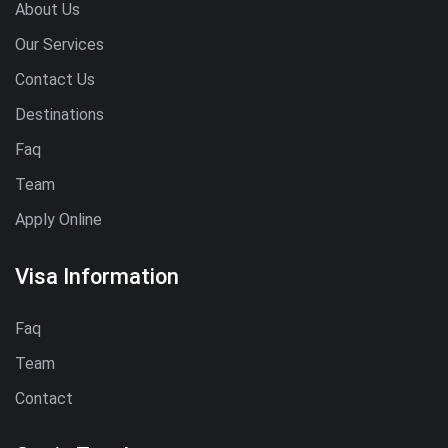
About Us
Our Services
Contact Us
Destinations
Faq
Team
Apply Online
Visa Information
Faq
Team
Contact