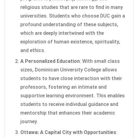
religious studies that are rare to find in many
universities. Students who choose DUC gain a
profound understanding of these subjects,
which are deeply intertwined with the
exploration of human existence, spirituality,
and ethics.
A Personalized Education
: With small class
sizes, Dominican University College allows
students to have close interaction with their
professors, fostering an intimate and
supportive learning environment. This enables
students to receive individual guidance and
mentorship that enhances their academic
journey.
Ottawa: A Capital City with Opportunities
: