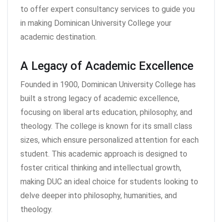
to offer expert consultancy services to guide you
in making Dominican University College your
academic destination.
A Legacy of Academic Excellence
Founded in 1900, Dominican University College has
built a strong legacy of academic excellence,
focusing on liberal arts education, philosophy, and
theology. The college is known for its small class
sizes, which ensure personalized attention for each
student. This academic approach is designed to
foster critical thinking and intellectual growth,
making DUC an ideal choice for students looking to
delve deeper into philosophy, humanities, and
theology.