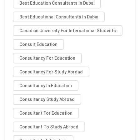
Best Education Consultants In Dubai
Best Educational Consultants In Dubai
Canadian University For International Students
Consult Education
Consultancy For Education
Consultancy For Study Abroad
Consultancy In Education
Consultancy Study Abroad
Consultant For Education
Consultant To Study Abroad