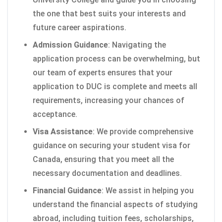
the one that best suits your interests and
future career aspirations.
Admission Guidance
: Navigating the
application process can be overwhelming, but
our team of experts ensures that your
application to DUC is complete and meets all
requirements, increasing your chances of
acceptance.
Visa Assistance
: We provide comprehensive
guidance on securing your student visa for
Canada, ensuring that you meet all the
necessary documentation and deadlines.
Financial Guidance
: We assist in helping you
understand the financial aspects of studying
abroad, including tuition fees, scholarships,