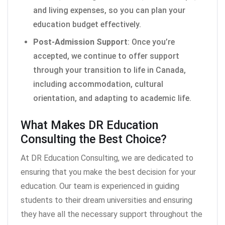
and living expenses, so you can plan your
education budget effectively.
Post-Admission Support
: Once you’re
accepted, we continue to offer support
through your transition to life in Canada,
including accommodation, cultural
orientation, and adapting to academic life.
What Makes DR Education
Consulting the Best Choice?
At DR Education Consulting, we are dedicated to
ensuring that you make the best decision for your
education. Our team is experienced in guiding
students to their dream universities and ensuring
they have all the necessary support throughout the