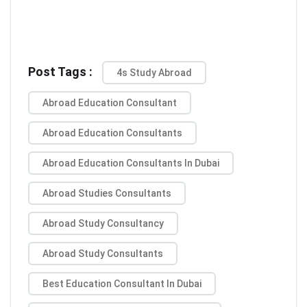
Post Tags :
4s Study Abroad
Abroad Education Consultant
Abroad Education Consultants
Abroad Education Consultants In Dubai
Abroad Studies Consultants
Abroad Study Consultancy
Abroad Study Consultants
Best Education Consultant In Dubai