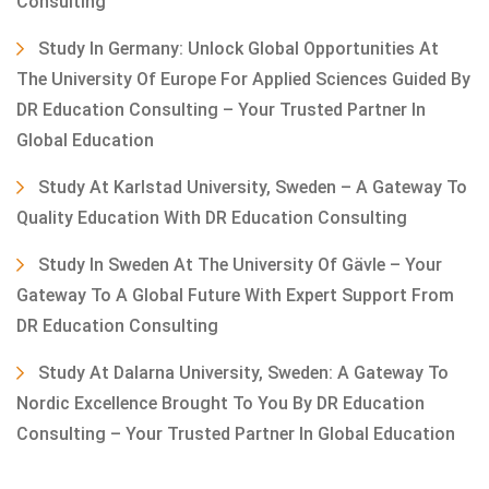
Consulting
Study In Germany: Unlock Global Opportunities At
The University Of Europe For Applied Sciences Guided By
DR Education Consulting – Your Trusted Partner In
Global Education
Study At Karlstad University, Sweden – A Gateway To
Quality Education With DR Education Consulting
Study In Sweden At The University Of Gävle – Your
Gateway To A Global Future With Expert Support From
DR Education Consulting
Study At Dalarna University, Sweden: A Gateway To
Nordic Excellence Brought To You By DR Education
Consulting – Your Trusted Partner In Global Education