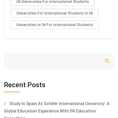
Uk Universities For International Students
Universities For International Students In Uk
Universities In Uk For International Students
Search
Recent Posts
Study In Spain At Schiller International University: A
Global Education Experience With DR Education