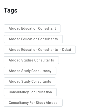
Tags
Abroad Education Consultant
Abroad Education Consultants
Abroad Education Consultants In Dubai
Abroad Studies Consultants
Abroad Study Consultancy
Abroad Study Consultants
Consultancy For Education
Consultancy For Study Abroad