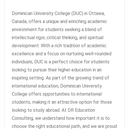
Dominican University College (DUC) in Ottawa,
Canada, offers a unique and enriching academic
environment for students seeking a blend of
intellectual rigor, critical thinking, and spiritual
development. With a rich tradition of academic
excellence and a focus on nurturing well-rounded
individuals, DUC is a perfect choice for students
looking to pursue their higher education in an
inspiring setting. As part of the growing trend of
international education, Dominican University
College offers opportunities to international
students, making it an attractive option for those
looking to study abroad. At DR Education
Consulting, we understand how important it is to
choose the right educational path, and we are proud