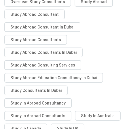
Overseas Study Consultants
Study Abroad
Study Abroad Consultant
Study Abroad Consultant In Dubai
Study Abroad Consultants
Study Abroad Consultants In Dubai
Study Abroad Consulting Services
Study Abroad Education Consultancy In Dubai
Study Consultants In Dubai
Study In Abroad Consultancy
Study In Abroad Consultants
Study In Australia
Study In Canada
Study In UK