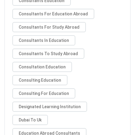
Consultants Education
Consultants For Education Abroad
Consultants For Study Abroad
Consultants In Education
Consultants To Study Abroad
Consultation Education
Consulting Education
Consulting For Education
Designated Learning Institution
Dubai To Uk
Education Abroad Consultants