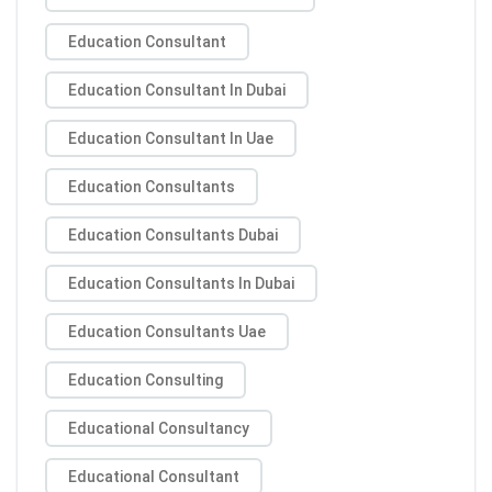
Education Consultant
Education Consultant In Dubai
Education Consultant In Uae
Education Consultants
Education Consultants Dubai
Education Consultants In Dubai
Education Consultants Uae
Education Consulting
Educational Consultancy
Educational Consultant