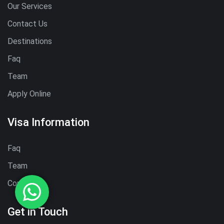
Our Services
Contact Us
Destinations
Faq
Team
Apply Online
Visa Information
Faq
Team
Contact
Get in Touch