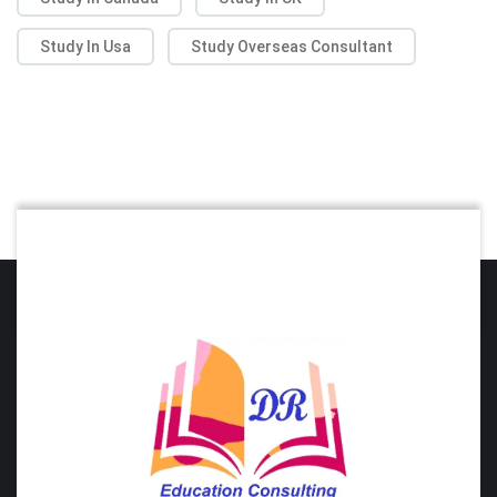
Study In Usa
Study Overseas Consultant