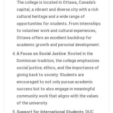
The college is located in Ottawa, Canada’s
capital, a vibrant and diverse city with a rich
cultural heritage and a wide range of
opportunities for students. From internships
to volunteer work and cultural experiences,
Ottawa offers an excellent backdrop for
academic growth and personal development.
A Focus on Social Justice
: Rooted in the
Dominican tradition, the college emphasizes
social justice, ethics, and the importance of
giving back to society. Students are
encouraged to not only pursue academic
success but to also engage in meaningful
community work that aligns with the values
of the university.
Support for International Students
: DUC