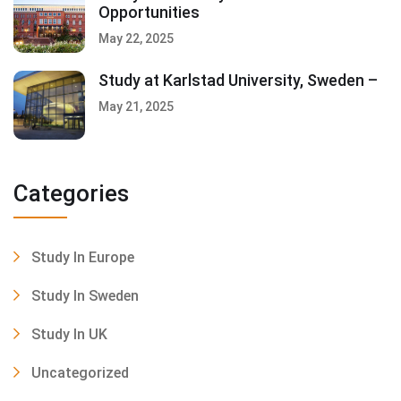
Opportunities
May 22, 2025
Study at Karlstad University, Sweden –
May 21, 2025
Categories
Study In Europe
Study In Sweden
Study In UK
Uncategorized