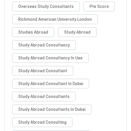
Overseas Study Consultants
Pte Score
Richmond American University London
Studies Abroad
Study Abroad
Study Abroad Consultancy
Study Abroad Consultancy In Uae
Study Abroad Consultant
Study Abroad Consultant In Dubai
Study Abroad Consultants
Study Abroad Consultants In Dubai
Study Abroad Consulting