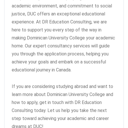
academic environment, and commitment to social
justice, DUC offers an exceptional educational
experience. At DR Education Consulting, we are
here to support you every step of the way in
making Dominican University College your academic
home. Our expert consultancy services will guide
you through the application process, helping you
achieve your goals and embark on a successful
educational journey in Canada.
If you are considering studying abroad and want to
learn more about Dominican University College and
how to apply, get in touch with DR Education
Consulting today. Let us help you take the next
step toward achieving your academic and career
dreams at DUC!