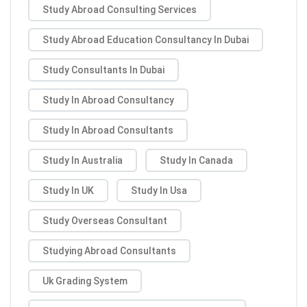
Study Abroad Consulting Services
Study Abroad Education Consultancy In Dubai
Study Consultants In Dubai
Study In Abroad Consultancy
Study In Abroad Consultants
Study In Australia
Study In Canada
Study In UK
Study In Usa
Study Overseas Consultant
Studying Abroad Consultants
Uk Grading System