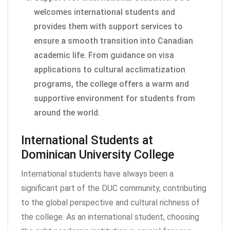
welcomes international students and
provides them with support services to
ensure a smooth transition into Canadian
academic life. From guidance on visa
applications to cultural acclimatization
programs, the college offers a warm and
supportive environment for students from
around the world.
International Students at
Dominican University College
International students have always been a
significant part of the DUC community, contributing
to the global perspective and cultural richness of
the college. As an international student, choosing