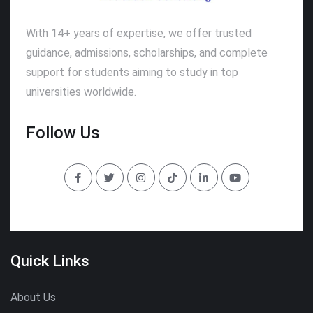
With 14+ years of expertise, we offer trusted
guidance, admissions, scholarships, and complete
support for students aiming to study in top
universities worldwide.
Follow Us
Quick Links
About Us