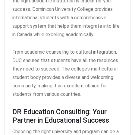
the right academic institution is crucial for your
success. Dominican University College provides
international students with a comprehensive
support system that helps them integrate into life
in Canada while excelling academically.
From academic counseling to cultural integration,
DUC ensures that students have all the resources
they need to succeed. The college’s multicultural
student body provides a diverse and welcoming
community, making it an excellent choice for
students from various countries.
DR Education Consulting: Your
Partner in Educational Success
Choosing the right university and program can be a