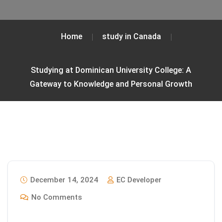
Home
study in Canada
Studying at Dominican University College: A
Gateway to Knowledge and Personal Growth
December 14, 2024
EC Developer
No Comments