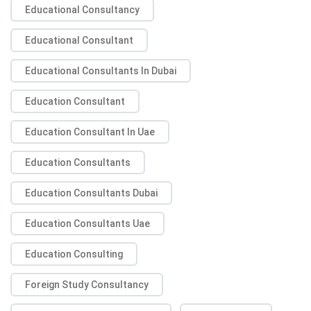
Educational Consultancy
Educational Consultant
Educational Consultants In Dubai
Education Consultant
Education Consultant In Uae
Education Consultants
Education Consultants Dubai
Education Consultants Uae
Education Consulting
Foreign Study Consultancy