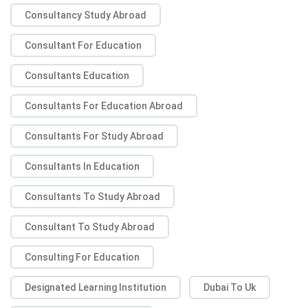
Consultancy Study Abroad
Consultant For Education
Consultants Education
Consultants For Education Abroad
Consultants For Study Abroad
Consultants In Education
Consultants To Study Abroad
Consultant To Study Abroad
Consulting For Education
Designated Learning Institution
Dubai To Uk