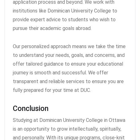
application process and beyond. We work with
institutions like Dominican University College to
provide expert advice to students who wish to
pursue their academic goals abroad.
Our personalized approach means we take the time
to understand your needs, goals, and concerns, and
offer tailored guidance to ensure your educational
journey is smooth and successful. We offer
transparent and reliable services to ensure you are
fully prepared for your time at DUC.
Conclusion
Studying at Dominican University College in Ottawa
is an opportunity to grow intellectually, spiritually,
and personally. With its unique programs, close-knit