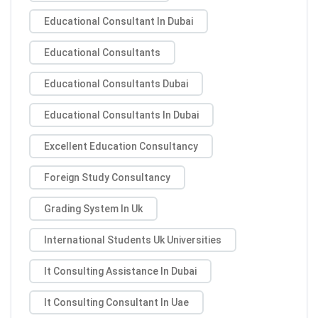
Educational Consultant In Dubai
Educational Consultants
Educational Consultants Dubai
Educational Consultants In Dubai
Excellent Education Consultancy
Foreign Study Consultancy
Grading System In Uk
International Students Uk Universities
It Consulting Assistance In Dubai
It Consulting Consultant In Uae