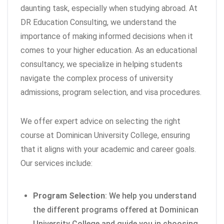
daunting task, especially when studying abroad. At
DR Education Consulting, we understand the
importance of making informed decisions when it
comes to your higher education. As an educational
consultancy, we specialize in helping students
navigate the complex process of university
admissions, program selection, and visa procedures.
We offer expert advice on selecting the right
course at Dominican University College, ensuring
that it aligns with your academic and career goals.
Our services include:
Program Selection
: We help you understand
the different programs offered at Dominican
University College and guide you in choosing