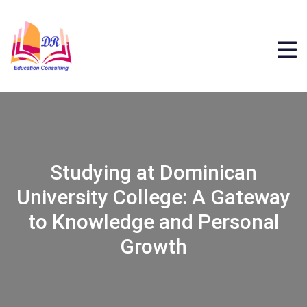
Studying at Dominican
University College: A Gateway
to Knowledge and Personal
Growth