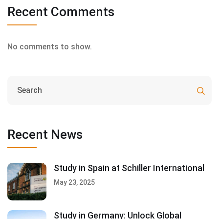
Recent Comments
No comments to show.
Recent News
Study in Spain at Schiller International
May 23, 2025
Study in Germany: Unlock Global