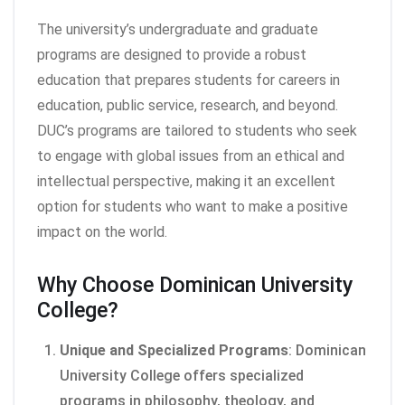
The university’s undergraduate and graduate
programs are designed to provide a robust
education that prepares students for careers in
education, public service, research, and beyond.
DUC’s programs are tailored to students who seek
to engage with global issues from an ethical and
intellectual perspective, making it an excellent
option for students who want to make a positive
impact on the world.
Why Choose Dominican University
College?
Unique and Specialized Programs
: Dominican
University College offers specialized
programs in philosophy, theology, and