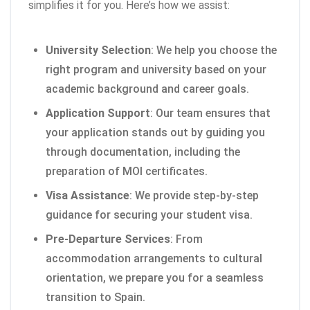
simplifies it for you. Here’s how we assist:
University Selection
: We help you choose the
right program and university based on your
academic background and career goals.
Application Support
: Our team ensures that
your application stands out by guiding you
through documentation, including the
preparation of MOI certificates.
Visa Assistance
: We provide step-by-step
guidance for securing your student visa.
Pre-Departure Services
: From
accommodation arrangements to cultural
orientation, we prepare you for a seamless
transition to Spain.