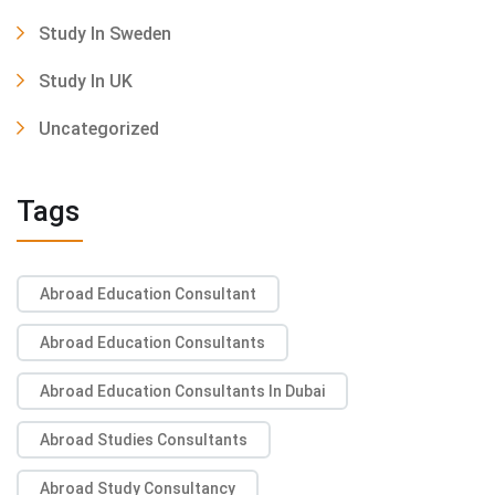
Study In Sweden
Study In UK
Uncategorized
Tags
Abroad Education Consultant
Abroad Education Consultants
Abroad Education Consultants In Dubai
Abroad Studies Consultants
Abroad Study Consultancy