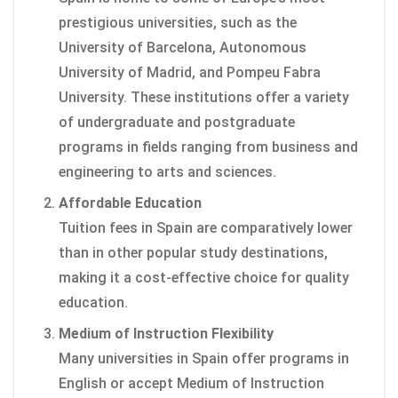
prestigious universities, such as the
University of Barcelona, Autonomous
University of Madrid, and Pompeu Fabra
University. These institutions offer a variety
of undergraduate and postgraduate
programs in fields ranging from business and
engineering to arts and sciences.
Affordable Education
Tuition fees in Spain are comparatively lower
than in other popular study destinations,
making it a cost-effective choice for quality
education.
Medium of Instruction Flexibility
Many universities in Spain offer programs in
English or accept Medium of Instruction