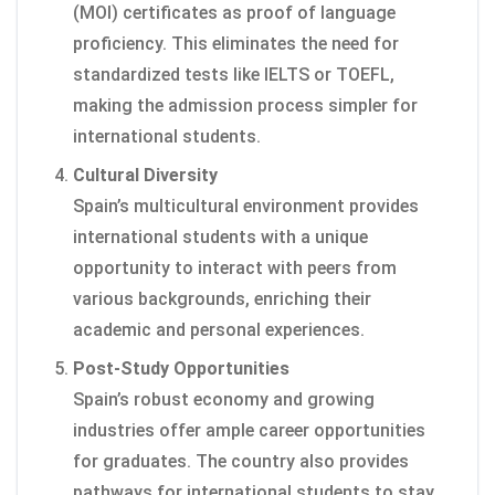
(MOI) certificates as proof of language
proficiency. This eliminates the need for
standardized tests like IELTS or TOEFL,
making the admission process simpler for
international students.
Cultural Diversity
Spain’s multicultural environment provides
international students with a unique
opportunity to interact with peers from
various backgrounds, enriching their
academic and personal experiences.
Post-Study Opportunities
Spain’s robust economy and growing
industries offer ample career opportunities
for graduates. The country also provides
pathways for international students to stay