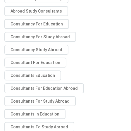
Abroad Study Consultants
Consultancy For Education
Consultancy For Study Abroad
Consultancy Study Abroad
Consultant For Education
Consultants Education
Consultants For Education Abroad
Consultants For Study Abroad
Consultants In Education
Consultants To Study Abroad