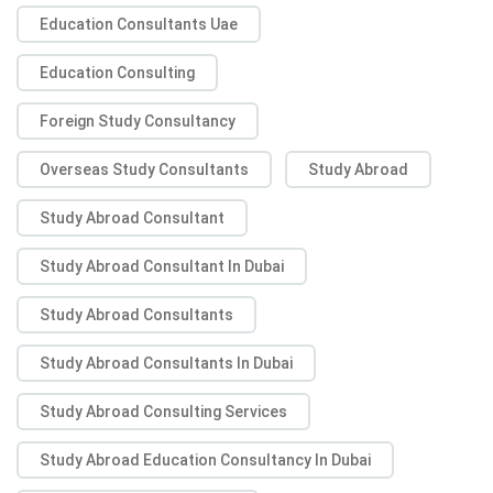
Education Consultants Uae
Education Consulting
Foreign Study Consultancy
Overseas Study Consultants
Study Abroad
Study Abroad Consultant
Study Abroad Consultant In Dubai
Study Abroad Consultants
Study Abroad Consultants In Dubai
Study Abroad Consulting Services
Study Abroad Education Consultancy In Dubai