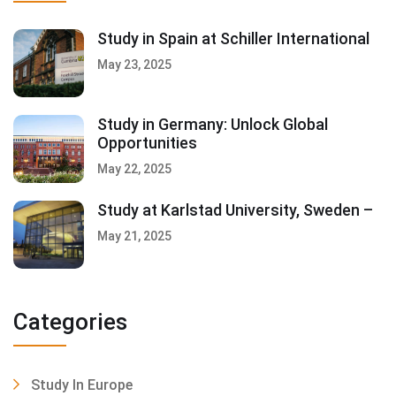
Study in Spain at Schiller International
May 23, 2025
Study in Germany: Unlock Global
Opportunities
May 22, 2025
Study at Karlstad University, Sweden –
May 21, 2025
Categories
Study In Europe