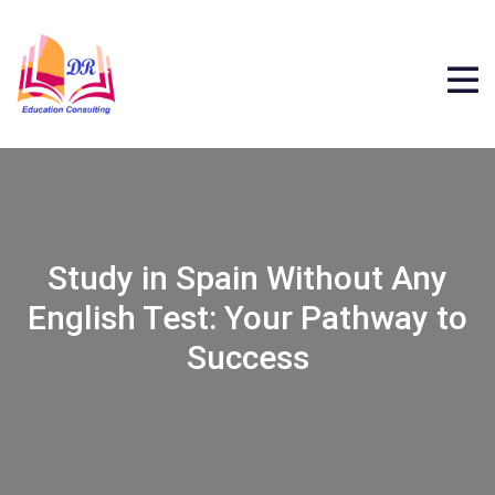
Study in Spain Without Any
English Test: Your Pathway to
Success