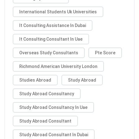
International Students Uk Universities
It Consulting Assistance In Dubai
It Consulting Consultant In Uae
Overseas Study Consultants
Pte Score
Richmond American University London
Studies Abroad
Study Abroad
Study Abroad Consultancy
Study Abroad Consultancy In Uae
Study Abroad Consultant
Study Abroad Consultant In Dubai