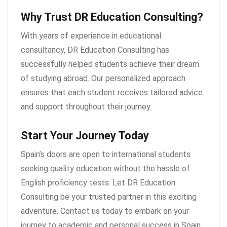
Why Trust DR Education Consulting?
With years of experience in educational
consultancy, DR Education Consulting has
successfully helped students achieve their dream
of studying abroad. Our personalized approach
ensures that each student receives tailored advice
and support throughout their journey.
Start Your Journey Today
Spain’s doors are open to international students
seeking quality education without the hassle of
English proficiency tests. Let DR Education
Consulting be your trusted partner in this exciting
adventure. Contact us today to embark on your
journey to academic and personal success in Spain.