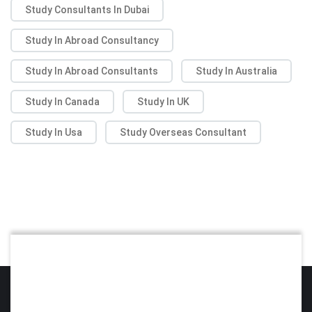
Study Consultants In Dubai
Study In Abroad Consultancy
Study In Abroad Consultants
Study In Australia
Study In Canada
Study In UK
Study In Usa
Study Overseas Consultant