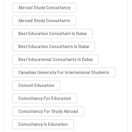
Abroad Study Consultancy
Abroad Study Consultants
Best Education Consultant In Dubai
Best Education Consultants In Dubai
Best Educational Consultants In Dubai
Canadian University For International Students
Consult Education
Consultancy For Education
Consultancy For Study Abroad
Consultancy In Education