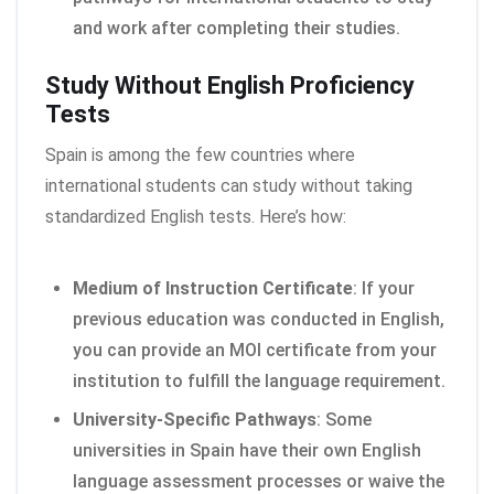
and work after completing their studies.
Study Without English Proficiency
Tests
Spain is among the few countries where
international students can study without taking
standardized English tests. Here’s how:
Medium of Instruction Certificate
: If your
previous education was conducted in English,
you can provide an MOI certificate from your
institution to fulfill the language requirement.
University-Specific Pathways
: Some
universities in Spain have their own English
language assessment processes or waive the