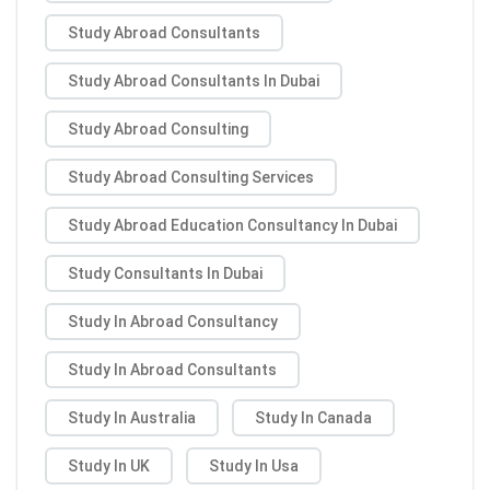
Study Abroad Consultants
Study Abroad Consultants In Dubai
Study Abroad Consulting
Study Abroad Consulting Services
Study Abroad Education Consultancy In Dubai
Study Consultants In Dubai
Study In Abroad Consultancy
Study In Abroad Consultants
Study In Australia
Study In Canada
Study In UK
Study In Usa