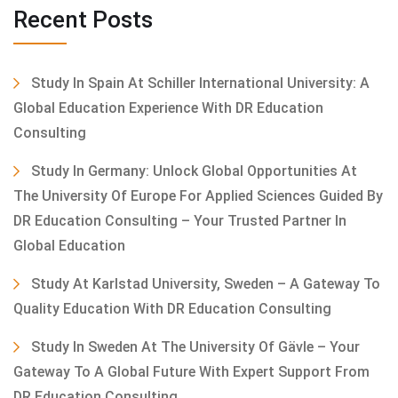
Recent Posts
Study In Spain At Schiller International University: A
Global Education Experience With DR Education
Consulting
Study In Germany: Unlock Global Opportunities At
The University Of Europe For Applied Sciences Guided By
DR Education Consulting – Your Trusted Partner In
Global Education
Study At Karlstad University, Sweden – A Gateway To
Quality Education With DR Education Consulting
Study In Sweden At The University Of Gävle – Your
Gateway To A Global Future With Expert Support From
DR Education Consulting