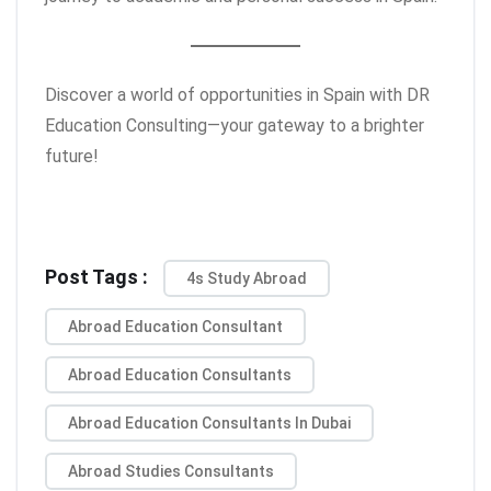
Discover a world of opportunities in Spain with DR
Education Consulting—your gateway to a brighter
future!
Post Tags :
4s Study Abroad
Abroad Education Consultant
Abroad Education Consultants
Abroad Education Consultants In Dubai
Abroad Studies Consultants