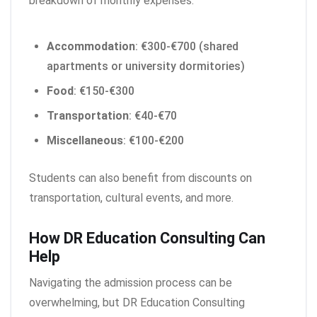
breakdown of monthly expenses:
Accommodation
: €300-€700 (shared
apartments or university dormitories)
Food
: €150-€300
Transportation
: €40-€70
Miscellaneous
: €100-€200
Students can also benefit from discounts on
transportation, cultural events, and more.
How DR Education Consulting Can
Help
Navigating the admission process can be
overwhelming, but DR Education Consulting