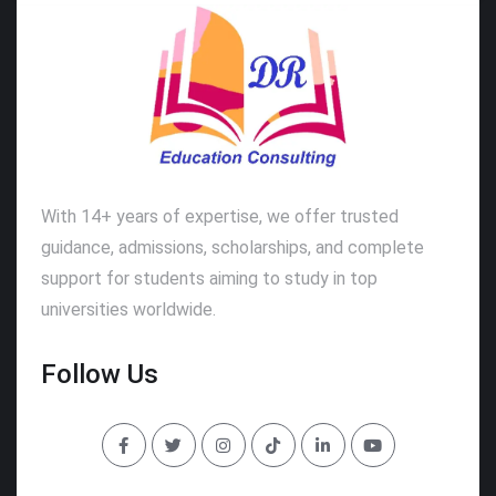
With 14+ years of expertise, we offer trusted
guidance, admissions, scholarships, and complete
support for students aiming to study in top
universities worldwide.
Follow Us