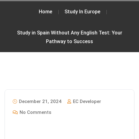
Home
Study In Europe
Study in Spain Without Any English Test: Your
Pathway to Success
December 21, 2024
EC Developer
No Comments