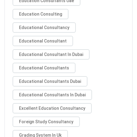
Education Consultants Uae
Education Consulting
Educational Consultancy
Educational Consultant
Educational Consultant In Dubai
Educational Consultants
Educational Consultants Dubai
Educational Consultants In Dubai
Excellent Education Consultancy
Foreign Study Consultancy
Grading System In Uk