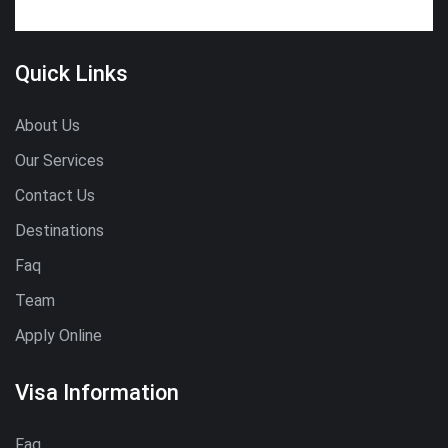
Quick Links
About Us
Our Services
Contact Us
Destinations
Faq
Team
Apply Online
Visa Information
Faq