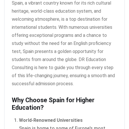
Spain, a vibrant country known for its rich cultural
heritage, world-class education system, and
welcoming atmosphere, is a top destination for
international students. With numerous universities
offering exceptional programs and a chance to
study without the need for an English proficiency
test, Spain presents a golden opportunity for
students from around the globe. DR Education
Consulting is here to guide you through every step
of this life-changing journey, ensuring a smooth and
successful admission process.
Why Choose Spain for Higher
Education?
World-Renowned Universities
Spain is home to some of Europe’s most