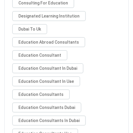
Consulting For Education
Designated Learning Institution
Dubai To Uk
Education Abroad Consultants
Education Consultant
Education Consultant In Dubai
Education Consultant In Uae
Education Consultants
Education Consultants Dubai
Education Consultants In Dubai