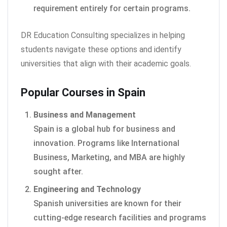
requirement entirely for certain programs.
DR Education Consulting specializes in helping
students navigate these options and identify
universities that align with their academic goals.
Popular Courses in Spain
Business and Management
Spain is a global hub for business and
innovation. Programs like International
Business, Marketing, and MBA are highly
sought after.
Engineering and Technology
Spanish universities are known for their
cutting-edge research facilities and programs