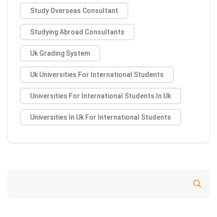
Study Overseas Consultant
Studying Abroad Consultants
Uk Grading System
Uk Universities For International Students
Universities For International Students In Uk
Universities In Uk For International Students
Search