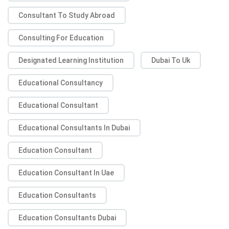
Consultant To Study Abroad
Consulting For Education
Designated Learning Institution
Dubai To Uk
Educational Consultancy
Educational Consultant
Educational Consultants In Dubai
Education Consultant
Education Consultant In Uae
Education Consultants
Education Consultants Dubai