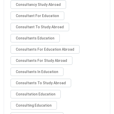
Consultancy Study Abroad
Consultant For Education
Consultant To Study Abroad
Consultants Education
Consultants For Education Abroad
Consultants For Study Abroad
Consultants In Education
Consultants To Study Abroad
Consultation Education
Consulting Education