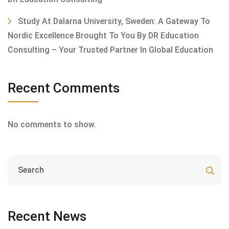
Study At Dalarna University, Sweden: A Gateway To
Nordic Excellence Brought To You By DR Education
Consulting – Your Trusted Partner In Global Education
Recent Comments
No comments to show.
Recent News