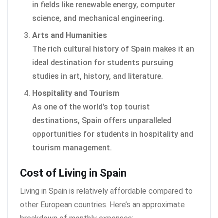
in fields like renewable energy, computer
science, and mechanical engineering.
Arts and Humanities
The rich cultural history of Spain makes it an
ideal destination for students pursuing
studies in art, history, and literature.
Hospitality and Tourism
As one of the world’s top tourist
destinations, Spain offers unparalleled
opportunities for students in hospitality and
tourism management.
Cost of Living in Spain
Living in Spain is relatively affordable compared to
other European countries. Here’s an approximate