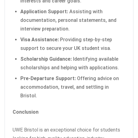
interests and career goals.
Application Support:
Assisting with
documentation, personal statements, and
interview preparation.
Visa Assistance:
Providing step-by-step
support to secure your UK student visa.
Scholarship Guidance:
Identifying available
scholarships and helping with applications.
Pre-Departure Support:
Offering advice on
accommodation, travel, and settling in
Bristol.
Conclusion
UWE Bristol is an exceptional choice for students