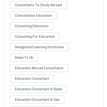
Consultants To Study Abroad
Consultation Education
Consulting Education
Consulting For Education
Designated Learning Institution
Dubai To Uk
Education Abroad Consultants
Education Consultant
Education Consultant In Dubai
Education Consultant In Uae