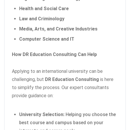
Health and Social Care
Law and Criminology
Media, Arts, and Creative Industries
Computer Science and IT
How DR Education Consulting Can Help
Applying to an international university can be
challenging, but
DR Education Consulting
is here
to simplify the process. Our expert consultants
provide guidance on:
University Selection:
Helping you choose the
best course and campus based on your