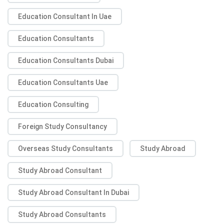
Education Consultant In Uae
Education Consultants
Education Consultants Dubai
Education Consultants Uae
Education Consulting
Foreign Study Consultancy
Overseas Study Consultants
Study Abroad
Study Abroad Consultant
Study Abroad Consultant In Dubai
Study Abroad Consultants