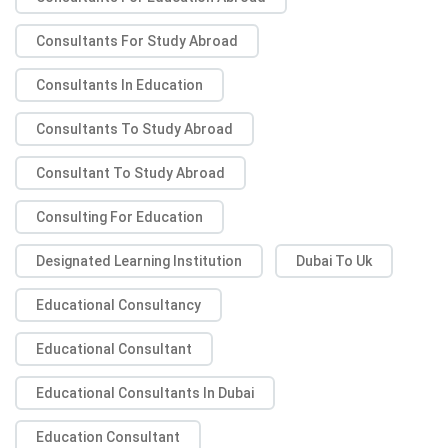
Consultants For Study Abroad
Consultants In Education
Consultants To Study Abroad
Consultant To Study Abroad
Consulting For Education
Designated Learning Institution
Dubai To Uk
Educational Consultancy
Educational Consultant
Educational Consultants In Dubai
Education Consultant