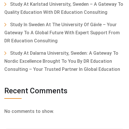
Study At Karlstad University, Sweden – A Gateway To
Quality Education With DR Education Consulting
Study In Sweden At The University Of Gävle – Your
Gateway To A Global Future With Expert Support From
DR Education Consulting
Study At Dalarna University, Sweden: A Gateway To
Nordic Excellence Brought To You By DR Education
Consulting – Your Trusted Partner In Global Education
Recent Comments
No comments to show.