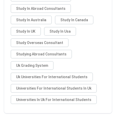
Study In Abroad Consultants
Study In Australia
Study In Canada
Study In UK
Study In Usa
Study Overseas Consultant
Studying Abroad Consultants
Uk Grading System
Uk Universities For International Students
Universities For International Students In Uk
Universities In Uk For International Students