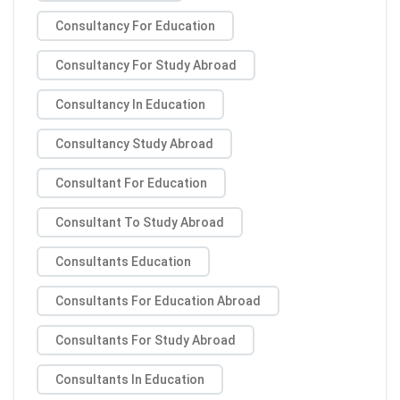
Consultancy For Education
Consultancy For Study Abroad
Consultancy In Education
Consultancy Study Abroad
Consultant For Education
Consultant To Study Abroad
Consultants Education
Consultants For Education Abroad
Consultants For Study Abroad
Consultants In Education