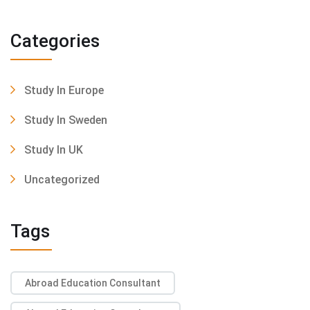
Categories
Study In Europe
Study In Sweden
Study In UK
Uncategorized
Tags
Abroad Education Consultant