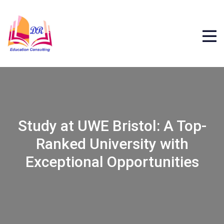
Study at UWE Bristol: A Top-
Ranked University with
Exceptional Opportunities