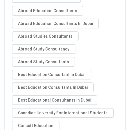
Abroad Education Consultants
Abroad Education Consultants In Dubai
Abroad Studies Consultants
Abroad Study Consultancy
Abroad Study Consultants
Best Education Consultant In Dubai
Best Education Consultants In Dubai
Best Educational Consultants In Dubai
Canadian University For International Students
Consult Education