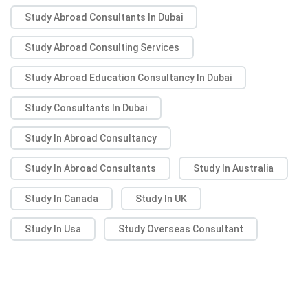
Study Abroad Consultants In Dubai
Study Abroad Consulting Services
Study Abroad Education Consultancy In Dubai
Study Consultants In Dubai
Study In Abroad Consultancy
Study In Abroad Consultants
Study In Australia
Study In Canada
Study In UK
Study In Usa
Study Overseas Consultant