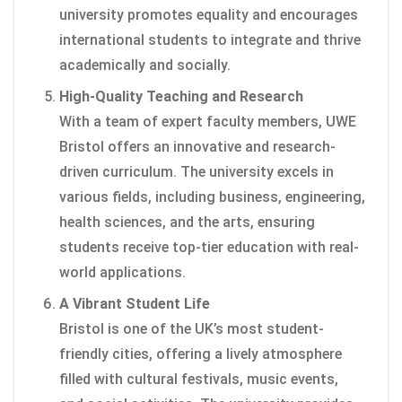
university promotes equality and encourages
international students to integrate and thrive
academically and socially.
High-Quality Teaching and Research
With a team of expert faculty members, UWE
Bristol offers an innovative and research-
driven curriculum. The university excels in
various fields, including business, engineering,
health sciences, and the arts, ensuring
students receive top-tier education with real-
world applications.
A Vibrant Student Life
Bristol is one of the UK’s most student-
friendly cities, offering a lively atmosphere
filled with cultural festivals, music events,