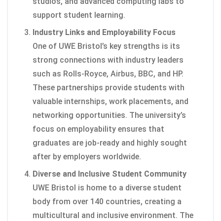
studios, and advanced computing labs to
support student learning.
Industry Links and Employability Focus
One of UWE Bristol’s key strengths is its
strong connections with industry leaders
such as Rolls-Royce, Airbus, BBC, and HP.
These partnerships provide students with
valuable internships, work placements, and
networking opportunities. The university’s
focus on employability ensures that
graduates are job-ready and highly sought
after by employers worldwide.
Diverse and Inclusive Student Community
UWE Bristol is home to a diverse student
body from over 140 countries, creating a
multicultural and inclusive environment. The