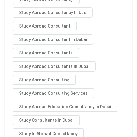
Study Abroad Consultancy In Uae
Study Abroad Consultant
Study Abroad Consultant In Dubai
Study Abroad Consultants
Study Abroad Consultants In Dubai
Study Abroad Consulting
Study Abroad Consulting Services
Study Abroad Education Consultancy In Dubai
Study Consultants In Dubai
Study In Abroad Consultancy