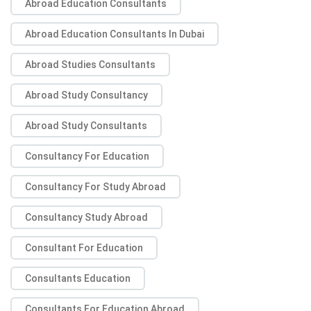
Abroad Education Consultants
Abroad Education Consultants In Dubai
Abroad Studies Consultants
Abroad Study Consultancy
Abroad Study Consultants
Consultancy For Education
Consultancy For Study Abroad
Consultancy Study Abroad
Consultant For Education
Consultants Education
Consultants For Education Abroad