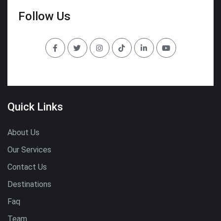
Follow Us
Quick Links
About Us
Our Services
Contact Us
Destinations
Faq
Team