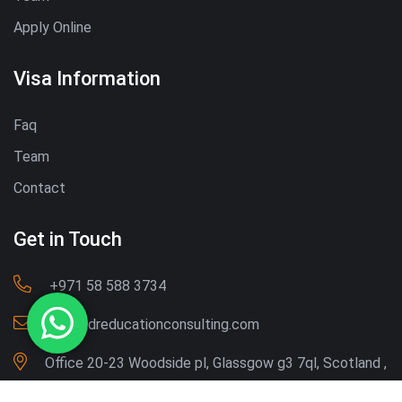
Apply Online
Visa Information
Faq
Team
Contact
Get in Touch
‪+971 58 588 3734‬
Info@dreducationconsulting.com
Office 20-23 Woodside pl, Glassgow g3 7ql, Scotland ,
UK