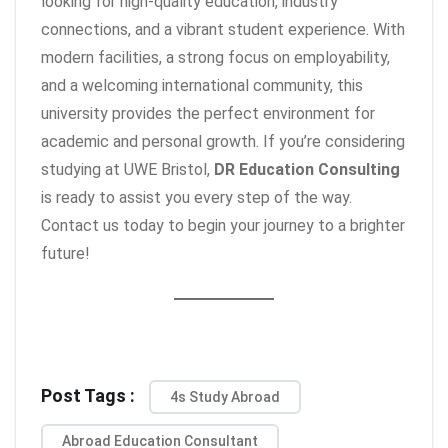
looking for high-quality education, industry
connections, and a vibrant student experience. With
modern facilities, a strong focus on employability,
and a welcoming international community, this
university provides the perfect environment for
academic and personal growth. If you’re considering
studying at UWE Bristol,
DR Education Consulting
is ready to assist you every step of the way.
Contact us today to begin your journey to a brighter
future!
Post Tags :
4s Study Abroad
Abroad Education Consultant