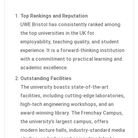
Top Rankings and Reputation
UWE Bristol has consistently ranked among
the top universities in the UK for
employability, teaching quality, and student
experience. It is a forward-thinking institution
with a commitment to practical learning and
academic excellence.
Outstanding Facilities
The university boasts state-of-the-art
facilities, including cutting-edge laboratories,
high-tech engineering workshops, and an
award-winning library. The Frenchay Campus,
the university’s largest campus, offers
modern lecture halls, industry-standard media