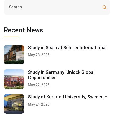
Recent News
Study in Spain at Schiller International
May 23, 2025
Study in Germany: Unlock Global
Opportunities
May 22, 2025
Study at Karlstad University, Sweden –
May 21, 2025