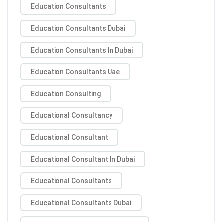
Education Consultants
Education Consultants Dubai
Education Consultants In Dubai
Education Consultants Uae
Education Consulting
Educational Consultancy
Educational Consultant
Educational Consultant In Dubai
Educational Consultants
Educational Consultants Dubai