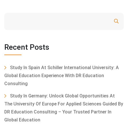
Search
Recent Posts
Study In Spain At Schiller International University: A
Global Education Experience With DR Education
Consulting
Study In Germany: Unlock Global Opportunities At
The University Of Europe For Applied Sciences Guided By
DR Education Consulting – Your Trusted Partner In
Global Education