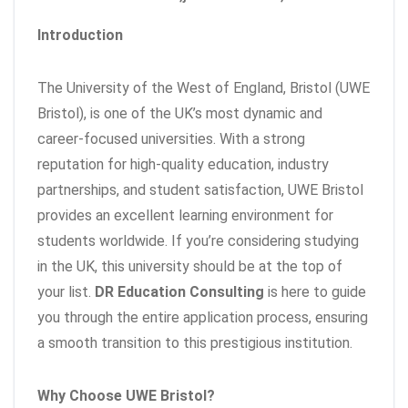
Introduction
The University of the West of England, Bristol (UWE
Bristol), is one of the UK’s most dynamic and
career-focused universities. With a strong
reputation for high-quality education, industry
partnerships, and student satisfaction, UWE Bristol
provides an excellent learning environment for
students worldwide. If you’re considering studying
in the UK, this university should be at the top of
your list.
DR Education Consulting
is here to guide
you through the entire application process, ensuring
a smooth transition to this prestigious institution.
Why Choose UWE Bristol?