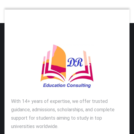
With 14+ years of expertise, we offer trusted
guidance, admissions, scholarships, and complete
support for students aiming to study in top
universities worldwide.