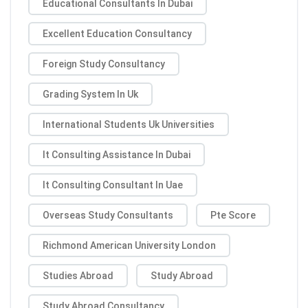
Educational Consultants In Dubai
Excellent Education Consultancy
Foreign Study Consultancy
Grading System In Uk
International Students Uk Universities
It Consulting Assistance In Dubai
It Consulting Consultant In Uae
Overseas Study Consultants
Pte Score
Richmond American University London
Studies Abroad
Study Abroad
Study Abroad Consultancy