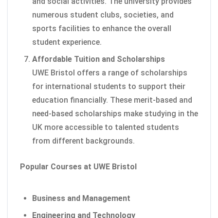
and social activities. The university provides
numerous student clubs, societies, and
sports facilities to enhance the overall
student experience.
Affordable Tuition and Scholarships
UWE Bristol offers a range of scholarships
for international students to support their
education financially. These merit-based and
need-based scholarships make studying in the
UK more accessible to talented students
from different backgrounds.
Popular Courses at UWE Bristol
Business and Management
Engineering and Technology