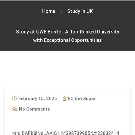
Home
Study in UK
Study at UWE Bristol: A Top-Ranked University
with Exceptional Opportunities
February 15, 2025
EC Developer
No Comments
xr:d:DAFb8INsLAA:61,j:43927399854,t:23032414