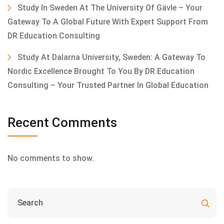
Study In Sweden At The University Of Gävle – Your
Gateway To A Global Future With Expert Support From
DR Education Consulting
Study At Dalarna University, Sweden: A Gateway To
Nordic Excellence Brought To You By DR Education
Consulting – Your Trusted Partner In Global Education
Recent Comments
No comments to show.