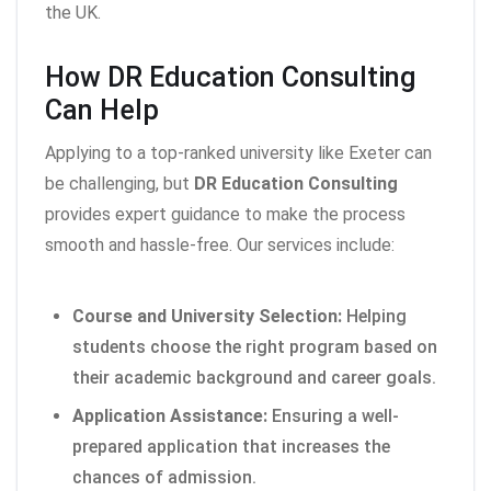
the UK.
How DR Education Consulting
Can Help
Applying to a top-ranked university like Exeter can
be challenging, but
DR Education Consulting
provides expert guidance to make the process
smooth and hassle-free. Our services include:
Course and University Selection:
Helping
students choose the right program based on
their academic background and career goals.
Application Assistance:
Ensuring a well-
prepared application that increases the
chances of admission.