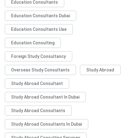
Education Consultants
Education Consultants Dubai
Education Consultants Uae
Education Consulting
Foreign Study Consultancy
Overseas Study Consultants
Study Abroad
Study Abroad Consultant
Study Abroad Consultant In Dubai
Study Abroad Consultants
Study Abroad Consultants In Dubai
Study Abroad Consulting Services