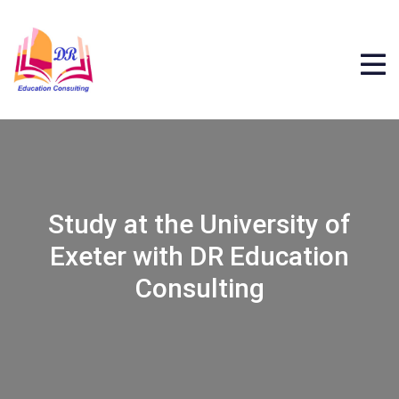
Study at the University of
Exeter with DR Education
Consulting