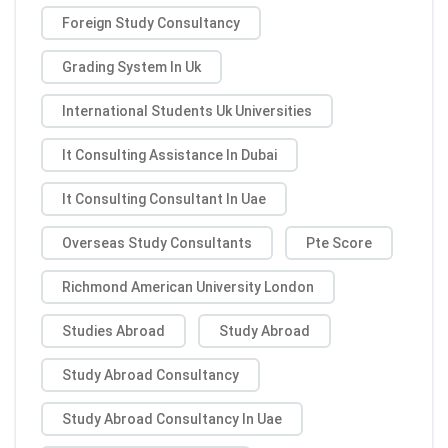
Foreign Study Consultancy
Grading System In Uk
International Students Uk Universities
It Consulting Assistance In Dubai
It Consulting Consultant In Uae
Overseas Study Consultants
Pte Score
Richmond American University London
Studies Abroad
Study Abroad
Study Abroad Consultancy
Study Abroad Consultancy In Uae