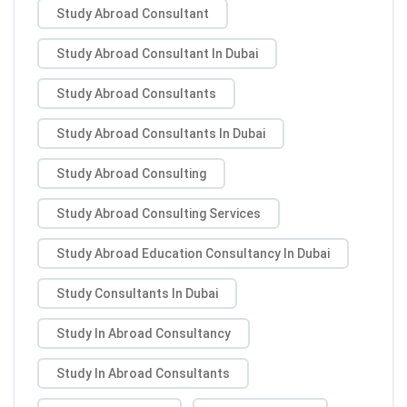
Study Abroad Consultant
Study Abroad Consultant In Dubai
Study Abroad Consultants
Study Abroad Consultants In Dubai
Study Abroad Consulting
Study Abroad Consulting Services
Study Abroad Education Consultancy In Dubai
Study Consultants In Dubai
Study In Abroad Consultancy
Study In Abroad Consultants