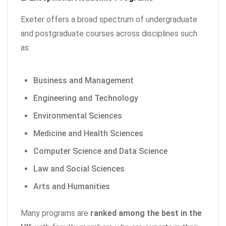
Exeter offers a broad spectrum of undergraduate
and postgraduate courses across disciplines such
as:
Business and Management
Engineering and Technology
Environmental Sciences
Medicine and Health Sciences
Computer Science and Data Science
Law and Social Sciences
Arts and Humanities
Many programs are
ranked among the best in the