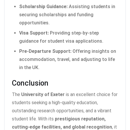
Scholarship Guidance:
Assisting students in
securing scholarships and funding
opportunities.
Visa Support:
Providing step-by-step
guidance for student visa applications.
Pre-Departure Support:
Offering insights on
accommodation, travel, and adjusting to life
in the UK.
Conclusion
The
University of Exeter
is an excellent choice for
students seeking a high-quality education,
outstanding research opportunities, and a vibrant
student life. With its
prestigious reputation,
cutting-edge facilities, and global recognition
, it