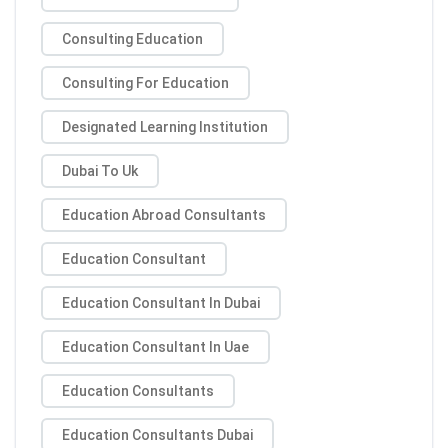
Consulting Education
Consulting For Education
Designated Learning Institution
Dubai To Uk
Education Abroad Consultants
Education Consultant
Education Consultant In Dubai
Education Consultant In Uae
Education Consultants
Education Consultants Dubai