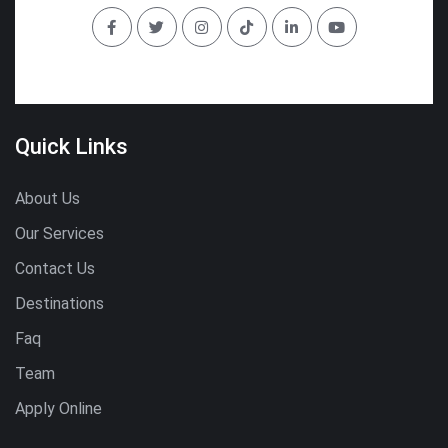
Quick Links
About Us
Our Services
Contact Us
Destinations
Faq
Team
Apply Online