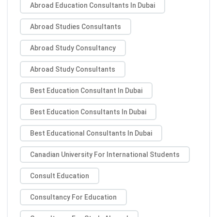
Abroad Education Consultants In Dubai
Abroad Studies Consultants
Abroad Study Consultancy
Abroad Study Consultants
Best Education Consultant In Dubai
Best Education Consultants In Dubai
Best Educational Consultants In Dubai
Canadian University For International Students
Consult Education
Consultancy For Education