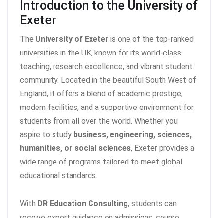
Introduction to the University of
Exeter
The
University of Exeter
is one of the top-ranked
universities in the UK, known for its world-class
teaching, research excellence, and vibrant student
community. Located in the beautiful South West of
England, it offers a blend of academic prestige,
modern facilities, and a supportive environment for
students from all over the world. Whether you
aspire to study
business, engineering, sciences,
humanities, or social sciences
, Exeter provides a
wide range of programs tailored to meet global
educational standards.
With
DR Education Consulting
, students can
receive expert guidance on admissions, course