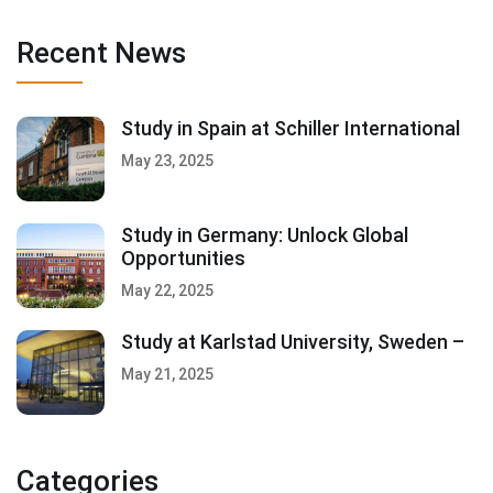
Recent News
Study in Spain at Schiller International
May 23, 2025
Study in Germany: Unlock Global
Opportunities
May 22, 2025
Study at Karlstad University, Sweden –
May 21, 2025
Categories