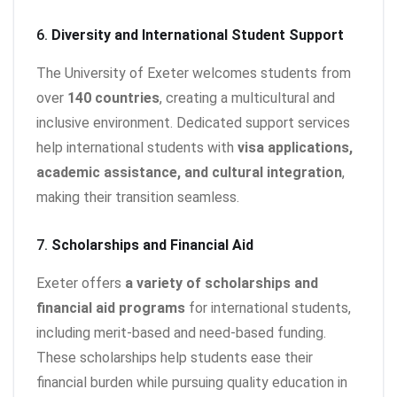
6.
Diversity and International Student Support
The University of Exeter welcomes students from
over
140 countries
, creating a multicultural and
inclusive environment. Dedicated support services
help international students with
visa applications,
academic assistance, and cultural integration
,
making their transition seamless.
7.
Scholarships and Financial Aid
Exeter offers
a variety of scholarships and
financial aid programs
for international students,
including merit-based and need-based funding.
These scholarships help students ease their
financial burden while pursuing quality education in