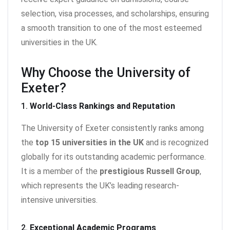
selection, visa processes, and scholarships, ensuring
a smooth transition to one of the most esteemed
universities in the UK.
Why Choose the University of
Exeter?
1.
World-Class Rankings and Reputation
The University of Exeter consistently ranks among
the
top 15 universities in the UK
and is recognized
globally for its outstanding academic performance.
It is a member of the
prestigious Russell Group
,
which represents the UK’s leading research-
intensive universities.
2.
Exceptional Academic Programs