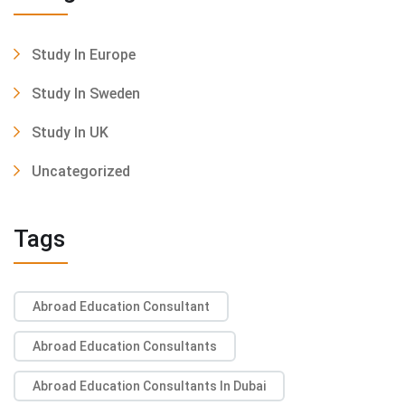
Study In Europe
Study In Sweden
Study In UK
Uncategorized
Tags
Abroad Education Consultant
Abroad Education Consultants
Abroad Education Consultants In Dubai