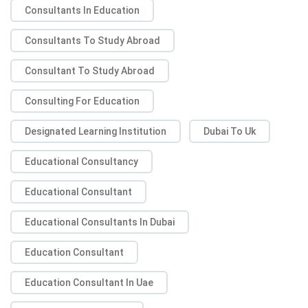
Consultants In Education
Consultants To Study Abroad
Consultant To Study Abroad
Consulting For Education
Designated Learning Institution
Dubai To Uk
Educational Consultancy
Educational Consultant
Educational Consultants In Dubai
Education Consultant
Education Consultant In Uae