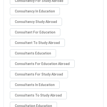
Consultancy For Study Abroad
Consultancy In Education
Consultancy Study Abroad
Consultant For Education
Consultant To Study Abroad
Consultants Education
Consultants For Education Abroad
Consultants For Study Abroad
Consultants In Education
Consultants To Study Abroad
Consultation Education