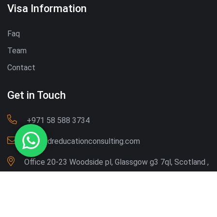
Visa Information
Faq
Team
Contact
Get in Touch
‪+971 58 588 3734‬
Info@dreducationconsulting.com
Office 20-23 Woodside pl, Glassgow g3 7ql, Scotland ,
UK
Copyright © 2026