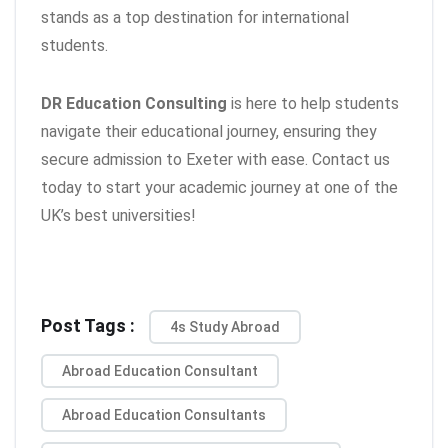
stands as a top destination for international
students.
DR Education Consulting
is here to help students
navigate their educational journey, ensuring they
secure admission to Exeter with ease. Contact us
today to start your academic journey at one of the
UK’s best universities!
Post Tags :
4s Study Abroad
Abroad Education Consultant
Abroad Education Consultants