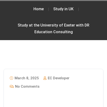
Home
Study in UK
Study at the University of Exeter with DR
Education Consulting
March 8, 2025
EC Developer
No Comments