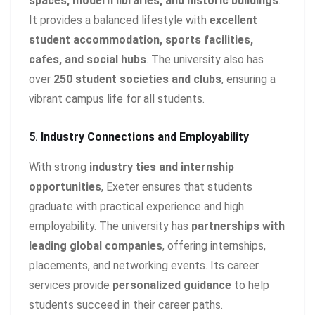
spaces, modern libraries, and historic buildings
.
It provides a balanced lifestyle with
excellent
student accommodation, sports facilities,
cafes, and social hubs
. The university also has
over
250 student societies and clubs
, ensuring a
vibrant campus life for all students.
5.
Industry Connections and Employability
With strong
industry ties and internship
opportunities
, Exeter ensures that students
graduate with practical experience and high
employability. The university has
partnerships with
leading global companies
, offering internships,
placements, and networking events. Its career
services provide
personalized guidance
to help
students succeed in their career paths.