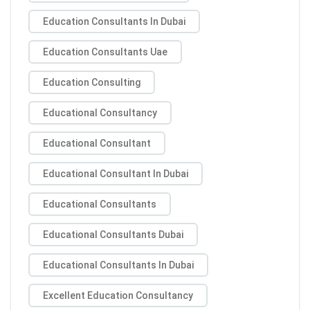
Education Consultants In Dubai
Education Consultants Uae
Education Consulting
Educational Consultancy
Educational Consultant
Educational Consultant In Dubai
Educational Consultants
Educational Consultants Dubai
Educational Consultants In Dubai
Excellent Education Consultancy