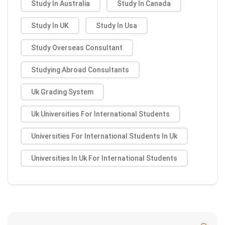
Study In Australia
Study In Canada
Study In UK
Study In Usa
Study Overseas Consultant
Studying Abroad Consultants
Uk Grading System
Uk Universities For International Students
Universities For International Students In Uk
Universities In Uk For International Students