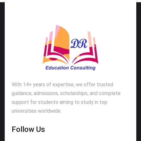
With 14+ years of expertise, we offer trusted
guidance, admissions, scholarships, and complete
support for students aiming to study in top
universities worldwide.
Follow Us