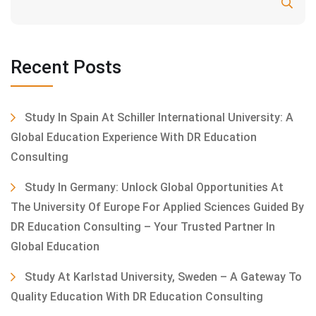
Search
Recent Posts
Study In Spain At Schiller International University: A
Global Education Experience With DR Education
Consulting
Study In Germany: Unlock Global Opportunities At
The University Of Europe For Applied Sciences Guided By
DR Education Consulting – Your Trusted Partner In
Global Education
Study At Karlstad University, Sweden – A Gateway To
Quality Education With DR Education Consulting