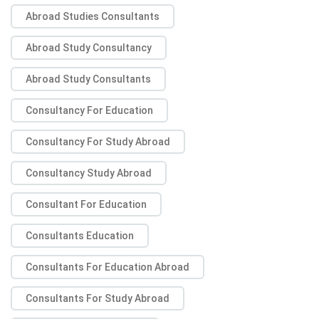
Abroad Studies Consultants
Abroad Study Consultancy
Abroad Study Consultants
Consultancy For Education
Consultancy For Study Abroad
Consultancy Study Abroad
Consultant For Education
Consultants Education
Consultants For Education Abroad
Consultants For Study Abroad