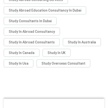
Study Abroad Education Consultancy In Dubai
Study Consultants In Dubai
Study In Abroad Consultancy
Study In Abroad Consultants
Study In Australia
Study In Canada
Study In UK
Study In Usa
Study Overseas Consultant