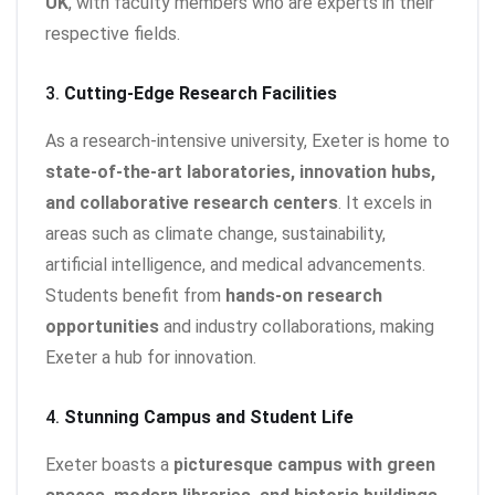
UK
, with faculty members who are experts in their
respective fields.
3.
Cutting-Edge Research Facilities
As a research-intensive university, Exeter is home to
state-of-the-art laboratories, innovation hubs,
and collaborative research centers
. It excels in
areas such as climate change, sustainability,
artificial intelligence, and medical advancements.
Students benefit from
hands-on research
opportunities
and industry collaborations, making
Exeter a hub for innovation.
4.
Stunning Campus and Student Life
Exeter boasts a
picturesque campus with green