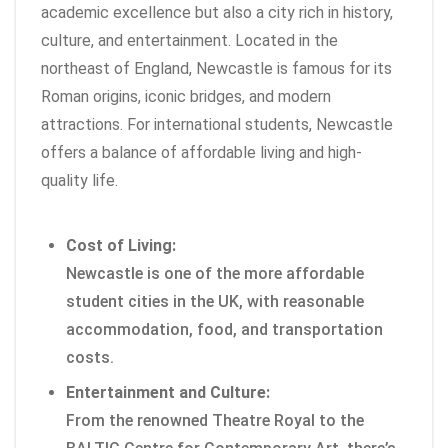
academic excellence but also a city rich in history,
culture, and entertainment. Located in the
northeast of England, Newcastle is famous for its
Roman origins, iconic bridges, and modern
attractions. For international students, Newcastle
offers a balance of affordable living and high-
quality life.
Cost of Living:
Newcastle is one of the more affordable
student cities in the UK, with reasonable
accommodation, food, and transportation
costs.
Entertainment and Culture:
From the renowned Theatre Royal to the