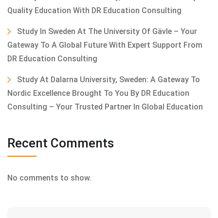
Quality Education With DR Education Consulting
Study In Sweden At The University Of Gävle – Your
Gateway To A Global Future With Expert Support From
DR Education Consulting
Study At Dalarna University, Sweden: A Gateway To
Nordic Excellence Brought To You By DR Education
Consulting – Your Trusted Partner In Global Education
Recent Comments
No comments to show.