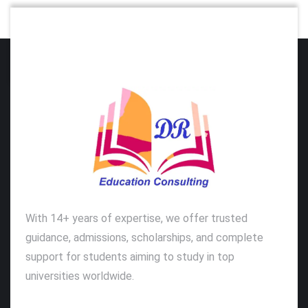
With 14+ years of expertise, we offer trusted
guidance, admissions, scholarships, and complete
support for students aiming to study in top
universities worldwide.