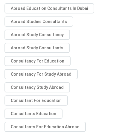
Abroad Education Consultants In Dubai
Abroad Studies Consultants
Abroad Study Consultancy
Abroad Study Consultants
Consultancy For Education
Consultancy For Study Abroad
Consultancy Study Abroad
Consultant For Education
Consultants Education
Consultants For Education Abroad