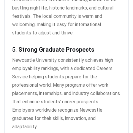
bustling nightlife, historic landmarks, and cultural
festivals. The local community is warm and
welcoming, making it easy for international
students to adjust and thrive.
5.
Strong Graduate Prospects
Newcastle University consistently achieves high
employability rankings, with a dedicated Careers
Service helping students prepare for the
professional world. Many programs offer work
placements, internships, and industry collaborations
that enhance students’ career prospects.
Employers worldwide recognize Newcastle
graduates for their skills, innovation, and
adaptability.