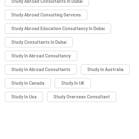
Study Abroad Consultants In Dubai
Study Abroad Consulting Services
Study Abroad Education Consultancy In Dubai
Study Consultants In Dubai
Study In Abroad Consultancy
Study In Abroad Consultants
Study In Australia
Study In Canada
Study In UK
Study In Usa
Study Overseas Consultant