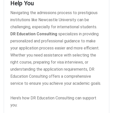
Help You
Navigating the admissions process to prestigious
institutions like Newcastle University can be
challenging, especially for international students.
DR Education Consulting
specializes in providing
personalized and professional guidance to make
your application process easier and more efficient.
Whether you need assistance with selecting the
right course, preparing for visa interviews, or
understanding the application requirements, DR
Education Consulting offers a comprehensive
service to ensure you achieve your academic goals.
Here’s how DR Education Consulting can support
you: