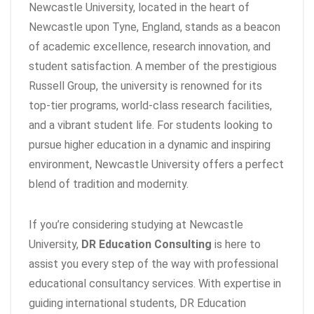
Newcastle University, located in the heart of
Newcastle upon Tyne, England, stands as a beacon
of academic excellence, research innovation, and
student satisfaction. A member of the prestigious
Russell Group, the university is renowned for its
top-tier programs, world-class research facilities,
and a vibrant student life. For students looking to
pursue higher education in a dynamic and inspiring
environment, Newcastle University offers a perfect
blend of tradition and modernity.
If you’re considering studying at Newcastle
University,
DR Education Consulting
is here to
assist you every step of the way with professional
educational consultancy services. With expertise in
guiding international students, DR Education