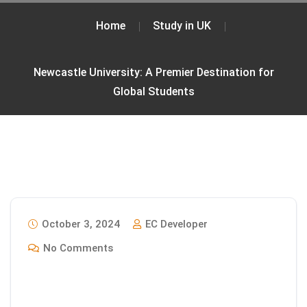
Home
Study in UK
Newcastle University: A Premier Destination for
Global Students
October 3, 2024
EC Developer
No Comments