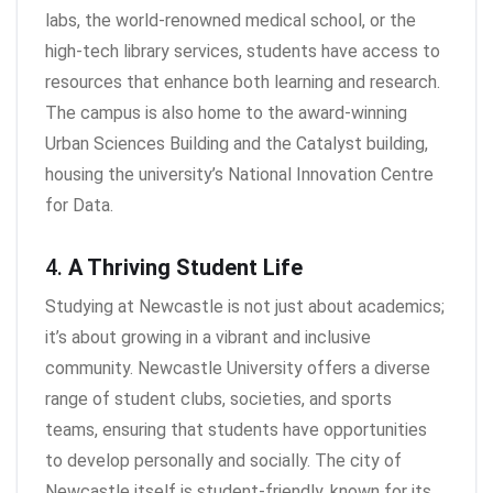
labs, the world-renowned medical school, or the
high-tech library services, students have access to
resources that enhance both learning and research.
The campus is also home to the award-winning
Urban Sciences Building and the Catalyst building,
housing the university’s National Innovation Centre
for Data.
4.
A Thriving Student Life
Studying at Newcastle is not just about academics;
it’s about growing in a vibrant and inclusive
community. Newcastle University offers a diverse
range of student clubs, societies, and sports
teams, ensuring that students have opportunities
to develop personally and socially. The city of
Newcastle itself is student-friendly, known for its