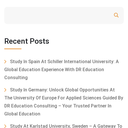
Search
Recent Posts
Study In Spain At Schiller International University: A
Global Education Experience With DR Education
Consulting
Study In Germany: Unlock Global Opportunities At
The University Of Europe For Applied Sciences Guided By
DR Education Consulting – Your Trusted Partner In
Global Education
Study At Karlstad University, Sweden – A Gateway To