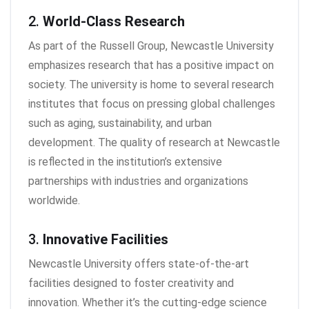
2.
World-Class Research
As part of the Russell Group, Newcastle University
emphasizes research that has a positive impact on
society. The university is home to several research
institutes that focus on pressing global challenges
such as aging, sustainability, and urban
development. The quality of research at Newcastle
is reflected in the institution’s extensive
partnerships with industries and organizations
worldwide.
3.
Innovative Facilities
Newcastle University offers state-of-the-art
facilities designed to foster creativity and
innovation. Whether it’s the cutting-edge science