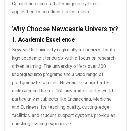
Consulting ensures that your journey from
application to enrollment is seamless.
Why Choose Newcastle University?
1.
Academic Excellence
Newcastle University is globally recognized for its
high academic standards, with a focus on research-
driven learning. The university offers over 200
undergraduate programs and a wide range of
postgraduate courses. Newcastle consistently
ranks among the top 150 universities in the world,
particularly in subjects like Engineering, Medicine,
and Business. Its teaching quality, cutting-edge
facilities, and student support systems provide an
enriching learning experience.