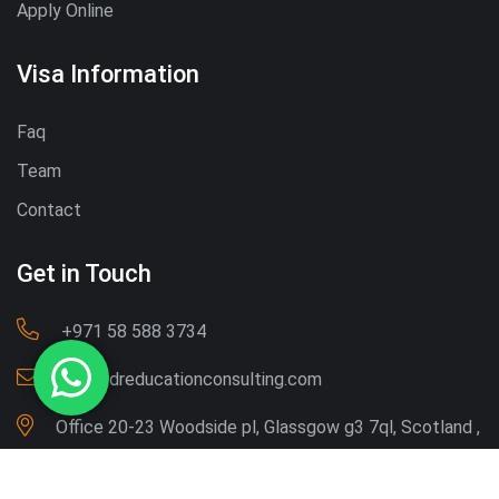
Apply Online
Visa Information
Faq
Team
Contact
Get in Touch
‪+971 58 588 3734‬
Info@dreducationconsulting.com
Office 20-23 Woodside pl, Glassgow g3 7ql, Scotland ,
UK