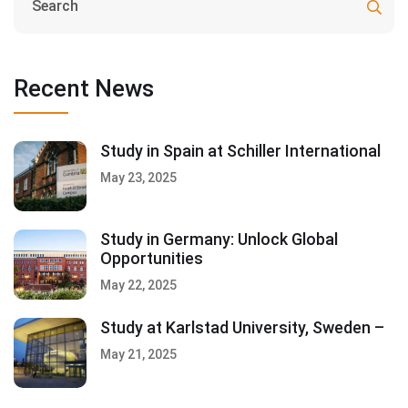
Recent News
Study in Spain at Schiller International
May 23, 2025
Study in Germany: Unlock Global
Opportunities
May 22, 2025
Study at Karlstad University, Sweden –
May 21, 2025