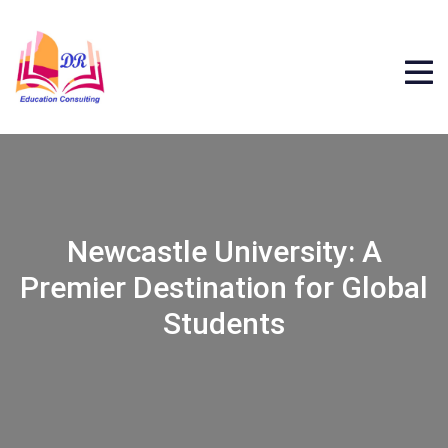
Newcastle University: A
Premier Destination for Global
Students