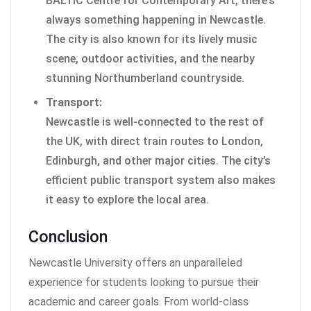
BALTIC Centre for Contemporary Art, there’s
always something happening in Newcastle.
The city is also known for its lively music
scene, outdoor activities, and the nearby
stunning Northumberland countryside.
Transport:
Newcastle is well-connected to the rest of
the UK, with direct train routes to London,
Edinburgh, and other major cities. The city’s
efficient public transport system also makes
it easy to explore the local area.
Conclusion
Newcastle University offers an unparalleled
experience for students looking to pursue their
academic and career goals. From world-class