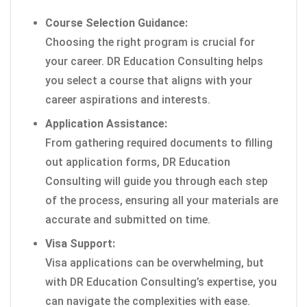
Course Selection Guidance:
Choosing the right program is crucial for
your career. DR Education Consulting helps
you select a course that aligns with your
career aspirations and interests.
Application Assistance:
From gathering required documents to filling
out application forms, DR Education
Consulting will guide you through each step
of the process, ensuring all your materials are
accurate and submitted on time.
Visa Support:
Visa applications can be overwhelming, but
with DR Education Consulting’s expertise, you
can navigate the complexities with ease.