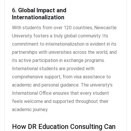
6.
Global Impact and
Internationalization
With students from over 120 countries, Newcastle
University fosters a truly global community. Its
commitment to internationalization is evident in its
partnerships with universities across the world, and
its active participation in exchange programs.
International students are provided with
comprehensive support, from visa assistance to
academic and personal guidance. The university’s
International Office ensures that every student
feels welcome and supported throughout their
academic journey.
How DR Education Consulting Can