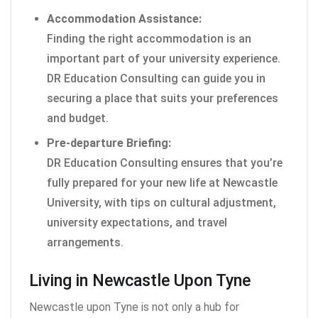
Accommodation Assistance:
Finding the right accommodation is an
important part of your university experience.
DR Education Consulting can guide you in
securing a place that suits your preferences
and budget.
Pre-departure Briefing:
DR Education Consulting ensures that you’re
fully prepared for your new life at Newcastle
University, with tips on cultural adjustment,
university expectations, and travel
arrangements.
Living in Newcastle Upon Tyne
Newcastle upon Tyne is not only a hub for