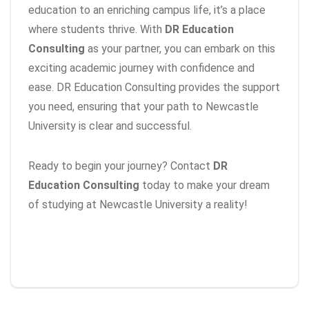
education to an enriching campus life, it’s a place
where students thrive. With
DR Education
Consulting
as your partner, you can embark on this
exciting academic journey with confidence and
ease. DR Education Consulting provides the support
you need, ensuring that your path to Newcastle
University is clear and successful.
Ready to begin your journey? Contact
DR
Education Consulting
today to make your dream
of studying at Newcastle University a reality!