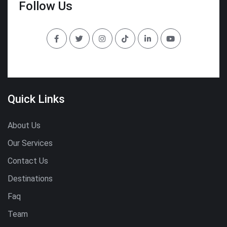
Follow Us
Quick Links
About Us
Our Services
Contact Us
Destinations
Faq
Team