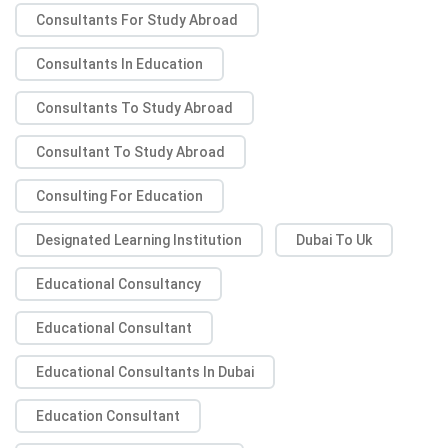
Consultants For Study Abroad
Consultants In Education
Consultants To Study Abroad
Consultant To Study Abroad
Consulting For Education
Designated Learning Institution
Dubai To Uk
Educational Consultancy
Educational Consultant
Educational Consultants In Dubai
Education Consultant