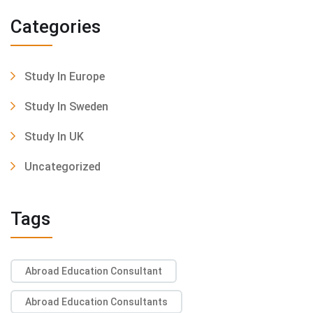
Categories
Study In Europe
Study In Sweden
Study In UK
Uncategorized
Tags
Abroad Education Consultant
Abroad Education Consultants