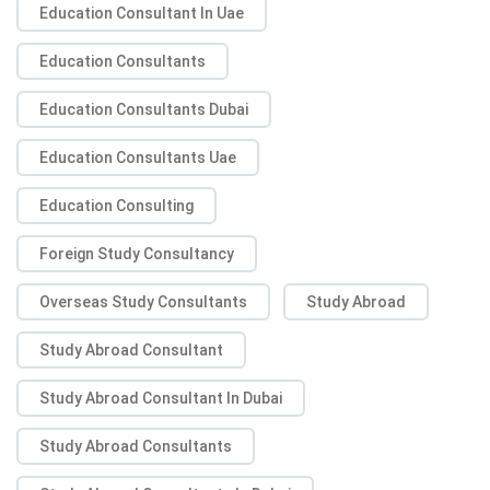
Education Consultant In Uae
Education Consultants
Education Consultants Dubai
Education Consultants Uae
Education Consulting
Foreign Study Consultancy
Overseas Study Consultants
Study Abroad
Study Abroad Consultant
Study Abroad Consultant In Dubai
Study Abroad Consultants