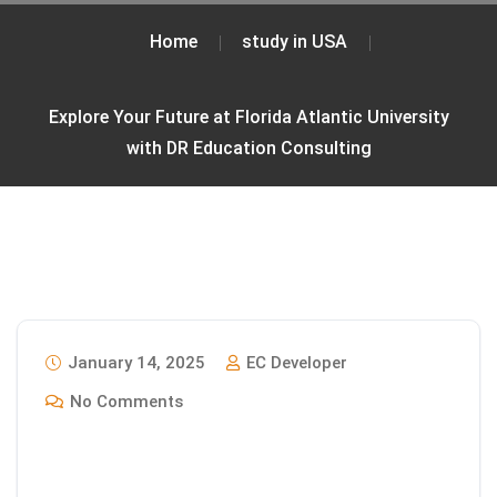
Home
study in USA
Explore Your Future at Florida Atlantic University
with DR Education Consulting
January 14, 2025
EC Developer
No Comments