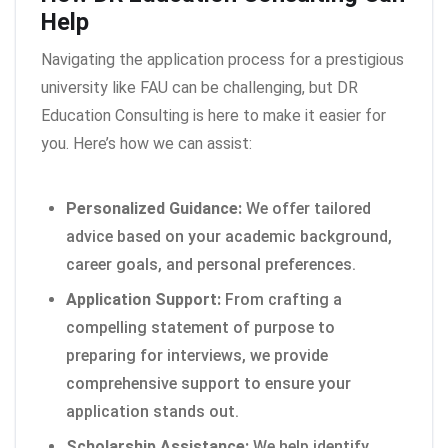
Help
Navigating the application process for a prestigious
university like FAU can be challenging, but DR
Education Consulting is here to make it easier for
you. Here’s how we can assist:
Personalized Guidance:
We offer tailored
advice based on your academic background,
career goals, and personal preferences.
Application Support:
From crafting a
compelling statement of purpose to
preparing for interviews, we provide
comprehensive support to ensure your
application stands out.
Scholarship Assistance:
We help identify