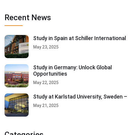
Recent News
Study in Spain at Schiller International
May 23, 2025
Study in Germany: Unlock Global
Opportunities
May 22, 2025
Study at Karlstad University, Sweden –
May 21, 2025
Categories