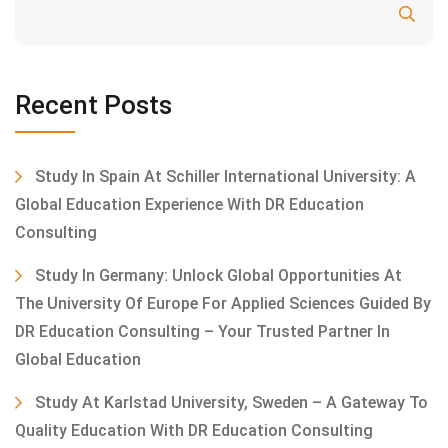
Search
Recent Posts
Study In Spain At Schiller International University: A
Global Education Experience With DR Education
Consulting
Study In Germany: Unlock Global Opportunities At
The University Of Europe For Applied Sciences Guided By
DR Education Consulting – Your Trusted Partner In
Global Education
Study At Karlstad University, Sweden – A Gateway To
Quality Education With DR Education Consulting