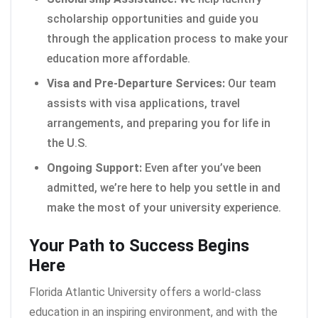
scholarship opportunities and guide you
through the application process to make your
education more affordable.
Visa and Pre-Departure Services:
Our team
assists with visa applications, travel
arrangements, and preparing you for life in
the U.S.
Ongoing Support:
Even after you’ve been
admitted, we’re here to help you settle in and
make the most of your university experience.
Your Path to Success Begins
Here
Florida Atlantic University offers a world-class
education in an inspiring environment, and with the