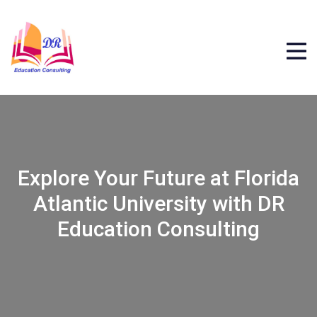
Explore Your Future at Florida
Atlantic University with DR
Education Consulting