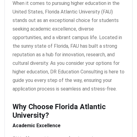
When it comes to pursuing higher education in the
United States, Florida Atlantic University (FAU)
stands out as an exceptional choice for students
seeking academic excellence, diverse
opportunities, and a vibrant campus life. Located in
the sunny state of Florida, FAU has built a strong
reputation as a hub for innovation, research, and
cultural diversity. As you consider your options for
higher education, DR Education Consulting is here to
guide you every step of the way, ensuring your
application process is seamless and stress-free.
Why Choose Florida Atlantic
University?
Academic Excellence