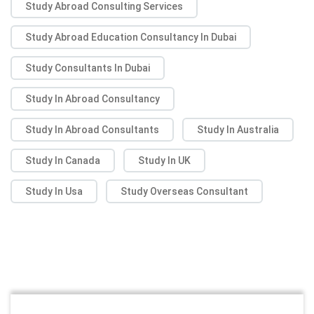
Study Abroad Consulting Services
Study Abroad Education Consultancy In Dubai
Study Consultants In Dubai
Study In Abroad Consultancy
Study In Abroad Consultants
Study In Australia
Study In Canada
Study In UK
Study In Usa
Study Overseas Consultant