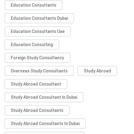
Education Consultants
Education Consultants Dubai
Education Consultants Uae
Education Consulting
Foreign Study Consultancy
Overseas Study Consultants
Study Abroad
Study Abroad Consultant
Study Abroad Consultant In Dubai
Study Abroad Consultants
Study Abroad Consultants In Dubai