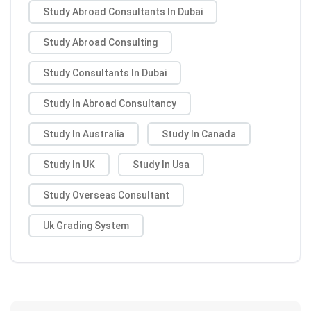
Study Abroad Consultants In Dubai
Study Abroad Consulting
Study Consultants In Dubai
Study In Abroad Consultancy
Study In Australia
Study In Canada
Study In UK
Study In Usa
Study Overseas Consultant
Uk Grading System