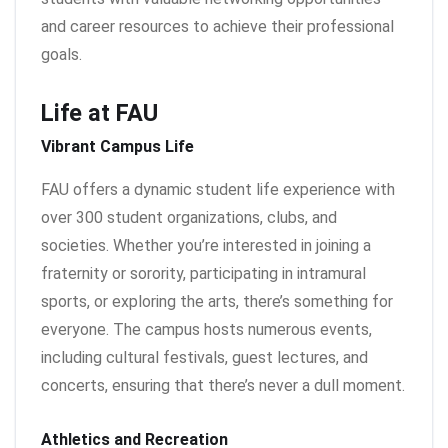
and career resources to achieve their professional
goals.
Life at FAU
Vibrant Campus Life
FAU offers a dynamic student life experience with
over 300 student organizations, clubs, and
societies. Whether you’re interested in joining a
fraternity or sorority, participating in intramural
sports, or exploring the arts, there’s something for
everyone. The campus hosts numerous events,
including cultural festivals, guest lectures, and
concerts, ensuring that there’s never a dull moment.
Athletics and Recreation