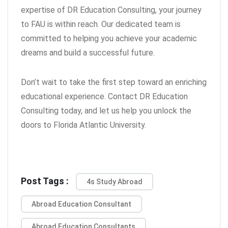
expertise of DR Education Consulting, your journey
to FAU is within reach. Our dedicated team is
committed to helping you achieve your academic
dreams and build a successful future.
Don’t wait to take the first step toward an enriching
educational experience. Contact DR Education
Consulting today, and let us help you unlock the
doors to Florida Atlantic University.
Post Tags :
4s Study Abroad
Abroad Education Consultant
Abroad Education Consultants