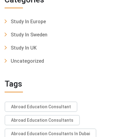
Study In Europe
Study In Sweden
Study In UK
Uncategorized
Tags
Abroad Education Consultant
Abroad Education Consultants
Abroad Education Consultants In Dubai