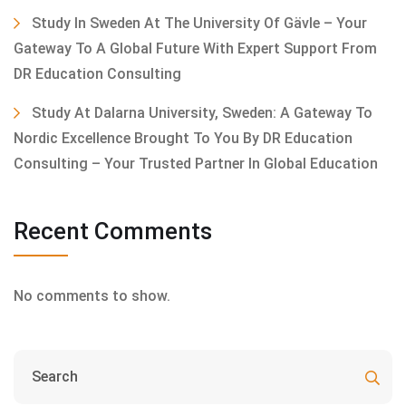
Study In Sweden At The University Of Gävle – Your
Gateway To A Global Future With Expert Support From
DR Education Consulting
Study At Dalarna University, Sweden: A Gateway To
Nordic Excellence Brought To You By DR Education
Consulting – Your Trusted Partner In Global Education
Recent Comments
No comments to show.