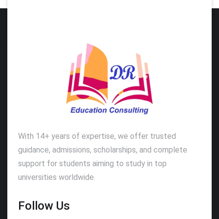
With 14+ years of expertise, we offer trusted
guidance, admissions, scholarships, and complete
support for students aiming to study in top
universities worldwide.
Follow Us