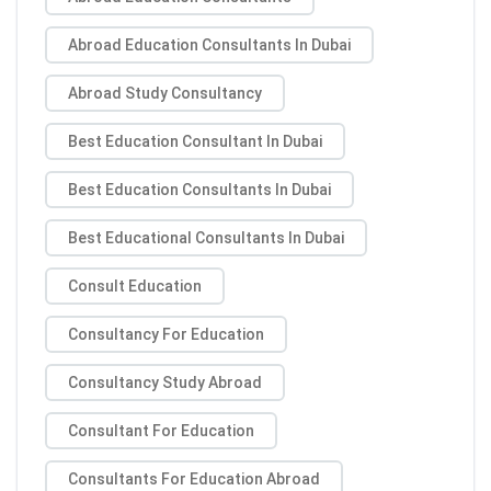
Abroad Education Consultants In Dubai
Abroad Study Consultancy
Best Education Consultant In Dubai
Best Education Consultants In Dubai
Best Educational Consultants In Dubai
Consult Education
Consultancy For Education
Consultancy Study Abroad
Consultant For Education
Consultants For Education Abroad