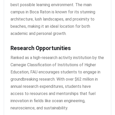
best possible learning environment. The main
campus in Boca Raton is known for its stunning
architecture, lush landscapes, and proximity to
beaches, making it an ideal location for both
academic and personal growth.
Research Opportunities
Ranked as a high-research activity institution by the
Carnegie Classification of Institutions of Higher
Education, FAU encourages students to engage in
groundbreaking research. With over $62 million in
annual research expenditures, students have
access to resources and mentorships that fuel
innovation in fields like ocean engineering,
neuroscience, and sustainability.