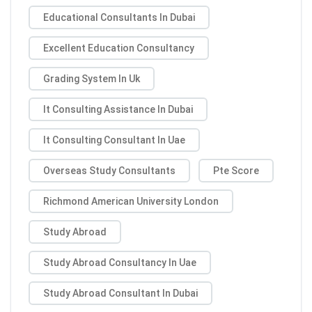
Educational Consultants In Dubai
Excellent Education Consultancy
Grading System In Uk
It Consulting Assistance In Dubai
It Consulting Consultant In Uae
Overseas Study Consultants
Pte Score
Richmond American University London
Study Abroad
Study Abroad Consultancy In Uae
Study Abroad Consultant In Dubai