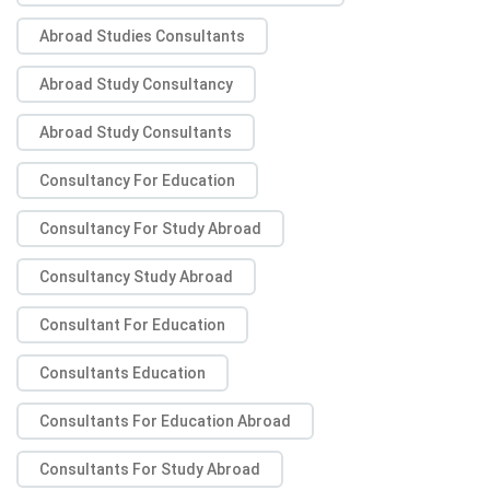
Abroad Studies Consultants
Abroad Study Consultancy
Abroad Study Consultants
Consultancy For Education
Consultancy For Study Abroad
Consultancy Study Abroad
Consultant For Education
Consultants Education
Consultants For Education Abroad
Consultants For Study Abroad