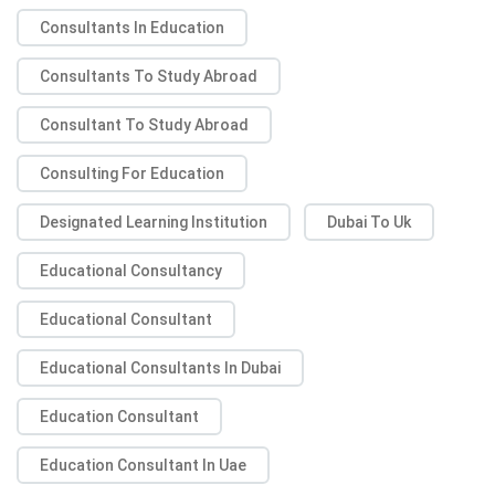
Consultants In Education
Consultants To Study Abroad
Consultant To Study Abroad
Consulting For Education
Designated Learning Institution
Dubai To Uk
Educational Consultancy
Educational Consultant
Educational Consultants In Dubai
Education Consultant
Education Consultant In Uae