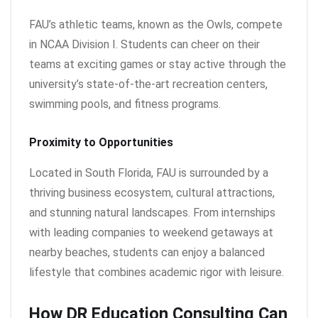
FAU’s athletic teams, known as the Owls, compete
in NCAA Division I. Students can cheer on their
teams at exciting games or stay active through the
university’s state-of-the-art recreation centers,
swimming pools, and fitness programs.
Proximity to Opportunities
Located in South Florida, FAU is surrounded by a
thriving business ecosystem, cultural attractions,
and stunning natural landscapes. From internships
with leading companies to weekend getaways at
nearby beaches, students can enjoy a balanced
lifestyle that combines academic rigor with leisure.
How DR Education Consulting Can