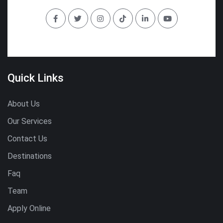
Quick Links
About Us
Our Services
Contact Us
Destinations
Faq
Team
Apply Online