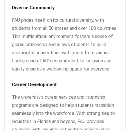
Diverse Community
FAU prides itself on its cultural diversity, with
students from all 50 states and over 180 countries.
This multicultural environment fosters a sense of
global citizenship and allows students to build
meaningful connections with peers from various
backgrounds. FAU’s commitment to inclusion and
equity ensures a welcoming space for everyone.
Career Development
The university’s career services and internship
programs are designed to help students transition
seamlessly into the workforce. With strong ties to
industries in Florida and beyond, FAU provides
students with valuable networking opportunities