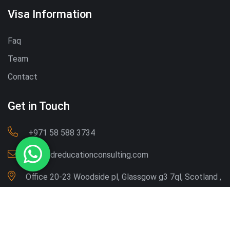
Visa Information
Faq
Team
Contact
Get in Touch
‪+971 58 588 3734‬
Info@dreducationconsulting.com
Office 20-23 Woodside pl, Glassgow g3 7ql, Scotland ,
UK
Copyright © 2026