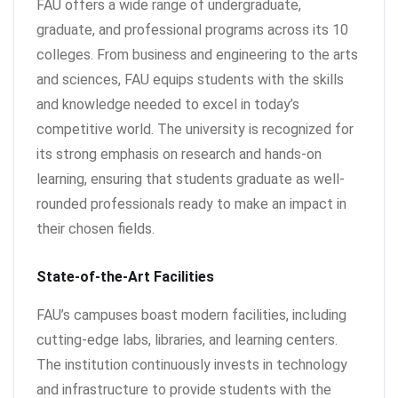
FAU offers a wide range of undergraduate,
graduate, and professional programs across its 10
colleges. From business and engineering to the arts
and sciences, FAU equips students with the skills
and knowledge needed to excel in today’s
competitive world. The university is recognized for
its strong emphasis on research and hands-on
learning, ensuring that students graduate as well-
rounded professionals ready to make an impact in
their chosen fields.
State-of-the-Art Facilities
FAU’s campuses boast modern facilities, including
cutting-edge labs, libraries, and learning centers.
The institution continuously invests in technology
and infrastructure to provide students with the