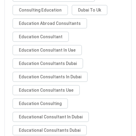
Consulting Education
Dubai To Uk
Education Abroad Consultants
Education Consultant
Education Consultant In Uae
Education Consultants Dubai
Education Consultants In Dubai
Education Consultants Uae
Education Consulting
Educational Consultant In Dubai
Educational Consultants Dubai