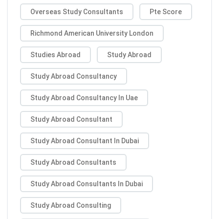
Overseas Study Consultants
Pte Score
Richmond American University London
Studies Abroad
Study Abroad
Study Abroad Consultancy
Study Abroad Consultancy In Uae
Study Abroad Consultant
Study Abroad Consultant In Dubai
Study Abroad Consultants
Study Abroad Consultants In Dubai
Study Abroad Consulting