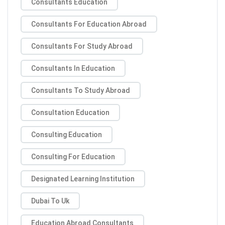
Consultants Education
Consultants For Education Abroad
Consultants For Study Abroad
Consultants In Education
Consultants To Study Abroad
Consultation Education
Consulting Education
Consulting For Education
Designated Learning Institution
Dubai To Uk
Education Abroad Consultants