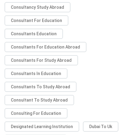
Consultancy Study Abroad
Consultant For Education
Consultants Education
Consultants For Education Abroad
Consultants For Study Abroad
Consultants In Education
Consultants To Study Abroad
Consultant To Study Abroad
Consulting For Education
Designated Learning Institution
Dubai To Uk