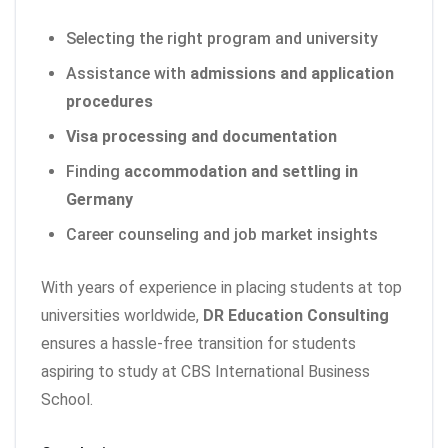
Selecting the right program and university
Assistance with
admissions and application
procedures
Visa processing and documentation
Finding
accommodation and settling in
Germany
Career counseling and job market insights
With years of experience in placing students at top
universities worldwide,
DR Education Consulting
ensures a hassle-free transition for students
aspiring to study at CBS International Business
School.