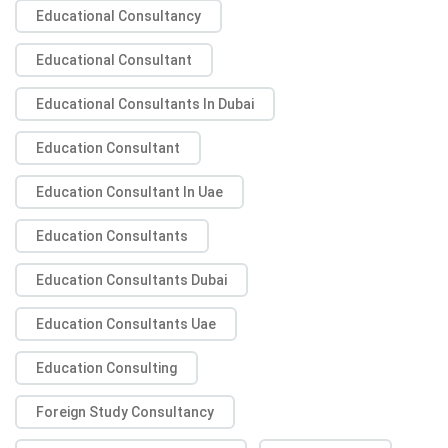
Educational Consultancy
Educational Consultant
Educational Consultants In Dubai
Education Consultant
Education Consultant In Uae
Education Consultants
Education Consultants Dubai
Education Consultants Uae
Education Consulting
Foreign Study Consultancy