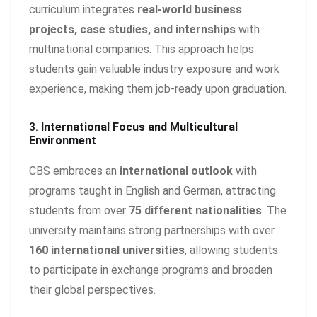
curriculum integrates
real-world business
projects, case studies, and internships
with
multinational companies. This approach helps
students gain valuable industry exposure and work
experience, making them job-ready upon graduation.
3.
International Focus and Multicultural
Environment
CBS embraces an
international outlook
with
programs taught in English and German, attracting
students from over
75 different nationalities
. The
university maintains strong partnerships with over
160 international universities
, allowing students
to participate in exchange programs and broaden
their global perspectives.