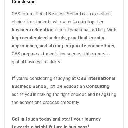
Conclusion
CBS International Business School is an excellent
choice for students who wish to gain
top-tier
business education
in an international setting. With
high academic standards, practical learning
approaches, and strong corporate connections
,
CBS prepares students for successful careers in
global business markets.
If you’re considering studying at
CBS International
Business School
, let
DR Education Consulting
assist you in making the right choices and navigating
the admissions process smoothly.
Get in touch today and start your journey
towards a bright future in business!