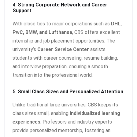
4.
Strong Corporate Network and Career
Support
With close ties to major corporations such as
DHL,
PwC, BMW, and Lufthansa
, CBS offers excellent
internship and job placement opportunities. The
university’s
Career Service Center
assists
students with career counseling, resume building,
and interview preparation, ensuring a smooth
transition into the professional world.
5.
Small Class Sizes and Personalized Attention
Unlike traditional large universities, CBS keeps its
class sizes small, enabling
individualized learning
experiences
. Professors and industry experts
provide personalized mentorship, fostering an