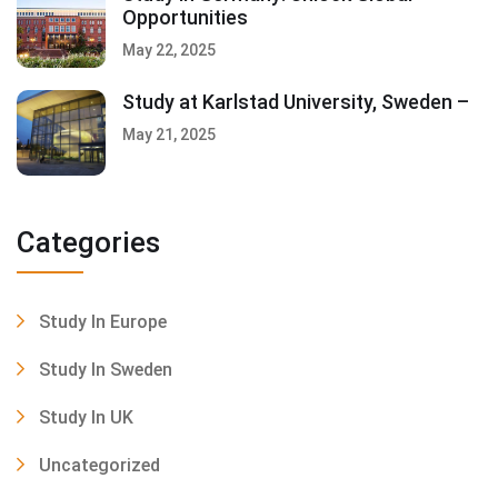
Opportunities
May 22, 2025
Study at Karlstad University, Sweden –
May 21, 2025
Categories
Study In Europe
Study In Sweden
Study In UK
Uncategorized