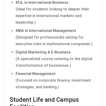
M.A. in International Business
(Ideal for students looking to deepen their
expertise in international markets and
leadership.)
MBA in International Management
(Designed for professionals aiming for
executive roles in multinational companies.)
Digital Marketing & E-Business
(A specialized course catering to the digital
transformation of businesses.)
Financial Management
(Focused on corporate finance, investment
strategies, and banking.)
Student Life and Campus