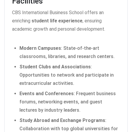
Facilities
CBS International Business School offers an
enriching
student life experience
, ensuring
academic growth and personal development.
Modern Campuses
: State-of-the-art
classrooms, libraries, and research centers.
Student Clubs and Associations
:
Opportunities to network and participate in
extracurricular activities.
Events and Conferences
: Frequent business
forums, networking events, and guest
lectures by industry leaders.
Study Abroad and Exchange Programs
:
Collaboration with top global universities for