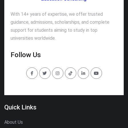
With 14+ years of expertise, we offer trusted
guidance, admissions, scholarships, and complete
support for students aiming to study in top
universities worldwide.
Follow Us
Quick Links
About Us