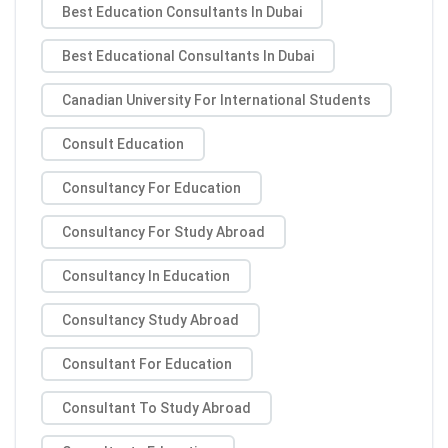
Best Education Consultants In Dubai
Best Educational Consultants In Dubai
Canadian University For International Students
Consult Education
Consultancy For Education
Consultancy For Study Abroad
Consultancy In Education
Consultancy Study Abroad
Consultant For Education
Consultant To Study Abroad