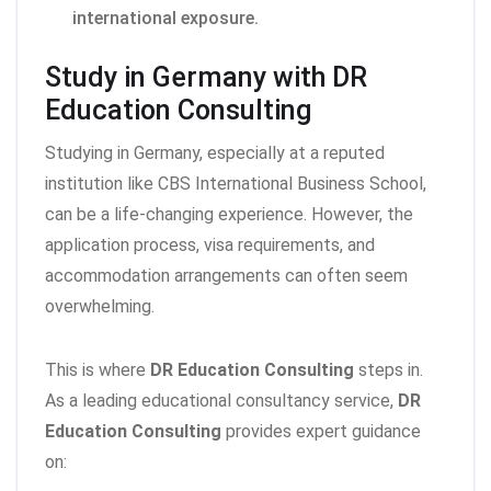
international exposure.
Study in Germany with DR
Education Consulting
Studying in Germany, especially at a reputed
institution like CBS International Business School,
can be a life-changing experience. However, the
application process, visa requirements, and
accommodation arrangements can often seem
overwhelming.
This is where
DR Education Consulting
steps in.
As a leading educational consultancy service,
DR
Education Consulting
provides expert guidance
on: