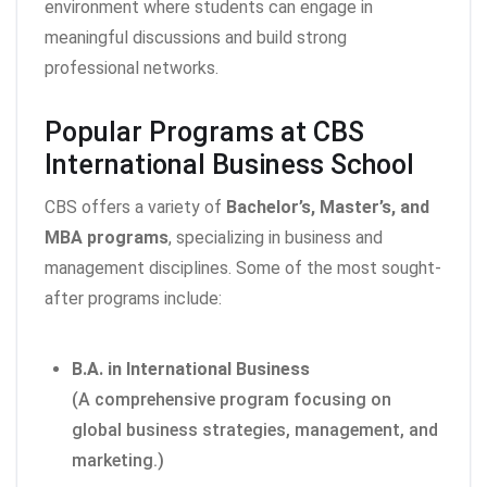
environment where students can engage in
meaningful discussions and build strong
professional networks.
Popular Programs at CBS
International Business School
CBS offers a variety of
Bachelor’s, Master’s, and
MBA programs
, specializing in business and
management disciplines. Some of the most sought-
after programs include:
B.A. in International Business
(A comprehensive program focusing on
global business strategies, management, and
marketing.)