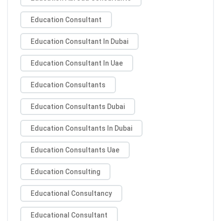
Education Consultant
Education Consultant In Dubai
Education Consultant In Uae
Education Consultants
Education Consultants Dubai
Education Consultants In Dubai
Education Consultants Uae
Education Consulting
Educational Consultancy
Educational Consultant