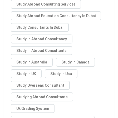
Study Abroad Consulting Services
Study Abroad Education Consultancy In Dubai
Study Consultants In Dubai
Study In Abroad Consultancy
Study In Abroad Consultants
Study In Australia
Study In Canada
Study In UK
Study In Usa
Study Overseas Consultant
Studying Abroad Consultants
Uk Grading System