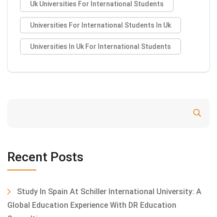
Uk Universities For International Students
Universities For International Students In Uk
Universities In Uk For International Students
Search
Recent Posts
Study In Spain At Schiller International University: A
Global Education Experience With DR Education