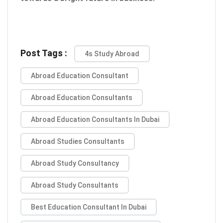
Post Tags :
4s Study Abroad
Abroad Education Consultant
Abroad Education Consultants
Abroad Education Consultants In Dubai
Abroad Studies Consultants
Abroad Study Consultancy
Abroad Study Consultants
Best Education Consultant In Dubai