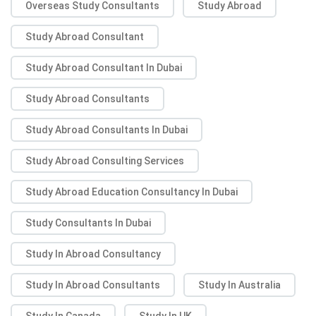
Overseas Study Consultants
Study Abroad
Study Abroad Consultant
Study Abroad Consultant In Dubai
Study Abroad Consultants
Study Abroad Consultants In Dubai
Study Abroad Consulting Services
Study Abroad Education Consultancy In Dubai
Study Consultants In Dubai
Study In Abroad Consultancy
Study In Abroad Consultants
Study In Australia
Study In Canada
Study In UK