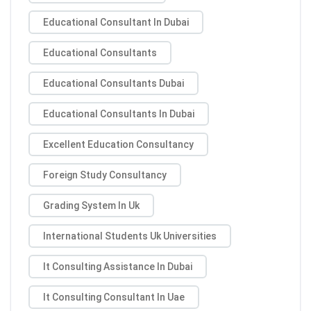
Educational Consultant In Dubai
Educational Consultants
Educational Consultants Dubai
Educational Consultants In Dubai
Excellent Education Consultancy
Foreign Study Consultancy
Grading System In Uk
International Students Uk Universities
It Consulting Assistance In Dubai
It Consulting Consultant In Uae