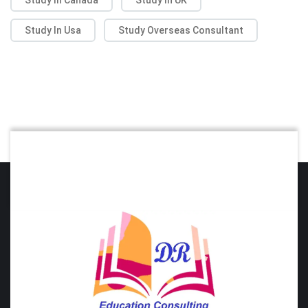
Study In Usa
Study Overseas Consultant