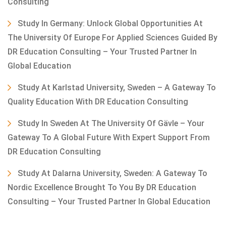
Consulting
Study In Germany: Unlock Global Opportunities At
The University Of Europe For Applied Sciences Guided By
DR Education Consulting – Your Trusted Partner In
Global Education
Study At Karlstad University, Sweden – A Gateway To
Quality Education With DR Education Consulting
Study In Sweden At The University Of Gävle – Your
Gateway To A Global Future With Expert Support From
DR Education Consulting
Study At Dalarna University, Sweden: A Gateway To
Nordic Excellence Brought To You By DR Education
Consulting – Your Trusted Partner In Global Education