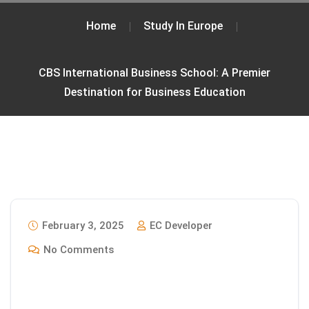
Home
Study In Europe
CBS International Business School: A Premier
Destination for Business Education
February 3, 2025
EC Developer
No Comments