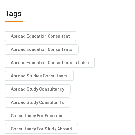
Tags
Abroad Education Consultant
Abroad Education Consultants
Abroad Education Consultants In Dubai
Abroad Studies Consultants
Abroad Study Consultancy
Abroad Study Consultants
Consultancy For Education
Consultancy For Study Abroad