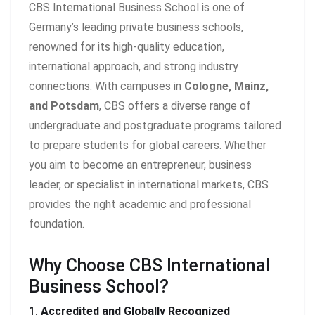
CBS International Business School is one of
Germany’s leading private business schools,
renowned for its high-quality education,
international approach, and strong industry
connections. With campuses in
Cologne, Mainz,
and Potsdam
, CBS offers a diverse range of
undergraduate and postgraduate programs tailored
to prepare students for global careers. Whether
you aim to become an entrepreneur, business
leader, or specialist in international markets, CBS
provides the right academic and professional
foundation.
Why Choose CBS International
Business School?
1.
Accredited and Globally Recognized