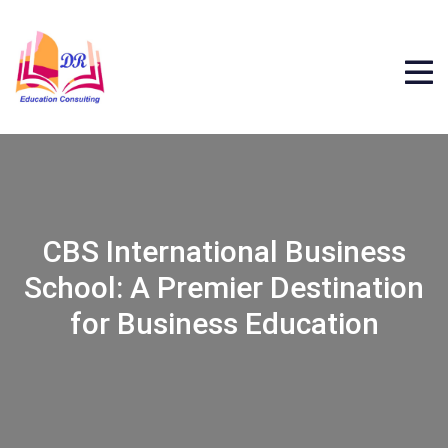
CBS International Business
School: A Premier Destination
for Business Education