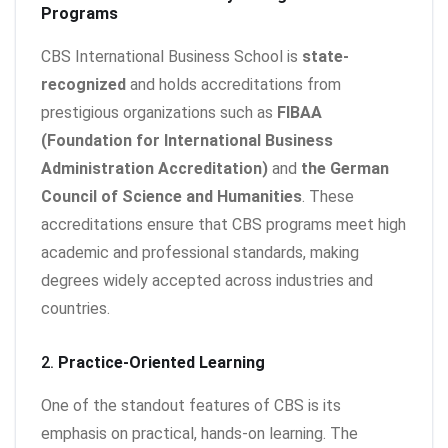
Programs
CBS International Business School is
state-
recognized
and holds accreditations from
prestigious organizations such as
FIBAA
(Foundation for International Business
Administration Accreditation)
and
the German
Council of Science and Humanities
. These
accreditations ensure that CBS programs meet high
academic and professional standards, making
degrees widely accepted across industries and
countries.
2.
Practice-Oriented Learning
One of the standout features of CBS is its
emphasis on practical, hands-on learning. The