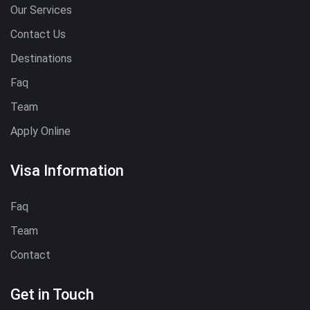
Our Services
Contact Us
Destinations
Faq
Team
Apply Online
Visa Information
Faq
Team
Contact
Get in Touch