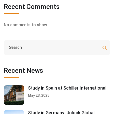
Recent Comments
No comments to show.
Recent News
Study in Spain at Schiller International
May 23, 2025
Study in Germany: Unlock Global