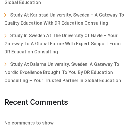
Global Education
Study At Karlstad University, Sweden – A Gateway To
Quality Education With DR Education Consulting
Study In Sweden At The University Of Gävle – Your
Gateway To A Global Future With Expert Support From
DR Education Consulting
Study At Dalarna University, Sweden: A Gateway To
Nordic Excellence Brought To You By DR Education
Consulting – Your Trusted Partner In Global Education
Recent Comments
No comments to show.