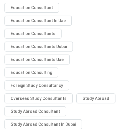
Education Consultant
Education Consultant In Uae
Education Consultants
Education Consultants Dubai
Education Consultants Uae
Education Consulting
Foreign Study Consultancy
Overseas Study Consultants
Study Abroad
Study Abroad Consultant
Study Abroad Consultant In Dubai