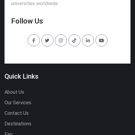
universities worldwide.
Follow Us
Quick Links
About Us
Our Services
Contact Us
Destinations
Faq