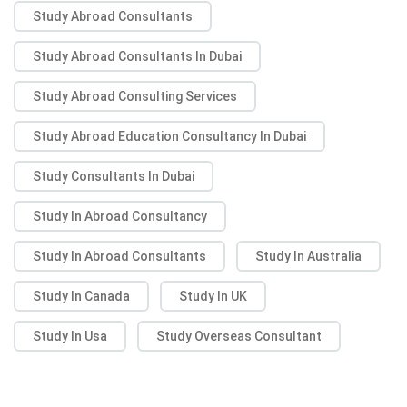
Study Abroad Consultants
Study Abroad Consultants In Dubai
Study Abroad Consulting Services
Study Abroad Education Consultancy In Dubai
Study Consultants In Dubai
Study In Abroad Consultancy
Study In Abroad Consultants
Study In Australia
Study In Canada
Study In UK
Study In Usa
Study Overseas Consultant