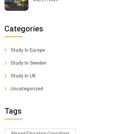
Categories
Study In Europe
Study In Sweden
Study In UK
Uncategorized
Tags
Abroad Education Consultant