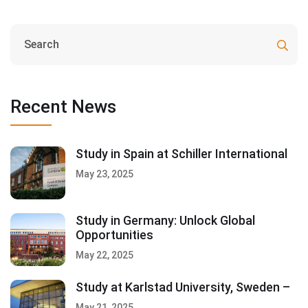
Recent News
Study in Spain at Schiller International
May 23, 2025
Study in Germany: Unlock Global
Opportunities
May 22, 2025
Study at Karlstad University, Sweden –
May 21, 2025