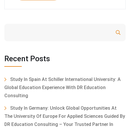
Search
Recent Posts
Study In Spain At Schiller International University: A
Global Education Experience With DR Education
Consulting
Study In Germany: Unlock Global Opportunities At
The University Of Europe For Applied Sciences Guided By
DR Education Consulting – Your Trusted Partner In