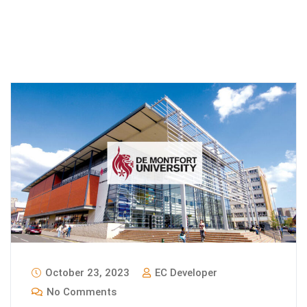
October 23, 2023
EC Developer
No Comments