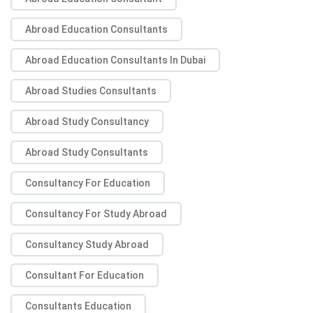
Abroad Education Consultants
Abroad Education Consultants In Dubai
Abroad Studies Consultants
Abroad Study Consultancy
Abroad Study Consultants
Consultancy For Education
Consultancy For Study Abroad
Consultancy Study Abroad
Consultant For Education
Consultants Education