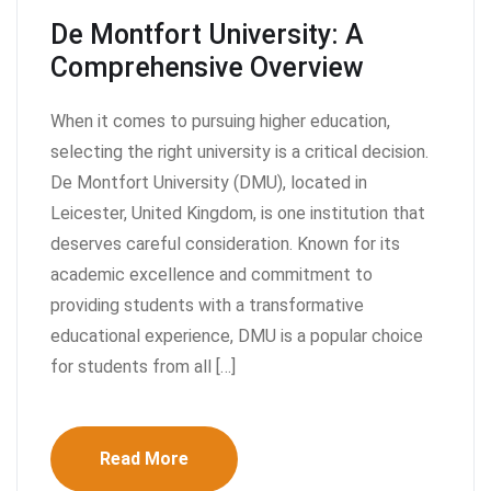
De Montfort University: A
Comprehensive Overview
When it comes to pursuing higher education,
selecting the right university is a critical decision.
De Montfort University (DMU), located in
Leicester, United Kingdom, is one institution that
deserves careful consideration. Known for its
academic excellence and commitment to
providing students with a transformative
educational experience, DMU is a popular choice
for students from all […]
Read More