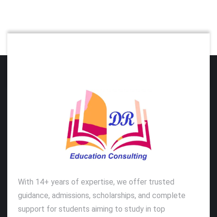
With 14+ years of expertise, we offer trusted
guidance, admissions, scholarships, and complete
support for students aiming to study in top