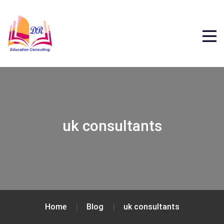
uk consultants
Home
Blog
uk consultants