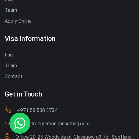
Team
Apply Online
Visa Information
Faq
Team
Contact
Get in Touch
‪+971 58 588 3734‬
Info@dreducationconsulting.com
Office 20-23 Woodside pl, Glassgow g3 7ql, Scotland ,