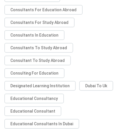
Consultants For Education Abroad
Consultants For Study Abroad
Consultants In Education
Consultants To Study Abroad
Consultant To Study Abroad
Consulting For Education
Designated Learning Institution
Dubai To Uk
Educational Consultancy
Educational Consultant
Educational Consultants In Dubai