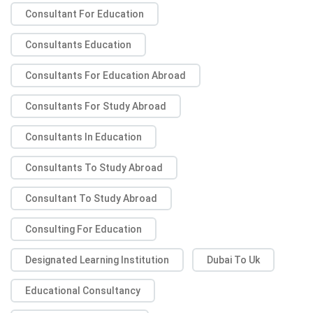
Consultant For Education
Consultants Education
Consultants For Education Abroad
Consultants For Study Abroad
Consultants In Education
Consultants To Study Abroad
Consultant To Study Abroad
Consulting For Education
Designated Learning Institution
Dubai To Uk
Educational Consultancy