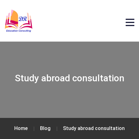
Study abroad consultation
Home
Blog
Study abroad consultation