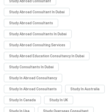
Study Abroad Consultant
Study Abroad Consultant In Dubai
Study Abroad Consultants
Study Abroad Consultants In Dubai
Study Abroad Consulting Services
Study Abroad Education Consultancy In Dubai
Study Consultants In Dubai
Study In Abroad Consultancy
Study In Abroad Consultants
Study In Australia
Study In Canada
Study In UK
Study In Usa
Study Overseas Consultant