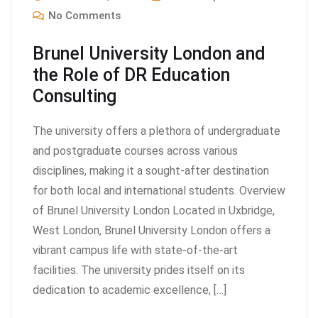
No Comments
Brunel University London and
the Role of DR Education
Consulting
The university offers a plethora of undergraduate
and postgraduate courses across various
disciplines, making it a sought-after destination
for both local and international students. Overview
of Brunel University London Located in Uxbridge,
West London, Brunel University London offers a
vibrant campus life with state-of-the-art
facilities. The university prides itself on its
dedication to academic excellence, […]