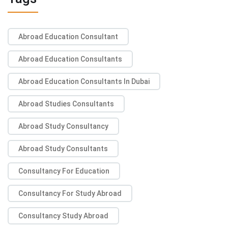
Abroad Education Consultant
Abroad Education Consultants
Abroad Education Consultants In Dubai
Abroad Studies Consultants
Abroad Study Consultancy
Abroad Study Consultants
Consultancy For Education
Consultancy For Study Abroad
Consultancy Study Abroad