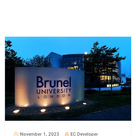
November 1, 2023
EC Developer