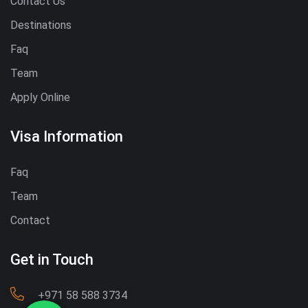
Contact Us
Destinations
Faq
Team
Apply Online
Visa Information
Faq
Team
Contact
Get in Touch
‪+971 58 588 3734‬