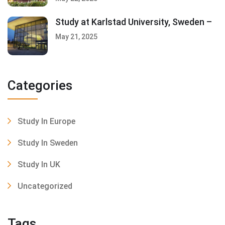
Study at Karlstad University, Sweden –
May 21, 2025
Categories
Study In Europe
Study In Sweden
Study In UK
Uncategorized
Tags