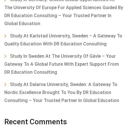
The University Of Europe For Applied Sciences Guided By
DR Education Consulting – Your Trusted Partner In
Global Education
Study At Karlstad University, Sweden – A Gateway To
Quality Education With DR Education Consulting
Study In Sweden At The University Of Gävle – Your
Gateway To A Global Future With Expert Support From
DR Education Consulting
Study At Dalarna University, Sweden: A Gateway To
Nordic Excellence Brought To You By DR Education
Consulting – Your Trusted Partner In Global Education
Recent Comments