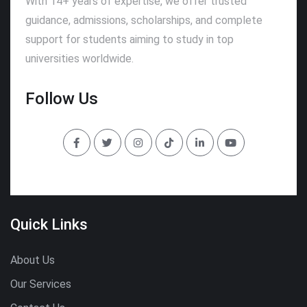
With 14+ years of expertise, we offer trusted
guidance, admissions, scholarships, and complete
support for students aiming to study in top
universities worldwide.
Follow Us
Quick Links
About Us
Our Services