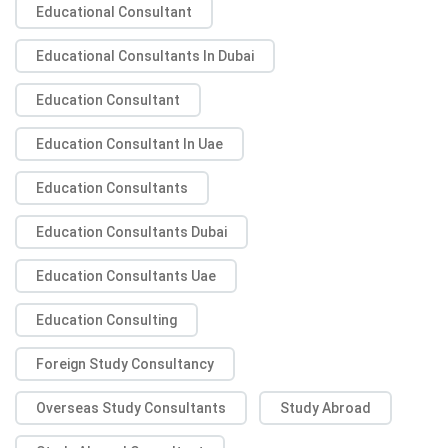
Educational Consultant
Educational Consultants In Dubai
Education Consultant
Education Consultant In Uae
Education Consultants
Education Consultants Dubai
Education Consultants Uae
Education Consulting
Foreign Study Consultancy
Overseas Study Consultants
Study Abroad