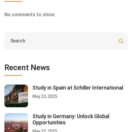
No comments to show.
Recent News
Study in Spain at Schiller International
May 23, 2025
Study in Germany: Unlock Global
Opportunities
May 22, 2025