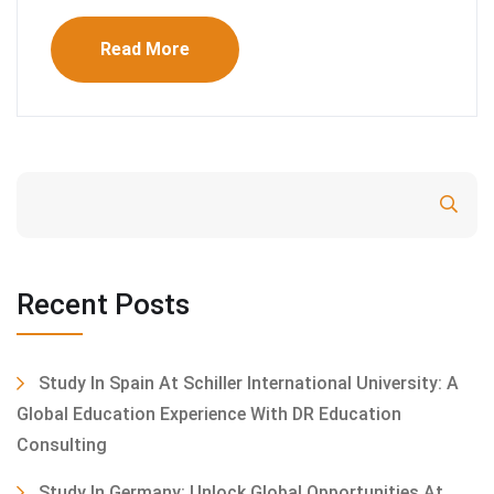
Read More
Search
Recent Posts
Study In Spain At Schiller International University: A
Global Education Experience With DR Education
Consulting
Study In Germany: Unlock Global Opportunities At