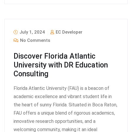
July 1, 2024
EC Developer
No Comments
Discover Florida Atlantic
University with DR Education
Consulting
Florida Atlantic University (FAU) is a beacon of
academic excellence and vibrant student life in
the heart of sunny Florida. Situated in Boca Raton,
FAU offers a unique blend of rigorous academics,
innovative research opportunities, and a
welcoming community, making it an ideal