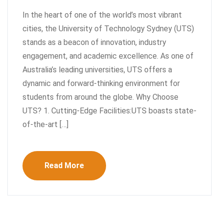
In the heart of one of the world’s most vibrant
cities, the University of Technology Sydney (UTS)
stands as a beacon of innovation, industry
engagement, and academic excellence. As one of
Australia’s leading universities, UTS offers a
dynamic and forward-thinking environment for
students from around the globe. Why Choose
UTS? 1. Cutting-Edge Facilities:UTS boasts state-
of-the-art […]
Read More