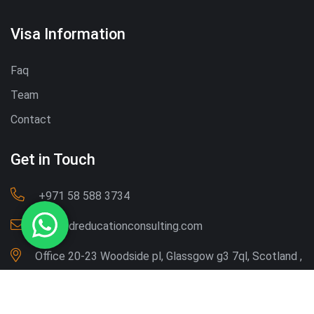
Visa Information
Faq
Team
Contact
Get in Touch
‪+971 58 588 3734‬
Info@dreducationconsulting.com
Office 20-23 Woodside pl, Glassgow g3 7ql, Scotland ,
UK