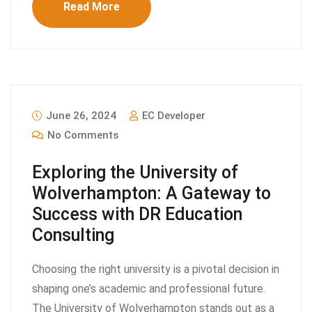
Read More
June 26, 2024
EC Developer
No Comments
Exploring the University of
Wolverhampton: A Gateway to
Success with DR Education
Consulting
Choosing the right university is a pivotal decision in
shaping one’s academic and professional future.
The University of Wolverhampton stands out as a