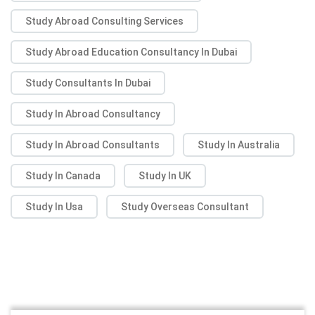
Study Abroad Consulting Services
Study Abroad Education Consultancy In Dubai
Study Consultants In Dubai
Study In Abroad Consultancy
Study In Abroad Consultants
Study In Australia
Study In Canada
Study In UK
Study In Usa
Study Overseas Consultant