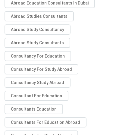
Abroad Education Consultants In Dubai
Abroad Studies Consultants
Abroad Study Consultancy
Abroad Study Consultants
Consultancy For Education
Consultancy For Study Abroad
Consultancy Study Abroad
Consultant For Education
Consultants Education
Consultants For Education Abroad