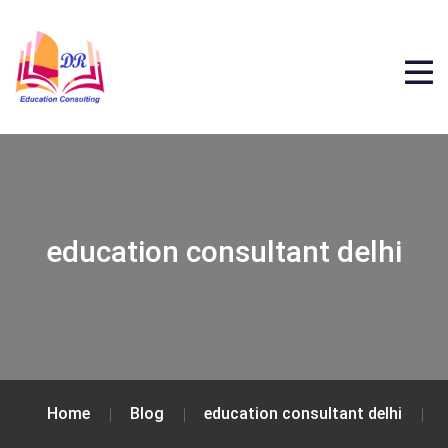
education consultant delhi
Home
Blog
education consultant delhi