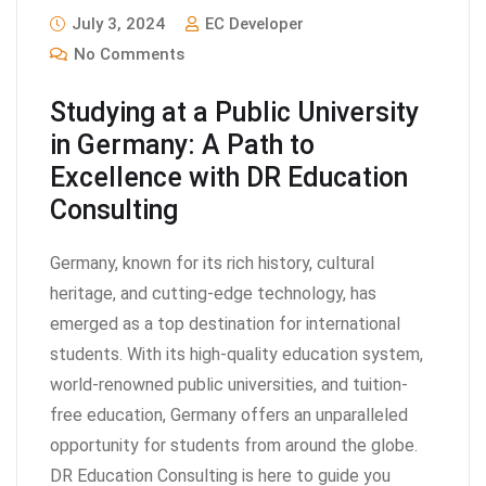
July 3, 2024
EC Developer
No Comments
Studying at a Public University
in Germany: A Path to
Excellence with DR Education
Consulting
Germany, known for its rich history, cultural
heritage, and cutting-edge technology, has
emerged as a top destination for international
students. With its high-quality education system,
world-renowned public universities, and tuition-
free education, Germany offers an unparalleled
opportunity for students from around the globe.
DR Education Consulting is here to guide you