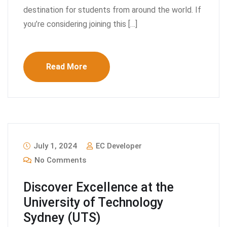
destination for students from around the world. If
you’re considering joining this […]
Read More
July 1, 2024
EC Developer
No Comments
Discover Excellence at the
University of Technology
Sydney (UTS)