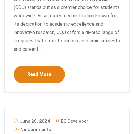
(CQU) stands out as a premier choice for students
worldwide. As an esteemed institution known for
its dedication to academic excellence and
innovative research, CQU offers a diverse range of
programs that cater to various academic interests
and career […]
Read More
June 28, 2024
EC Developer
No Comments