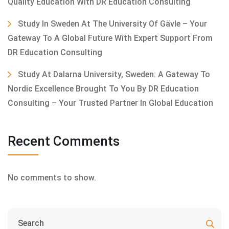
Quality Education With DR Education Consulting
Study In Sweden At The University Of Gävle – Your
Gateway To A Global Future With Expert Support From
DR Education Consulting
Study At Dalarna University, Sweden: A Gateway To
Nordic Excellence Brought To You By DR Education
Consulting – Your Trusted Partner In Global Education
Recent Comments
No comments to show.