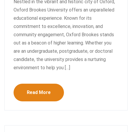
Nestled in the vibrant and historic city of Oxford,
Oxford Brookes University offers an unparalleled
educational experience. Known for its
commitment to excellence, innovation, and
community engagement, Oxford Brookes stands
out as a beacon of higher learning. Whether you
are an undergraduate, postgraduate, or doctoral
candidate, the university provides a nurturing
environment to help you […]
Read More