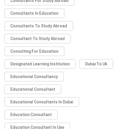
Consultants For Study Abroad
Consultants In Education
Consultants To Study Abroad
Consultant To Study Abroad
Consulting For Education
Designated Learning Institution
Dubai To Uk
Educational Consultancy
Educational Consultant
Educational Consultants In Dubai
Education Consultant
Education Consultant In Uae