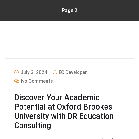
Page 2
July 3, 2024
EC Developer
No Comments
Discover Your Academic
Potential at Oxford Brookes
University with DR Education
Consulting