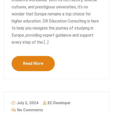
cultures, and prestigious universities, it’s no
wonder that Europe remains a top choice for
higher education. DR Education Consulting is here
to help you navigate the journey of studying in
Europe, providing expert guidance and support
every step of the […]
Read More
July 2, 2024
EC Developer
No Comments