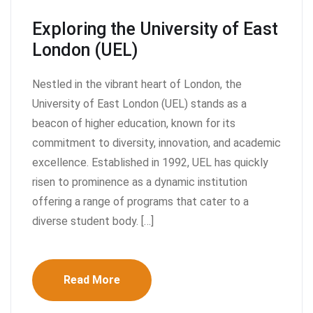
Exploring the University of East
London (UEL)
Nestled in the vibrant heart of London, the
University of East London (UEL) stands as a
beacon of higher education, known for its
commitment to diversity, innovation, and academic
excellence. Established in 1992, UEL has quickly
risen to prominence as a dynamic institution
offering a range of programs that cater to a
diverse student body. […]
Read More