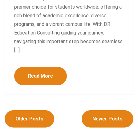
premier choice for students worldwide, offering a
rich blend of academic excellence, diverse
programs, and a vibrant campus life. With DR
Education Consulting guiding your journey,
navigating this important step becomes seamless
[…]
Read More
Posts
Older Posts
Newer Posts
navigation