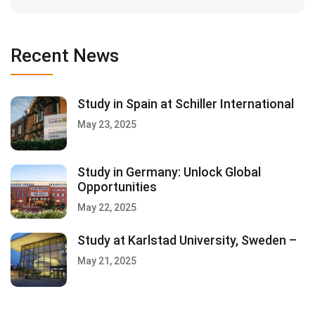
Recent News
Study in Spain at Schiller International
May 23, 2025
Study in Germany: Unlock Global
Opportunities
May 22, 2025
Study at Karlstad University, Sweden –
May 21, 2025