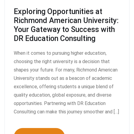
Exploring Opportunities at
Richmond American University:
Your Gateway to Success with
DR Education Consulting
When it comes to pursuing higher education,
choosing the right university is a decision that
shapes your future. For many, Richmond American
University stands out as a beacon of academic
excellence, offering students a unique blend of
quality education, global exposure, and diverse
opportunities. Partnering with DR Education
Consulting can make this journey smoother and […]