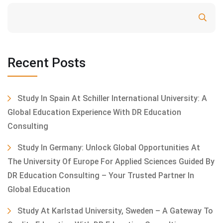
Search
Recent Posts
Study In Spain At Schiller International University: A
Global Education Experience With DR Education
Consulting
Study In Germany: Unlock Global Opportunities At
The University Of Europe For Applied Sciences Guided By
DR Education Consulting – Your Trusted Partner In
Global Education
Study At Karlstad University, Sweden – A Gateway To