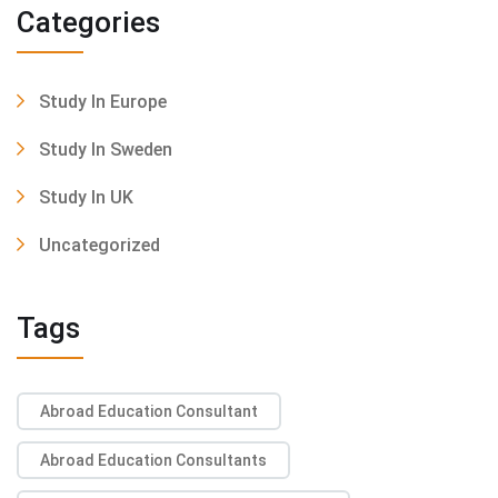
Categories
Study In Europe
Study In Sweden
Study In UK
Uncategorized
Tags
Abroad Education Consultant
Abroad Education Consultants