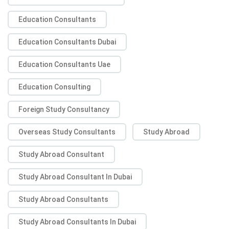
Education Consultants
Education Consultants Dubai
Education Consultants Uae
Education Consulting
Foreign Study Consultancy
Overseas Study Consultants
Study Abroad
Study Abroad Consultant
Study Abroad Consultant In Dubai
Study Abroad Consultants
Study Abroad Consultants In Dubai