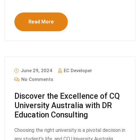
Read More
June 29, 2024
EC Developer
No Comments
Discover the Excellence of CQ
University Australia with DR
Education Consulting
Choosing the right university is a pivotal decision in
any student’s life, and CQ University Australia