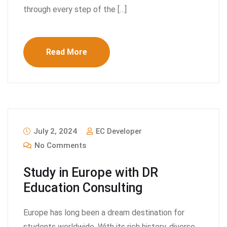
through every step of the […]
Read More
July 2, 2024
EC Developer
No Comments
Study in Europe with DR
Education Consulting
Europe has long been a dream destination for
students worldwide. With its rich history, diverse