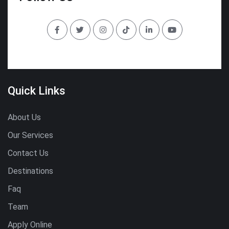
Quick Links
About Us
Our Services
Contact Us
Destinations
Faq
Team
Apply Online