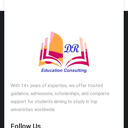
With 14+ years of expertise, we offer trusted
guidance, admissions, scholarships, and complete
support for students aiming to study in top
universities worldwide.
Follow Us