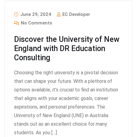
June 29, 2024
EC Developer
No Comments
Discover the University of New
England with DR Education
Consulting
Choosing the right university is a pivotal decision
that can shape your future. With a plethora of
options available, it’s crucial to find an institution
that aligns with your academic goals, career
aspirations, and personal preferences. The
University of New England (UNE) in Australia
stands out as an excellent choice for many
students. As you […]